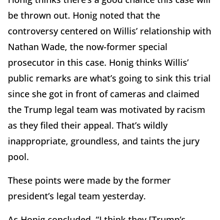
be thrown out. Honig noted that the
controversy centered on Willis’ relationship with
Nathan Wade, the now-former special
prosecutor in this case. Honig thinks Willis’
public remarks are what’s going to sink this trial
since she got in front of cameras and claimed
the Trump legal team was motivated by racism
as they filed their appeal. That’s wildly
inappropriate, groundless, and taints the jury
pool.
These points were made by the former
president’s legal team yesterday.
As Honig concluded, “I think they [Trump’s