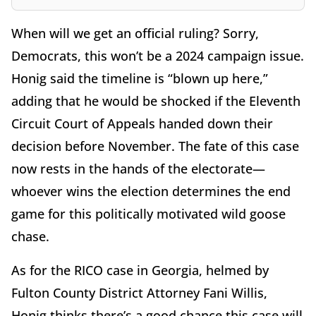
When will we get an official ruling? Sorry,
Democrats, this won’t be a 2024 campaign issue.
Honig said the timeline is “blown up here,”
adding that he would be shocked if the Eleventh
Circuit Court of Appeals handed down their
decision before November. The fate of this case
now rests in the hands of the electorate—
whoever wins the election determines the end
game for this politically motivated wild goose
chase.
As for the RICO case in Georgia, helmed by
Fulton County District Attorney Fani Willis,
Honig thinks there’s a good chance this case will