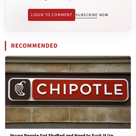
LOGIN TO COMMENT
SUBSCRIBE NOW
RECOMMENDED
Young People Got Shafted and Need to Suck It Up