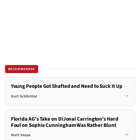
RECOMMENDED
Young People Got Shafted and Need to Suck It Up
Kurt Schlichter
Florida AG's Take on DiJonai Carrington's Hard
Foul on Sophie Cunningham Was Rather Blunt
Matt Vespa