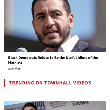
Black Democrats Refuse to Be the Useful Idiots of the
Marxists
Allen West
TRENDING ON TOWNHALL VIDEOS