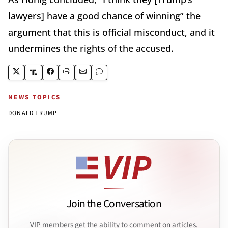
lawyers] have a good chance of winning” the
argument that this is official misconduct, and it
undermines the rights of the accused.
NEWS TOPICS
DONALD TRUMP
Join the Conversation
VIP members get the ability to comment on articles.