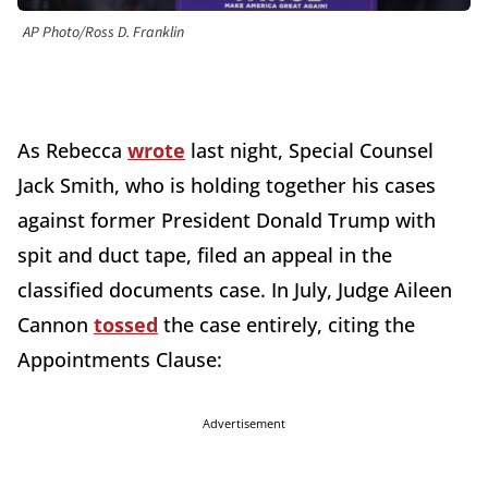
AP Photo/Ross D. Franklin
As Rebecca
wrote
last night, Special Counsel
Jack Smith, who is holding together his cases
against former President Donald Trump with
spit and duct tape, filed an appeal in the
classified documents case. In July, Judge Aileen
Cannon
tossed
the case entirely, citing the
Appointments Clause:
Advertisement