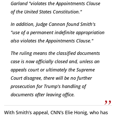
Garland "violates the Appointments Clause
of the United States Constitution."
In addition, Judge Cannon found Smith's
"use of a permanent indefinite appropriation
also violates the Appointments Clause."
The ruling means the classified documents
case is now officially closed and, unless an
appeals court or ultimately the Supreme
Court disagree, there will be no further
prosecution for Trump's handling of
documents after leaving office.
With Smith’s appeal, CNN’s Elie Honig, who has