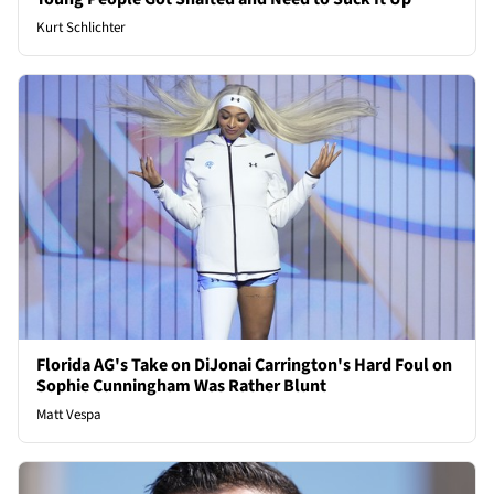
Kurt Schlichter
Florida AG's Take on DiJonai Carrington's Hard Foul on
Sophie Cunningham Was Rather Blunt
Matt Vespa