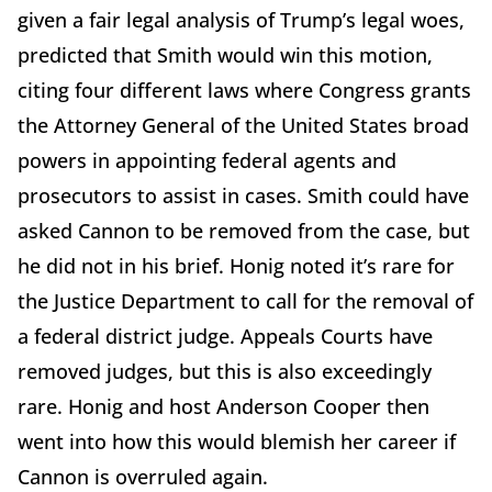
given a fair legal analysis of Trump’s legal woes,
predicted that Smith would win this motion,
citing four different laws where Congress grants
the Attorney General of the United States broad
powers in appointing federal agents and
prosecutors to assist in cases. Smith could have
asked Cannon to be removed from the case, but
he did not in his brief. Honig noted it’s rare for
the Justice Department to call for the removal of
a federal district judge. Appeals Courts have
removed judges, but this is also exceedingly
rare. Honig and host Anderson Cooper then
went into how this would blemish her career if
Cannon is overruled again.