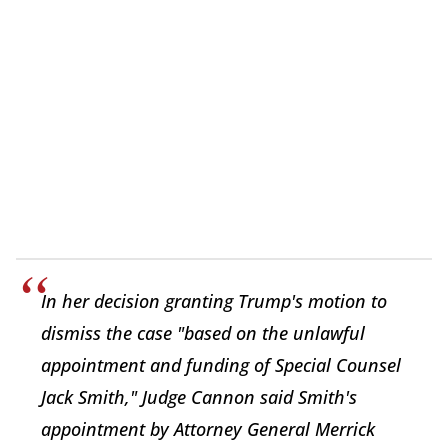
In her decision granting Trump's motion to
dismiss the case "based on the unlawful
appointment and funding of Special Counsel
Jack Smith," Judge Cannon said Smith's
appointment by Attorney General Merrick