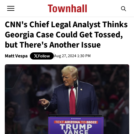
CNN's Chief Legal Analyst Thinks
Georgia Case Could Get Tossed,
but There's Another Issue
Matt Vespa
Aug 27, 2024 1:30 PM
Follow