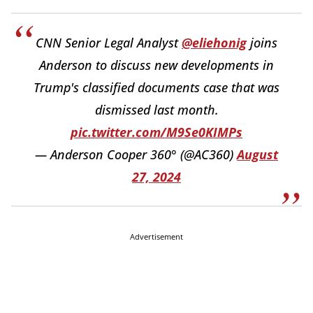
CNN Senior Legal Analyst
@eliehonig
joins
Anderson to discuss new developments in
Trump's classified documents case that was
dismissed last month.
pic.twitter.com/M9Se0KIMPs
— Anderson Cooper 360° (@AC360)
August
27, 2024
Advertisement