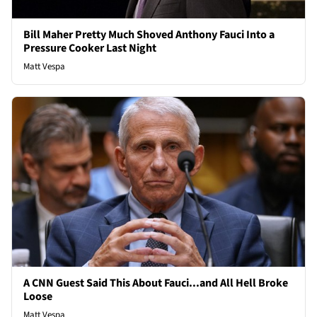
Bill Maher Pretty Much Shoved Anthony Fauci Into a
Pressure Cooker Last Night
Matt Vespa
A CNN Guest Said This About Fauci...and All Hell Broke
Loose
Matt Vespa