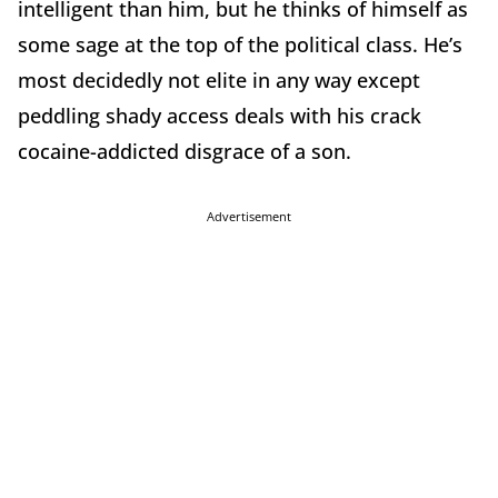
intelligent than him, but he thinks of himself as
some sage at the top of the political class. He’s
most decidedly not elite in any way except
peddling shady access deals with his crack
cocaine-addicted disgrace of a son.
Advertisement