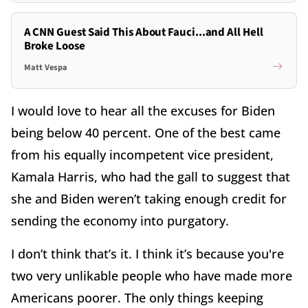
A CNN Guest Said This About Fauci...and All Hell
Broke Loose
Matt Vespa
I would love to hear all the excuses for Biden
being below 40 percent. One of the best came
from his equally incompetent vice president,
Kamala Harris, who had the gall to suggest that
she and Biden weren’t taking enough credit for
sending the economy into purgatory.
I don’t think that’s it. I think it’s because you're
two very unlikable people who have made more
Americans poorer. The only things keeping