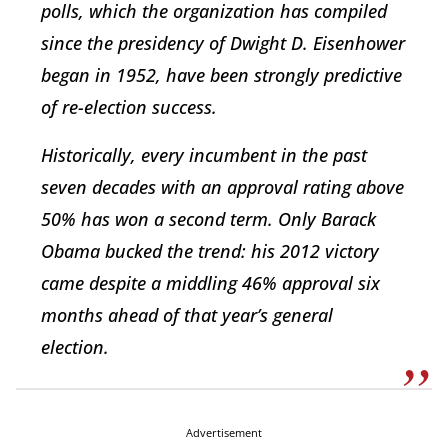
polls, which the organization has compiled
since the presidency of Dwight D. Eisenhower
began in 1952, have been strongly predictive
of re-election success.
Historically, every incumbent in the past
seven decades with an approval rating above
50% has won a second term. Only Barack
Obama bucked the trend: his 2012 victory
came despite a middling 46% approval six
months ahead of that year’s general
election.
Advertisement