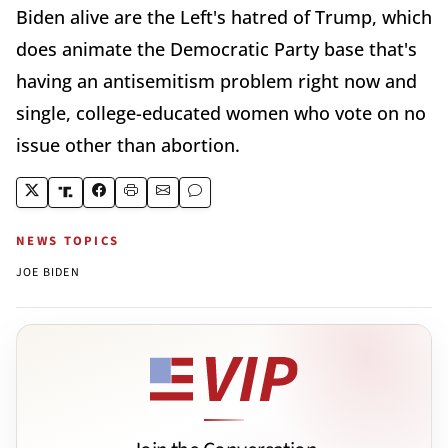
Biden alive are the Left's hatred of Trump, which
does animate the Democratic Party base that's
having an antisemitism problem right now and
single, college-educated women who vote on no
issue other than abortion.
NEWS TOPICS
JOE BIDEN