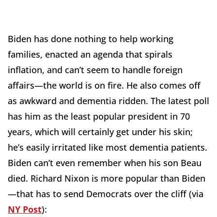
Biden has done nothing to help working
families, enacted an agenda that spirals
inflation, and can’t seem to handle foreign
affairs—the world is on fire. He also comes off
as awkward and dementia ridden. The latest poll
has him as the least popular president in 70
years, which will certainly get under his skin;
he’s easily irritated like most dementia patients.
Biden can’t even remember when his son Beau
died. Richard Nixon is more popular than Biden
—that has to send Democrats over the cliff (via
NY Post
):