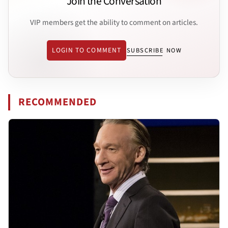
Join the Conversation
VIP members get the ability to comment on articles.
LOGIN TO COMMENT
SUBSCRIBE NOW
RECOMMENDED