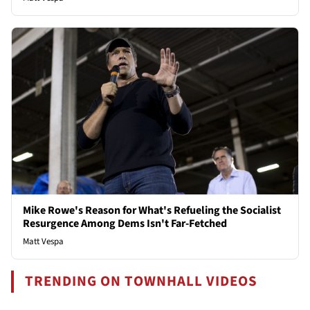
Mike Rowe's Reason for What's Refueling the Socialist
Resurgence Among Dems Isn't Far-Fetched
Matt Vespa
TRENDING ON TOWNHALL VIDEOS