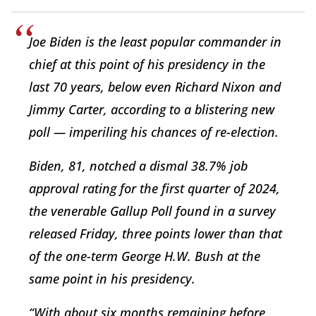
Joe Biden is the least popular commander in
chief at this point of his presidency in the
last 70 years, below even Richard Nixon and
Jimmy Carter, according to a blistering new
poll — imperiling his chances of re-election.
Biden, 81, notched a dismal 38.7% job
approval rating for the first quarter of 2024,
the venerable Gallup Poll found in a survey
released Friday, three points lower than that
of the one-term George H.W. Bush at the
same point in his presidency.
“With about six months remaining before