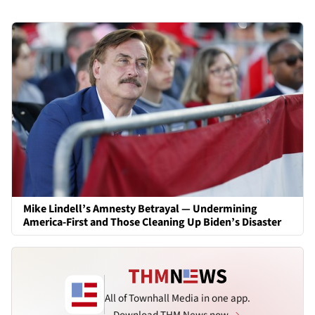
Mike Lindell’s Amnesty Betrayal — Undermining
America-First and Those Cleaning Up Biden’s Disaster
All of Townhall Media in one app.
Download THM News now