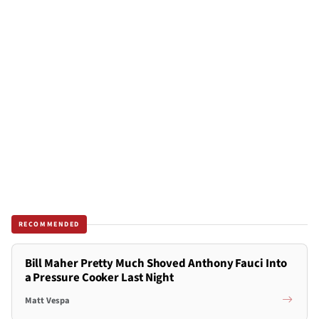
RECOMMENDED
Bill Maher Pretty Much Shoved Anthony Fauci Into
a Pressure Cooker Last Night
Matt Vespa