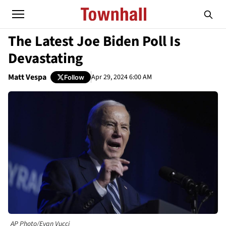
The Latest Joe Biden Poll Is
Devastating
Matt Vespa
Apr 29, 2024 6:00 AM
Follow
AP Photo/Evan Vucci