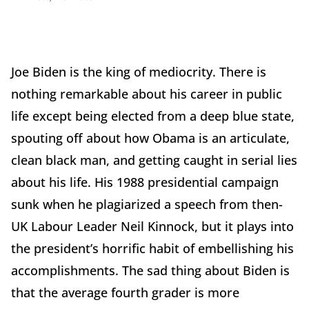
Joe Biden is the king of mediocrity. There is
nothing remarkable about his career in public
life except being elected from a deep blue state,
spouting off about how Obama is an articulate,
clean black man, and getting caught in serial lies
about his life. His 1988 presidential campaign
sunk when he plagiarized a speech from then-
UK Labour Leader Neil Kinnock, but it plays into
the president’s horrific habit of embellishing his
accomplishments. The sad thing about Biden is
that the average fourth grader is more