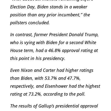
Election Day, Biden stands in a weaker
position than any prior incumbent,” the
pollsters concluded.
In contrast, former President Donald Trump,
who is vying with Biden for a second White
House term, had a 46.8% approval rating at
this point in his presidency.
Even Nixon and Carter had higher ratings
than Biden, with 53.7% and 47.7%,
respectively, and Eisenhower had the highest
rating at 73.2%, according to the poll.
The results of Gallup’s presidential approval