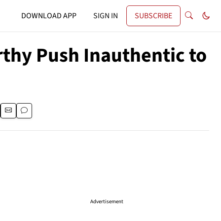
DOWNLOAD APP
SIGN IN
SUBSCRIBE
rthy Push Inauthentic to
Advertisement