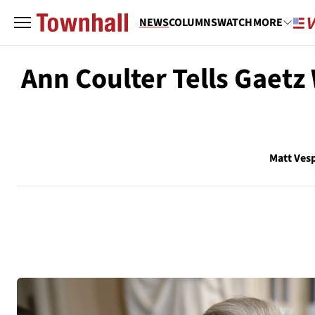
NEWS
COLUMNS
WATCH
MORE
Ann Coulter Tells Gaetz
Matt Ves