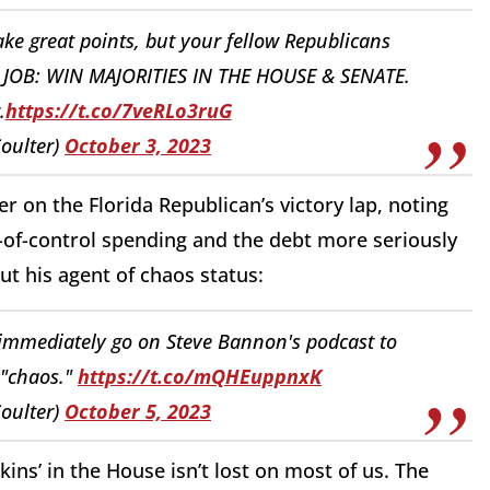
ke great points, but your fellow Republicans
. 1 JOB: WIN MAJORITIES IN THE HOUSE & SENATE.
.
https://t.co/7veRLo3ruG
oulter)
October 3, 2023
 on the Florida Republican’s victory lap, noting
-of-control spending and the debt more seriously
out his agent of chaos status:
 immediately go on Steve Bannon's podcast to
 "chaos."
https://t.co/mQHEuppnxK
oulter)
October 5, 2023
kins’ in the House isn’t lost on most of us. The