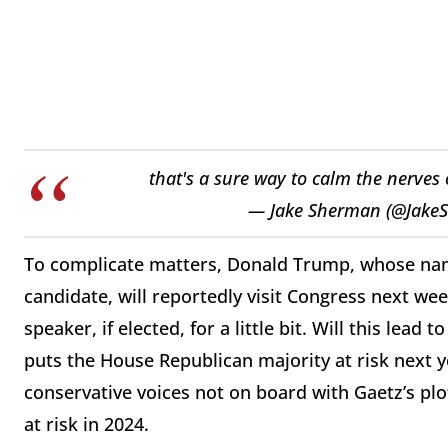
that's a sure way to calm the nerves
— Jake Sherman (@Jake
To complicate matters, Donald Trump, whose nam
candidate, will reportedly visit Congress next wee
speaker, if elected, for a little bit. Will this lea
puts the House Republican majority at risk next 
conservative voices not on board with Gaetz’s plo
at risk in 2024.