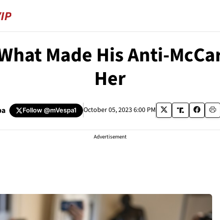
 What Made His Anti-McCa
Her
pa
October 05, 2023 6:00 PM
Follow
@mVespa1
Advertisement