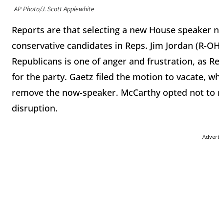
AP Photo/J. Scott Applewhite
Reports are that selecting a new House speaker 
conservative candidates in Reps. Jim Jordan (R-O
Republicans is one of anger and frustration, as Re
for the party. Gaetz filed the motion to vacate,
remove the now-speaker. McCarthy opted not to ru
disruption.
Adver