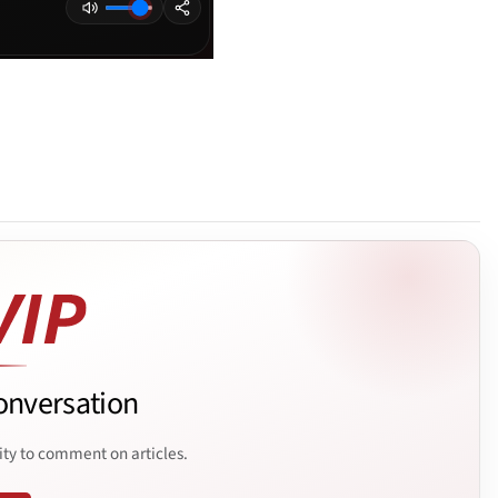
onversation
ity to comment on articles.