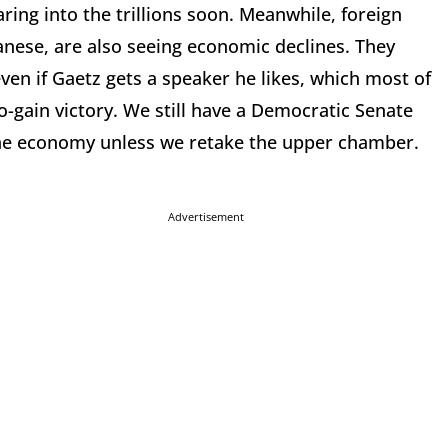
ring into the trillions soon. Meanwhile, foreign
anese, are also seeing economic declines. They
ven if Gaetz gets a speaker he likes, which most of
-gain victory. We still have a Democratic Senate
the economy unless we retake the upper chamber.
Advertisement