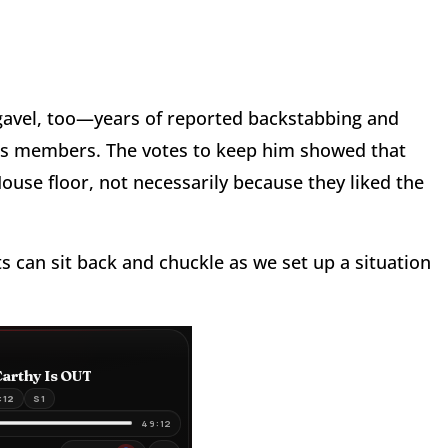
 gavel, too—years of reported backstabbing and
 his members. The votes to keep him showed that
ouse floor, not necessarily because they liked the
can sit back and chuckle as we set up a situation