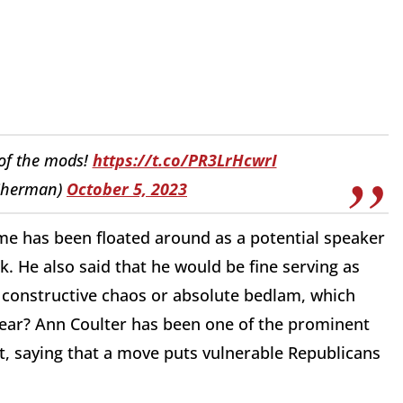
 of the mods!
https://t.co/PR3LrHcwrI
Sherman)
October 5, 2023
e has been floated around as a potential speaker
k. He also said that he would be fine serving as
d to constructive chaos or absolute bedlam, which
year? Ann Coulter has been one of the prominent
t, saying that a move puts vulnerable Republicans