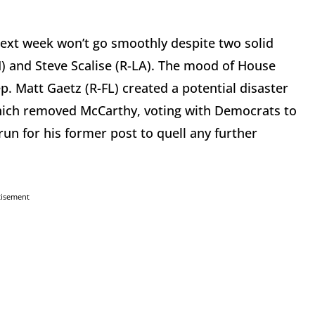
next week won’t go smoothly despite two solid
H) and Steve Scalise (R-LA). The mood of House
p. Matt Gaetz (R-FL) created a potential disaster
 which removed McCarthy, voting with Democrats to
n for his former post to quell any further
tisement