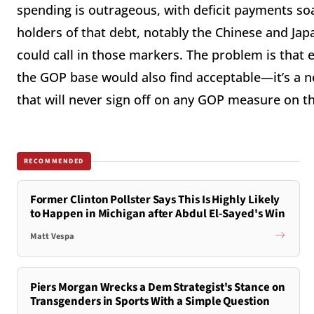
spending is outrageous, with deficit payments soa
holders of that debt, notably the Chinese and Jap
could call in those markers. The problem is that e
the GOP base would also find acceptable—it’s a no
that will never sign off on any GOP measure on 
RECOMMENDED
Former Clinton Pollster Says This Is Highly Likely
to Happen in Michigan after Abdul El-Sayed's Win
Matt Vespa
Piers Morgan Wrecks a Dem Strategist's Stance on
Transgenders in Sports With a Simple Question