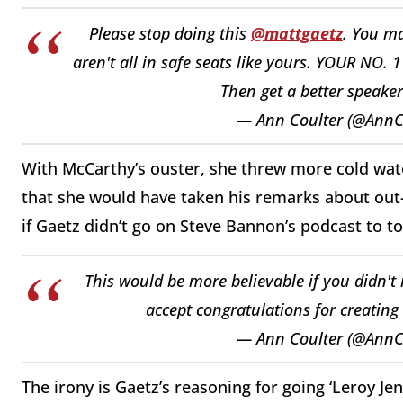
Please stop doing this
@mattgaetz
. You ma
aren't all in safe seats like yours. YOUR NO
Then get a better speaker
— Ann Coulter (@AnnC
With McCarthy’s ouster, she threw more cold water
that she would have taken his remarks about out
if Gaetz didn’t go on Steve Bannon’s podcast to t
This would be more believable if you didn't
accept congratulations for creating
— Ann Coulter (@AnnC
The irony is Gaetz’s reasoning for going ‘Leroy Jen