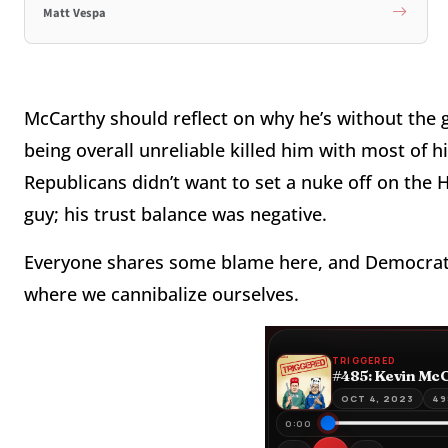
Matt Vespa
McCarthy should reflect on why he’s without the
being overall unreliable killed him with most of
Republicans didn’t want to set a nuke off on the H
guy; his trust balance was negative.
Everyone shares some blame here, and Democrats 
where we cannibalize ourselves.