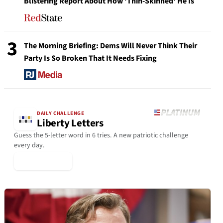
Blistering Report About How 'Thin-Skinned' He Is
3
The Morning Briefing: Dems Will Never Think Their
Party Is So Broken That It Needs Fixing
DAILY CHALLENGE
Liberty Letters
Guess the 5-letter word in 6 tries. A new patriotic challenge
every day.
▶ Play Today