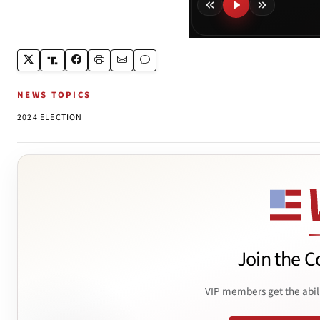
NEWS TOPICS
2024 ELECTION
Join the C
VIP members get the abil