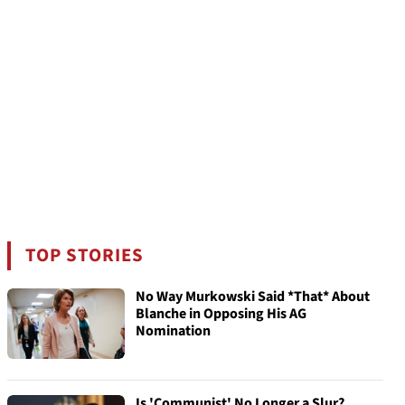
TOP STORIES
No Way Murkowski Said *That* About
Blanche in Opposing His AG
Nomination
Is 'Communist' No Longer a Slur?