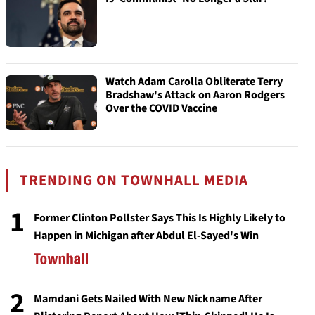
Watch Adam Carolla Obliterate Terry
Bradshaw's Attack on Aaron Rodgers
Over the COVID Vaccine
TRENDING ON TOWNHALL MEDIA
1
Former Clinton Pollster Says This Is Highly Likely to
Happen in Michigan after Abdul El-Sayed's Win
2
Mamdani Gets Nailed With New Nickname After