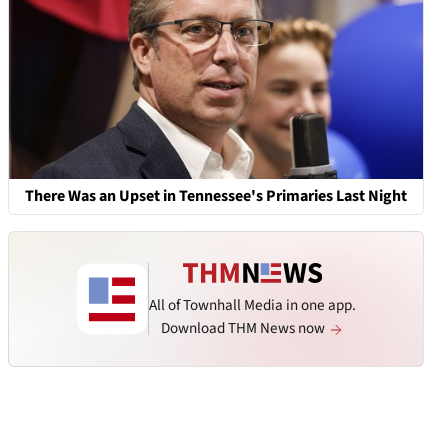
There Was an Upset in Tennessee's Primaries Last Night
All of Townhall Media in one app.
Download THM News now