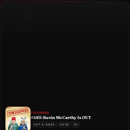
TRIGGERED
#485: Kevin McCarthy Is OUT
OCT 4, 2023
49:12
S1