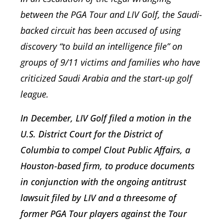
between the PGA Tour and LIV Golf, the Saudi-
backed circuit has been accused of using
discovery “to build an intelligence file” on
groups of 9/11 victims and families who have
criticized Saudi Arabia and the start-up golf
league.
In December, LIV Golf filed a motion in the
U.S. District Court for the District of
Columbia to compel Clout Public Affairs, a
Houston-based firm, to produce documents
in conjunction with the ongoing antitrust
lawsuit filed by LIV and a threesome of
former PGA Tour players against the Tour