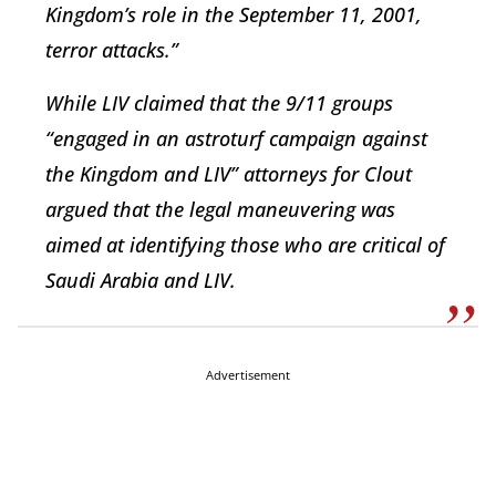
Kingdom’s role in the September 11, 2001,
terror attacks.”
While LIV claimed that the 9/11 groups
“engaged in an astroturf campaign against
the Kingdom and LIV” attorneys for Clout
argued that the legal maneuvering was
aimed at identifying those who are critical of
Saudi Arabia and LIV.
Advertisement