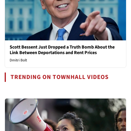
Scott Bessent Just Dropped a Truth Bomb About the
Link Between Deportations and Rent Prices
Dmitri Bolt
TRENDING ON TOWNHALL VIDEOS