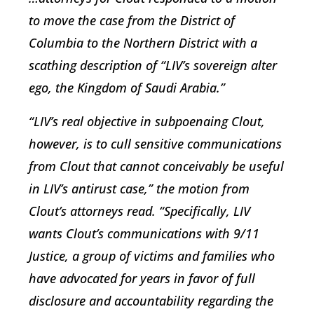
to move the case from the District of
Columbia to the Northern District with a
scathing description of “LIV’s sovereign alter
ego, the Kingdom of Saudi Arabia.”
“LIV’s real objective in subpoenaing Clout,
however, is to cull sensitive communications
from Clout that cannot conceivably be useful
in LIV’s antirust case,” the motion from
Clout’s attorneys read. “Specifically, LIV
wants Clout’s communications with 9/11
Justice, a group of victims and families who
have advocated for years in favor of full
disclosure and accountability regarding the