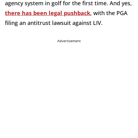
agency system in golf for the first time. And yes,
there has been legal pushback
, with the PGA
filing an antitrust lawsuit against LIV.
Advertisement