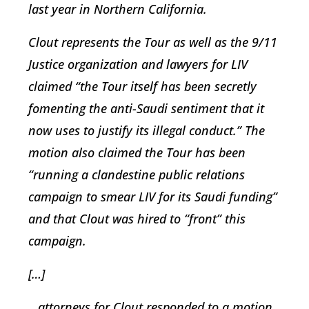
last year in Northern California.
Clout represents the Tour as well as the 9/11
Justice organization and lawyers for LIV
claimed “the Tour itself has been secretly
fomenting the anti-Saudi sentiment that it
now uses to justify its illegal conduct.” The
motion also claimed the Tour has been
“running a clandestine public relations
campaign to smear LIV for its Saudi funding”
and that Clout was hired to “front” this
campaign.
[…]
…attorneys for Clout responded to a motion