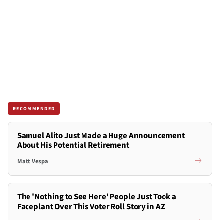
RECOMMENDED
Samuel Alito Just Made a Huge Announcement
About His Potential Retirement
Matt Vespa
The 'Nothing to See Here' People Just Took a
Faceplant Over This Voter Roll Story in AZ