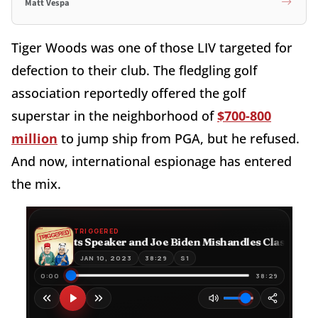
Matt Vespa
Tiger Woods was one of those LIV targeted for
defection to their club. The fledgling golf
association reportedly offered the golf
superstar in the neighborhood of
$700-800
million
to jump ship from PGA, but he refused.
And now, international espionage has entered
the mix.