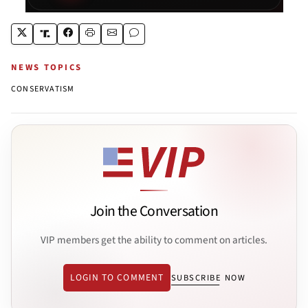
NEWS TOPICS
CONSERVATISM
Join the Conversation
VIP members get the ability to comment on articles.
LOGIN TO COMMENT
SUBSCRIBE NOW