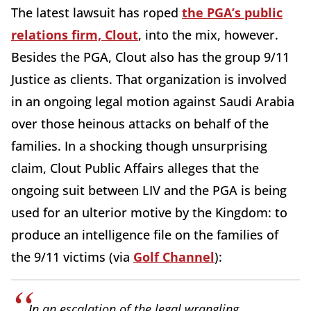
The latest lawsuit has roped
the PGA’s public
relations firm, Clout
, into the mix, however.
Besides the PGA, Clout also has the group 9/11
Justice as clients. That organization is involved
in an ongoing legal motion against Saudi Arabia
over those heinous attacks on behalf of the
families. In a shocking though unsurprising
claim, Clout Public Affairs alleges that the
ongoing suit between LIV and the PGA is being
used for an ulterior motive by the Kingdom: to
produce an intelligence file on the families of
the 9/11 victims (via
Golf Channel
):
I
n an escalation of the legal wrangling