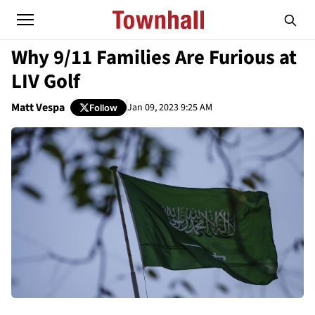
Why 9/11 Families Are Furious at
LIV Golf
Matt Vespa
Jan 09, 2023 9:25 AM
Follow