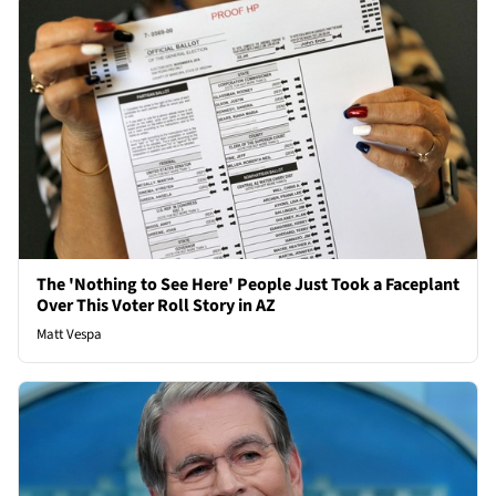
The 'Nothing to See Here' People Just Took a Faceplant
Over This Voter Roll Story in AZ
Matt Vespa