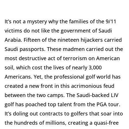
It’s not a mystery why the families of the 9/11
victims do not like the government of Saudi
Arabia. Fifteen of the nineteen hijackers carried
Saudi passports. These madmen carried out the
most destructive act of terrorism on American
soil, which cost the lives of nearly 3,000
Americans. Yet, the professional golf world has
created a new front in this acrimonious feud
between the two camps. The Saudi-backed LIV
golf has poached top talent from the PGA tour.
It’s doling out contracts to golfers that soar into
the hundreds of millions, creating a quasi-free