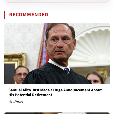
RECOMMENDED
Samuel Alito Just Made a Huge Announcement About
His Potential Retirement
Matt Vespa