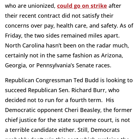
who are unionized,
could go on strike
after
their recent contract did not satisfy their
concerns over pay, health care, and safety. As of
Friday, the two sides remained miles apart.
North Carolina hasn’t been on the radar much,
certainly not in the same fashion as Arizona,
Georgia, or Pennsylvania’s Senate races.
Republican Congressman Ted Budd is looking to
succeed Republican Sen. Richard Burr, who
decided not to run for a fourth term. His
Democratic opponent Cheri Beasley, the former
chief justice for the state supreme court, is not
a terrible candidate either. Still, Democrats