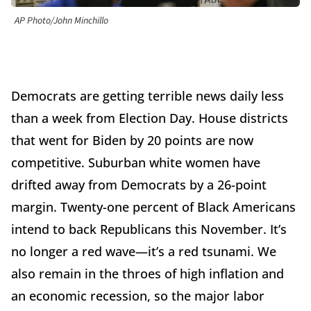
AP Photo/John Minchillo
Democrats are getting terrible news daily less
than a week from Election Day. House districts
that went for Biden by 20 points are now
competitive. Suburban white women have
drifted away from Democrats by a 26-point
margin. Twenty-one percent of Black Americans
intend to back Republicans this November. It’s
no longer a red wave—it’s a red tsunami. We
also remain in the throes of high inflation and
an economic recession, so the major labor