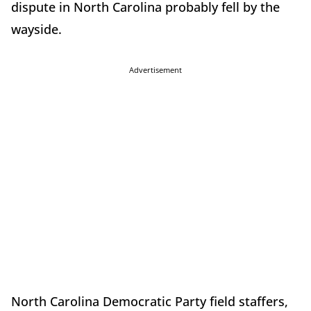
dispute in North Carolina probably fell by the
wayside.
Advertisement
North Carolina Democratic Party field staffers,