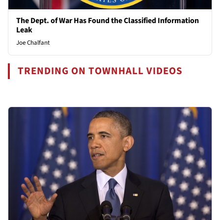
The Dept. of War Has Found the Classified Information
Leak
Joe Chalfant
TRENDING ON TOWNHALL VIDEOS