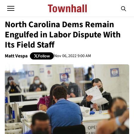
North Carolina Dems Remain
Engulfed in Labor Dispute With
Its Field Staff
Matt Vespa
Nov 06, 2022 9:00 AM
Follow