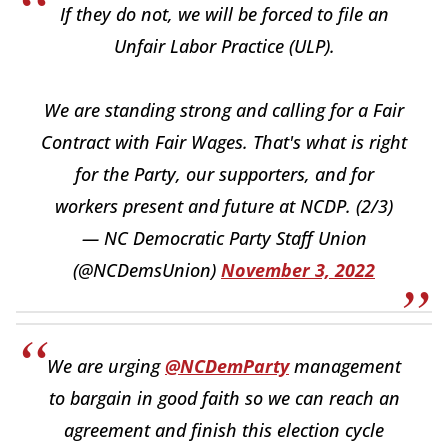
If they do not, we will be forced to file an
Unfair Labor Practice (ULP).
We are standing strong and calling for a Fair
Contract with Fair Wages. That's what is right
for the Party, our supporters, and for
workers present and future at NCDP. (2/3)
— NC Democratic Party Staff Union
(@NCDemsUnion)
November 3, 2022
We are urging
@NCDemParty
management
to bargain in good faith so we can reach an
agreement and finish this election cycle