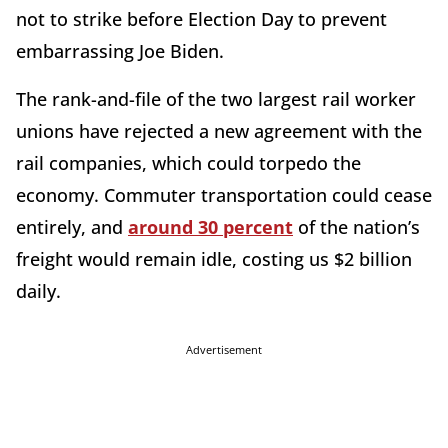
not to strike before Election Day to prevent
embarrassing Joe Biden.
The rank-and-file of the two largest rail worker
unions have rejected a new agreement with the
rail companies, which could torpedo the
economy. Commuter transportation could cease
entirely, and
around 30 percent
of the nation’s
freight would remain idle, costing us $2 billion
daily.
Advertisement