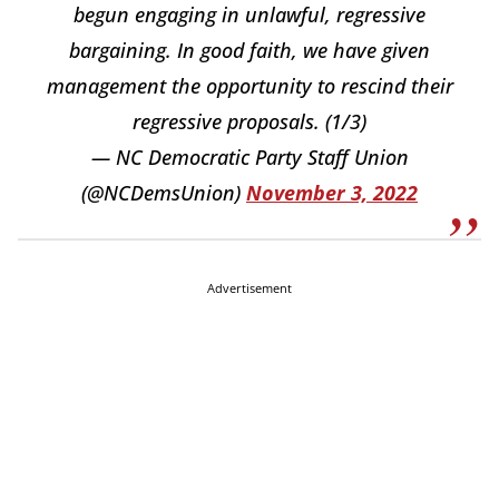
begun engaging in unlawful, regressive
bargaining. In good faith, we have given
management the opportunity to rescind their
regressive proposals. (1/3)
— NC Democratic Party Staff Union
(@NCDemsUnion)
November 3, 2022
Advertisement