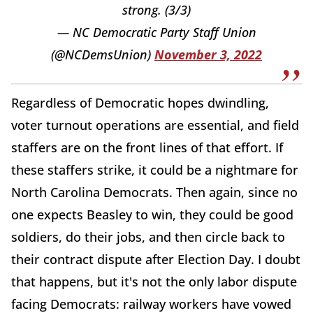
strong. (3/3)
— NC Democratic Party Staff Union
(@NCDemsUnion)
November 3, 2022
Regardless of Democratic hopes dwindling,
voter turnout operations are essential, and field
staffers are on the front lines of that effort. If
these staffers strike, it could be a nightmare for
North Carolina Democrats. Then again, since no
one expects Beasley to win, they could be good
soldiers, do their jobs, and then circle back to
their contract dispute after Election Day. I doubt
that happens, but it's not the only labor dispute
facing Democrats: railway workers have vowed