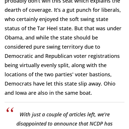
probably don’t win this seat which explains the
dearth of coverage. It’s a gut punch for liberals,
who certainly enjoyed the soft swing state
status of the Tar Heel state. But that was under
Obama, and while the state should be
considered pure swing territory due to
Democratic and Republican voter registrations
being virtually evenly split, along with the
locations of the two parties' voter bastions,
Democrats have let this state slip away. Ohio
and Iowa are also in the same boat.
With just a couple of articles left, we're
disappointed to announce that NCDP has