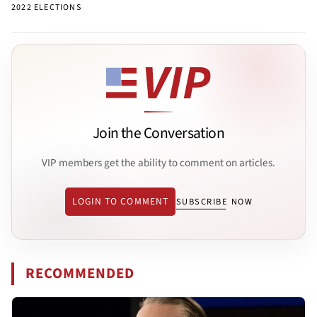
2022 ELECTIONS
Join the Conversation
VIP members get the ability to comment on articles.
LOGIN TO COMMENT
SUBSCRIBE NOW
RECOMMENDED