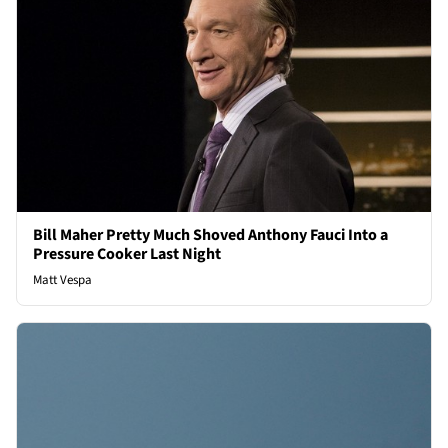
Bill Maher Pretty Much Shoved Anthony Fauci Into a
Pressure Cooker Last Night
Matt Vespa