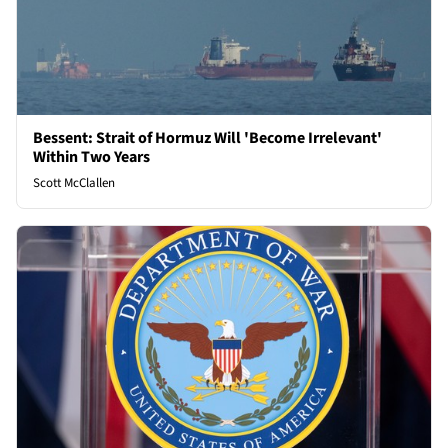
Bessent: Strait of Hormuz Will 'Become Irrelevant'
Within Two Years
Scott McClallen