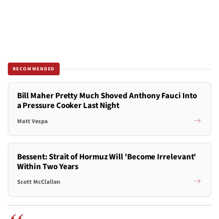
RECOMMENDED
Bill Maher Pretty Much Shoved Anthony Fauci Into
a Pressure Cooker Last Night
Matt Vespa
Bessent: Strait of Hormuz Will 'Become Irrelevant'
Within Two Years
Scott McClallen