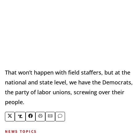
That won’t happen with field staffers, but at the
national and state level, we have the Democrats,
the party of labor unions, screwing over their
people.
NEWS TOPICS