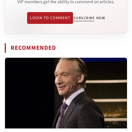
VIP members get the ability to comment on articles.
LOGIN TO COMMENT
SUBSCRIBE NOW
RECOMMENDED