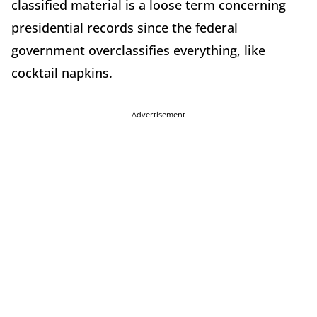
classified material is a loose term concerning
presidential records since the federal
government overclassifies everything, like
cocktail napkins.
Advertisement