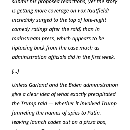
submit his proposed redactions, yet the story
is getting more coverage on Fox (Gutfield!
incredibly surged to the top of late-night
comedy ratings after the raid) than in
mainstream press, which appears to be
tiptoeing back from the case much as
administration officials did in the first week.
[…]
Unless Garland and the Biden administration
give a clear idea of what exactly precipitated
the Trump raid — whether it involved Trump
funneling the names of spies to Putin,
leaving launch codes out on a pizza box,