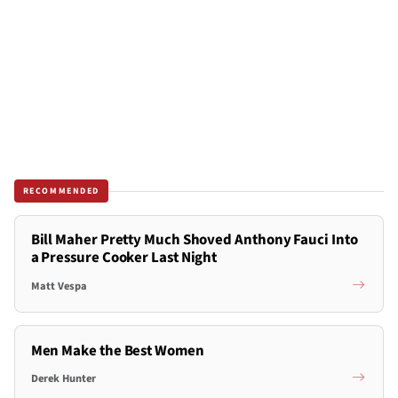
RECOMMENDED
Bill Maher Pretty Much Shoved Anthony Fauci Into
a Pressure Cooker Last Night
Matt Vespa
Men Make the Best Women
Derek Hunter