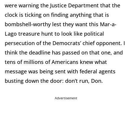
were warning the Justice Department that the
clock is ticking on finding anything that is
bombshell-worthy lest they want this Mar-a-
Lago treasure hunt to look like political
persecution of the Democrats’ chief opponent. I
think the deadline has passed on that one, and
tens of millions of Americans knew what
message was being sent with federal agents
busting down the door: don’t run, Don.
Advertisement