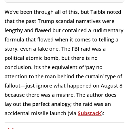
We’ve been through all of this, but Taibbi noted
that the past Trump scandal narratives were
lengthy and flawed but contained a rudimentary
formula that flowed when it comes to telling a
story, even a fake one. The FBI raid was a
political atomic bomb, but there is no
conclusion. It’s the equivalent of ‘pay no
attention to the man behind the curtain’ type of
fallout—just ignore what happened on August 8
because there was a misfire. The author does
lay out the perfect analogy; the raid was an
accidental missile launch (via
Substack
):