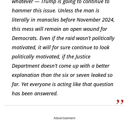
whatever — Trump is going to continue to
hammer this issue. Unless the man is
literally in manacles before November 2024,
this mess will remain an open wound for
Democrats. Even if the raid wasn’t politically
motivated, it will for sure continue to look
politically motivated, if the Justice
Department doesn’t come up with a better
explanation than the six or seven leaked so
far. Yet everyone is acting like that question
has been answered.
Advertisement