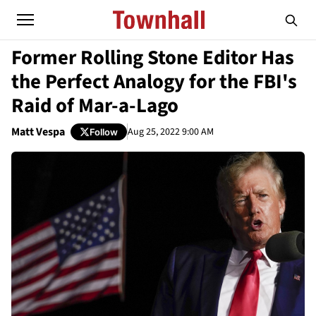
Former Rolling Stone Editor Has
the Perfect Analogy for the FBI's
Raid of Mar-a-Lago
Matt Vespa
Aug 25, 2022 9:00 AM
Follow