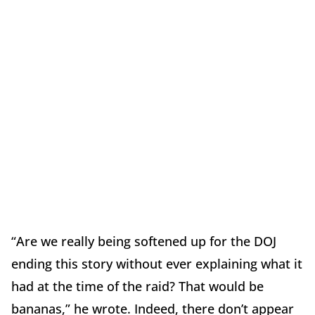
“Are we really being softened up for the DOJ
ending this story without ever explaining what it
had at the time of the raid? That would be
bananas,” he wrote. Indeed, there don’t appear