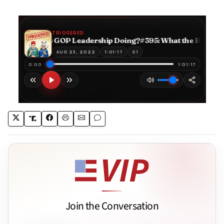
Join the Conversation