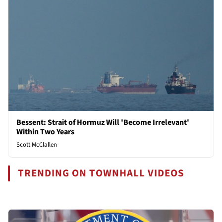
Bessent: Strait of Hormuz Will 'Become Irrelevant'
Within Two Years
Scott McClallen
TRENDING ON TOWNHALL VIDEOS