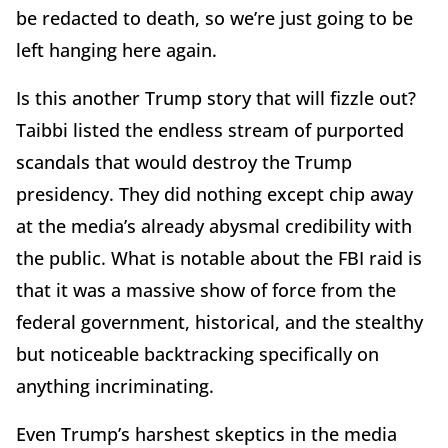
be redacted to death, so we’re just going to be
left hanging here again.
Is this another Trump story that will fizzle out?
Taibbi listed the endless stream of purported
scandals that would destroy the Trump
presidency. They did nothing except chip away
at the media’s already abysmal credibility with
the public. What is notable about the FBI raid is
that it was a massive show of force from the
federal government, historical, and the stealthy
but noticeable backtracking specifically on
anything incriminating.
Even Trump’s harshest skeptics in the media