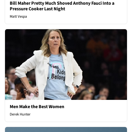
Bill Maher Pretty Much Shoved Anthony Fauci Into a
Pressure Cooker Last Night
Matt Vespa
Men Make the Best Women
Derek Hunter