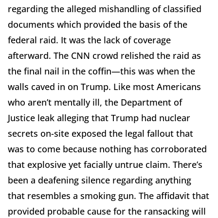
regarding the alleged mishandling of classified
documents which provided the basis of the
federal raid. It was the lack of coverage
afterward. The CNN crowd relished the raid as
the final nail in the coffin—this was when the
walls caved in on Trump. Like most Americans
who aren’t mentally ill, the Department of
Justice leak alleging that Trump had nuclear
secrets on-site exposed the legal fallout that
was to come because nothing has corroborated
that explosive yet facially untrue claim. There’s
been a deafening silence regarding anything
that resembles a smoking gun. The affidavit that
provided probable cause for the ransacking will