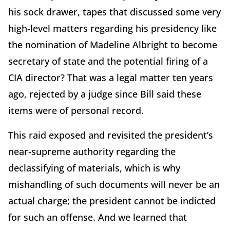
his sock drawer, tapes that discussed some very
high-level matters regarding his presidency like
the nomination of Madeline Albright to become
secretary of state and the potential firing of a
CIA director? That was a legal matter ten years
ago, rejected by a judge since Bill said these
items were of personal record.
This raid exposed and revisited the president’s
near-supreme authority regarding the
declassifying of materials, which is why
mishandling of such documents will never be an
actual charge; the president cannot be indicted
for such an offense. And we learned that