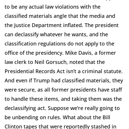
to be any actual law violations with the
classified materials angle that the media and
the Justice Department inflated. The president
can declassify whatever he wants, and the
classification regulations do not apply to the
office of the presidency. Mike Davis, a former
law clerk to Neil Gorsuch, noted that the
Presidential Records Act isn’t a criminal statute.
And even if Trump had classified materials, they
were secure, as all former presidents have staff
to handle these items, and taking them was the
declassifying act. Suppose we’re really going to
be unbending on rules. What about the Bill
Clinton tapes that were reportedly stashed in