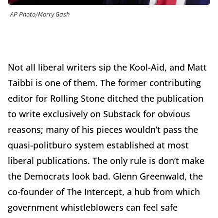
AP Photo/Morry Gash
Not all liberal writers sip the Kool-Aid, and Matt
Taibbi is one of them. The former contributing
editor for Rolling Stone ditched the publication
to write exclusively on Substack for obvious
reasons; many of his pieces wouldn’t pass the
quasi-politburo system established at most
liberal publications. The only rule is don’t make
the Democrats look bad. Glenn Greenwald, the
co-founder of The Intercept, a hub from which
government whistleblowers can feel safe