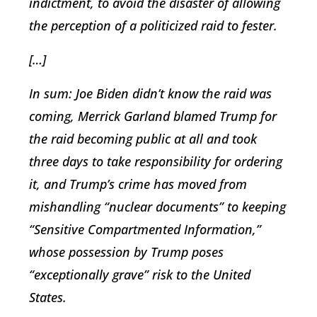
indictment, to avoid the disaster of allowing
the perception of a politicized raid to fester.
[…]
In sum: Joe Biden didn’t know the raid was
coming, Merrick Garland blamed Trump for
the raid becoming public at all and took
three days to take responsibility for ordering
it, and Trump’s crime has moved from
mishandling “nuclear documents” to keeping
“Sensitive Compartmented Information,”
whose possession by Trump poses
“exceptionally grave” risk to the United
States.