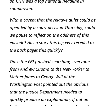
on CNN was a top national headline in
comparison.
With a caveat that the relative quiet could be
upended by a court decision Thursday, could
we pause to reflect on the oddness of this
episode? Has a story this big ever receded to
the back pages this quickly?
Once the FBI finished searching, everyone
from Andrew Cuomo to the New Yorker to
Mother Jones to George Will at the
Washington Post pointed out the obvious,
that the Justice Department needed to
quickly produce an explanation, if not an