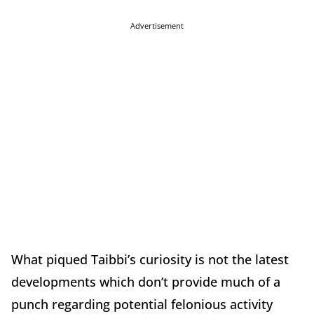
Advertisement
What piqued Taibbi’s curiosity is not the latest
developments which don’t provide much of a
punch regarding potential felonious activity