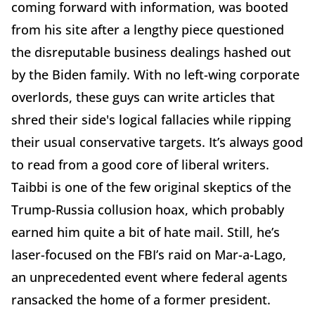
coming forward with information, was booted
from his site after a lengthy piece questioned
the disreputable business dealings hashed out
by the Biden family. With no left-wing corporate
overlords, these guys can write articles that
shred their side's logical fallacies while ripping
their usual conservative targets. It’s always good
to read from a good core of liberal writers.
Taibbi is one of the few original skeptics of the
Trump-Russia collusion hoax, which probably
earned him quite a bit of hate mail. Still, he’s
laser-focused on the FBI’s raid on Mar-a-Lago,
an unprecedented event where federal agents
ransacked the home of a former president.