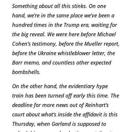
Something about all this stinks. On one
hand, we’re in the same place we’ve been a
hundred times in the Trump era, waiting for
the big reveal. We were here before Michael
Cohen’s testimony, before the Mueller report,
before the Ukraine whistleblower letter, the
Barr memo, and countless other expected
bombshells.
On the other hand, the evidentiary hype
train has been turned off early this time. The
deadline for more news out of Reinhart’s
court about what’s inside the affidavit is this
Thursday, when Garland is supposed to