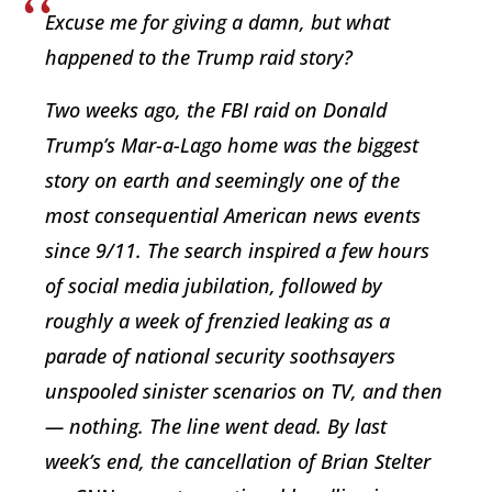
Excuse me for giving a damn, but what
happened to the Trump raid story?
Two weeks ago, the FBI raid on Donald
Trump’s Mar-a-Lago home was the biggest
story on earth and seemingly one of the
most consequential American news events
since 9/11. The search inspired a few hours
of social media jubilation, followed by
roughly a week of frenzied leaking as a
parade of national security soothsayers
unspooled sinister scenarios on TV, and then
— nothing. The line went dead. By last
week’s end, the cancellation of Brian Stelter