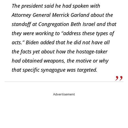
The president said he had spoken with
Attorney General Merrick Garland about the
standoff at Congregation Beth Israel and that
they were working to “address these types of
acts.” Biden added that he did not have all
the facts yet about how the hostage-taker
had obtained weapons, the motive or why
that specific synagogue was targeted.
Advertisement