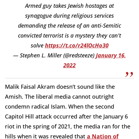
Armed guy takes Jewish hostages at
synagogue during religious services
demanding the release of an anti-Semitic
convicted terrorist is a mystery they can't
solve
https://t.co/r24lOcHo30
— Stephen L. Miller (@redsteeze)
January 16,
2022
Malik Faisal Akram doesn’t sound like the
Amish. The liberal media cannot outright
condemn radical Islam. When the second
Capitol Hill attack occurred after the January 6
riot in the spring of 2021, the media ran for the
hills when it was revealed that
a Nation of