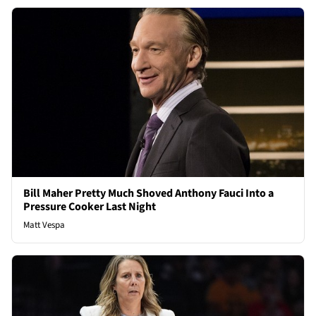
Bill Maher Pretty Much Shoved Anthony Fauci Into a
Pressure Cooker Last Night
Matt Vespa