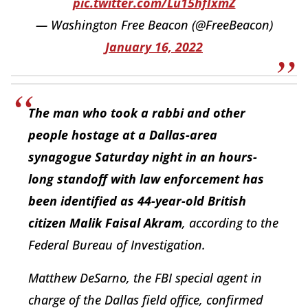
pic.twitter.com/Lu15hfIxmZ
— Washington Free Beacon (@FreeBeacon)
January 16, 2022
The man who took a rabbi and other
people hostage at a Dallas-area
synagogue Saturday night in an hours-
long standoff with law enforcement has
been identified as 44-year-old British
citizen Malik Faisal Akram
, according to the
Federal Bureau of Investigation.
Matthew DeSarno, the FBI special agent in
charge of the Dallas field office, confirmed