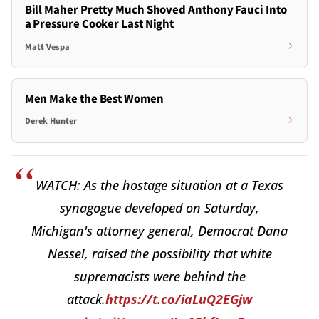
Bill Maher Pretty Much Shoved Anthony Fauci Into
a Pressure Cooker Last Night
Matt Vespa
Men Make the Best Women
Derek Hunter
WATCH: As the hostage situation at a Texas
synagogue developed on Saturday,
Michigan's attorney general, Democrat Dana
Nessel, raised the possibility that white
supremacists were behind the
attack.
https://t.co/iaLuQ2EGjw