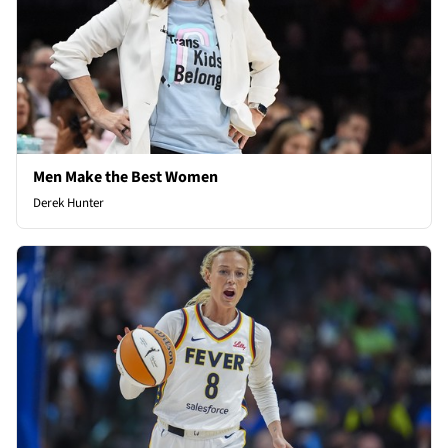
Men Make the Best Women
Derek Hunter