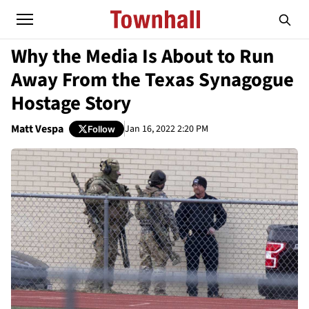
Why the Media Is About to Run
Away From the Texas Synagogue
Hostage Story
Matt Vespa
Jan 16, 2022 2:20 PM
Follow