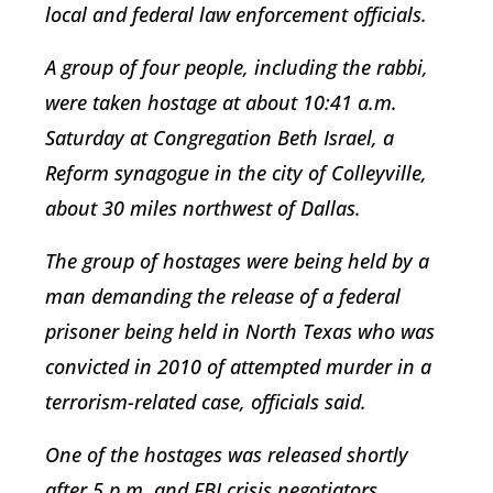
local and federal law enforcement officials.
A group of four people, including the rabbi,
were taken hostage at about 10:41 a.m.
Saturday at Congregation Beth Israel, a
Reform synagogue in the city of Colleyville,
about 30 miles northwest of Dallas.
The group of hostages were being held by a
man demanding the release of a federal
prisoner being held in North Texas who was
convicted in 2010 of attempted murder in a
terrorism-related case, officials said.
One of the hostages was released shortly
after 5 p.m. and FBI crisis negotiators