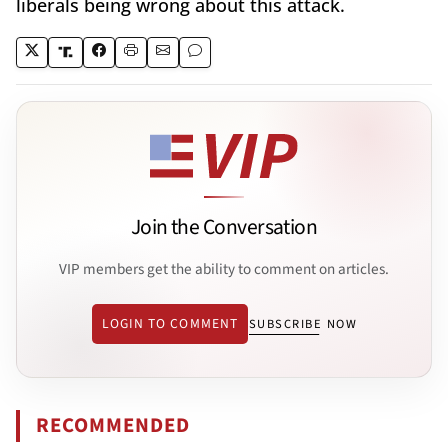
liberals being wrong about this attack.
Join the Conversation
VIP members get the ability to comment on articles.
LOGIN TO COMMENT
SUBSCRIBE NOW
RECOMMENDED