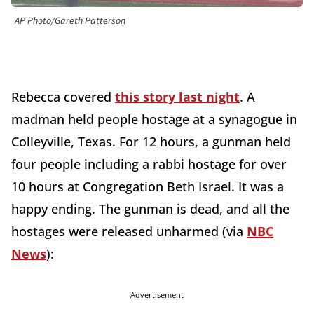
AP Photo/Gareth Patterson
Rebecca covered
this story last night
. A
madman held people hostage at a synagogue in
Colleyville, Texas. For 12 hours, a gunman held
four people including a rabbi hostage for over
10 hours at Congregation Beth Israel. It was a
happy ending. The gunman is dead, and all the
hostages were released unharmed (via
NBC
News
):
Advertisement