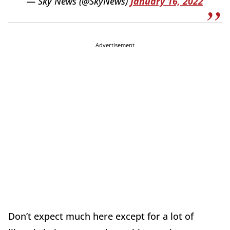
— Sky News (@SkyNews)
January 16, 2022
Advertisement
Don’t expect much here except for a lot of