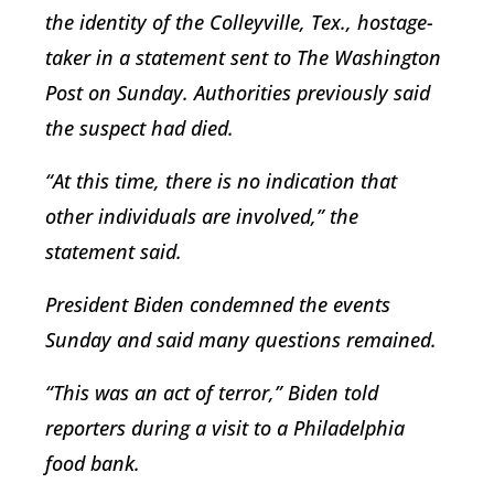
the identity of the Colleyville, Tex., hostage-
taker in a statement sent to The Washington
Post on Sunday. Authorities previously said
the suspect had died.
“At this time, there is no indication that
other individuals are involved,” the
statement said.
President Biden condemned the events
Sunday and said many questions remained.
“This was an act of terror,” Biden told
reporters during a visit to a Philadelphia
food bank.