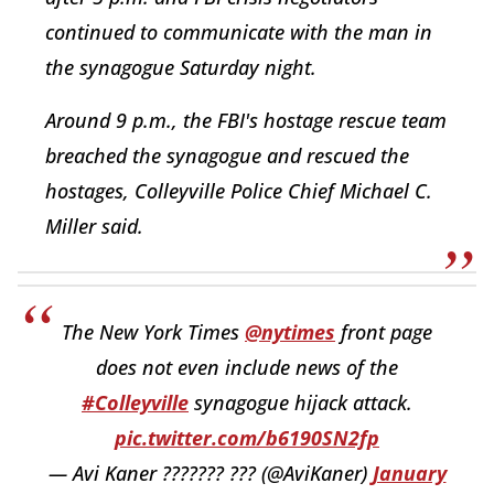
continued to communicate with the man in
the synagogue Saturday night.
Around 9 p.m., the FBI's hostage rescue team
breached the synagogue and rescued the
hostages, Colleyville Police Chief Michael C.
Miller said.
The New York Times
@nytimes
front page
does not even include news of the
#Colleyville
synagogue hijack attack.
pic.twitter.com/b6190SN2fp
— Avi Kaner ??????? ??? (@AviKaner)
January