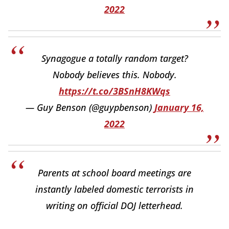
2022
Synagogue a totally random target?
Nobody believes this. Nobody.
https://t.co/3BSnH8KWqs
— Guy Benson (@guypbenson)
January 16,
2022
Parents at school board meetings are
instantly labeled domestic terrorists in
writing on official DOJ letterhead.