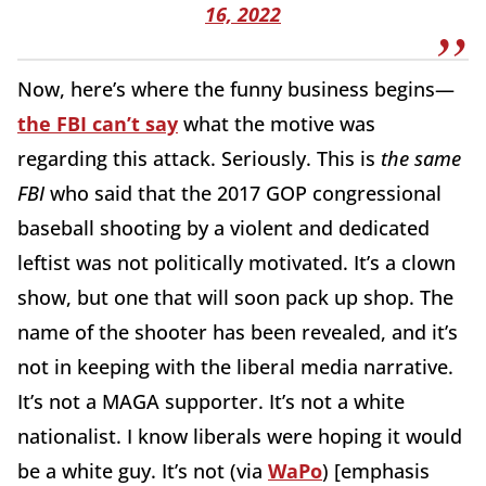
16, 2022
Now, here’s where the funny business begins—
the FBI can’t say
what the motive was
regarding this attack. Seriously. This is
the same
FBI
who said that the 2017 GOP congressional
baseball shooting by a violent and dedicated
leftist was not politically motivated. It’s a clown
show, but one that will soon pack up shop. The
name of the shooter has been revealed, and it’s
not in keeping with the liberal media narrative.
It’s not a MAGA supporter. It’s not a white
nationalist. I know liberals were hoping it would
be a white guy. It’s not (via
WaPo
) [emphasis