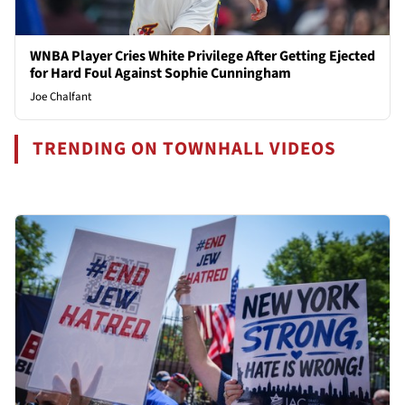
WNBA Player Cries White Privilege After Getting Ejected
for Hard Foul Against Sophie Cunningham
Joe Chalfant
TRENDING ON TOWNHALL VIDEOS