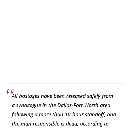
All hostages have been released safely from
a synagogue in the Dallas-Fort Worth area
following a more than 10-hour standoff, and
the man responsible is dead, according to