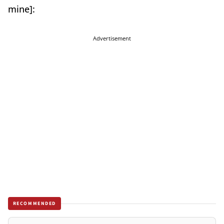
mine]:
Advertisement
RECOMMENDED