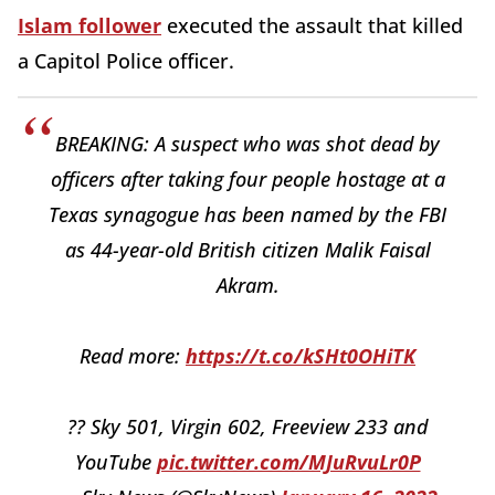
Islam follower
executed the assault that killed
a Capitol Police officer.
BREAKING: A suspect who was shot dead by
officers after taking four people hostage at a
Texas synagogue has been named by the FBI
as 44-year-old British citizen Malik Faisal
Akram.
Read more:
https://t.co/kSHt0OHiTK
?? Sky 501, Virgin 602, Freeview 233 and
YouTube
pic.twitter.com/MJuRvuLr0P