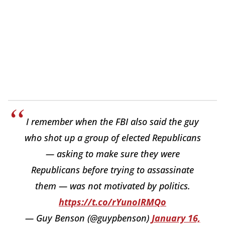
I remember when the FBI also said the guy
who shot up a group of elected Republicans
— asking to make sure they were
Republicans before trying to assassinate
them — was not motivated by politics.
https://t.co/rYunoIRMQo
— Guy Benson (@guypbenson)
January 16,