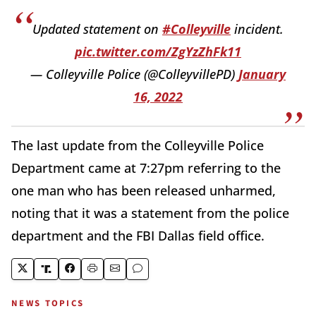
Updated statement on
#Colleyville
incident.
pic.twitter.com/ZgYzZhFk11
— Colleyville Police (@ColleyvillePD)
January
16, 2022
The last update from the Colleyville Police
Department came at 7:27pm referring to the
one man who has been released unharmed,
noting that it was a statement from the police
department and the FBI Dallas field office.
NEWS TOPICS