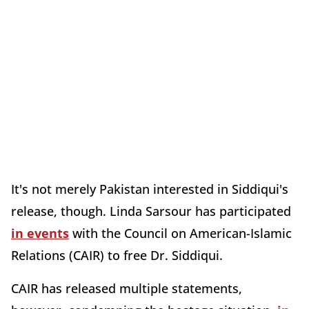
It's not merely Pakistan interested in Siddiqui's
release, though. Linda Sarsour has participated
in events
with the Council on American-Islamic
Relations (CAIR) to free Dr. Siddiqui.
CAIR has released multiple statements,