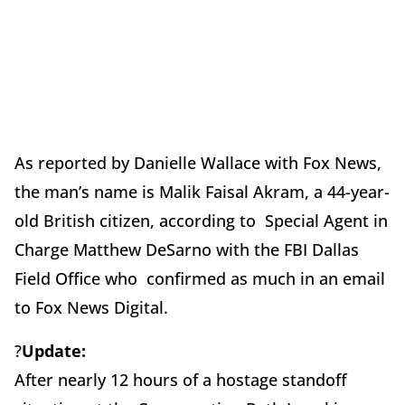
As reported by Danielle Wallace with Fox News,
the man’s name is Malik Faisal Akram, a 44-year-
old British citizen, according to Special Agent in
Charge Matthew DeSarno with the FBI Dallas
Field Office who confirmed as much in an email
to Fox News Digital.
?
Update:
After nearly 12 hours of a hostage standoff