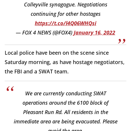
Colleyville synagogue. Negotiations
continuing for other hostages
https://t.co/l4Q06WHQsi
— FOX 4 NEWS (@FOX4)
January 16, 2022
Local police have been on the scene since
Saturday morning, as have hostage negotiators,
the FBI and a SWAT team.
We are currently conducting SWAT
operations around the 6100 block of
Pleasant Run Rd. All residents in the
immediate area are being evacuated. Please
avoid the area.