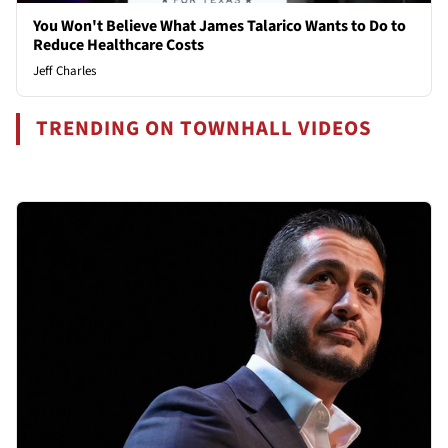
You Won't Believe What James Talarico Wants to Do to
Reduce Healthcare Costs
Jeff Charles
TRENDING ON TOWNHALL VIDEOS