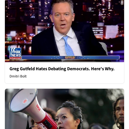
Greg Gutfeld Hates Debating Democrats. Here's Why.
Dmitri Bolt