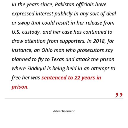
In the years since, Pakistan officials have
expressed interest publicly in any sort of deal
or swap that could result in her release from
U.S. custody, and her case has continued to
draw attention from supporters. In 2018, for
instance, an Ohio man who prosecutors say
planned to fly to Texas and attack the prison
where Siddiqui is being held in an attempt to
free her was
sentenced to 22 years in
prison
.
Advertisement