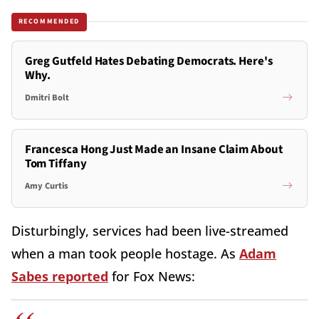
RECOMMENDED
Greg Gutfeld Hates Debating Democrats. Here's
Why.
Dmitri Bolt
Francesca Hong Just Made an Insane Claim About
Tom Tiffany
Amy Curtis
Disturbingly, services had been live-streamed
when a man took people hostage. As
Adam
Sabes reported
for Fox News: