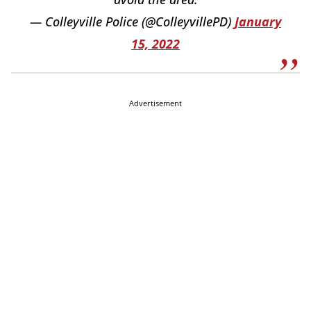
— Colleyville Police (@ColleyvillePD)
January
15, 2022
Advertisement