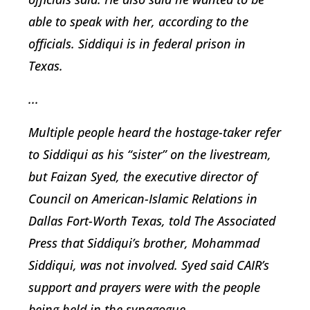
able to speak with her, according to the
officials. Siddiqui is in federal prison in
Texas.
...
Multiple people heard the hostage-taker refer
to Siddiqui as his “sister” on the livestream,
but Faizan Syed, the executive director of
Council on American-Islamic Relations in
Dallas Fort-Worth Texas, told The Associated
Press that Siddiqui’s brother, Mohammad
Siddiqui, was not involved. Syed said CAIR’s
support and prayers were with the people
being held in the synagogue.