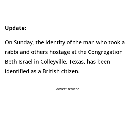
Update:
On Sunday, the identity of the man who took a
rabbi and others hostage at the Congregation
Beth Israel in Colleyville, Texas, has been
identified as a British citizen.
Advertisement