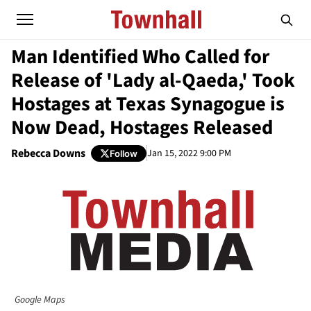
Man Identified Who Called for
Release of 'Lady al-Qaeda,' Took
Hostages at Texas Synagogue is
Now Dead, Hostages Released
Rebecca Downs
Jan 15, 2022 9:00 PM
Follow
Google Maps