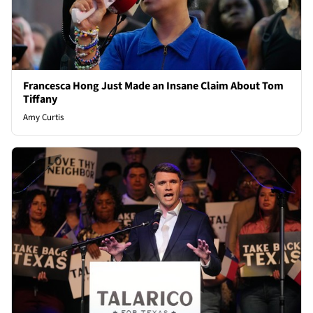
Francesca Hong Just Made an Insane Claim About Tom
Tiffany
Amy Curtis