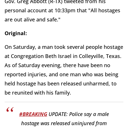
Gov. Greg Abbott (R-TX) tweeted from his
personal account at 10:33pm that "All hostages
are out alive and safe."
Original:
On Saturday, a man took several people hostage
at Congregation Beth Israel in Colleyville, Texas.
As of Saturday evening, there have been no
reported injuries, and one man who was being
held hostage has been released unharmed, to
be reunited with his family.
#BREAKING
UPDATE: Police say a male
hostage was released uninjured from