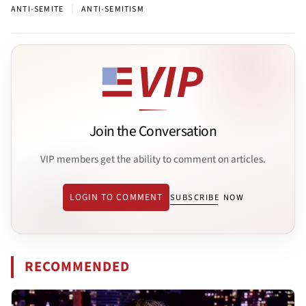
|
ANTI-SEMITE
ANTI-SEMITISM
Join the Conversation
VIP members get the ability to comment on articles.
LOGIN TO COMMENT
SUBSCRIBE NOW
RECOMMENDED