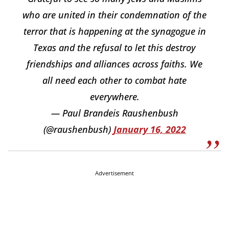
who are united in their condemnation of the
terror that is happening at the synagogue in
Texas and the refusal to let this destroy
friendships and alliances across faiths. We
all need each other to combat hate
everywhere.
— Paul Brandeis Raushenbush
(@raushenbush)
January 16, 2022
Advertisement