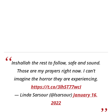
Inshallah the rest to follow, safe and sound.
Those are my prayers right now. I can’t
imagine the horror they are experiencing.
https://t.co/3lh5T77wcI
— Linda Sarsour (@lsarsour)
January 16,
2022