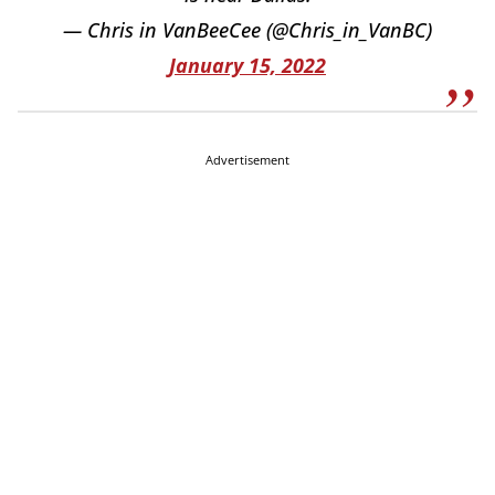
— Chris in VanBeeCee (@Chris_in_VanBC)
January 15, 2022
Advertisement