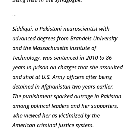
...
Siddiqui, a Pakistani neuroscientist with
advanced degrees from Brandeis University
and the Massachusetts Institute of
Technology, was sentenced in 2010 to 86
years in prison on charges that she assaulted
and shot at U.S. Army officers after being
detained in Afghanistan two years earlier.
The punishment sparked outrage in Pakistan
among political leaders and her supporters,
who viewed her as victimized by the
American criminal justice system.