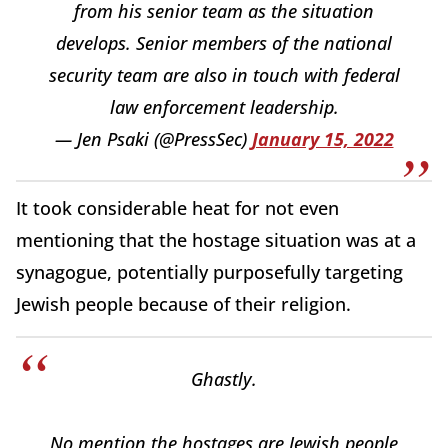
from his senior team as the situation
develops. Senior members of the national
security team are also in touch with federal
law enforcement leadership.
— Jen Psaki (@PressSec)
January 15, 2022
It took considerable heat for not even
mentioning that the hostage situation was at a
synagogue, potentially purposefully targeting
Jewish people because of their religion.
Ghastly.
No mention the hostages are Jewish people