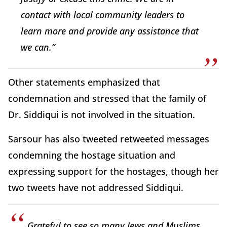
contact with local community leaders to
learn more and provide any assistance that
we can.”
Other statements emphasized that
condemnation and stressed that the family of
Dr. Siddiqui is not involved in the situation.
Sarsour has also tweeted retweeted messages
condemning the hostage situation and
expressing support for the hostages, though her
two tweets have not addressed Siddiqui.
Grateful to see so many Jews and Muslims