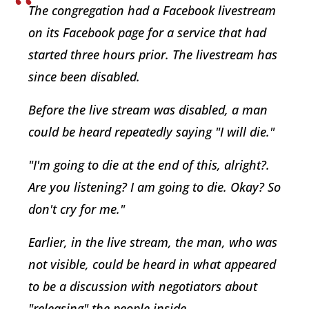
The congregation had a Facebook livestream
on its Facebook page for a service that had
started three hours prior. The livestream has
since been disabled.
Before the live stream was disabled, a man
could be heard repeatedly saying "I will die."
"I'm going to die at the end of this, alright?.
Are you listening? I am going to die. Okay? So
don't cry for me."
Earlier, in the live stream, the man, who was
not visible, could be heard in what appeared
to be a discussion with negotiators about
"releasing" the people inside.