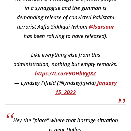
in a synagogue and the gunman is
demanding release of convicted Pakistani
terrorist Aafia Siddiqui (whom
@lsarsour
has been rallying to have released).
Like everything else from this
administration, nothing but empty remarks.
https://t.co/F9OHbByJXZ
— Lyndsey Fifield (@lyndseyfifield)
January
15, 2022
Hey the "place" where that hostage situation
is near Dallas.