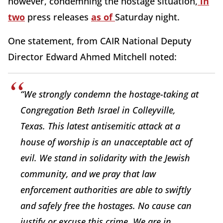
however, condemning the hostage situation,
in
two
press releases
as of
Saturday night.
One statement, from CAIR National Deputy
Director Edward Ahmed Mitchell noted:
“We strongly condemn the hostage-taking at
Congregation Beth Israel in Colleyville,
Texas. This latest antisemitic attack at a
house of worship is an unacceptable act of
evil. We stand in solidarity with the Jewish
community, and we pray that law
enforcement authorities are able to swiftly
and safely free the hostages. No cause can
justify or excuse this crime. We are in