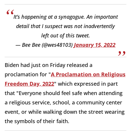
It’s happening at a synagogue. An important
detail that I suspect was not inadvertently
left out of this tweet.
— Bee Bee (@wes48103)
January 15, 2022
Biden had just on Friday released a
proclamation for "
A Proclamation on Religious
Freedom Day, 2022
" which expressed in part
that "Everyone should feel safe when attending
a religious service, school, a community center
event, or while walking down the street wearing
the symbols of their faith.