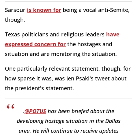
Sarsour
is known for
being a vocal anti-Semite,
though.
Texas politicians and religious leaders
have
expressed concern for
the hostages and
situation and are monitoring the situation.
One particularly relevant statement, though, for
how sparse it was, was Jen Psaki's tweet about
the president's statement.
.
@POTUS
has been briefed about the
developing hostage situation in the Dallas
area. He will continue to receive updates