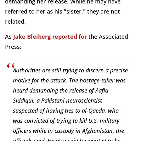
demanding her release. While he may have
referred to her as his "sister," they are not
related.
As
Jake Bleiberg reported for
the Associated
Press:
Authorities are still trying to discern a precise
motive for the attack. The hostage-taker was
heard demanding the release of Aafia
Siddiqui, a Pakistani neuroscientist
suspected of having ties to al-Qaeda, who
was convicted of trying to kill U.S. military
officers while in custody in Afghanistan, the
officials said. He also said he wanted to be