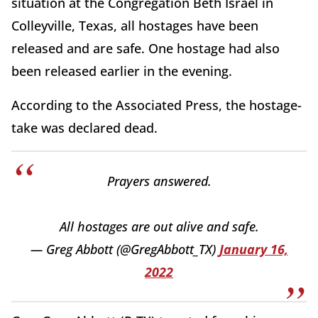
situation at the Congregation Beth Israel in
Colleyville, Texas, all hostages have been
released and are safe. One hostage had also
been released earlier in the evening.
According to the Associated Press, the hostage-
take was declared dead.
Prayers answered.
All hostages are out alive and safe.
— Greg Abbott (@GregAbbott_TX)
January 16,
2022