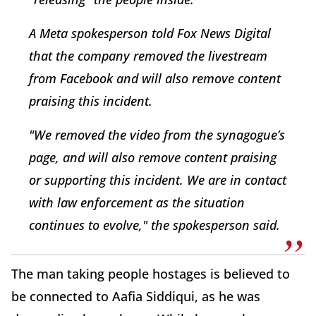
A Meta spokesperson told Fox News Digital
that the company removed the livestream
from Facebook and will also remove content
praising this incident.
"We removed the video from the synagogue’s
page, and will also remove content praising
or supporting this incident. We are in contact
with law enforcement as the situation
continues to evolve," the spokesperson said.
The man taking people hostages is believed to
be connected to Aafia Siddiqui, as he was