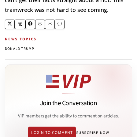
trainwreck was not hard to see coming.
NEWS TOPICS
DONALD TRUMP
Join the Conversation
VIP members get the ability to comment on articles.
LOGIN TO COMMENT
SUBSCRIBE NOW