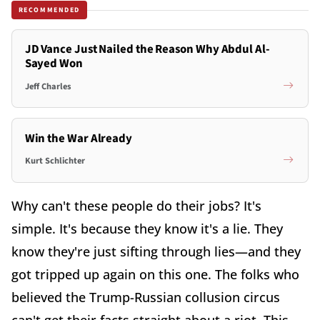
RECOMMENDED
JD Vance Just Nailed the Reason Why Abdul Al-
Sayed Won
Jeff Charles
Win the War Already
Kurt Schlichter
Why can't these people do their jobs? It's
simple. It's because they know it's a lie. They
know they're just sifting through lies—and they
got tripped up again on this one. The folks who
believed the Trump-Russian collusion circus
can't get their facts straight about a riot. This