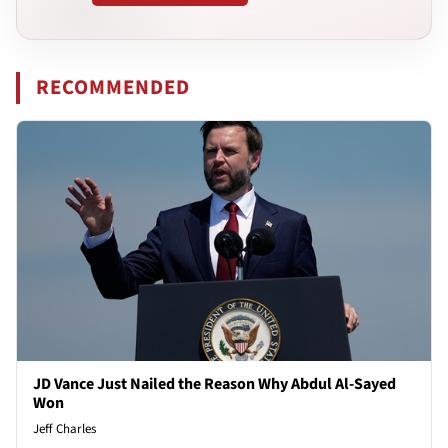
RECOMMENDED
JD Vance Just Nailed the Reason Why Abdul Al-Sayed
Won
Jeff Charles