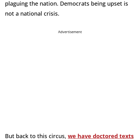
plaguing the nation. Democrats being upset is
not a national crisis.
Advertisement
But back to this circus,
we have doctored texts