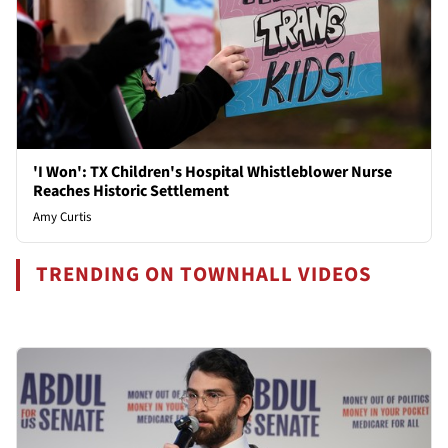
'I Won': TX Children's Hospital Whistleblower Nurse
Reaches Historic Settlement
Amy Curtis
TRENDING ON TOWNHALL VIDEOS