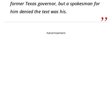
former Texas governor, but a spokesman for
him denied the text was his.
Advertisement