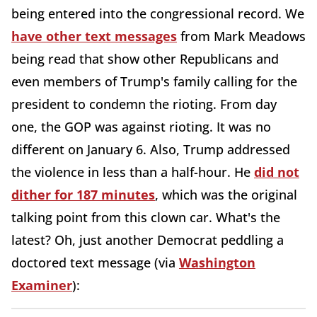
being entered into the congressional record. We
have other text messages
from Mark Meadows
being read that show other Republicans and
even members of Trump's family calling for the
president to condemn the rioting. From day
one, the GOP was against rioting. It was no
different on January 6. Also, Trump addressed
the violence in less than a half-hour. He
did not
dither for 187 minutes
, which was the original
talking point from this clown car. What's the
latest? Oh, just another Democrat peddling a
doctored text message (via
Washington
Examiner
):