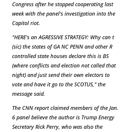
Congress after he stopped cooperating last
week with the panel's investigation into the
Capitol riot.
"HERE's an AGRESSIVE STRATEGY: Why can t
(sic) the states of GA NC PENN and other R
controlled state houses declare this is BS
(where conflicts and election not called that
night) and just send their own electors to
vote and have it go to the SCOTUS," the
message said.
The CNN report claimed members of the Jan.
6 panel believe the author is Trump Energy
Secretary Rick Perry, who was also the