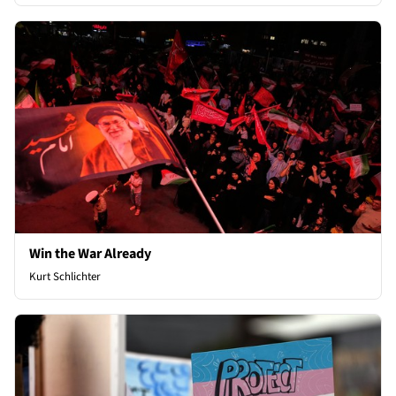
Win the War Already
Kurt Schlichter