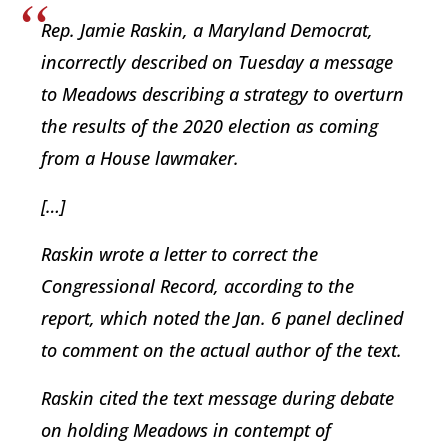
Rep. Jamie Raskin, a Maryland Democrat,
incorrectly described on Tuesday a message
to Meadows describing a strategy to overturn
the results of the 2020 election as coming
from a House lawmaker.
[…]
Raskin wrote a letter to correct the
Congressional Record, according to the
report, which noted the Jan. 6 panel declined
to comment on the actual author of the text.
Raskin cited the text message during debate
on holding Meadows in contempt of