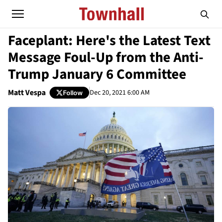
Faceplant: Here's the Latest Text
Message Foul-Up from the Anti-
Trump January 6 Committee
Matt Vespa
Dec 20, 2021 6:00 AM
Follow