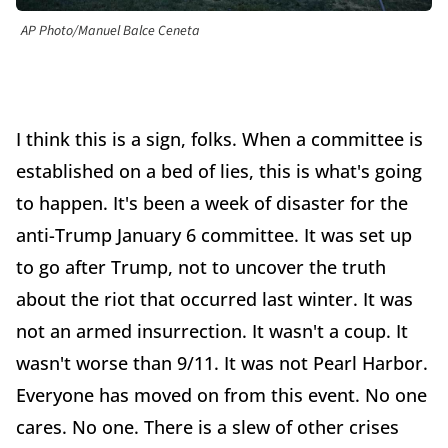
AP Photo/Manuel Balce Ceneta
I think this is a sign, folks. When a committee is
established on a bed of lies, this is what's going
to happen. It's been a week of disaster for the
anti-Trump January 6 committee. It was set up
to go after Trump, not to uncover the truth
about the riot that occurred last winter. It was
not an armed insurrection. It wasn't a coup. It
wasn't worse than 9/11. It was not Pearl Harbor.
Everyone has moved on from this event. No one
cares. No one. There is a slew of other crises