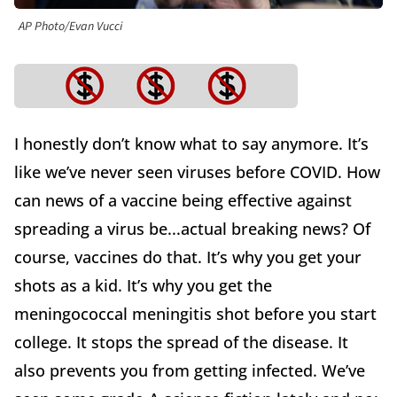
AP Photo/Evan Vucci
I honestly don’t know what to say anymore. It’s
like we’ve never seen viruses before COVID. How
can news of a vaccine being effective against
spreading a virus be...actual breaking news? Of
course, vaccines do that. It’s why you get your
shots as a kid. It’s why you get the
meningococcal meningitis shot before you start
college. It stops the spread of the disease. It
also prevents you from getting infected. We’ve