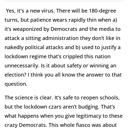
Yes, it's a new virus. There will be 180-degree
turns, but patience wears rapidly thin when a)
it’s weaponized by Democrats and the media to
attack a sitting administration they don’t like in
nakedly political attacks and b) used to justify a
lockdown regime that’s crippled this nation
unnecessarily. Is it about safety or winning an
election? I think you all know the answer to that
question.
The science is clear. It’s safe to reopen schools,
but the lockdown czars aren’t budging. That’s
what happens when you give legitimacy to these
crazy Democrats. This whole fiasco was about