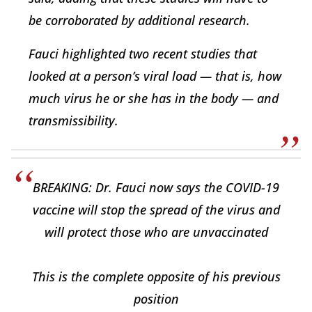
be corroborated by additional research.
Fauci highlighted two recent studies that
looked at a person’s viral load — that is, how
much virus he or she has in the body — and
transmissibility.
BREAKING: Dr. Fauci now says the COVID-19
vaccine will stop the spread of the virus and
will protect those who are unvaccinated
This is the complete opposite of his previous
position