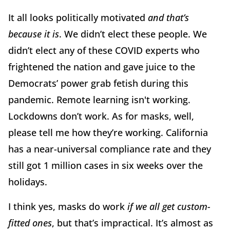
It all looks politically motivated
and that’s
because it is
. We didn’t elect these people. We
didn’t elect any of these COVID experts who
frightened the nation and gave juice to the
Democrats’ power grab fetish during this
pandemic. Remote learning isn't working.
Lockdowns don’t work. As for masks, well,
please tell me how they’re working. California
has a near-universal compliance rate and they
still got 1 million cases in six weeks over the
holidays.
I think yes, masks do work
if we all get custom-
fitted ones
, but that’s impractical. It’s almost as