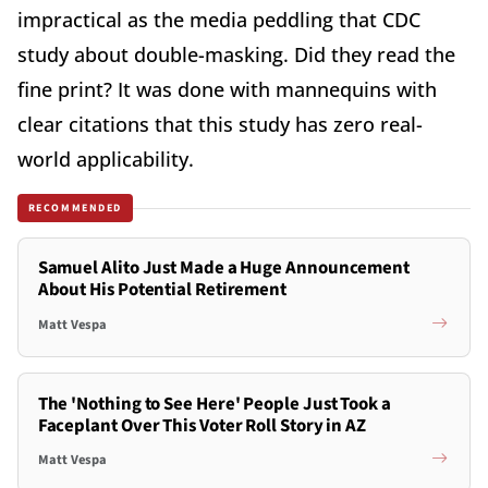
impractical as the media peddling that CDC
study about double-masking. Did they read the
fine print? It was done with mannequins with
clear citations that this study has zero real-
world applicability.
RECOMMENDED
Samuel Alito Just Made a Huge Announcement
About His Potential Retirement
Matt Vespa
The 'Nothing to See Here' People Just Took a
Faceplant Over This Voter Roll Story in AZ
Matt Vespa