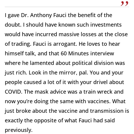
I gave Dr. Anthony Fauci the benefit of the
doubt. I should have known such investments
would have incurred massive losses at the close
of trading. Fauci is arrogant. He loves to hear
himself talk, and that 60 Minutes interview
where he lamented about political division was
just rich. Look in the mirror, pal. You and your
people caused a lot of it with your drivel about
COVID. The mask advice was a train wreck and
now you’re doing the same with vaccines. What
just broke about the vaccine and transmission is
exactly the opposite of what Fauci had said
previously.