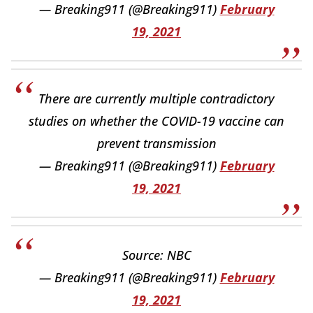
— Breaking911 (@Breaking911)
February
19, 2021
There are currently multiple contradictory
studies on whether the COVID-19 vaccine can
prevent transmission
— Breaking911 (@Breaking911)
February
19, 2021
Source: NBC
— Breaking911 (@Breaking911)
February
19, 2021