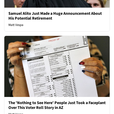
Samuel Alito Just Made a Huge Announcement About
His Potential Retirement
Matt Vespa
The 'Nothing to See Here' People Just Took a Faceplant
Over This Voter Roll Story in AZ