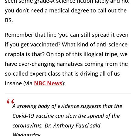
seen some grade-A science fiction lately and no;
you don’t need a medical degree to call out the
BS.
Remember that line 'you can still spread it even
if you get vaccinated? What kind of anti-science
crapola is that? On top of this illogical tripe, we
have ever-changing narratives coming from the
so-called expert class that is driving all of us
insane (via
NBC News
):
A growing body of evidence suggests that the
Covid-19 vaccine can slow the spread of the
coronavirus, Dr. Anthony Fauci said
Wednesday.