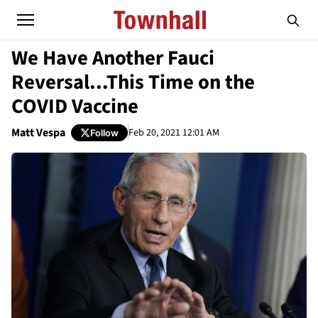
We Have Another Fauci
Reversal...This Time on the
COVID Vaccine
Matt Vespa
Feb 20, 2021 12:01 AM
Follow