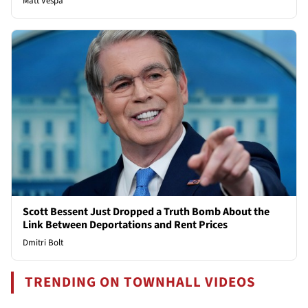
Matt Vespa
Scott Bessent Just Dropped a Truth Bomb About the
Link Between Deportations and Rent Prices
Dmitri Bolt
TRENDING ON TOWNHALL VIDEOS