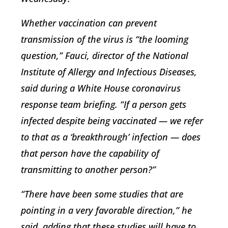
Whether vaccination can prevent
transmission of the virus is “the looming
question,” Fauci, director of the National
Institute of Allergy and Infectious Diseases,
said during a White House coronavirus
response team briefing. “If a person gets
infected despite being vaccinated — we refer
to that as a ‘breakthrough’ infection — does
that person have the capability of
transmitting to another person?”
“There have been some studies that are
pointing in a very favorable direction,” he
said, adding that these studies will have to