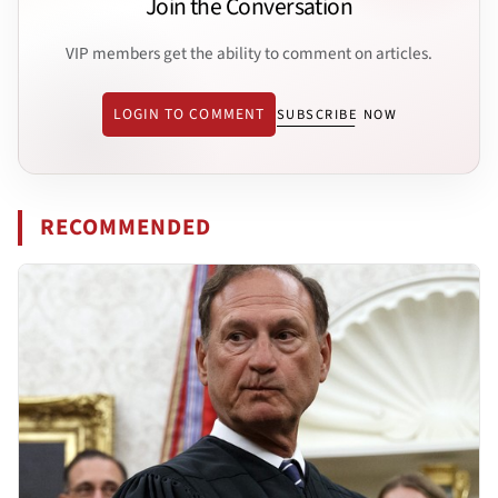
Join the Conversation
VIP members get the ability to comment on articles.
LOGIN TO COMMENT
SUBSCRIBE NOW
RECOMMENDED