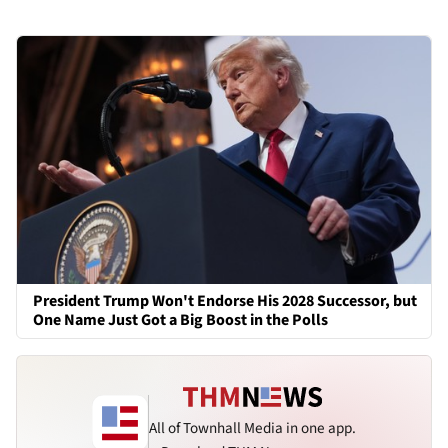
President Trump Won't Endorse His 2028 Successor, but
One Name Just Got a Big Boost in the Polls
All of Townhall Media in one app.