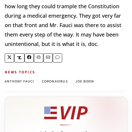
how long they could trample the Constitution
during a medical emergency. They got very far
on that front and Mr. Fauci was there to assist
them every step of the way. It may have been
unintentional, but it is what it is, doc.
NEWS TOPICS
|
|
ANTHONY FAUCI
CORONAVIRUS
JOE BIDEN