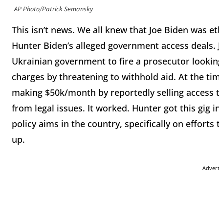
AP Photo/Patrick Semansky
This isn’t news. We all knew that Joe Biden was e
Hunter Biden’s alleged government access deals. 
Ukrainian government to fire a prosecutor looki
charges by threatening to withhold aid. At the t
making $50k/month by reportedly selling access t
from legal issues. It worked. Hunter got this gig
policy aims in the country, specifically on efforts
up.
Adver