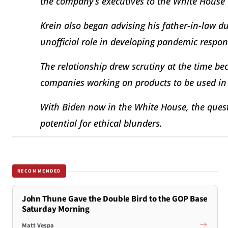
the company’s executives to the White House
Krein also began advising his father-in-law d
unofficial role in developing pandemic respon
The relationship drew scrutiny at the time be
companies working on products to be used in
With Biden now in the White House, the quest
potential for ethical blunders.
RECOMMENDED
John Thune Gave the Double Bird to the GOP Base
Saturday Morning
Matt Vespa