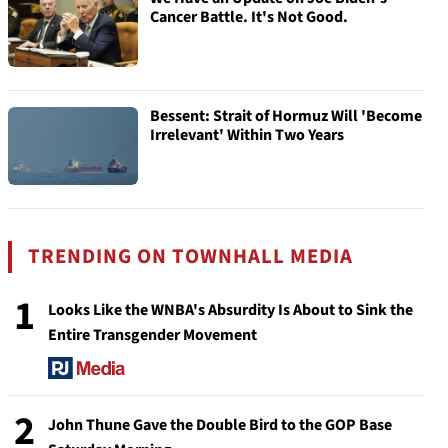
Cancer Battle. It's Not Good.
Bessent: Strait of Hormuz Will 'Become
Irrelevant' Within Two Years
TRENDING ON TOWNHALL MEDIA
1
Looks Like the WNBA's Absurdity Is About to Sink the
Entire Transgender Movement
2
John Thune Gave the Double Bird to the GOP Base