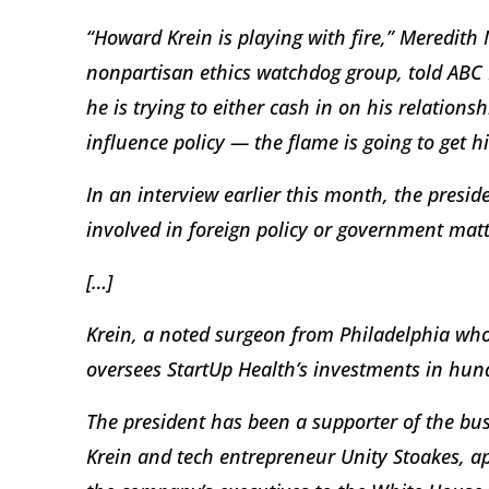
“Howard Krein is playing with fire,” Meredith
nonpartisan ethics watchdog group, told ABC N
he is trying to either cash in on his relationsh
influence policy — the flame is going to get hi
In an interview earlier this month, the presi
involved in foreign policy or government matt
[…]
Krein, a noted surgeon from Philadelphia who
oversees StartUp Health’s investments in hun
The president has been a supporter of the bus
Krein and tech entrepreneur Unity Stoakes, a