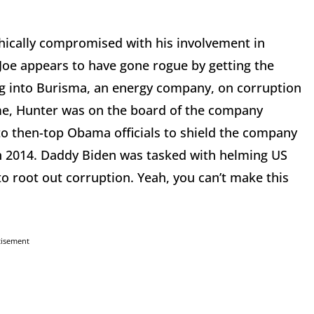
thically compromised with his involvement in
Joe appears to have gone rogue by getting the
ng into Burisma, an energy company, on corruption
ime, Hunter was on the board of the company
o then-top Obama officials to shield the company
 in 2014. Daddy Biden was tasked with helming US
 to root out corruption. Yeah, you can’t make this
tisement