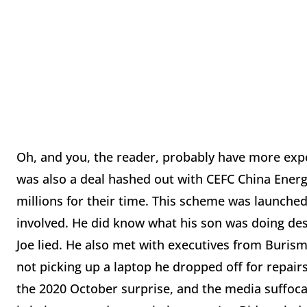
Oh, and you, the reader, probably have more expe
was also a deal hashed out with CEFC China Energy
millions for their time. This scheme was launched 
involved. He did know what his son was doing des
Joe lied. He also met with executives from Burism
not picking up a laptop he dropped off for repairs
the 2020 October surprise, and the media suffocate