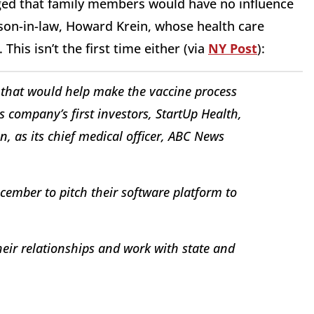
ged that family members would have no influence
 son-in-law, Howard Krein, whose health care
This isn’t the first time either (via
NY Post
):
 that would help make the vaccine process
s company’s first investors, StartUp Health,
, as its chief medical officer, ABC News
cember to pitch their software platform to
heir relationships and work with state and