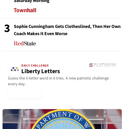
Saturday Morning
3
Sophie Cunningham Gets Clotheslined, Then Her Own
Coach Makes It Even Worse
DAILY CHALLENGE
Liberty Letters
Guess the 5-letter word in 6 tries. A new patriotic challenge
every day.
▶ Play Today