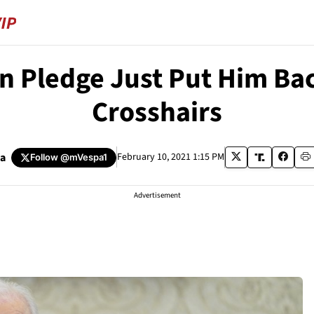
 Pledge Just Put Him Back
Crosshairs
pa
February 10, 2021 1:15 PM
Follow
@mVespa1
Advertisement