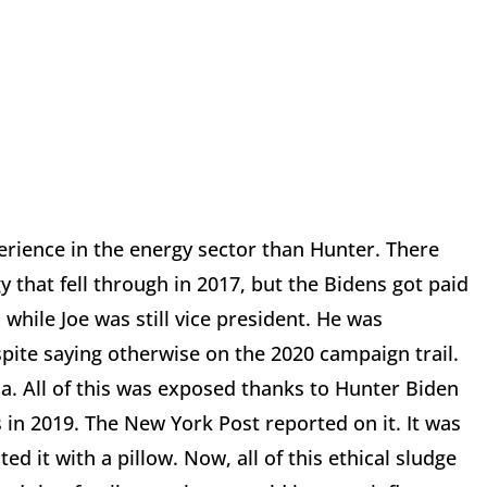
rience in the energy sector than Hunter. There
 that fell through in 2017, but the Bidens got paid
while Joe was still vice president. He was
pite saying otherwise on the 2020 campaign trail.
a. All of this was exposed thanks to Hunter Biden
 in 2019. The New York Post reported on it. It was
d it with a pillow. Now, all of this ethical sludge