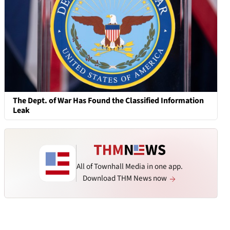
The Dept. of War Has Found the Classified Information
Leak
All of Townhall Media in one app.
Download THM News now