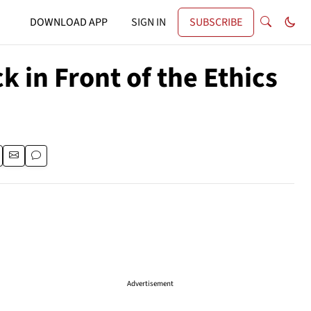
DOWNLOAD APP
SIGN IN
SUBSCRIBE
 in Front of the Ethics
Advertisement