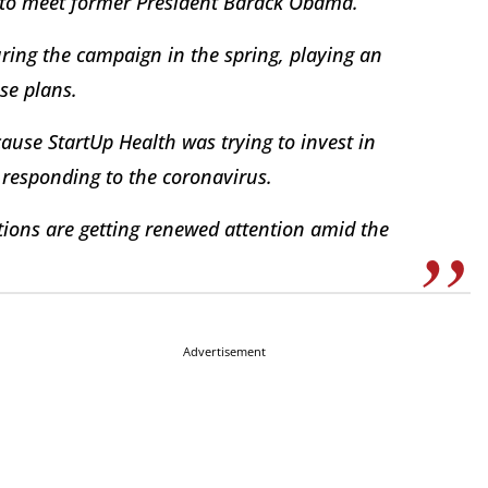
 to meet former President Barack Obama.
uring the campaign in the spring, playing an
se plans.
cause StartUp Health was trying to invest in
 responding to the coronavirus.
ions are getting renewed attention amid the
Advertisement