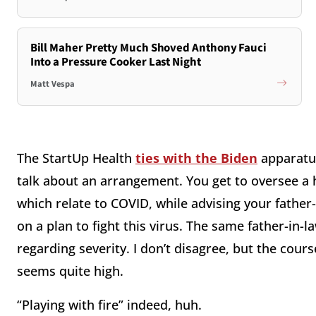
Bill Maher Pretty Much Shoved Anthony Fauci
Into a Pressure Cooker Last Night
Matt Vespa
The StartUp Health
ties with the Biden
apparat
talk about an arrangement. You get to oversee a
which relate to COVID, while advising your father-
on a plan to fight this virus. The same father-in-
regarding severity. I don’t disagree, but the cours
seems quite high.
“Playing with fire” indeed, huh.