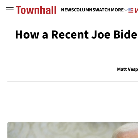
NEWS
COLUMNS
WATCH
MORE
How a Recent Joe Biden
Matt Ves