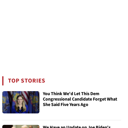
TOP STORIES
You Think We'd Let This Dem
Congressional Candidate Forget What
She Said Five Years Ago
We Have an Update on Joe Biden's