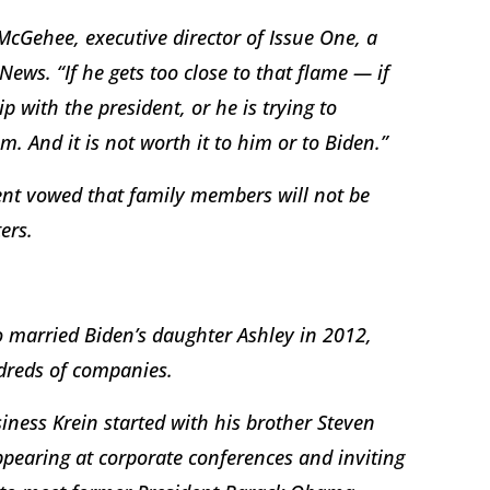
 McGehee, executive director of Issue One, a
ews. “If he gets too close to that flame — if
ip with the president, or he is trying to
m. And it is not worth it to him or to Biden.”
dent vowed that family members will not be
ers.
 married Biden’s daughter Ashley in 2012,
dreds of companies.
iness Krein started with his brother Steven
ppearing at corporate conferences and inviting