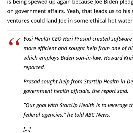
is being spewed up again because Joe Biden pled
on government affairs. Yeah, that leads us to his
ventures could land Joe in some ethical hot water. 
Yosi Health CEO Hari Prasad created software
more efficient and sought help from one of hi
which employs Biden son-in-law, Howard Krein
reported.
Prasad sought help from StartUp Health in De
government health officials, the report said.
”Our goal with StartUp Health is to leverage t
federal agencies,” he told ABC News.
[…]