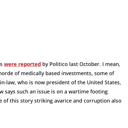
us
were reported
by Politico last October. I mean,
 horde of medically based investments, some of
in-law, who is now president of the United States,
law says such an issue is on a wartime footing
e of this story striking avarice and corruption also