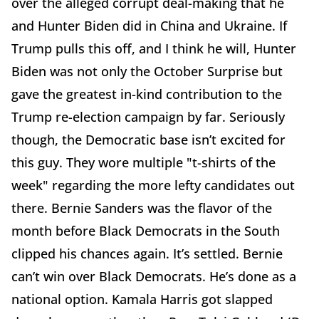
over the alleged corrupt deal-making that he
and Hunter Biden did in China and Ukraine. If
Trump pulls this off, and I think he will, Hunter
Biden was not only the October Surprise but
gave the greatest in-kind contribution to the
Trump re-election campaign by far. Seriously
though, the Democratic base isn’t excited for
this guy. They wore multiple "t-shirts of the
week" regarding the more lefty candidates out
there. Bernie Sanders was the flavor of the
month before Black Democrats in the South
clipped his chances again. It’s settled. Bernie
can’t win over Black Democrats. He’s done as a
national option. Kamala Harris got slapped