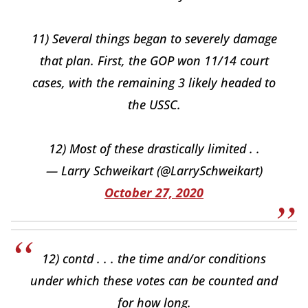
11) Several things began to severely damage
that plan. First, the GOP won 11/14 court
cases, with the remaining 3 likely headed to
the USSC.
12) Most of these drastically limited . .
— Larry Schweikart (@LarrySchweikart)
October 27, 2020
12) contd . . . the time and/or conditions
under which these votes can be counted and
for how long.