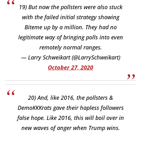
19) But now the pollsters were also stuck
with the failed initial strategy showing
Biteme up by a million. They had no
legitimate way of bringing polls into even
remotely normal ranges.
— Larry Schweikart (@LarrySchweikart)
October 27, 2020
20) And, like 2016, the pollsters &
DemoKKKrats gave their hapless followers
false hope. Like 2016, this will boil over in
new waves of anger when Trump wins.