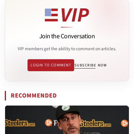
Join the Conversation
VIP members get the ability to comment on articles.
LOGIN TO COMMENT
SUBSCRIBE NOW
RECOMMENDED