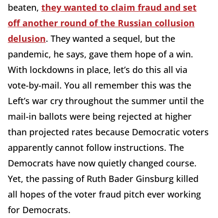
beaten,
they wanted to claim fraud and set
off another round of the Russian collusion
delusion
. They wanted a sequel, but the
pandemic, he says, gave them hope of a win.
With lockdowns in place, let’s do this all via
vote-by-mail. You all remember this was the
Left’s war cry throughout the summer until the
mail-in ballots were being rejected at higher
than projected rates because Democratic voters
apparently cannot follow instructions. The
Democrats have now quietly changed course.
Yet, the passing of Ruth Bader Ginsburg killed
all hopes of the voter fraud pitch ever working
for Democrats.