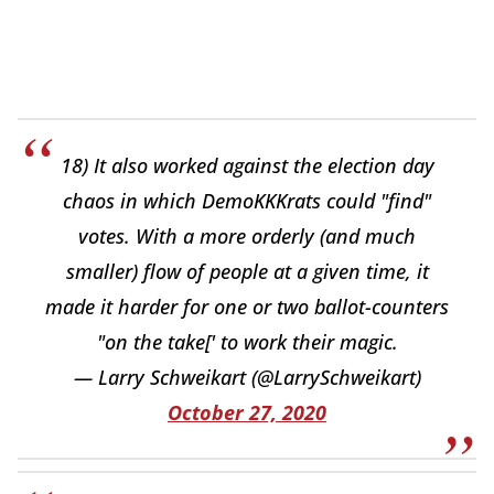
18) It also worked against the election day
chaos in which DemoKKKrats could "find"
votes. With a more orderly (and much
smaller) flow of people at a given time, it
made it harder for one or two ballot-counters
"on the take[' to work their magic.
— Larry Schweikart (@LarrySchweikart)
October 27, 2020