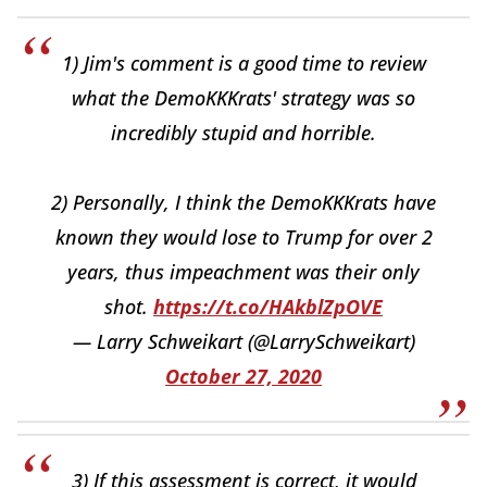
1) Jim's comment is a good time to review
what the DemoKKKrats' strategy was so
incredibly stupid and horrible.
2) Personally, I think the DemoKKKrats have
known they would lose to Trump for over 2
years, thus impeachment was their only
shot.
https://t.co/HAkblZpOVE
— Larry Schweikart (@LarrySchweikart)
October 27, 2020
3) If this assessment is correct, it would