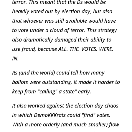
terror. This meant that the Ds would be
heavily voted out by election day, but also
that whoever was still available would have
to vote under a cloud of terror. This strategy
also dramatically damaged their ability to
use fraud, because ALL. THE. VOTES. WERE.
IN.
Rs (and the world) could tell how many
ballots were outstanding. It made it harder to
keep from "calling" a state" early.
It also worked against the election day chaos
in which DemoKKKrats could "find" votes.
With a more orderly (and much smaller) flow