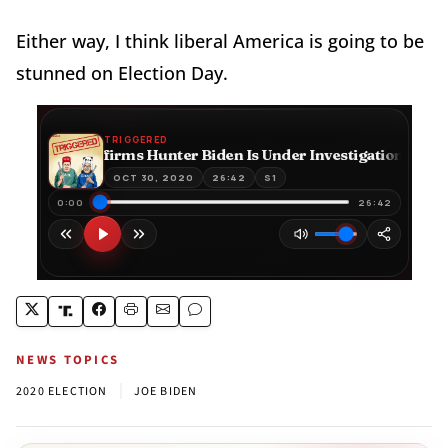
Either way, I think liberal America is going to be
stunned on Election Day.
NEWS TOPICS
|
2020 ELECTION
JOE BIDEN