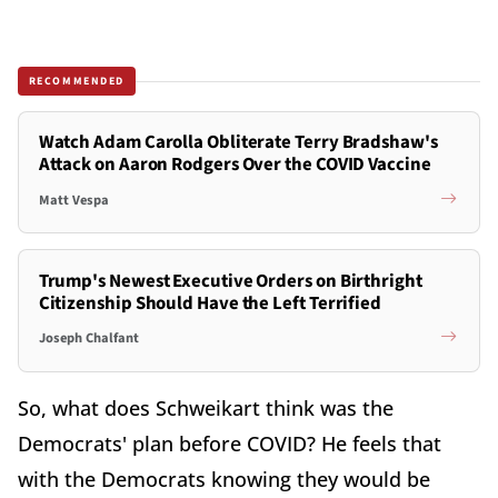
RECOMMENDED
Watch Adam Carolla Obliterate Terry Bradshaw's
Attack on Aaron Rodgers Over the COVID Vaccine
Matt Vespa
Trump's Newest Executive Orders on Birthright
Citizenship Should Have the Left Terrified
Joseph Chalfant
So, what does Schweikart think was the
Democrats' plan before COVID? He feels that
with the Democrats knowing they would be