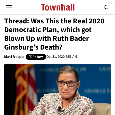
Thread: Was This the Real 2020
Democratic Plan, which got
Blown Up with Ruth Bader
Ginsburg’s Death?
Matt Vespa
Oct 31, 2020 2:56 AM
Follow