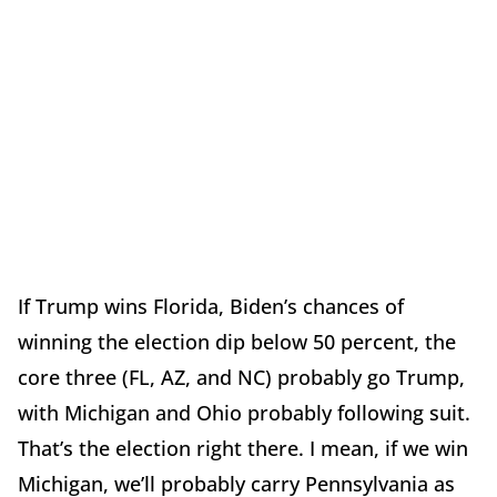
If Trump wins Florida, Biden’s chances of
winning the election dip below 50 percent, the
core three (FL, AZ, and NC) probably go Trump,
with Michigan and Ohio probably following suit.
That’s the election right there. I mean, if we win
Michigan, we’ll probably carry Pennsylvania as