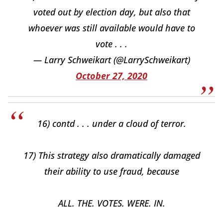
voted out by election day, but also that
whoever was still available would have to
vote . . .
— Larry Schweikart (@LarrySchweikart)
October 27, 2020
16) contd . . . under a cloud of terror.
17) This strategy also dramatically damaged
their ability to use fraud, because
ALL. THE. VOTES. WERE. IN.