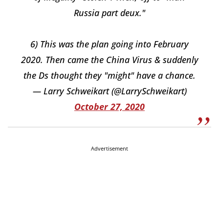
Russia part deux."
6) This was the plan going into February
2020. Then came the China Virus & suddenly
the Ds thought they "might" have a chance.
— Larry Schweikart (@LarrySchweikart)
October 27, 2020
Advertisement