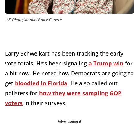
AP Photo/Manuel Balce Ceneta
Larry Schweikart has been tracking the early
vote totals. He’s been signaling
a Trump win
for
a bit now. He noted how Democrats are going to
get
bloodied in Florida
. He also called out
pollsters for
how they were sampling GOP
voters
in their surveys.
Advertisement