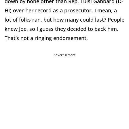
down by none other than Rep. Tulsi Gabbard (D-
HI) over her record as a prosecutor. I mean, a
lot of folks ran, but how many could last? People
knew Joe, so I guess they decided to back him.
That’s not a ringing endorsement.
Advertisement