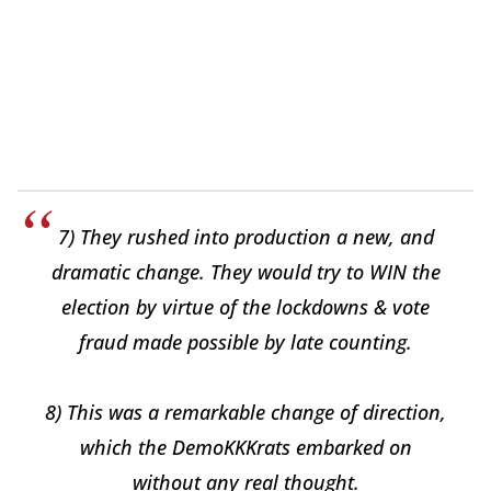
7) They rushed into production a new, and
dramatic change. They would try to WIN the
election by virtue of the lockdowns & vote
fraud made possible by late counting.
8) This was a remarkable change of direction,
which the DemoKKKrats embarked on
without any real thought.