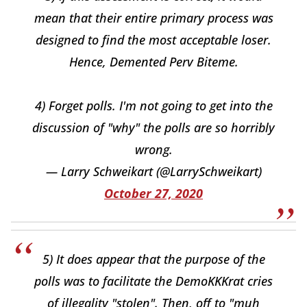
mean that their entire primary process was
designed to find the most acceptable loser.
Hence, Demented Perv Biteme.
4) Forget polls. I'm not going to get into the
discussion of "why" the polls are so horribly
wrong.
— Larry Schweikart (@LarrySchweikart)
October 27, 2020
5) It does appear that the purpose of the
polls was to facilitate the DemoKKKrat cries
of illegality "stolen". Then, off to "muh