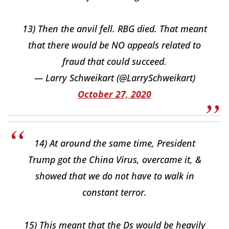
13) Then the anvil fell. RBG died. That meant
that there would be NO appeals related to
fraud that could succeed.
— Larry Schweikart (@LarrySchweikart)
October 27, 2020
14) At around the same time, President
Trump got the China Virus, overcame it, &
showed that we do not have to walk in
constant terror.
15) This meant that the Ds would be heavily