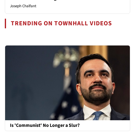
Joseph Chalfant
TRENDING ON TOWNHALL VIDEOS
Is 'Communist' No Longer a Slur?