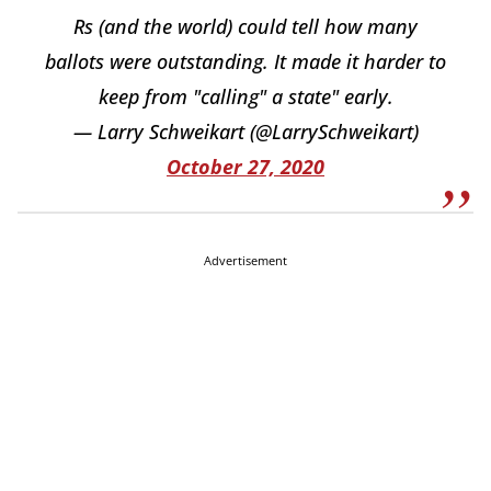
Rs (and the world) could tell how many
ballots were outstanding. It made it harder to
keep from "calling" a state" early.
— Larry Schweikart (@LarrySchweikart)
October 27, 2020
Advertisement