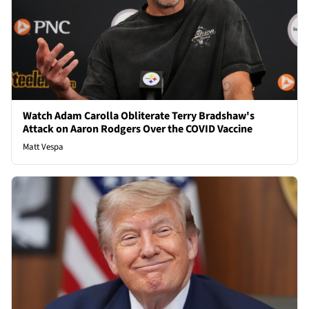
Watch Adam Carolla Obliterate Terry Bradshaw's
Attack on Aaron Rodgers Over the COVID Vaccine
Matt Vespa