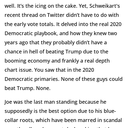
well. It’s the icing on the cake. Yet, Schweikart's
recent thread on Twitter didn’t have to do with
the early vote totals. It delved into the real 2020
Democratic playbook, and how they knew two
years ago that they probably didn’t have a
chance in hell of beating Trump due to the
booming economy and frankly a real depth
chart issue. You saw that in the 2020
Democratic primaries. None of these guys could
beat Trump. None.
Joe was the last man standing because he
supposedly is the best option due to his blue-
collar roots, which have been marred in scandal