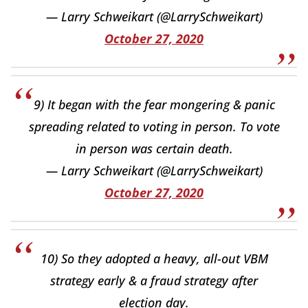
— Larry Schweikart (@LarrySchweikart)
October 27, 2020
9) It began with the fear mongering & panic
spreading related to voting in person. To vote
in person was certain death.
— Larry Schweikart (@LarrySchweikart)
October 27, 2020
10) So they adopted a heavy, all-out VBM
strategy early & a fraud strategy after
election day.