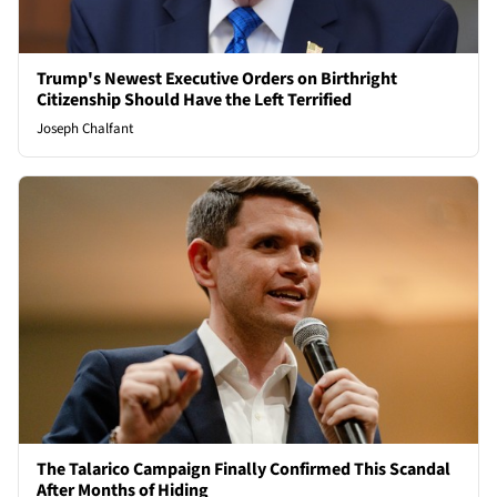
Trump's Newest Executive Orders on Birthright
Citizenship Should Have the Left Terrified
Joseph Chalfant
The Talarico Campaign Finally Confirmed This Scandal
After Months of Hiding