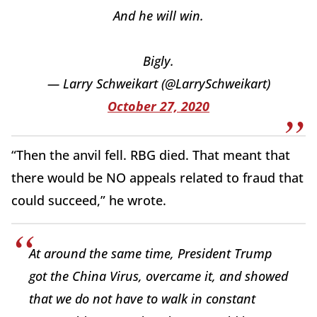
And he will win.
Bigly.
— Larry Schweikart (@LarrySchweikart)
October 27, 2020
“Then the anvil fell. RBG died. That meant that
there would be NO appeals related to fraud that
could succeed,” he wrote.
At around the same time, President Trump
got the China Virus, overcame it, and showed
that we do not have to walk in constant