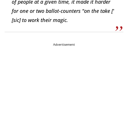
of people at a given time, it made it harder
for one or two ballot-counters "on the take ['
[sic] to work their magic.
Advertisement