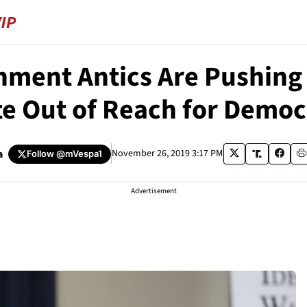
hment Antics Are Pushing 
te Out of Reach for Democ
a
November 26, 2019 3:17 PM
Follow
@mVespa1
Advertisement