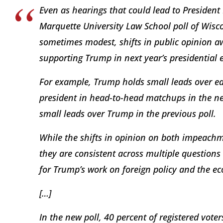
Even as hearings that could lead to Preside
Marquette University Law School poll of Wiscon
sometimes modest, shifts in public opinion
supporting Trump in next year’s presidential 
For example, Trump holds small leads over ea
president in head-to-head matchups in the ne
small leads over Trump in the previous poll.
While the shifts in opinion on both impeachme
they are consistent across multiple questions 
for Trump’s work on foreign policy and the 
[…]
In the new poll, 40 percent of registered vo