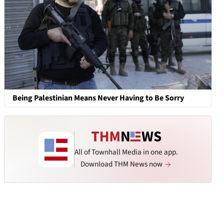
Being Palestinian Means Never Having to Be Sorry
All of Townhall Media in one app.
Download THM News now