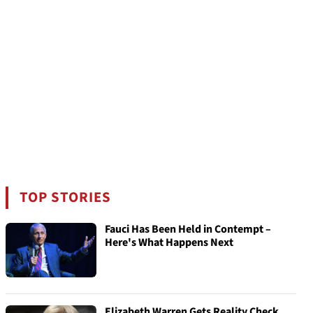
TOP STORIES
Fauci Has Been Held in Contempt –
Here's What Happens Next
Elizabeth Warren Gets Reality Check