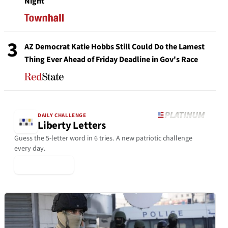
Night
3
AZ Democrat Katie Hobbs Still Could Do the Lamest
Thing Ever Ahead of Friday Deadline in Gov's Race
DAILY CHALLENGE
Liberty Letters
Guess the 5-letter word in 6 tries. A new patriotic challenge
every day.
▶ Play Today