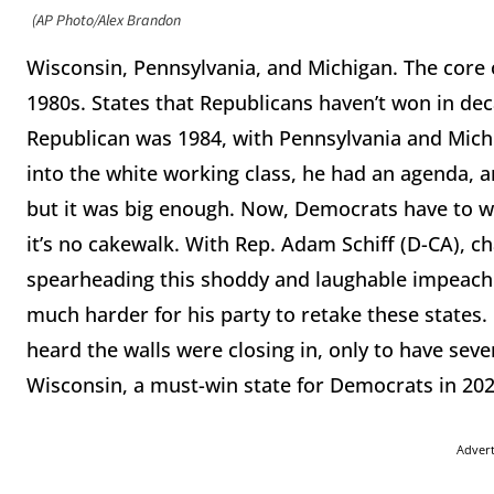
(AP Photo/Alex Brandon
Wisconsin, Pennsylvania, and Michigan. The core 
1980s. States that Republicans haven’t won in dec
Republican was 1984, with Pennsylvania and Mich
into the white working class, he had an agenda, 
but it was big enough. Now, Democrats have to w
it’s no cakewalk. With Rep. Adam Schiff (D-CA), c
spearheading this shoddy and laughable impeachm
much harder for his party to retake these states
heard the walls were closing in, only to have sev
Wisconsin, a must-win state for Democrats in 202
Adver