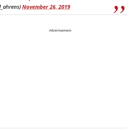
l_ahrens)
November 26, 2019
Advertisement