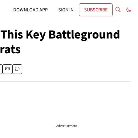
DOWNLOAD APP
SIGN IN
SUBSCRIBE
This Key Battleground
rats
Advertisement