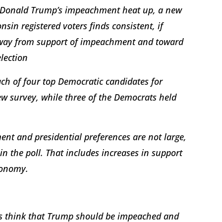
nt Donald Trump’s impeachment heat up, a new
sin registered voters finds consistent, if
 away from support of impeachment and toward
election
ch of four top Democratic candidates for
w survey, while three of the Democrats held
nt and presidential preferences are not large,
in the poll. That includes increases in support
economy.
ters think that Trump should be impeached and