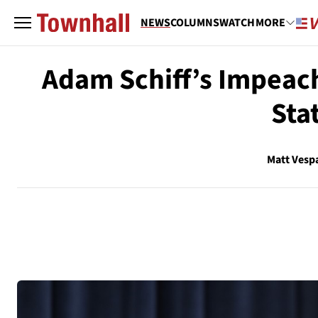
NEWS
COLUMNS
WATCH
MORE
Adam Schiff’s Impeac
Sta
Matt Vesp