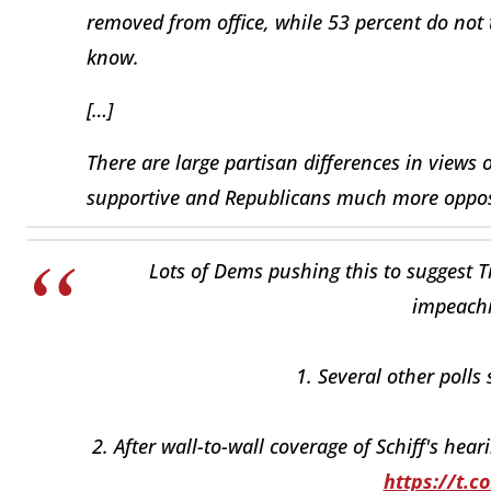
removed from office, while 53 percent do not 
know.
[…]
There are large partisan differences in vie
supportive and Republicans much more oppose
Lots of Dems pushing this to suggest 
impeachm
1. Several other polls
2. After wall-to-wall coverage of Schiff's hear
https://t.c