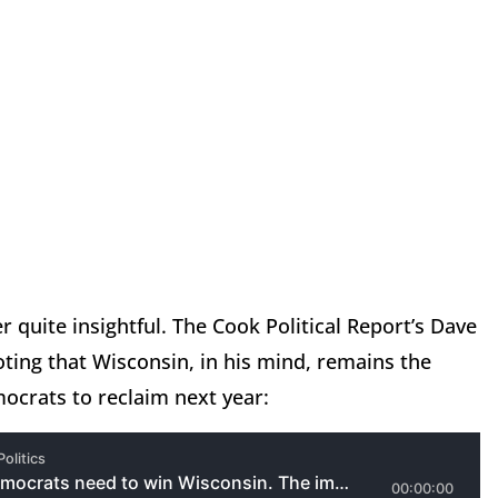
er quite insightful. The Cook Political Report’s Dave
ing that Wisconsin, in his mind, remains the
emocrats to reclaim next year: