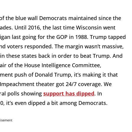
of the blue wall Democrats maintained since the
ades. Until 2016, the last time Wisconsin went
igan last going for the GOP in 1988. Trump tapped
and voters responded. The margin wasn’t massive,
in these states back in order to beat Trump. And
hair of the House Intelligence Committee,
ent push of Donald Trump, it’s making it that
. Impeachment theater got 24/7 coverage. We
eral polls showing
support has dipped
. In
0, it’s even dipped a bit among Democrats.
tisement