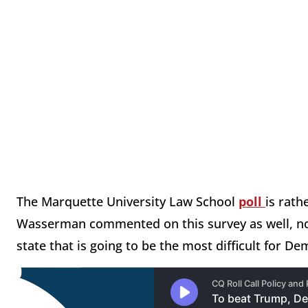
The Marquette University Law School
poll
is rath
Wasserman commented on this survey as well, not
state that is going to be the most difficult for D