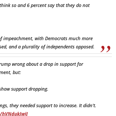
think so and 6 percent say that they do not
ws of impeachment, with Democrats much more
d, and a plurality of independents opposed.
Trump wrong about a drop in support for
ent, but:
 show support dropping.
ings, they needed support to increase. It didn't.
o/hVNdukIwiJ