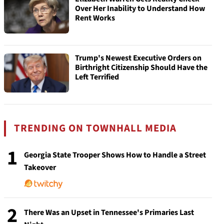
Over Her Inability to Understand How
Rent Works
Trump's Newest Executive Orders on
Birthright Citizenship Should Have the
Left Terrified
TRENDING ON TOWNHALL MEDIA
1
Georgia State Trooper Shows How to Handle a Street
Takeover
2
There Was an Upset in Tennessee's Primaries Last