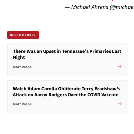
— Michael Ahrens (@michae
RECOMMENDED
There Was an Upset in Tennessee's Primaries Last
Night
Matt Vespa
Watch Adam Carolla Obliterate Terry Bradshaw's
Attack on Aaron Rodgers Over the COVID Vaccine
Matt Vespa