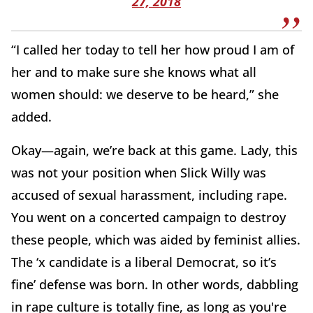
27, 2018
“I called her today to tell her how proud I am of
her and to make sure she knows what all
women should: we deserve to be heard,” she
added.
Okay—again, we’re back at this game. Lady, this
was not your position when Slick Willy was
accused of sexual harassment, including rape.
You went on a concerted campaign to destroy
these people, which was aided by feminist allies.
The ‘x candidate is a liberal Democrat, so it’s
fine’ defense was born. In other words, dabbling
in rape culture is totally fine, as long as you're