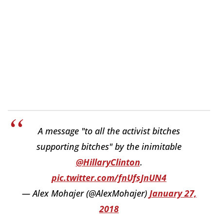
A message "to all the activist bitches
supporting bitches" by the inimitable
@HillaryClinton
.
pic.twitter.com/fnUfsJnUN4
— Alex Mohajer (@AlexMohajer)
January 27,
2018