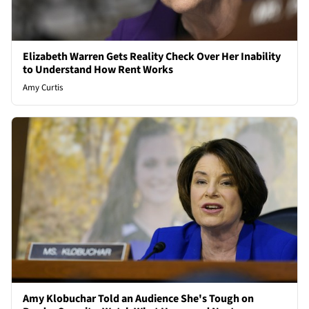
Elizabeth Warren Gets Reality Check Over Her Inability
to Understand How Rent Works
Amy Curtis
Amy Klobuchar Told an Audience She's Tough on