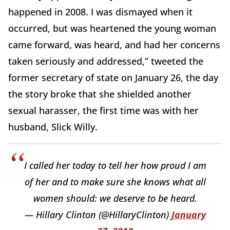
happened in 2008. I was dismayed when it
occurred, but was heartened the young woman
came forward, was heard, and had her concerns
taken seriously and addressed,” tweeted the
former secretary of state on January 26, the day
the story broke that she shielded another
sexual harasser, the first time was with her
husband, Slick Willy.
I called her today to tell her how proud I am
of her and to make sure she knows what all
women should: we deserve to be heard.
— Hillary Clinton (@HillaryClinton)
January