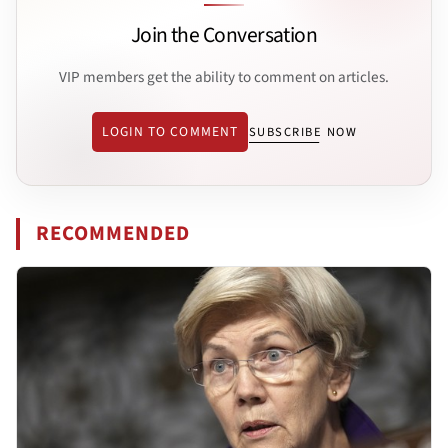
Join the Conversation
VIP members get the ability to comment on articles.
LOGIN TO COMMENT
SUBSCRIBE NOW
RECOMMENDED