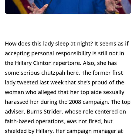
How does this lady sleep at night? It seems as if
accepting personal responsibility is still not in
the Hillary Clinton repertoire. Also, she has
some serious chutzpah here. The former first
lady tweeted last week that she’s proud of the
woman who alleged that her top aide sexually
harassed her during the 2008 campaign. The top
adviser, Burns Strider, whose role centered on
faith-based operations, was not fired, but
shielded by Hillary. Her campaign manager at