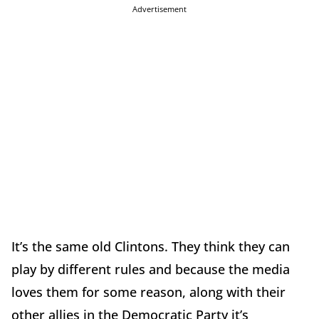
Advertisement
It’s the same old Clintons. They think they can
play by different rules and because the media
loves them for some reason, along with their
other allies in the Democratic Party it’s