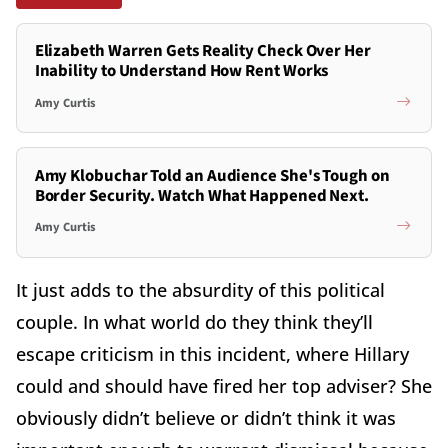
Elizabeth Warren Gets Reality Check Over Her
Inability to Understand How Rent Works
Amy Curtis
Amy Klobuchar Told an Audience She's Tough on
Border Security. Watch What Happened Next.
Amy Curtis
It just adds to the absurdity of this political
couple. In what world do they think they’ll
escape criticism in this incident, where Hillary
could and should have fired her top adviser? She
obviously didn’t believe or didn’t think it was