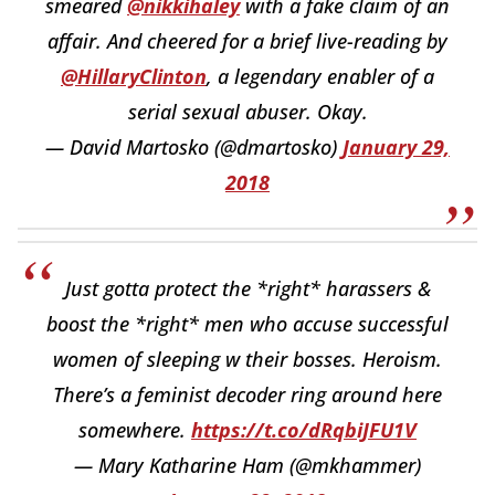
smeared
@nikkihaley
with a fake claim of an
affair. And cheered for a brief live-reading by
@HillaryClinton
, a legendary enabler of a
serial sexual abuser. Okay.
— David Martosko (@dmartosko)
January 29,
2018
Just gotta protect the *right* harassers &
boost the *right* men who accuse successful
women of sleeping w their bosses. Heroism.
There’s a feminist decoder ring around here
somewhere.
https://t.co/dRqbiJFU1V
— Mary Katharine Ham (@mkhammer)