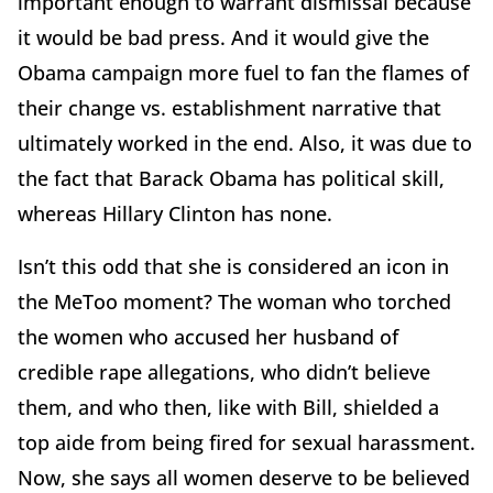
important enough to warrant dismissal because
it would be bad press. And it would give the
Obama campaign more fuel to fan the flames of
their change vs. establishment narrative that
ultimately worked in the end. Also, it was due to
the fact that Barack Obama has political skill,
whereas Hillary Clinton has none.
Isn’t this odd that she is considered an icon in
the MeToo moment? The woman who torched
the women who accused her husband of
credible rape allegations, who didn’t believe
them, and who then, like with Bill, shielded a
top aide from being fired for sexual harassment.
Now, she says all women deserve to be believed