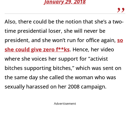
January 29, 2018
Also, there could be the notion that she’s a two-
time presidential loser, she will never be
president, and she won’t run for office again,
so
she could give zero f**ks
. Hence, her video
where she voices her support for “activist
bitches supporting bitches,” which was sent on
the same day she called the woman who was
sexually harassed on her 2008 campaign.
Advertisement