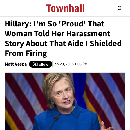
Hillary: I'm So 'Proud' That
Woman Told Her Harassment
Story About That Aide I Shielded
From Firing
Matt Vespa
Jan 29, 2018 1:05 PM
Follow