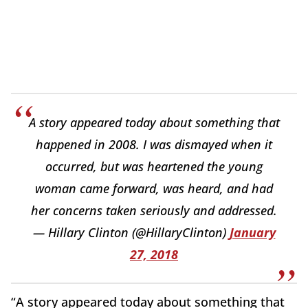
A story appeared today about something that
happened in 2008. I was dismayed when it
occurred, but was heartened the young
woman came forward, was heard, and had
her concerns taken seriously and addressed.
— Hillary Clinton (@HillaryClinton)
January
27, 2018
“A story appeared today about something that