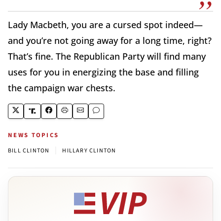
Lady Macbeth, you are a cursed spot indeed—
and you’re not going away for a long time, right?
That’s fine. The Republican Party will find many
uses for you in energizing the base and filling
the campaign war chests.
NEWS TOPICS
|
BILL CLINTON
HILLARY CLINTON