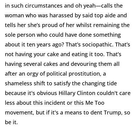
in such circumstances and oh yeah—calls the
woman who was harassed by said top aide and
tells her she’s proud of her whilst remaining the
sole person who could have done something
about it ten years ago? That’s sociopathic. That’s
not having your cake and eating it too. That’s
having several cakes and devouring them all
after an orgy of political prostitution, a
shameless shift to satisfy the changing tide
because it's obvious Hillary Clinton couldn't care
less about this incident or this Me Too
movement, but if it's a means to dent Trump, so
be it.