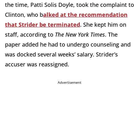
the time, Patti Solis Doyle, took the complaint to
Clinton, who b
alked at the recommendation
that Strider be terminated
. She kept him on
staff, according to
The New York Times
. The
paper added he had to undergo counseling and
was docked several weeks’ salary. Strider’s
accuser was reassigned.
Advertisement