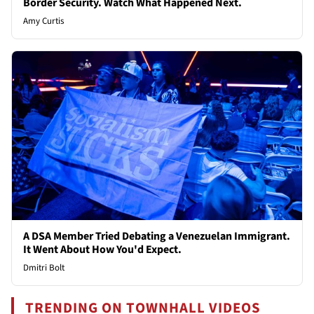
Border Security. Watch What Happened Next.
Amy Curtis
A DSA Member Tried Debating a Venezuelan Immigrant.
It Went About How You'd Expect.
Dmitri Bolt
TRENDING ON TOWNHALL VIDEOS