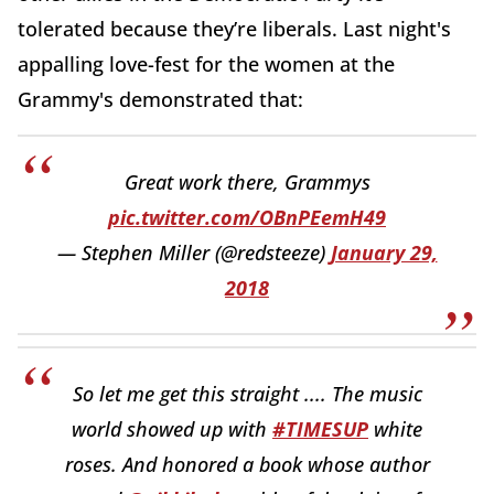
tolerated because they’re liberals. Last night's
appalling love-fest for the women at the
Grammy's demonstrated that:
Great work there, Grammys
pic.twitter.com/OBnPEemH49
— Stephen Miller (@redsteeze)
January 29,
2018
So let me get this straight .... The music
world showed up with
#TIMESUP
white
roses. And honored a book whose author