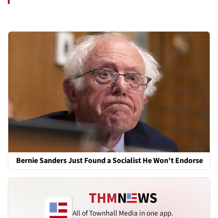
Bernie Sanders Just Found a Socialist He Won't Endorse
All of Townhall Media in one app.