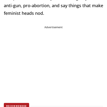
anti-gun, pro-abortion, and say things that make
feminist heads nod.
Advertisement
RECOMMENDED