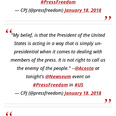
#PressFreedom
— CPJ (@pressfreedom)
January 18, 2018
"My belief, is that the President of the United
States is acting in a way that is simply un-
presidential when it comes to dealing with
members of the press. It is not right to call us
the enemy of the people." --
@Acosta
at
tonight's
@Newseum
event on
#PressFreedom
in
#US
— CPJ (@pressfreedom)
January 18, 2018