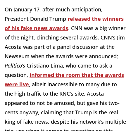
On January 17, after much anticipation,
President Donald Trump
released the winners
of his fake news awards
. CNN was a big winner
of the night, clinching several awards. CNN’s Jim
Acosta was part of a panel discussion at the
Newseum when the awards were announced;
Politico’s
Cristiano Lima, who came to ask a
question,
informed the room that the awards
were live
, albeit inaccessible to many due to
the high traffic to the RNC’s site. Acosta
appeared to not be amused, but gave his two-
cents anyway, claiming that Trump is the real
king of fake news, despite his network’s multiple