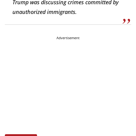
Trump was discussing crimes committed by
unauthorized immigrants.
Advertisement