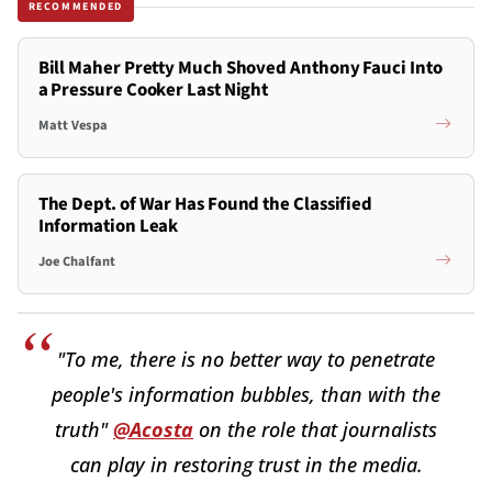
RECOMMENDED
Bill Maher Pretty Much Shoved Anthony Fauci Into
a Pressure Cooker Last Night
Matt Vespa
The Dept. of War Has Found the Classified
Information Leak
Joe Chalfant
"To me, there is no better way to penetrate
people's information bubbles, than with the
truth"
@Acosta
on the role that journalists
can play in restoring trust in the media.