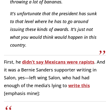
throwing a lot of bananas.
It's unfortunate that the president has sunk
to that level where he has to go around
issuing these kinds of awards. It's just not
what you would think would happen in this
country.
First, he
didn’t say Mexicans were rapists
. And
it was a Bernie Sanders supporter writing in
Salon, yes—left wing Salon, who had had
enough of the media’s lying to
write this
[emphasis mine]: