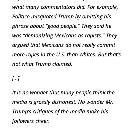
what many commentators did. For example,
Politico misquoted Trump by omitting his
phrase about “good people.” They said he
was “demonizing Mexicans as rapists.” They
argued that Mexicans do not really commit
more rapes in the U.S. than whites. But that’s
not what Trump claimed.
[…]
It is no wonder that many people think the
media is grossly dishonest. No wonder Mr.
Trump’s critiques of the media make his
followers cheer.