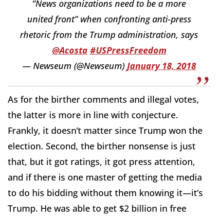
“News organizations need to be a more
united front” when confronting anti-press
rhetoric from the Trump administration, says
@Acosta
#USPressFreedom
— Newseum (@Newseum)
January 18, 2018
As for the birther comments and illegal votes,
the latter is more in line with conjecture.
Frankly, it doesn’t matter since Trump won the
election. Second, the birther nonsense is just
that, but it got ratings, it got press attention,
and if there is one master of getting the media
to do his bidding without them knowing it—it’s
Trump. He was able to get $2 billion in free