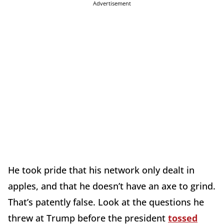
Advertisement
He took pride that his network only dealt in
apples, and that he doesn’t have an axe to grind.
That’s patently false. Look at the questions he
threw at Trump before the president
tossed