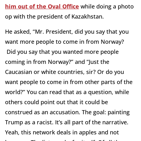
him out of the Oval Office
while doing a photo
op with the president of Kazakhstan.
He asked, “Mr. President, did you say that you
want more people to come in from Norway?
Did you say that you wanted more people
coming in from Norway?” and “Just the
Caucasian or white countries, sir? Or do you
want people to come in from other parts of the
world?” You can read that as a question, while
others could point out that it could be
construed as an accusation. The goal: painting
Trump as a racist. It’s all part of the narrative.
Yeah, this network deals in apples and not