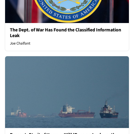
The Dept. of War Has Found the Classified Information
Leak
Joe Chalfant