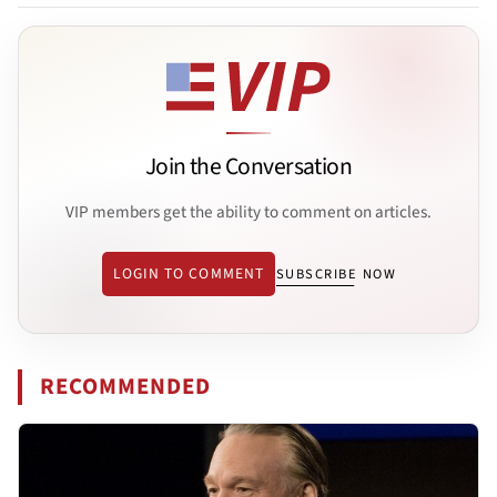
Join the Conversation
VIP members get the ability to comment on articles.
LOGIN TO COMMENT
SUBSCRIBE NOW
RECOMMENDED