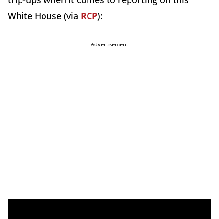
trip-ups when it comes to reporting on this
White House (via
RCP
):
Advertisement