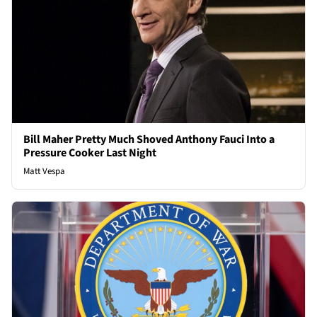
Bill Maher Pretty Much Shoved Anthony Fauci Into a
Pressure Cooker Last Night
Matt Vespa