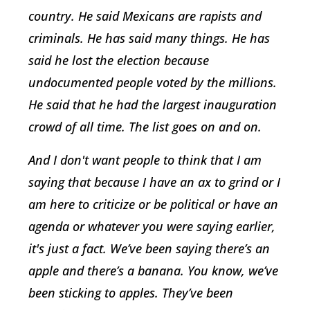
country. He said Mexicans are rapists and
criminals. He has said many things. He has
said he lost the election because
undocumented people voted by the millions.
He said that he had the largest inauguration
crowd of all time. The list goes on and on.
And I don't want people to think that I am
saying that because I have an ax to grind or I
am here to criticize or be political or have an
agenda or whatever you were saying earlier,
it's just a fact. We’ve been saying there’s an
apple and there’s a banana. You know, we’ve
been sticking to apples. They’ve been