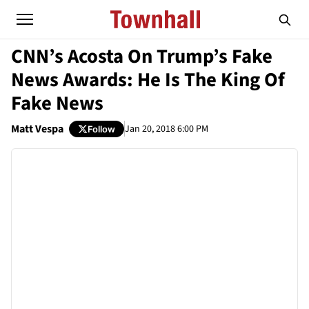
CNN’s Acosta On Trump’s Fake
News Awards: He Is The King Of
Fake News
Matt Vespa
Jan 20, 2018 6:00 PM
Follow