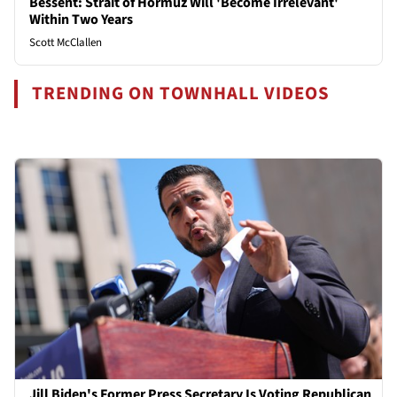
Bessent: Strait of Hormuz Will 'Become Irrelevant'
Within Two Years
Scott McClallen
TRENDING ON TOWNHALL VIDEOS
Jill Biden's Former Press Secretary Is Voting Republican