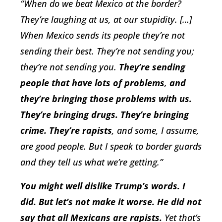
“When do we beat Mexico at the border?
They’re laughing at us, at our stupidity. […]
When Mexico sends its people they’re not
sending their best. They’re not sending you;
they’re not sending you.
They’re sending
people that have lots of problems
,
and
they’re bringing those problems with us.
They’re bringing drugs. They’re bringing
crime. They’re rapists
, and some, I assume,
are good people. But I speak to border guards
and they tell us what we’re getting.”
You might well dislike Trump’s words. I
did. But let’s not make it worse. He did not
say that all Mexicans are rapists.
Yet that’s