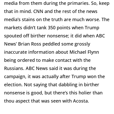
media from them during the primaries. So, keep
that in mind. CNN and the rest of the news
media’s stains on the truth are much worse. The
markets didn’t tank 350 points when Trump
spouted off birther nonsense; it did when ABC
News’ Brian Ross peddled some grossly
inaccurate information about Michael Flynn
being ordered to make contact with the
Russians. ABC News said it was during the
campaign, it was actually after Trump won the
election. Not saying that dabbling in birther
nonsense is good, but there’s this holier than
thou aspect that was seen with Acosta.