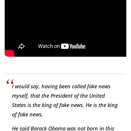
I would say, having been called fake news
myself, that the President of the United
States is the king of fake news. He is the king
of fake news.
He said Barack Obama was not born in this