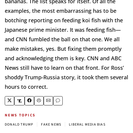
bananas. The list speaks for itself. Of all the
examples, the most embarrassing has to be
botching reporting on feeding koi fish with the
Japanese prime minister. It was feeding fish—
and CNN fumbled the ball on that one. We all
make mistakes, yes. But fixing them promptly
and acknowledging them is key. CNN and ABC
News still have to learn on that front. For Ross’
shoddy Trump-Russia story, it took them several
hours to correct.
NEWS TOPICS
|
|
DONALD TRUMP
FAKE NEWS
LIBERAL MEDIA BIAS