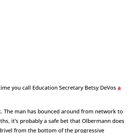
time you call Education Secretary Betsy DeVos
a
ck. The man has bounced around from network to
hs, it’s probably a safe bet that Olbermann does
ivel from the bottom of the progressive