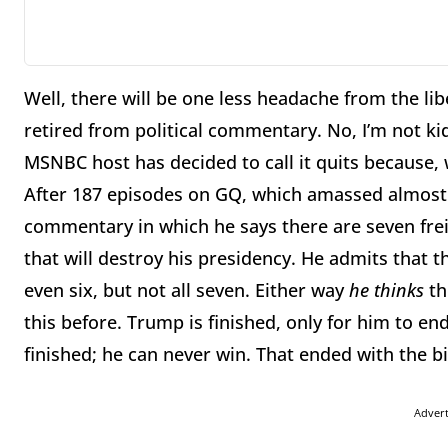
Well, there will be one less headache from the li
retired from political commentary. No, I’m not ki
MSNBC host has decided to call it quits because, w
After 187 episodes on GQ, which amassed almost 5
commentary in which he says there are seven fre
that will destroy his presidency. He admits that 
even six, but not all seven. Either way
he thinks
th
this before. Trump is finished, only for him to e
finished; he can never win. That ended with the bi
Adver