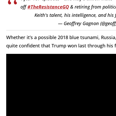
off
#TheResistanceGQ
& retiring from politi
Keith's talent, his intelligence, and his
— Geoffrey Gagnon (@geof
Whether it’s a possible 2018 blue tsunami, Russia,
quite confident that Trump won last through his f