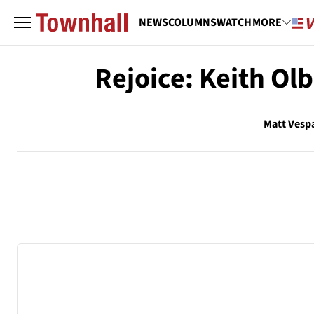
NEWS
COLUMNS
WATCH
MORE
Rejoice: Keith O
Matt Vesp