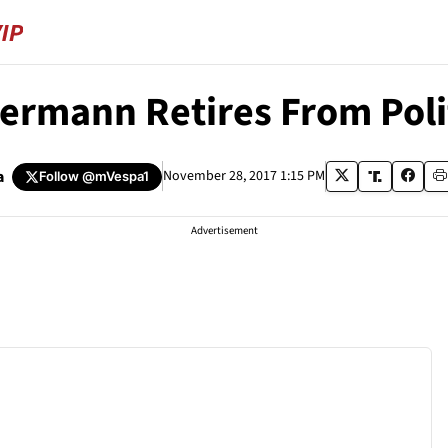
lbermann Retires From Pol
a
November 28, 2017 1:15 PM
Follow
@mVespa1
Advertisement