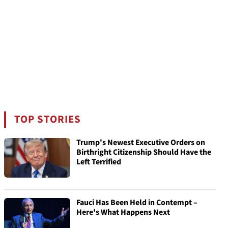
TOP STORIES
Trump's Newest Executive Orders on
Birthright Citizenship Should Have the
Left Terrified
Fauci Has Been Held in Contempt –
Here's What Happens Next