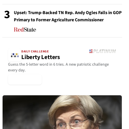
3
Upset: Trump-Backed TN Rep. Andy Ogles Falls in GOP
Primary to Former Agriculture Commissioner
DAILY CHALLENGE
Liberty Letters
Guess the 5-letter word in 6 tries. A new patriotic challenge
every day.
▶ Play Today