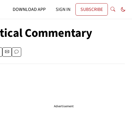
DOWNLOAD APP
SIGN IN
SUBSCRIBE
itical Commentary
Advertisement