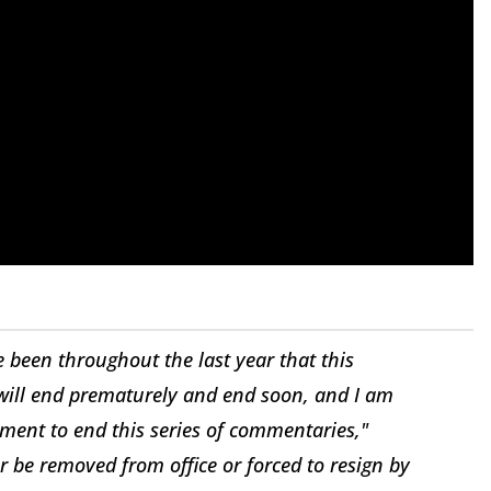
 been throughout the last year that this
ill end prematurely and end soon, and I am
oment to end this series of commentaries,"
 be removed from office or forced to resign by