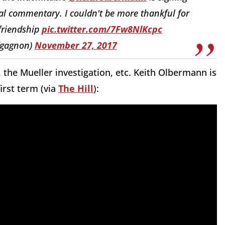
cal commentary. I couldn't be more thankful for
 friendship
pic.twitter.com/7Fw8NlKcpc
fgagnon)
November 27, 2017
 the Mueller investigation, etc. Keith Olbermann is
irst term (via
The Hill
):