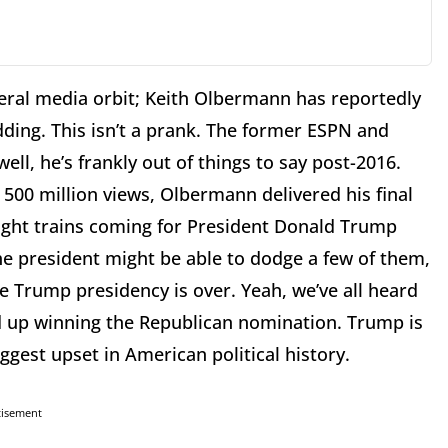
beral media orbit; Keith Olbermann has reportedly
dding. This isn’t a prank. The former ESPN and
ell, he’s frankly out of things to say post-2016.
00 million views, Olbermann delivered his final
ight trains coming for President Donald Trump
the president might be able to dodge a few of them,
e Trump presidency is over. Yeah, we’ve all heard
nd up winning the Republican nomination. Trump is
ggest upset in American political history.
tisement