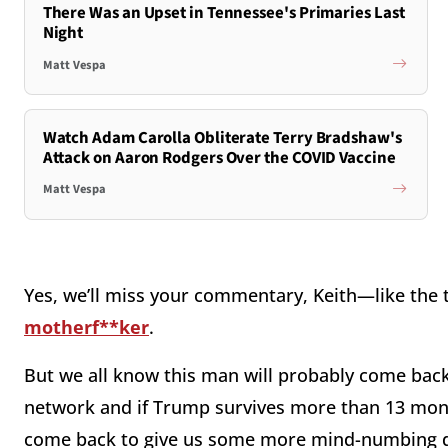
There Was an Upset in Tennessee's Primaries Last
Night
Matt Vespa
Watch Adam Carolla Obliterate Terry Bradshaw's
Attack on Aaron Rodgers Over the COVID Vaccine
Matt Vespa
Yes, we’ll miss your commentary, Keith—like the 
motherf**ker
.
But we all know this man will probably come ba
network and if Trump survives more than 13 mont
come back to give us some more mind-numbing dr