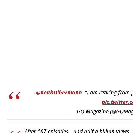
.
@KeithOlbermann
: “I am retiring from
pic.twitter.
— GQ Magazine (@GQMag
After 187 episodes—and half a billion view