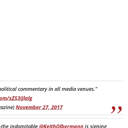
 political commentary in all media venues.”
com/sZS3iJlalg
azine)
November 27, 2017
s—the indomitable
@KeithOlbermann
is signing