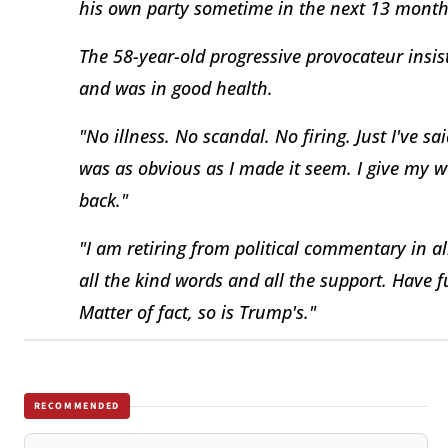
his own party sometime in the next 13 month
The 58-year-old progressive provocateur insist
and was in good health.
"No illness. No scandal. No firing. Just I've s
was as obvious as I made it seem. I give my work
back."
"I am retiring from political commentary in a
all the kind words and all the support. Have 
Matter of fact, so is Trump's."
RECOMMENDED