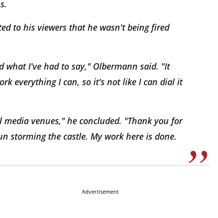
s.
ed to his viewers that he wasn't being fired
aid what I've had to say," Olbermann said. "It
 everything I can, so it's not like I can dial it
ll media venues," he concluded. "Thank you for
fun storming the castle. My work here is done.
Advertisement