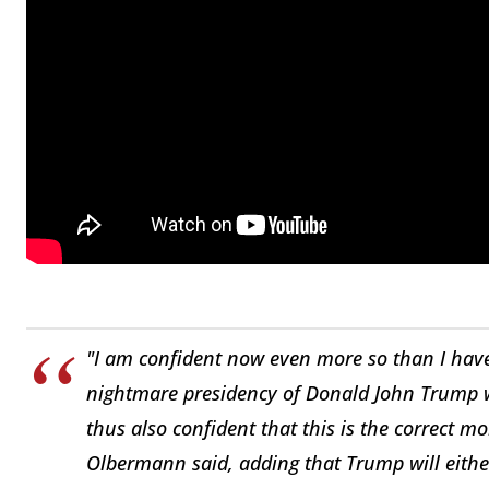
"I am confident now even more so than I have
nightmare presidency of Donald John Trump w
thus also confident that this is the correct m
Olbermann said, adding that Trump will either