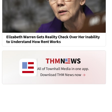
Elizabeth Warren Gets Reality Check Over Her Inability
to Understand How Rent Works
All of Townhall Media in one app.
Download THM News now