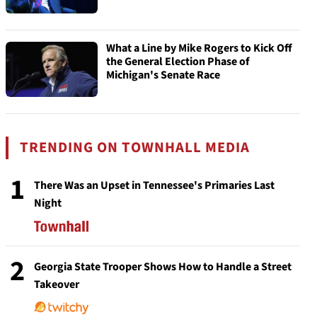
What a Line by Mike Rogers to Kick Off
the General Election Phase of
Michigan's Senate Race
TRENDING ON TOWNHALL MEDIA
1
There Was an Upset in Tennessee's Primaries Last
Night
2
Georgia State Trooper Shows How to Handle a Street
Takeover