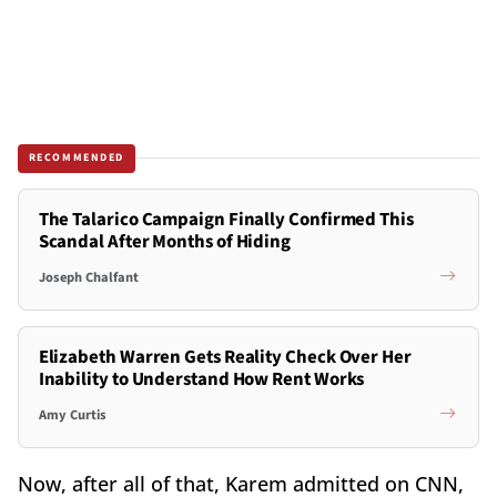
RECOMMENDED
The Talarico Campaign Finally Confirmed This
Scandal After Months of Hiding
Joseph Chalfant
Elizabeth Warren Gets Reality Check Over Her
Inability to Understand How Rent Works
Amy Curtis
Now, after all of that, Karem admitted on CNN,