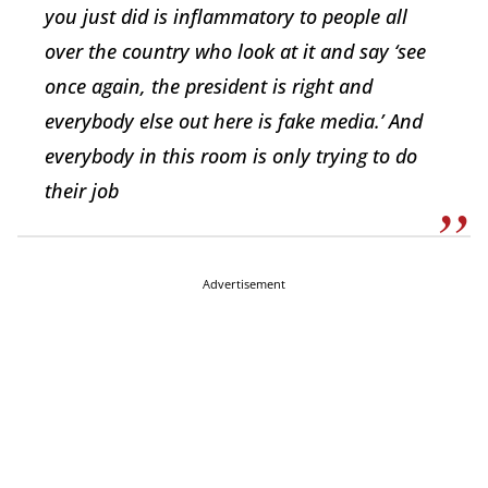
you just did is inflammatory to people all
over the country who look at it and say ‘see
once again, the president is right and
everybody else out here is fake media.’ And
everybody in this room is only trying to do
their job
Advertisement