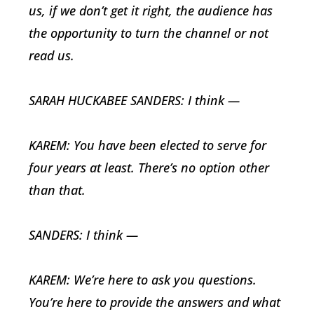
us, if we don’t get it right, the audience has
the opportunity to turn the channel or not
read us.
SARAH HUCKABEE SANDERS: I think —
KAREM: You have been elected to serve for
four years at least. There’s no option other
than that.
SANDERS: I think —
KAREM: We’re here to ask you questions.
You’re here to provide the answers and what