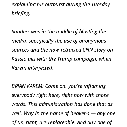
explaining his outburst during the Tuesday
briefing.
Sanders was in the middle of blasting the
media, specifically the use of anonymous
sources and the now-retracted CNN story on
Russia ties with the Trump campaign, when
Karem interjected.
BRIAN KAREM: Come on, you’re inflaming
everybody right here, right now with those
words. This administration has done that as
well. Why in the name of heavens — any one
of us, right, are replaceable. And any one of