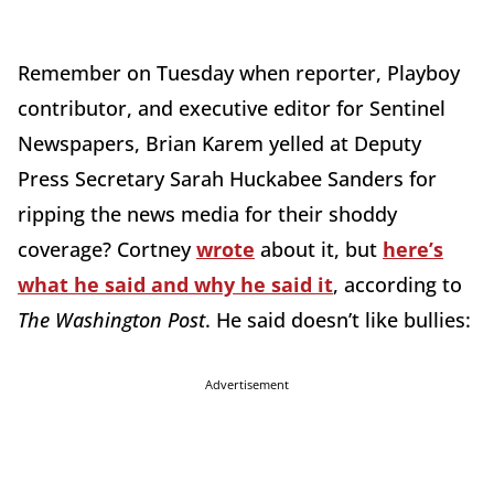
Remember on Tuesday when reporter, Playboy
contributor, and executive editor for Sentinel
Newspapers, Brian Karem yelled at Deputy
Press Secretary Sarah Huckabee Sanders for
ripping the news media for their shoddy
coverage? Cortney
wrote
about it, but
here’s
what he said and why he said it
, according to
The Washington Post
. He said doesn’t like bullies:
Advertisement