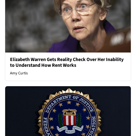
Elizabeth Warren Gets Reality Check Over Her Inability
to Understand How Rent Works
Amy Curtis