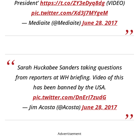
President’
https://t.co/ZY3eDyq8dg
(VIDEO)
pic.twitter.com/Xd3J7MYgeM
— Mediaite (@Mediaite)
June 28, 2017
Sarah Huckabee Sanders taking questions
from reporters at WH briefing. Video of this
has been banned by the USA.
pic.twitter.com/DnErI7zudG
— Jim Acosta (@Acosta)
June 28, 2017
Advertisement