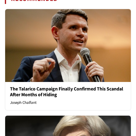
The Talarico Campaign Finally Confirmed This Scandal
After Months of Hiding
Joseph Chalfant