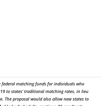
he federal matching funds for individuals who
9 to states’ traditional matching rates, in lieu
. The proposal would also allow new states to