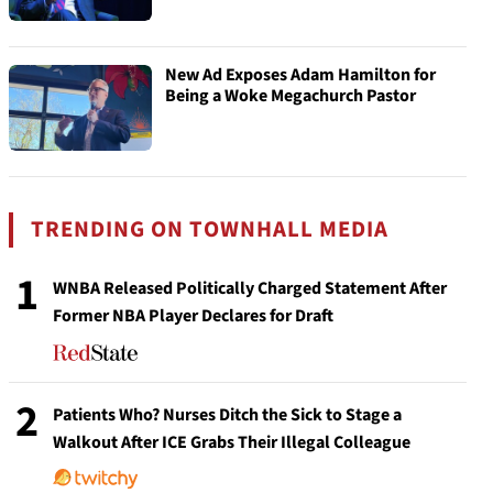
New Ad Exposes Adam Hamilton for
Being a Woke Megachurch Pastor
TRENDING ON TOWNHALL MEDIA
1
WNBA Released Politically Charged Statement After
Former NBA Player Declares for Draft
2
Patients Who? Nurses Ditch the Sick to Stage a
Walkout After ICE Grabs Their Illegal Colleague