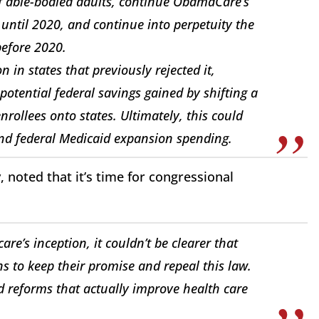
 able-bodied adults, continue ObamaCare’s
until 2020, and continue into perpetuity the
before 2020.
n in states that previously rejected it,
 potential federal savings gained by shifting a
rollees onto states. Ultimately, this could
 and federal Medicaid expansion spending.
noted that it’s time for congressional
re’s inception, it couldn’t be clearer that
ans to keep their promise and repeal this law.
d reforms that actually improve health care