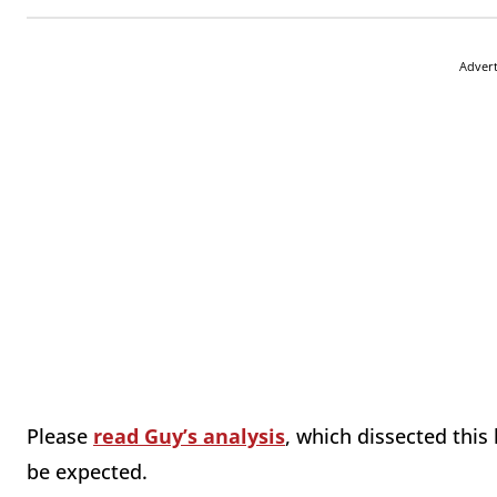
Adver
Please
read Guy’s analysis
, which dissected this 
be expected.