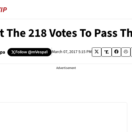
t The 218 Votes To Pass T
spa
March 07, 2017 5:15 PM
Follow
@mVespa1
Advertisement