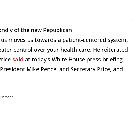
ondly of the new Republican
s us moves us towards a patient-centered system,
eater control over your health care. He reiterated
Price
said
at today’s White House press briefing.
 President Mike Pence, and Secretary Price, and
tisement