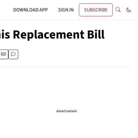
DOWNLOAD APP
SIGN IN
SUBSCRIBE
his Replacement Bill
Advertisement