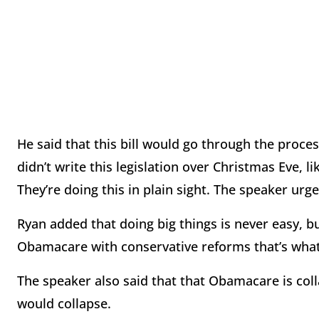
He said that this bill would go through the proce
didn’t write this legislation over Christmas Eve, 
They’re doing this in plain sight. The speaker urg
Ryan added that doing big things is never easy, 
Obamacare with conservative reforms that’s what 
The speaker also said that that Obamacare is co
would collapse.