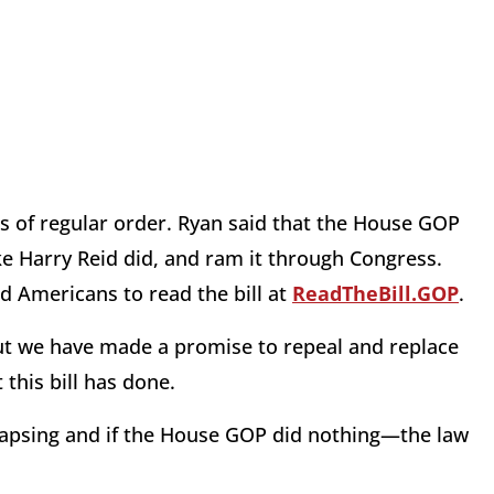
ss of regular order. Ryan said that the House GOP
like Harry Reid did, and ram it through Congress.
ed Americans to read the bill at
ReadTheBill.GOP
.
but we have made a promise to repeal and replace
this bill has done.
llapsing and if the House GOP did nothing—the law