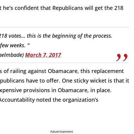
at he's confident that Republicans will get the 218
218 votes… this is the beginning of the process.
few weeks. "
aelmbade)
March 7, 2017
rs of railing against Obamacare, this replacement
publicans have to offer. One sticky wicket is that it
xpensive provisions in Obamacare, in place.
ccountability noted the organization’s
Advertisement