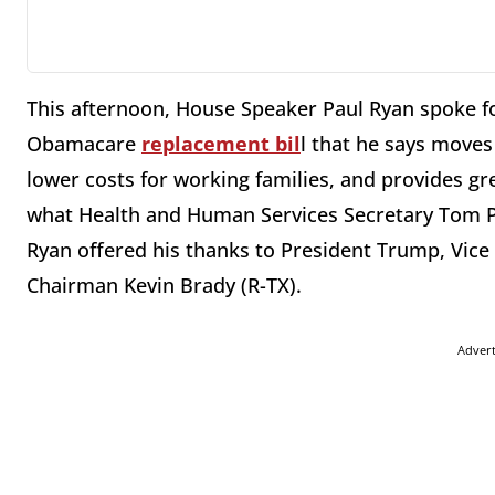
This afternoon, House Speaker Paul Ryan spoke f
Obamacare
replacement bil
l that he says move
lower costs for working families, and provides gr
what Health and Human Services Secretary Tom 
Ryan offered his thanks to President Trump, Vice
Chairman Kevin Brady (R-TX).
Adver