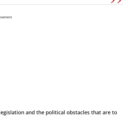
tisement
legislation and the political obstacles that are to