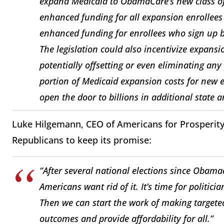
expand Medicaid to ObamaCare’s new class of
enhanced funding for all expansion enrollees 
enhanced funding for enrollees who sign up 
The legislation could also incentivize expansio
potentially offsetting or even eliminating any
portion of Medicaid expansion costs for new en
open the door to billions in additional state
Luke Hilgemann, CEO of Americans for Prosperity, 
Republicans to keep its promise:
“After several national elections since Obamaca
Americans want rid of it. It’s time for politici
Then we can start the work of making targete
outcomes and provide affordability for all.”