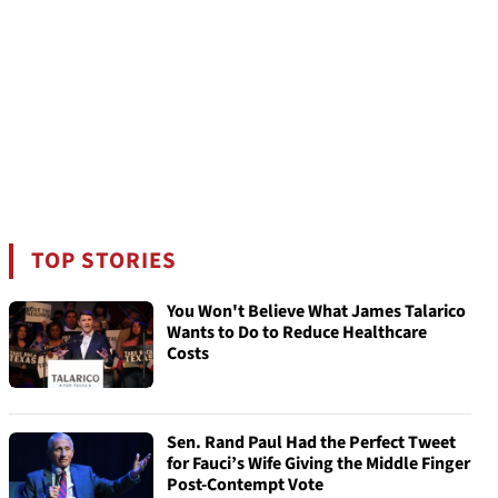
TOP STORIES
You Won't Believe What James Talarico
Wants to Do to Reduce Healthcare
Costs
Sen. Rand Paul Had the Perfect Tweet
for Fauci’s Wife Giving the Middle Finger
Post-Contempt Vote