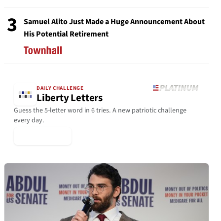
3
Samuel Alito Just Made a Huge Announcement About
His Potential Retirement
DAILY CHALLENGE
Liberty Letters
Guess the 5-letter word in 6 tries. A new patriotic challenge
every day.
▶ Play Today