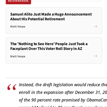
RECOMMENDED
Samuel Alito Just Made a Huge Announcement
About His Potential Retirement
Matt Vespa
The 'Nothing to See Here' People Just Took a
Faceplant Over This Voter Roll Story in AZ
Matt Vespa
Instead, the draft legislation would reduce t
enroll in the expansion after December 31, 201
of the 90 percent rate promised by ObamaCare