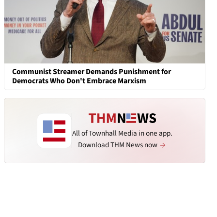
Communist Streamer Demands Punishment for
Democrats Who Don't Embrace Marxism
All of Townhall Media in one app.
Download THM News now