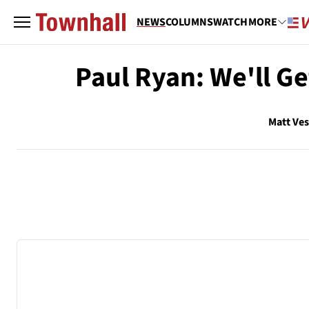
NEWS
COLUMNS
WATCH
MORE
Paul Ryan: We'll Ge
Matt Ve