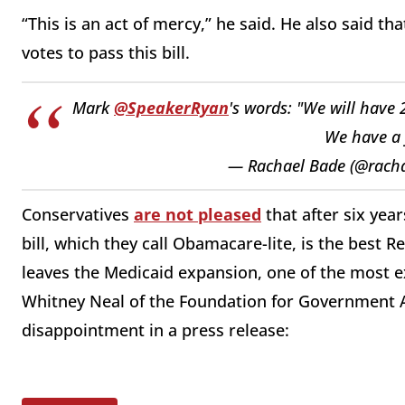
“This is an act of mercy,” he said. He also said th
votes to pass this bill.
Mark
@SpeakerRyan
's words: "We will have 
We have a 
— Rachael Bade (@rach
Conservatives
are not pleased
that after six yea
bill, which they call Obamacare-lite, is the best Re
leaves the Medicaid expansion, one of the most e
Whitney Neal of the Foundation for Government A
disappointment in a press release: