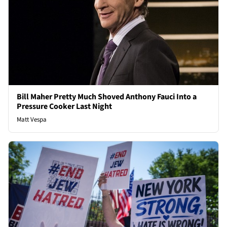
Bill Maher Pretty Much Shoved Anthony Fauci Into a
Pressure Cooker Last Night
Matt Vespa