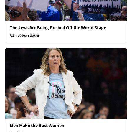
The Jews Are Being Pushed Off the World Stage
Alan Joseph Bauer
Men Make the Best Women