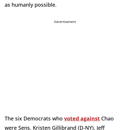
as humanly possible.
Advertisement
The six Democrats who
voted against
Chao
were Sens. Kristen Gillibrand (D-NY), Jeff