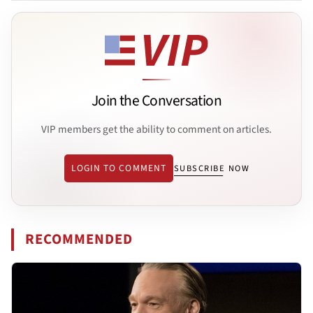
Join the Conversation
VIP members get the ability to comment on articles.
LOGIN TO COMMENT
SUBSCRIBE NOW
RECOMMENDED