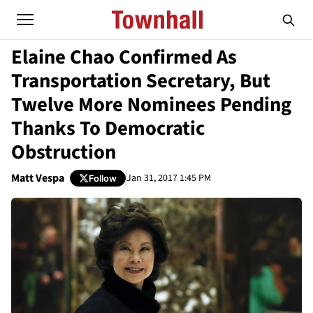
Elaine Chao Confirmed As
Transportation Secretary, But
Twelve More Nominees Pending
Thanks To Democratic
Obstruction
Matt Vespa
Jan 31, 2017 1:45 PM
Follow