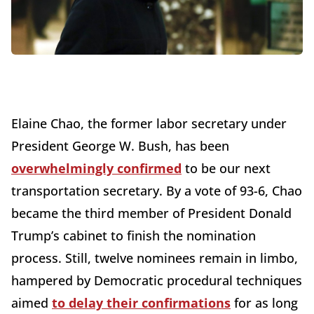
Elaine Chao, the former labor secretary under
President George W. Bush, has been
overwhelmingly confirmed
to be our next
transportation secretary. By a vote of 93-6, Chao
became the third member of President Donald
Trump’s cabinet to finish the nomination
process. Still, twelve nominees remain in limbo,
hampered by Democratic procedural techniques
aimed
to delay their confirmations
for as long