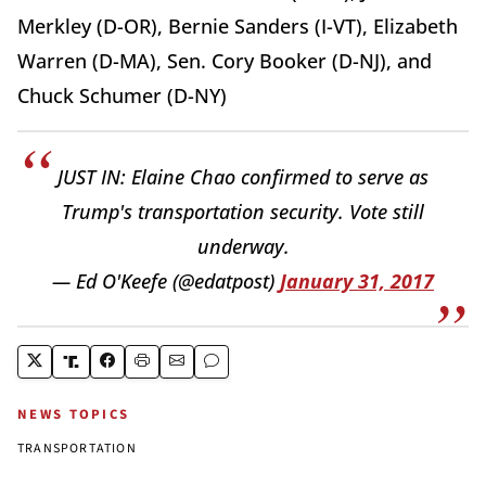
Merkley (D-OR), Bernie Sanders (I-VT), Elizabeth
Warren (D-MA), Sen. Cory Booker (D-NJ), and
Chuck Schumer (D-NY)
JUST IN: Elaine Chao confirmed to serve as
Trump's transportation security. Vote still
underway.
— Ed O'Keefe (@edatpost)
January 31, 2017
NEWS TOPICS
TRANSPORTATION