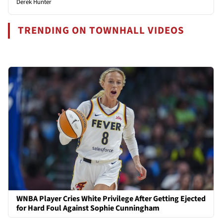
Derek Hunter
TRENDING ON TOWNHALL VIDEOS
WNBA Player Cries White Privilege After Getting Ejected
for Hard Foul Against Sophie Cunningham