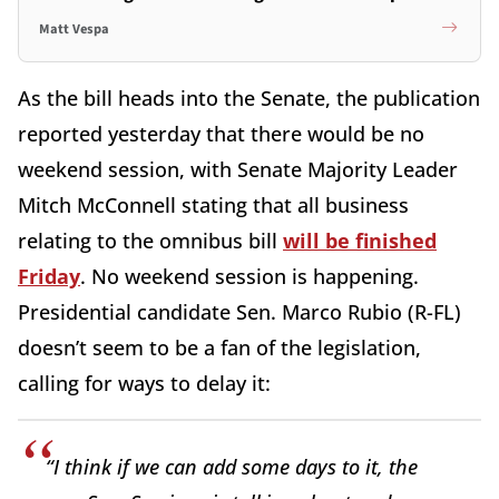
Matt Vespa
As the bill heads into the Senate, the publication
reported yesterday that there would be no
weekend session, with Senate Majority Leader
Mitch McConnell stating that all business
relating to the omnibus bill
will be finished
Friday
. No weekend session is happening.
Presidential candidate Sen. Marco Rubio (R-FL)
doesn’t seem to be a fan of the legislation,
calling for ways to delay it:
“I think if we can add some days to it, the