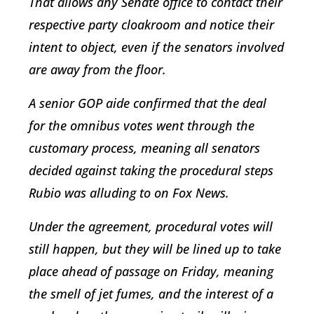
That allows any Senate office to contact their
respective party cloakroom and notice their
intent to object, even if the senators involved
are away from the floor.
A senior GOP aide confirmed that the deal
for the omnibus votes went through the
customary process, meaning all senators
decided against taking the procedural steps
Rubio was alluding to on Fox News.
Under the agreement, procedural votes will
still happen, but they will be lined up to take
place ahead of passage on Friday, meaning
the smell of jet fumes, and the interest of a