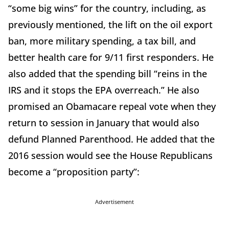
“some big wins” for the country, including, as
previously mentioned, the lift on the oil export
ban, more military spending, a tax bill, and
better health care for 9/11 first responders. He
also added that the spending bill “reins in the
IRS and it stops the EPA overreach.” He also
promised an Obamacare repeal vote when they
return to session in January that would also
defund Planned Parenthood. He added that the
2016 session would see the House Republicans
become a “proposition party”:
Advertisement