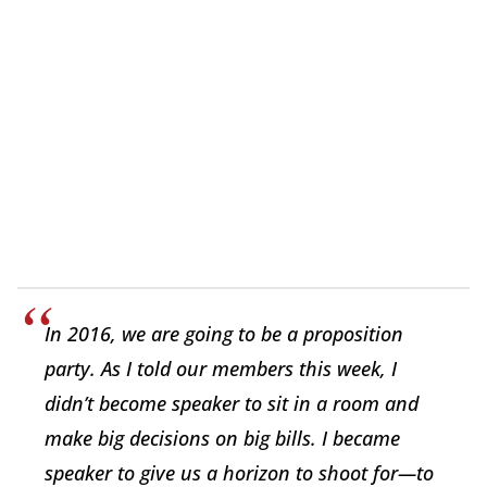
In 2016, we are going to be a proposition
party. As I told our members this week, I
didn’t become speaker to sit in a room and
make big decisions on big bills. I became
speaker to give us a horizon to shoot for—to