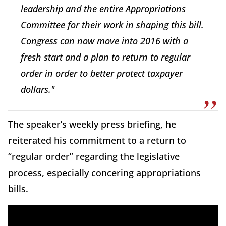
leadership and the entire Appropriations
Committee for their work in shaping this bill.
Congress can now move into 2016 with a
fresh start and a plan to return to regular
order in order to better protect taxpayer
dollars."
The speaker’s weekly press briefing, he
reiterated his commitment to a return to
“regular order” regarding the legislative
process, especially concering appropriations
bills.