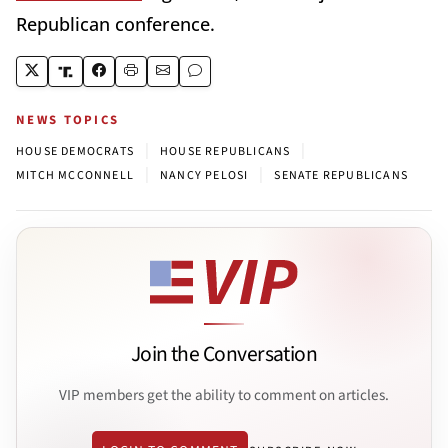
Republican conference.
NEWS TOPICS
|
|
HOUSE DEMOCRATS
HOUSE REPUBLICANS
|
|
MITCH MCCONNELL
NANCY PELOSI
SENATE REPUBLICANS
Join the Conversation
VIP members get the ability to comment on articles.