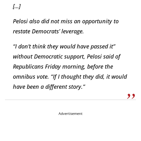
[…]
Pelosi also did not miss an opportunity to
restate Democrats’ leverage.
“I don’t think they would have passed it”
without Democratic support, Pelosi said of
Republicans Friday morning, before the
omnibus vote. “If I thought they did, it would
have been a different story.”
Advertisement