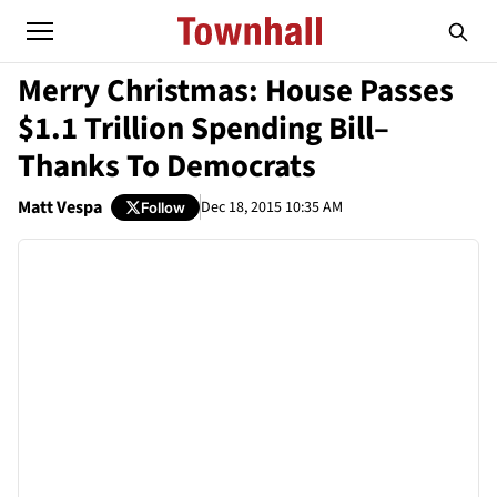
Merry Christmas: House Passes
$1.1 Trillion Spending Bill–
Thanks To Democrats
Matt Vespa
Dec 18, 2015 10:35 AM
Follow