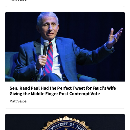
Sen. Rand Paul Had the Perfect Tweet for Fauci’s Wife
Giving the Middle Finger Post-Contempt Vote
Matt Vespa