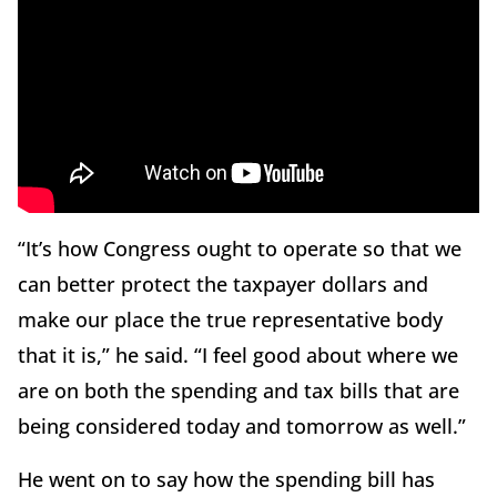
“It’s how Congress ought to operate so that we
can better protect the taxpayer dollars and
make our place the true representative body
that it is,” he said. “I feel good about where we
are on both the spending and tax bills that are
being considered today and tomorrow as well.”
He went on to say how the spending bill has