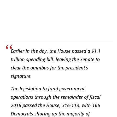
Earlier in the day, the House passed a $1.1
trillion spending bill, leaving the Senate to
clear the omnibus for the president’s
signature.
The legislation to fund government
operations through the remainder of fiscal
2016 passed the House, 316-113, with 166
Democrats shoring up the majority of