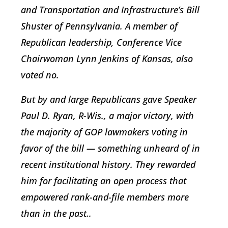
and Transportation and Infrastructure’s Bill
Shuster of Pennsylvania. A member of
Republican leadership, Conference Vice
Chairwoman Lynn Jenkins of Kansas, also
voted no.
But by and large Republicans gave Speaker
Paul D. Ryan, R-Wis., a major victory, with
the majority of GOP lawmakers voting in
favor of the bill — something unheard of in
recent institutional history. They rewarded
him for facilitating an open process that
empowered rank-and-file members more
than in the past..