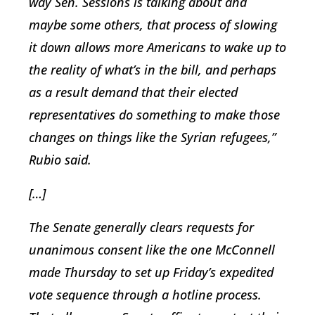
way Sen. Sessions is talking about and
maybe some others, that process of slowing
it down allows more Americans to wake up to
the reality of what’s in the bill, and perhaps
as a result demand that their elected
representatives do something to make those
changes on things like the Syrian refugees,”
Rubio said.
[…]
The Senate generally clears requests for
unanimous consent like the one McConnell
made Thursday to set up Friday’s expedited
vote sequence through a hotline process.