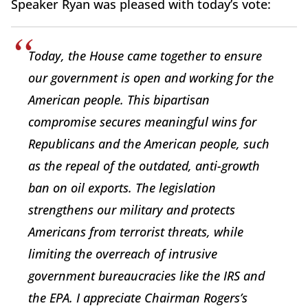
Speaker Ryan was pleased with today’s vote:
Today, the House came together to ensure
our government is open and working for the
American people. This bipartisan
compromise secures meaningful wins for
Republicans and the American people, such
as the repeal of the outdated, anti-growth
ban on oil exports. The legislation
strengthens our military and protects
Americans from terrorist threats, while
limiting the overreach of intrusive
government bureaucracies like the IRS and
the EPA. I appreciate Chairman Rogers’s