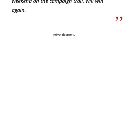
weekend on the campaign trail, will win
again.
Advertisement