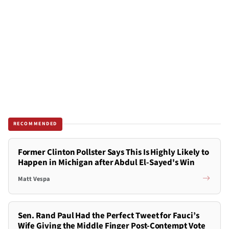
RECOMMENDED
Former Clinton Pollster Says This Is Highly Likely to
Happen in Michigan after Abdul El-Sayed's Win
Matt Vespa
Sen. Rand Paul Had the Perfect Tweet for Fauci’s
Wife Giving the Middle Finger Post-Contempt Vote