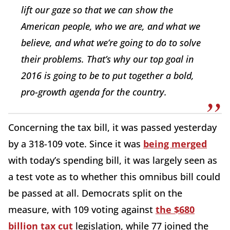
lift our gaze so that we can show the
American people, who we are, and what we
believe, and what we’re going to do to solve
their problems. That’s why our top goal in
2016 is going to be to put together a bold,
pro-growth agenda for the country.
Concerning the tax bill, it was passed yesterday
by a 318-109 vote. Since it was
being merged
with today’s spending bill, it was largely seen as
a test vote as to whether this omnibus bill could
be passed at all. Democrats split on the
measure, with 109 voting against
the $680
billion tax cut
legislation, while 77 joined the