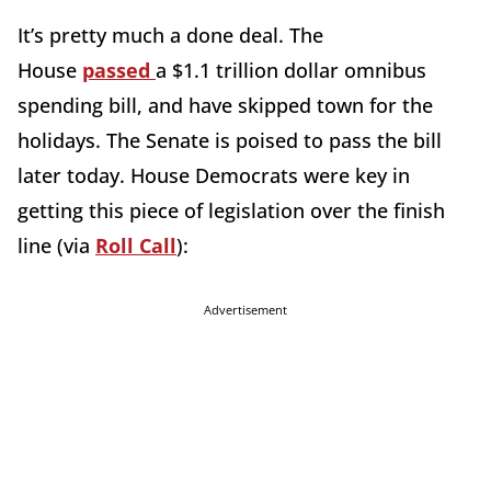
It’s pretty much a done deal. The
House
passed
a $1.1 trillion dollar omnibus
spending bill, and have skipped town for the
holidays. The Senate is poised to pass the bill
later today. House Democrats were key in
getting this piece of legislation over the finish
line (via
Roll Call
):
Advertisement