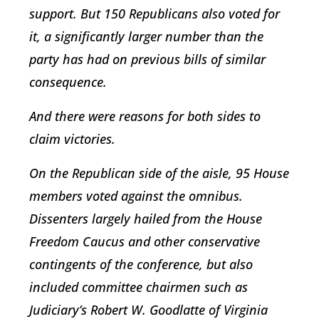
support. But 150 Republicans also voted for
it, a significantly larger number than the
party has had on previous bills of similar
consequence.
And there were reasons for both sides to
claim victories.
On the Republican side of the aisle, 95 House
members voted against the omnibus.
Dissenters largely hailed from the House
Freedom Caucus and other conservative
contingents of the conference, but also
included committee chairmen such as
Judiciary’s Robert W. Goodlatte of Virginia