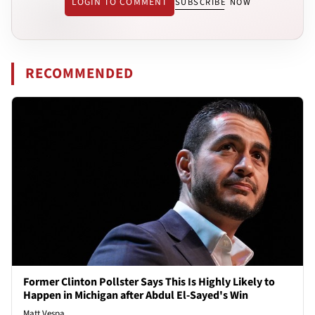
LOGIN TO COMMENT
SUBSCRIBE NOW
RECOMMENDED
Former Clinton Pollster Says This Is Highly Likely to
Happen in Michigan after Abdul El-Sayed's Win
Matt Vespa