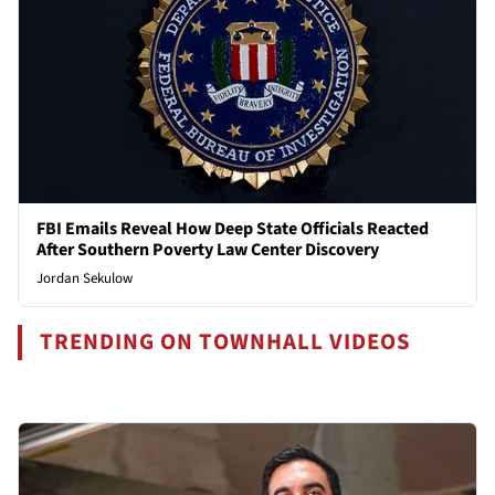
FBI Emails Reveal How Deep State Officials Reacted
After Southern Poverty Law Center Discovery
Jordan Sekulow
TRENDING ON TOWNHALL VIDEOS