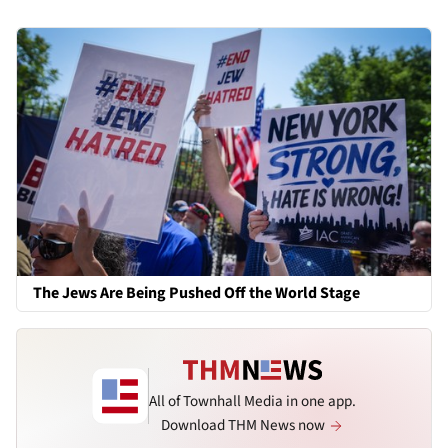
The Jews Are Being Pushed Off the World Stage
All of Townhall Media in one app.
Download THM News now