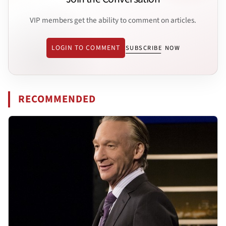
VIP members get the ability to comment on articles.
LOGIN TO COMMENT
SUBSCRIBE NOW
RECOMMENDED