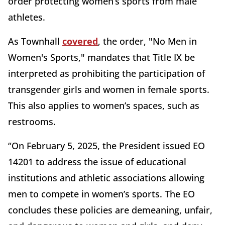
order protecting women’s sports from male
athletes.
As Townhall
covered
, the order, "No Men in
Women's Sports," mandates that Title IX be
interpreted as prohibiting the participation of
transgender girls and women in female sports.
This also applies to women’s spaces, such as
restrooms.
“On February 5, 2025, the President issued EO
14201 to address the issue of educational
institutions and athletic associations allowing
men to compete in women’s sports. The EO
concludes these policies are demeaning, unfair,