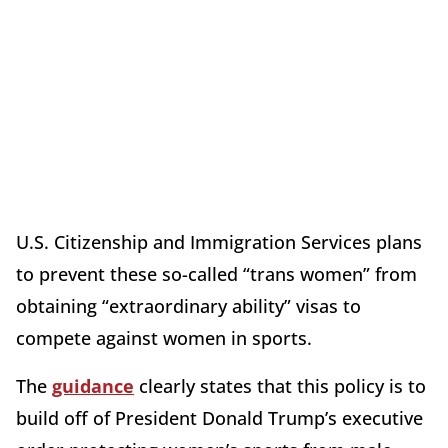
U.S. Citizenship and Immigration Services plans
to prevent these so-called “trans women” from
obtaining “extraordinary ability” visas to
compete against women in sports.
The
guidance
clearly states that this policy is to
build off of President Donald Trump’s executive