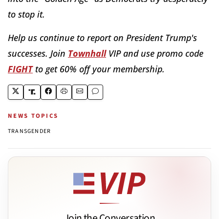
to stop it.
Help us continue to report on President Trump's
successes. Join
Townhall
VIP and use promo code
FIGHT
to get 60% off your membership.
NEWS TOPICS
TRANSGENDER
Join the Conversation