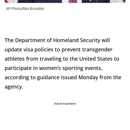
AP Photo/Alex Brandon
The Department of Homeland Security will
update visa policies to prevent transgender
athletes from traveling to the United States to
participate in women’s sporting events,
according to guidance issued Monday from the
agency.
Advertisement