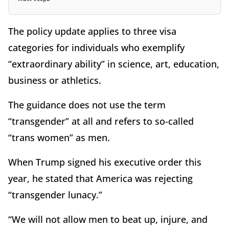
The policy update applies to three visa
categories for individuals who exemplify
“extraordinary ability” in science, art, education,
business or athletics.
The guidance does not use the term
“transgender” at all and refers to so-called
“trans women” as men.
When Trump signed his executive order this
year, he stated that America was rejecting
“transgender lunacy.”
“We will not allow men to beat up, injure, and