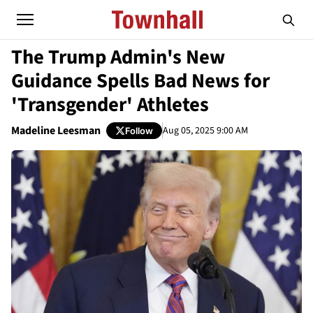
The Trump Admin's New
Guidance Spells Bad News for
'Transgender' Athletes
Madeline Leesman
Aug 05, 2025 9:00 AM
Follow