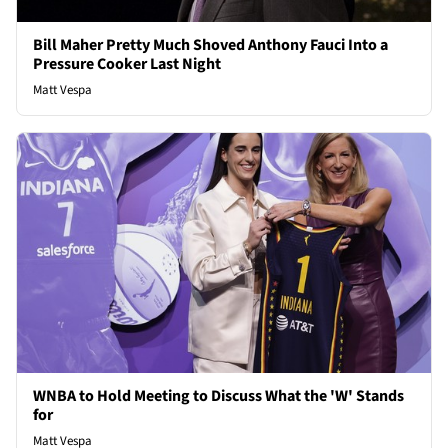
Bill Maher Pretty Much Shoved Anthony Fauci Into a
Pressure Cooker Last Night
Matt Vespa
WNBA to Hold Meeting to Discuss What the 'W' Stands
for
Matt Vespa