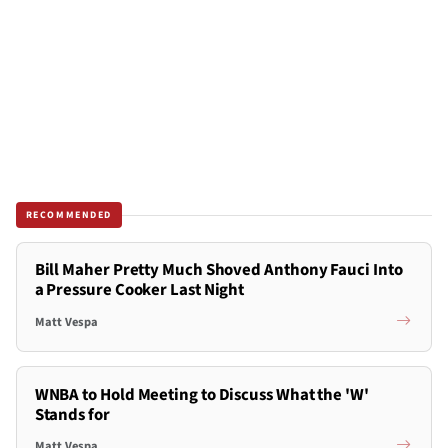
RECOMMENDED
Bill Maher Pretty Much Shoved Anthony Fauci Into
a Pressure Cooker Last Night
Matt Vespa
WNBA to Hold Meeting to Discuss What the 'W'
Stands for
Matt Vespa