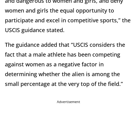
and dangerous to women and girls, and deny
women and girls the equal opportunity to
participate and excel in competitive sports,” the
USCIS guidance stated.
The guidance added that “USCIS considers the
fact that a male athlete has been competing
against women as a negative factor in
determining whether the alien is among the
small percentage at the very top of the field.”
Advertisement