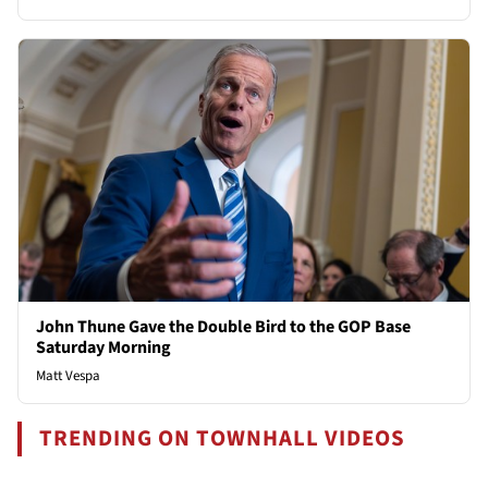
John Thune Gave the Double Bird to the GOP Base
Saturday Morning
Matt Vespa
TRENDING ON TOWNHALL VIDEOS