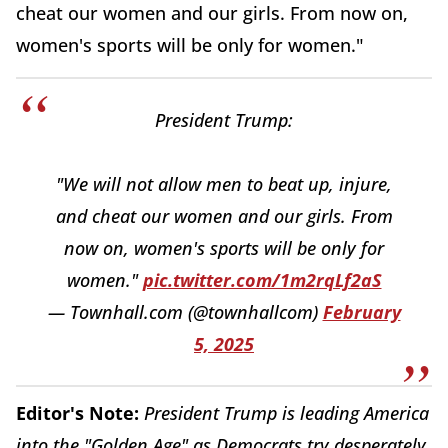
cheat our women and our girls. From now on,
women's sports will be only for women."
President Trump:
"We will not allow men to beat up, injure,
and cheat our women and our girls. From
now on, women's sports will be only for
women."
pic.twitter.com/1m2rqLf2aS
— Townhall.com (@townhallcom)
February
5, 2025
Editor's Note:
President Trump is leading America
into the "Golden Age" as Democrats try desperately