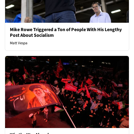
Mike Rowe Triggered a Ton of People With His Lengthy
Post About Socialism
Matt Vespa