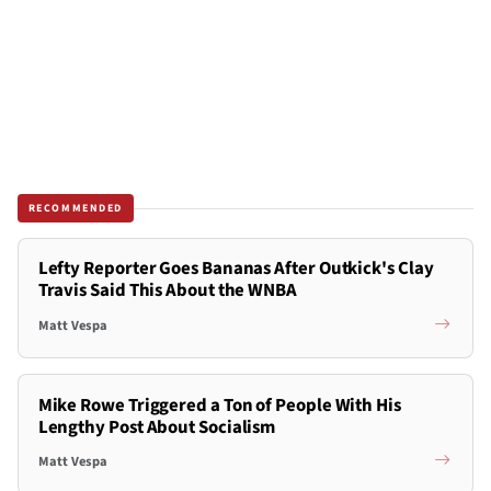
RECOMMENDED
Lefty Reporter Goes Bananas After Outkick's Clay
Travis Said This About the WNBA
Matt Vespa
Mike Rowe Triggered a Ton of People With His
Lengthy Post About Socialism
Matt Vespa