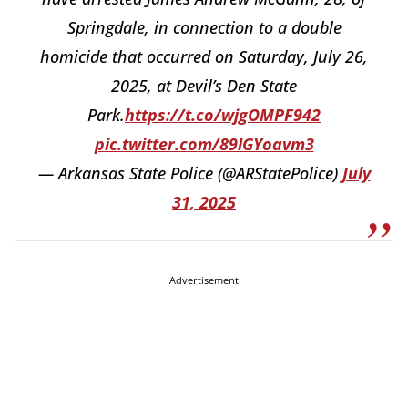
Springdale, in connection to a double
homicide that occurred on Saturday, July 26,
2025, at Devil’s Den State
Park.
https://t.co/wjgOMPF942
pic.twitter.com/89lGYoavm3
— Arkansas State Police (@ARStatePolice)
July
31, 2025
Advertisement