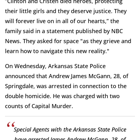
“Clinton and Cristen died heroes, protecting
their little girls and they deserve justice. They
will forever live on in all of our hearts,” the
family said in a statement published by NBC
News. They asked for space "as they grieve and
learn how to navigate this new reality."
On Wednesday, Arkansas State Police
announced that Andrew James McGann, 28, of
Springdale, was arrested in connection to the
double homicide. He was charged with two
counts of Capital Murder.
Special Agents with the Arkansas State Police
have arrested James Andrew McGann, 28, of