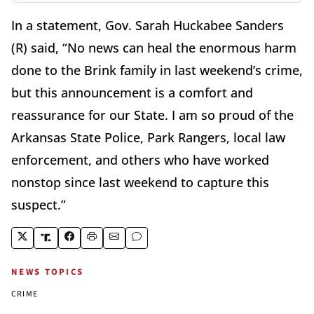
In a statement, Gov. Sarah Huckabee Sanders
(R) said, “No news can heal the enormous harm
done to the Brink family in last weekend’s crime,
but this announcement is a comfort and
reassurance for our State. I am so proud of the
Arkansas State Police, Park Rangers, local law
enforcement, and others who have worked
nonstop since last weekend to capture this
suspect.”
NEWS TOPICS
CRIME