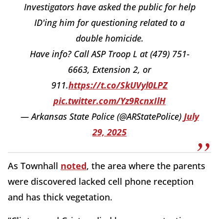
Investigators have asked the public for help
ID'ing him for questioning related to a
double homicide.
Have info? Call ASP Troop L at (479) 751-
6663, Extension 2, or
911.
https://t.co/SkUVyl0LPZ
pic.twitter.com/Yz9RcnxIlH
— Arkansas State Police (@ARStatePolice)
July
29, 2025
As Townhall
noted
, the area where the parents
were discovered lacked cell phone reception
and has thick vegetation.