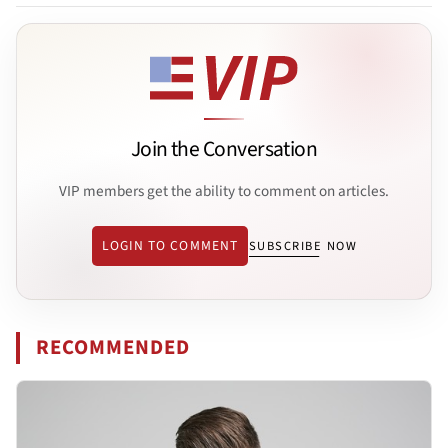
Join the Conversation
VIP members get the ability to comment on articles.
LOGIN TO COMMENT
SUBSCRIBE NOW
RECOMMENDED