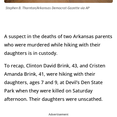
Stephen B. Thornton/Arkansas Democrat-Gazette via AP
A suspect in the deaths of two Arkansas parents
who were murdered while hiking with their
daughters is in custody.
To recap, Clinton David Brink, 43, and Cristen
Amanda Brink, 41, were hiking with their
daughters, ages 7 and 9, at Devil’s Den State
Park when they were killed on Saturday
afternoon. Their daughters were unscathed.
Advertisement