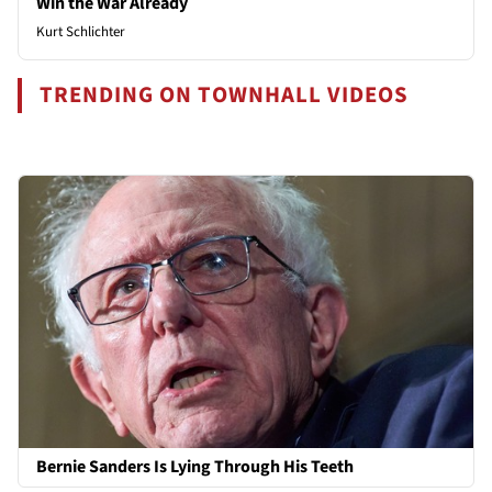
Win the War Already
Kurt Schlichter
TRENDING ON TOWNHALL VIDEOS
Bernie Sanders Is Lying Through His Teeth