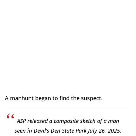
A manhunt began to find the suspect.
ASP released a composite sketch of a man
seen in Devil’s Den State Park July 26, 2025.