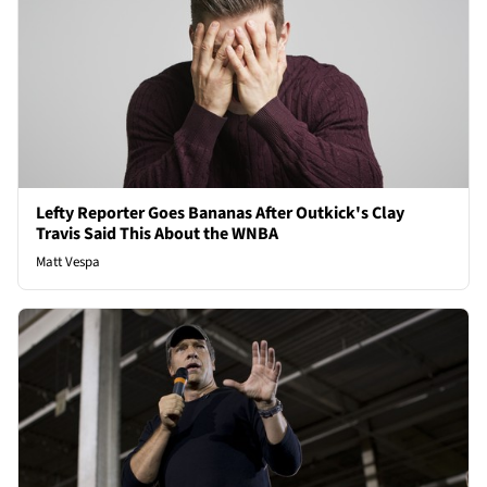
Lefty Reporter Goes Bananas After Outkick's Clay
Travis Said This About the WNBA
Matt Vespa