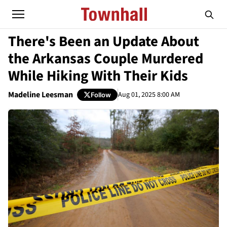
There's Been an Update About
the Arkansas Couple Murdered
While Hiking With Their Kids
Madeline Leesman
Aug 01, 2025 8:00 AM
Follow