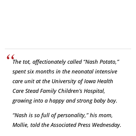
The tot, affectionately called “Nash Potato,”
spent six months in the neonatal intensive
care unit at the University of Iowa Health
Care Stead Family Children’s Hospital,
growing into a happy and strong baby boy.
“Nash is so full of personality,” his mom,
Mollie, told the Associated Press Wednesday.