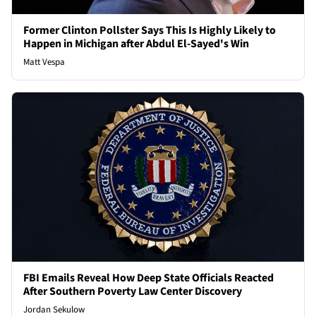
Former Clinton Pollster Says This Is Highly Likely to
Happen in Michigan after Abdul El-Sayed's Win
Matt Vespa
FBI Emails Reveal How Deep State Officials Reacted
After Southern Poverty Law Center Discovery
Jordan Sekulow