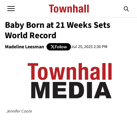
Baby Born at 21 Weeks Sets
World Record
Madeline Leesman
Jul 25, 2025 2:30 PM
Follow
Jennifer Coate