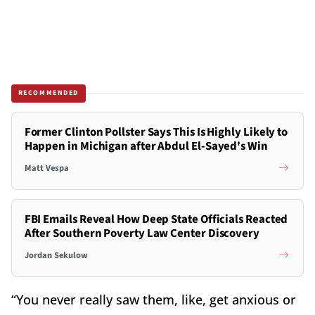
RECOMMENDED
Former Clinton Pollster Says This Is Highly Likely to
Happen in Michigan after Abdul El-Sayed's Win
Matt Vespa
FBI Emails Reveal How Deep State Officials Reacted
After Southern Poverty Law Center Discovery
Jordan Sekulow
“You never really saw them, like, get anxious or