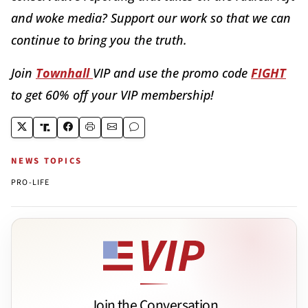
and woke media? Support our work so that we can
continue to bring you the truth.
Join
Townhall
VIP and use the promo code
FIGHT
to get 60% off your VIP membership!
NEWS TOPICS
PRO-LIFE
Join the Conversation