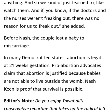
anything. And so we kind of just learned to, like,
watch them. And if, you know, if the doctors and
the nurses weren’t freaking out, there was no
reason for us to freak out,” she added.
Before Nash, the couple lost a baby to
miscarriage.
In many Democrat-led states, abortion is legal
at 21 weeks gestation. Pro-abortion advocates
claim that abortion is justified because babies
are not able to live outside the womb. Nash
Keen is proof that survival is possible.
Editor’s Note:
Do you enjoy Townhall’s
conservative reporting that takes on the radical left