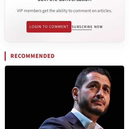
VIP members get the ability to comment on articles.
LOGIN TO COMMENT
SUBSCRIBE NOW
RECOMMENDED