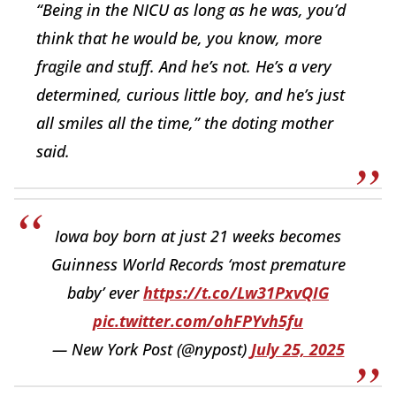
“Being in the NICU as long as he was, you’d
think that he would be, you know, more
fragile and stuff. And he’s not. He’s a very
determined, curious little boy, and he’s just
all smiles all the time,” the doting mother
said.
Iowa boy born at just 21 weeks becomes
Guinness World Records ‘most premature
baby’ ever
https://t.co/Lw31PxvQIG
pic.twitter.com/ohFPYvh5fu
— New York Post (@nypost)
July 25, 2025