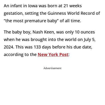
An infant in Iowa was born at 21 weeks
gestation, setting the Guinness World Record of
“the most premature baby” of all time.
The baby boy, Nash Keen, was only 10 ounces
when he was brought into the world on July 5,
2024. This was 133 days before his due date,
according to the
New York Post
:
Advertisement