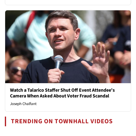
Watch a Talarico Staffer Shut Off Event Attendee's
Camera When Asked About Voter Fraud Scandal
Joseph Chalfant
TRENDING ON TOWNHALL VIDEOS