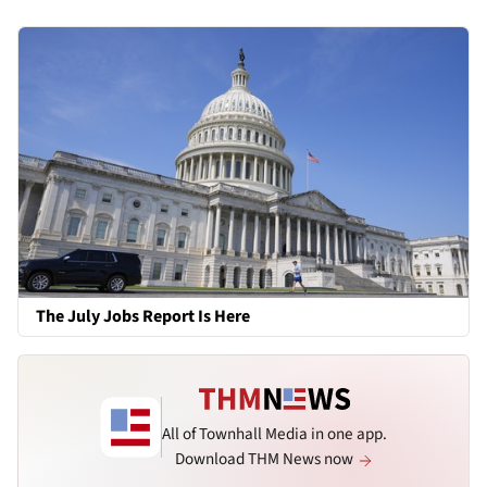
The July Jobs Report Is Here
All of Townhall Media in one app.
Download THM News now