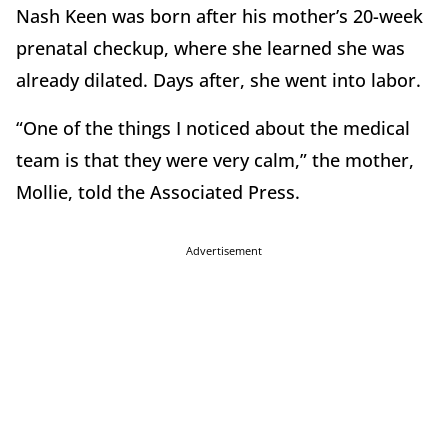
Nash Keen was born after his mother’s 20-week
prenatal checkup, where she learned she was
already dilated. Days after, she went into labor.
“One of the things I noticed about the medical
team is that they were very calm,” the mother,
Mollie, told the Associated Press.
Advertisement