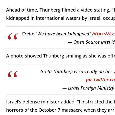
Ahead of time, Thunberg filmed a video stating, "
kidnapped in international waters by Israeli occup
Greta: “We have been kidnapped”
https://t
— Open Source Intel 
A photo showed Thunberg smiling as she was offe
Greta Thunberg is currently on her w
pic.twitter.
— Israel Foreign Ministr
Israel’s defense minister added, “I instructed the 
horrors of the October 7 massacre when they arri