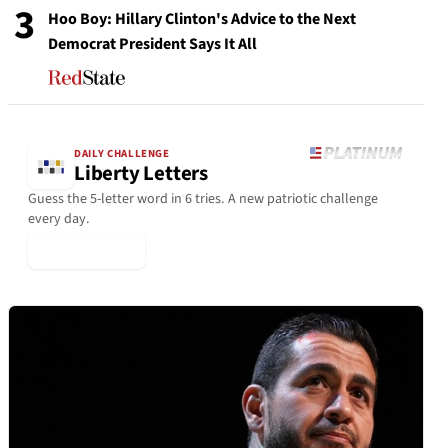
3
Hoo Boy: Hillary Clinton's Advice to the Next
Democrat President Says It All
DAILY CHALLENGE
Liberty Letters
Guess the 5-letter word in 6 tries. A new patriotic challenge
every day.
▶ Play Today