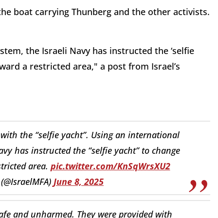
the boat carrying Thunberg and the other activists.
tem, the Israeli Navy has instructed the ‘selfie
ward a restricted area," a post from Israel’s
ith the “selfie yacht”. Using an international
vy has instructed the “selfie yacht” to change
stricted area.
pic.twitter.com/KnSqWrsXU2
y (@IsraelMFA)
June 8, 2025
e safe and unharmed. They were provided with