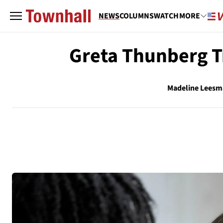
NEWS
COLUMNS
WATCH
MORE
Greta Thunberg Tr
Madeline Lees