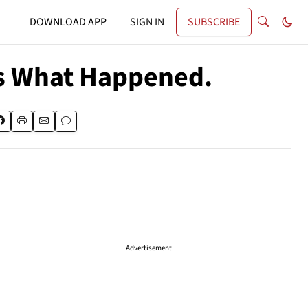
DOWNLOAD APP
SIGN IN
SUBSCRIBE
e's What Happened.
Advertisement