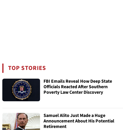
TOP STORIES
FBI Emails Reveal How Deep State
Officials Reacted After Southern
Poverty Law Center Discovery
Samuel Alito Just Made a Huge
Announcement About His Potential
Retirement