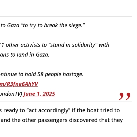
to Gaza “to try to break the siege.”
11 other activists to “stand in solidarity” with
ans to land in Gaza.
ontinue to hold 58 people hostage.
com/R3fne6AhYV
LondonTV)
June 1, 2025
as ready to “act accordingly” if the boat tried to
 and the other passengers discovered that they