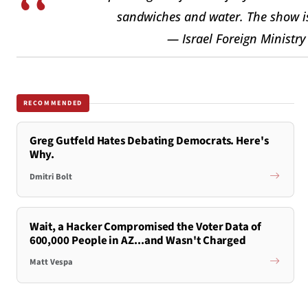
sandwiches and water. The show i
— Israel Foreign Ministr
RECOMMENDED
Greg Gutfeld Hates Debating Democrats. Here's
Why.
Dmitri Bolt
Wait, a Hacker Compromised the Voter Data of
600,000 People in AZ...and Wasn't Charged
Matt Vespa