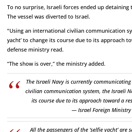
To no surprise, Israeli forces ended up detaining 
The vessel was diverted to Israel.
"Using an international civilian communication sys
yacht’ to change its course due to its approach to
defense ministry read.
“The show is over,” the ministry added.
The Israeli Navy is currently communicating w
civilian communication system, the Israeli Na
its course due to its approach toward a re
— Israel Foreign Ministr
All the passengers of the ‘selfie yacht’ ar