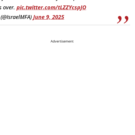
s over.
pic.twitter.com/tLZZYcspJO
y (@IsraelMFA)
June 9, 2025
Advertisement