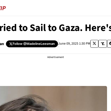
ied to Sail to Gaza. Her
man
June 09, 2025 1:30 PM
Follow
@MadelineLeesman
Advertisement