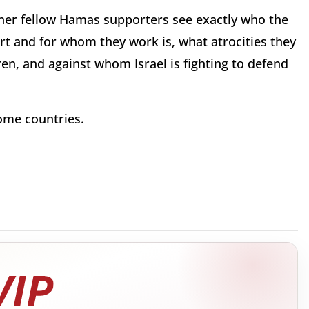
d her fellow Hamas supporters see exactly who the
t and for whom they work is, what atrocities they
en, and against whom Israel is fighting to defend
ome countries.