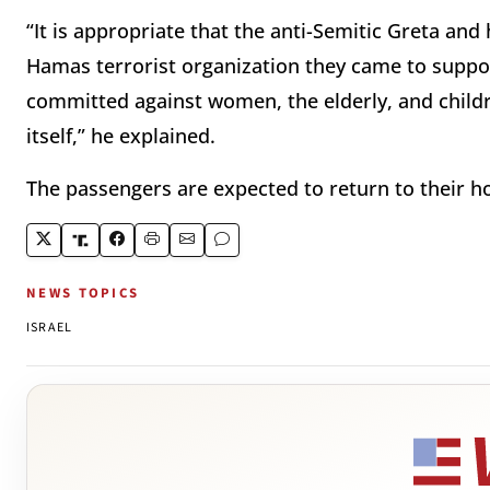
“It is appropriate that the anti-Semitic Greta an
Hamas terrorist organization they came to suppor
committed against women, the elderly, and childr
itself,” he explained.
The passengers are expected to return to their h
NEWS TOPICS
ISRAEL