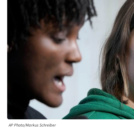
AP Photo/Markus Schreiber