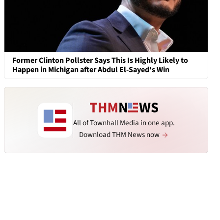
Former Clinton Pollster Says This Is Highly Likely to
Happen in Michigan after Abdul El-Sayed's Win
All of Townhall Media in one app.
Download THM News now