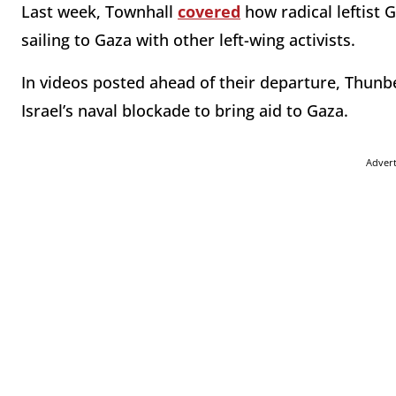
Last week, Townhall
covered
how radical leftist
sailing to Gaza with other left-wing activists.
In videos posted ahead of their departure, Thunb
Israel’s naval blockade to bring aid to Gaza.
Adver