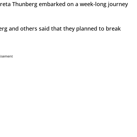
 Greta Thunberg embarked on a week-long journey
erg and others said that they planned to break
tisement