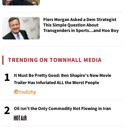
Piers Morgan Asked a Dem Strategist
This Simple Question About
Transgenders in Sports...and Hoo Boy
TRENDING ON TOWNHALL MEDIA
1
It Must Be Pretty Good: Ben Shapiro's New Movie
Trailer Has Infuriated ALL the Worst People
2
Oil Isn't the Only Commodity Not Flowing in Iran