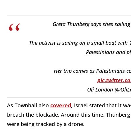
Greta Thunberg says shes sailing 
The activist is sailing on a small boat with 
Palestinians and pl
Her trip comes as Palestinians c
pic.twitter.
— Oli London (@Oli
As Townhall also
covered
, Israel stated that it w
breach the blockade. Around this time, Thunberg
were being tracked by a drone.