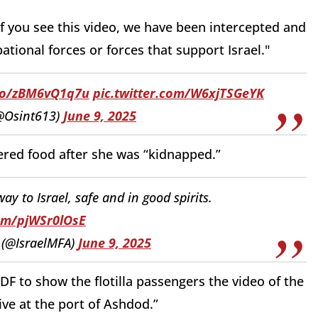
If you see this video, we have been intercepted and
ational forces or forces that support Israel."
.co/zBM6vQ1q7u
pic.twitter.com/W6xjTSGeYK
(@Osint613)
June 9, 2025
red food after she was “kidnapped.”
ay to Israel, safe and in good spirits.
com/pjWSr0lOsE
y (@IsraelMFA)
June 9, 2025
IDF to show the flotilla passengers the video of the
ve at the port of Ashdod.”