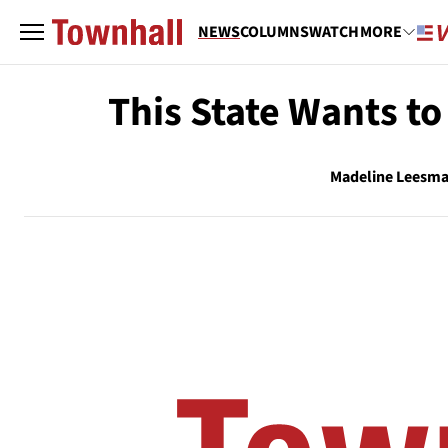
NEWS
COLUMNS
WATCH
MORE
This State Wants t
Madeline Leesm