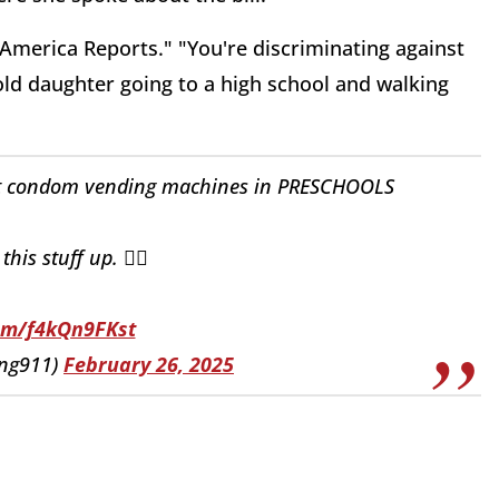
"America Reports." "You're discriminating against
-old daughter going to a high school and walking
ut condom vending machines in PRESCHOOLS
his stuff up. 🤦‍♂️
com/f4kQn9FKst
ing911)
February 26, 2025