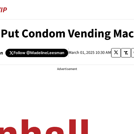
o Put Condom Vending Mac
an
March 01, 2025 10:30 AM
Follow
@MadelineLeesman
Advertisement