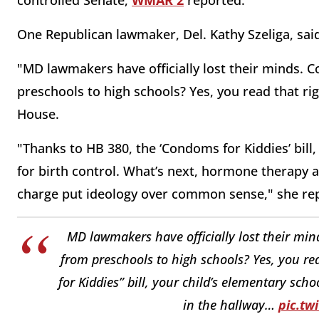
One Republican lawmaker, Del. Kathy Szeliga, sai
"MD lawmakers have officially lost their mind
preschools to high schools? Yes, you read that righ
House.
"Thanks to HB 380, the ‘Condoms for Kiddies’ bill
for birth control. What’s next, hormone therapy 
charge put ideology over common sense," she re
MD lawmakers have officially lost their 
from preschools to high schools? Yes, you re
for Kiddies” bill, your child’s elementary sc
in the hallway…
pic.t