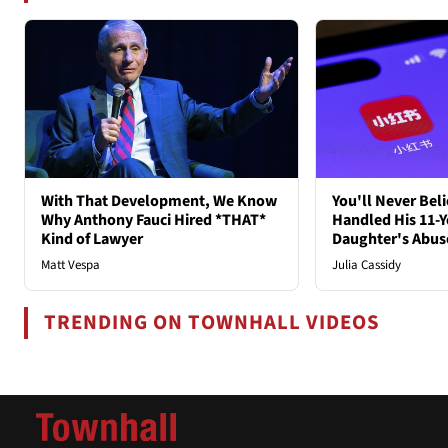
With That Development, We Know
You'll Never Bel
Why Anthony Fauci Hired *THAT*
Handled His 11-Y
Kind of Lawyer
Daughter's Abus
Matt Vespa
Julia Cassidy
TRENDING ON TOWNHALL VIDEOS