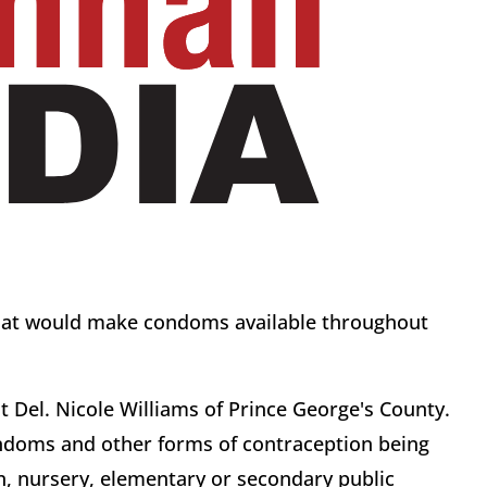
that would make condoms available throughout
 Del. Nicole Williams of Prince George's County.
condoms and other forms of contraception being
n, nursery, elementary or secondary public