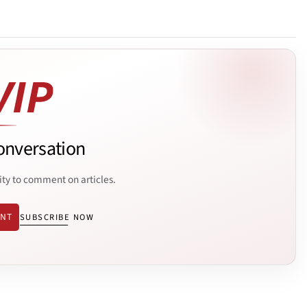
onversation
ity to comment on articles.
ENT
SUBSCRIBE NOW