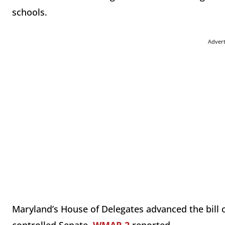
schools.
Adver
Maryland’s House of Delegates advanced the bill o
controlled Senate,
WMAR 2
reported.