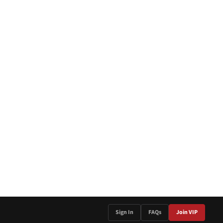
Sign In
FAQs
Join VIP