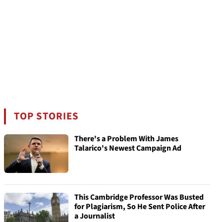
TOP STORIES
There's a Problem With James
Talarico's Newest Campaign Ad
This Cambridge Professor Was Busted
for Plagiarism, So He Sent Police After
a Journalist