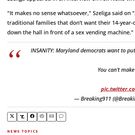
"It makes no sense whatsoever," Szeliga said on 
traditional families that don’t want their 14-year
down the hall in front of a sex vending machine."
INSANITY: Maryland democrats want to p
You can’t make t
pic.twitter.
— Breaking911 (@Break
NEWS TOPICS