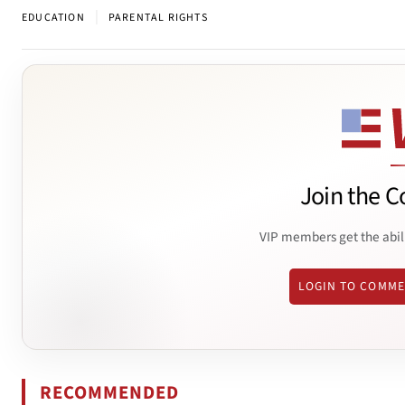
|
EDUCATION
PARENTAL RIGHTS
Join the C
VIP members get the abil
LOGIN TO COMM
RECOMMENDED