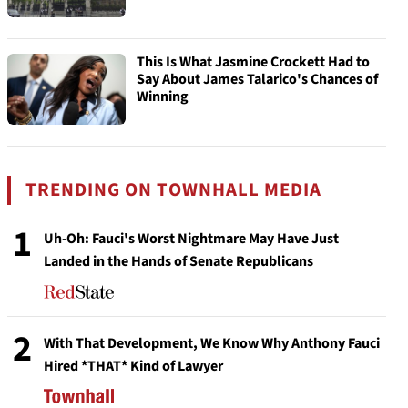
This Is What Jasmine Crockett Had to
Say About James Talarico's Chances of
Winning
TRENDING ON TOWNHALL MEDIA
1
Uh-Oh: Fauci's Worst Nightmare May Have Just
Landed in the Hands of Senate Republicans
2
With That Development, We Know Why Anthony Fauci
Hired *THAT* Kind of Lawyer