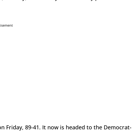
tisement
n Friday, 89-41. It now is headed to the Democrat-