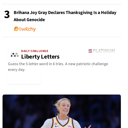
3
Brihana Joy Gray Declares Thanksgiving Is a Holiday
About Genocide
DAILY CHALLENGE
Liberty Letters
Guess the 5-letter word in 6 tries. A new patriotic challenge
every day.
▶ Play Today