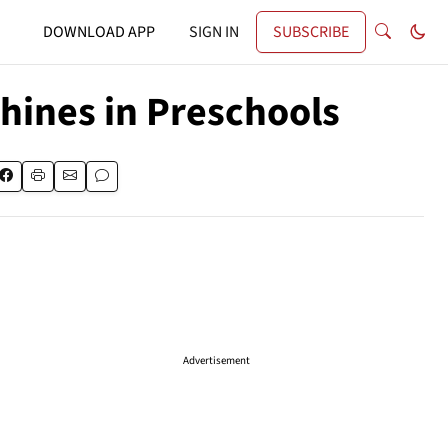
DOWNLOAD APP
SIGN IN
SUBSCRIBE
hines in Preschools
Advertisement