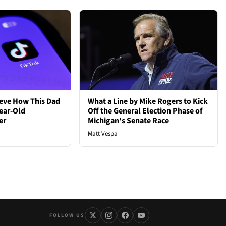
ieve How This Dad
What a Line by Mike Rogers to Kick
ear-Old
Off the General Election Phase of
er
Michigan's Senate Race
Matt Vespa
FOLLOW US