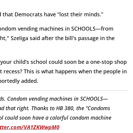
d that Democrats have “lost their minds.”
s. Condom vending machines in SCHOOLS—from
t," Szeliga said after the bill's passage in the
, your child’s school could soon be a one-stop shop
at recess? This is what happens when the people in
portedly added.
minds. Condom vending machines in SCHOOLS—
ad that right. Thanks to HB 380, the “Condoms
hool could soon have a colorful condom machine
witter.com/VA1ZKWwpM0