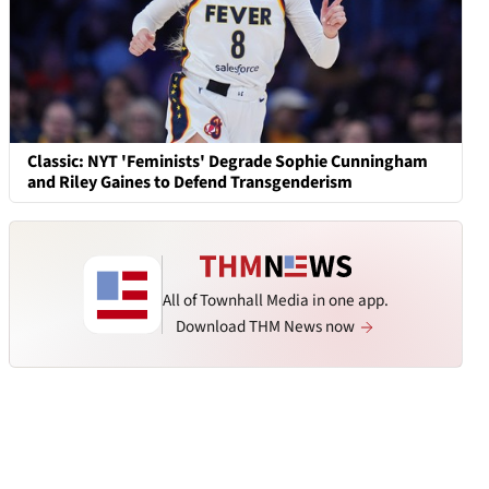
Classic: NYT 'Feminists' Degrade Sophie Cunningham
and Riley Gaines to Defend Transgenderism
All of Townhall Media in one app.
Download THM News now