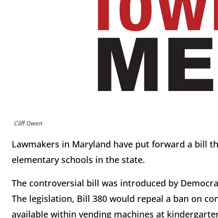
Cliff Owen
Lawmakers in Maryland have put forward a bill 
elementary schools in the state.
The controversial bill was introduced by Democrat
The legislation, Bill 380 would repeal a ban on 
available within vending machines at kindergarte