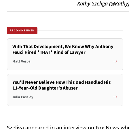
— Kathy Szeliga (@Kath
RECOMMENDED
With That Development, We Know Why Anthony
Fauci Hired *THAT* Kind of Lawyer
Matt Vespa
You'll Never Believe How This Dad Handled His
11-Year-Old Daughter's Abuser
Julia Cassidy
Szeliga appeared in an interview on Fox News whe