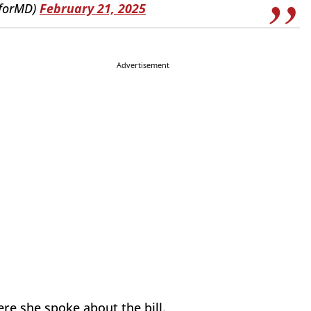
yforMD)
February 21, 2025
Advertisement
re she spoke about the bill.