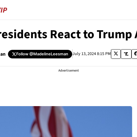
residents React to Trump 
man
July 13, 2024 8:15 PM
Follow
@MadelineLeesman
Advertisement