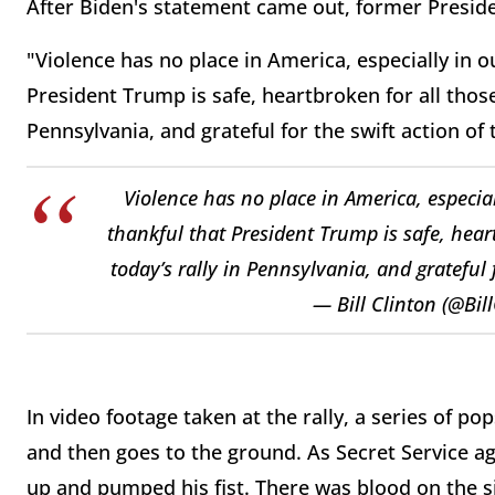
After Biden's statement came out, former Presiden
"Violence has no place in America, especially in ou
President Trump is safe, heartbroken for all those 
Pennsylvania, and grateful for the swift action of 
Violence has no place in America, especiall
thankful that President Trump is safe, heart
today’s rally in Pennsylvania, and grateful f
— Bill Clinton (@Bil
In video footage taken at the rally, a series of p
and then goes to the ground. As Secret Service a
up and pumped his fist. There was blood on the si