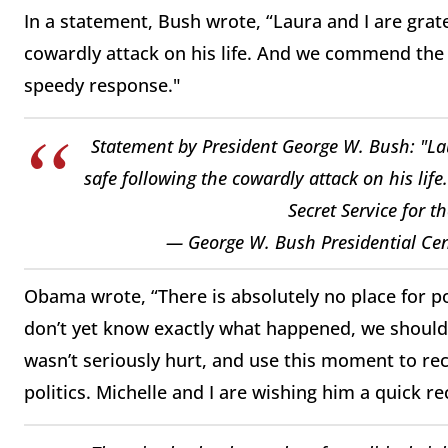
In a statement, Bush wrote, “Laura and I are grate
cowardly attack on his life. And we commend the
speedy response."
Statement by President George W. Bush: "Lau
safe following the cowardly attack on his l
Secret Service for t
— George W. Bush Presidential Ce
Obama wrote, “There is absolutely no place for po
don’t yet know exactly what happened, we should 
wasn’t seriously hurt, and use this moment to rec
politics. Michelle and I are wishing him a quick re