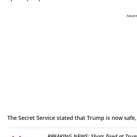
Adver
The Secret Service stated that Trump is now safe
BREAKING NEWS: Shots fired at Trum