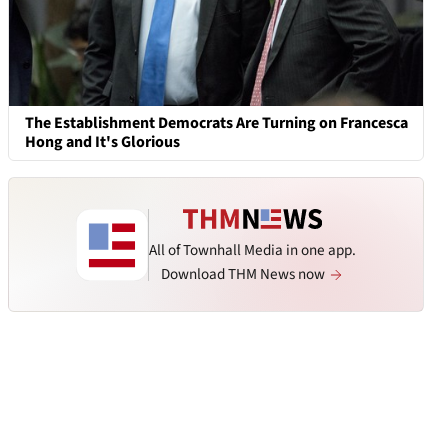
The Establishment Democrats Are Turning on Francesca
Hong and It's Glorious
All of Townhall Media in one app.
Download THM News now