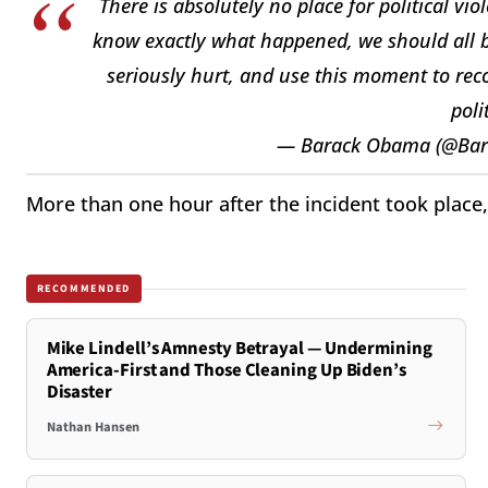
There is absolutely no place for political v
know exactly what happened, we should all b
seriously hurt, and use this moment to reco
poli
— Barack Obama (@Ba
More than one hour after the incident took place
RECOMMENDED
Mike Lindell’s Amnesty Betrayal — Undermining
America-First and Those Cleaning Up Biden’s
Disaster
Nathan Hansen