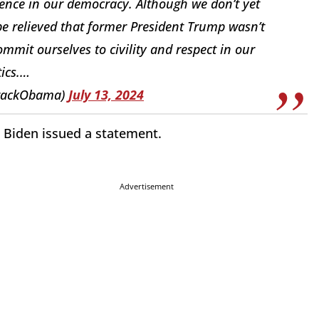
iolence in our democracy. Although we don’t yet
e relieved that former President Trump wasn’t
mmit ourselves to civility and respect in our
tics.…
rackObama)
July 13, 2024
, Biden issued a statement.
Advertisement