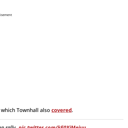
tisement
, which Townhall also
covered
.
p rally.
pic.twitter.com/kE0XiMejuu