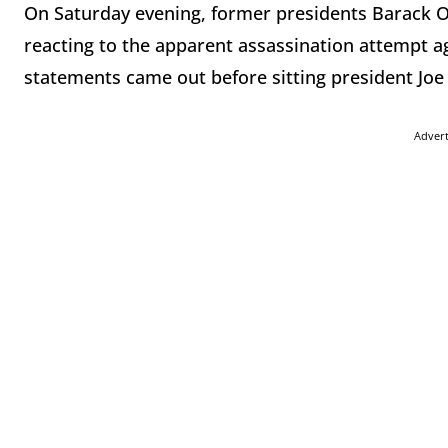
On Saturday evening, former presidents Barack
reacting to the apparent assassination attempt 
statements came out before sitting president Joe 
Adver