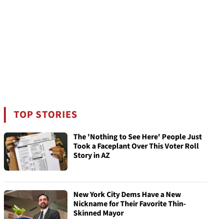
TOP STORIES
The 'Nothing to See Here' People Just
Took a Faceplant Over This Voter Roll
Story in AZ
New York City Dems Have a New
Nickname for Their Favorite Thin-
Skinned Mayor