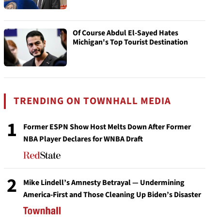
Of Course Abdul El-Sayed Hates
Michigan's Top Tourist Destination
TRENDING ON TOWNHALL MEDIA
1
Former ESPN Show Host Melts Down After Former
NBA Player Declares for WNBA Draft
2
Mike Lindell’s Amnesty Betrayal — Undermining
America-First and Those Cleaning Up Biden’s Disaster