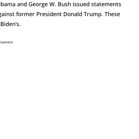
 Obama and George W. Bush issued statements
against former President Donald Trump. These
Biden’s.
tisement