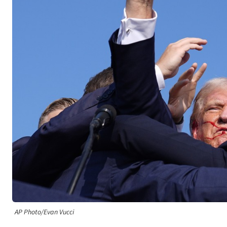
AP Photo/Evan Vucci