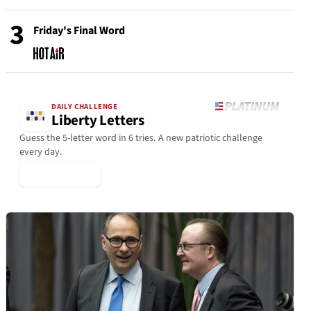
3
Friday's Final Word
DAILY CHALLENGE
Liberty Letters
Guess the 5-letter word in 6 tries. A new patriotic challenge
every day.
▶ Play Today