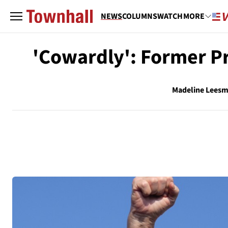
NEWS
COLUMNS
WATCH
MORE
'Cowardly': Former P
Madeline Lees