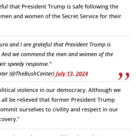
ful that President Trump is safe following the
 men and women of the Secret Service for their
ra and I are grateful that President Trump is
ife. And we commend the men and women of the
heir speedy response."
nter (@TheBushCenter)
July 13, 2024
litical violence in our democracy. Although we
all be relieved that former President Trump
ommit ourselves to civility and respect in our
covery.”