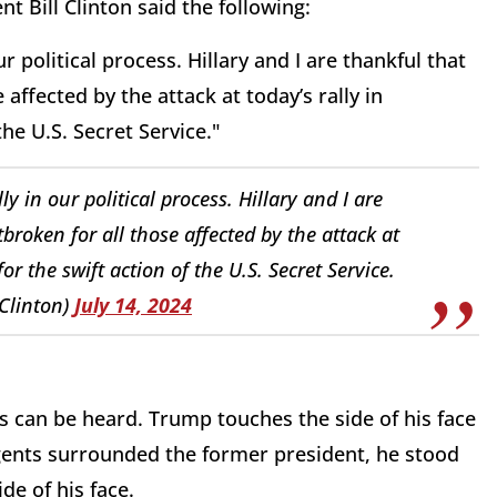
t Bill Clinton said the following:
r political process. Hillary and I are thankful that
affected by the attack at today’s rally in
the U.S. Secret Service."
y in our political process. Hillary and I are
broken for all those affected by the attack at
or the swift action of the U.S. Secret Service.
lClinton)
July 14, 2024
ops can be heard. Trump touches the side of his face
gents surrounded the former president, he stood
de of his face.