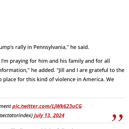
mp’s rally in Pennsylvania,” he said.
 I’m praying for him and his family and for all
formation,” he added. “Jill and I are grateful to the
o place for this kind of violence in America. We
ement
pic.twitter.com/LjWk623uCG
pectatorindex)
July 13, 2024