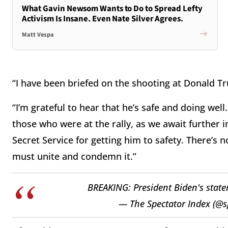
What Gavin Newsom Wants to Do to Spread Lefty
Activism Is Insane. Even Nate Silver Agrees.
Matt Vespa
“I have been briefed on the shooting at Donald Tru
“I’m grateful to hear that he’s safe and doing well.
those who were at the rally, as we await further in
Secret Service for getting him to safety. There’s n
must unite and condemn it.”
BREAKING: President Biden's stat
— The Spectator Index (@s