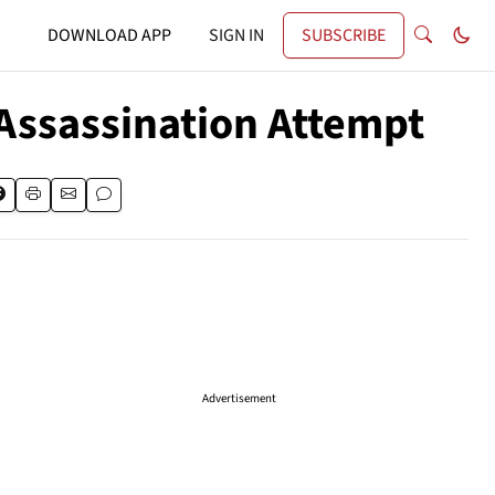
DOWNLOAD APP
SIGN IN
SUBSCRIBE
Assassination Attempt
Advertisement