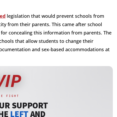
ced
legislation that would prevent schools from
ity from their parents. This came after school
or concealing this information from parents. The
chools that allow students to change their
documentation and sex-based accommodations at