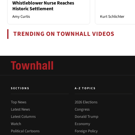
Whistleblower Nurse Reaches
Historic Settlement
Amy Curtis
Kurt Schlichter
TRENDING ON TOWNHALL VIDEOS
SECTIONS
A-Z TOPICS
Top News
2026 Elections
Latest News
Congress
Latest Columns
Donald Trump
Watch
Economy
Political Cartoons
Foreign Policy