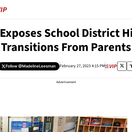
Exposes School District 
Transitions From Parents
February 27, 2023 4:15 PM
Follow
@MadelineLeesman
Advertisement