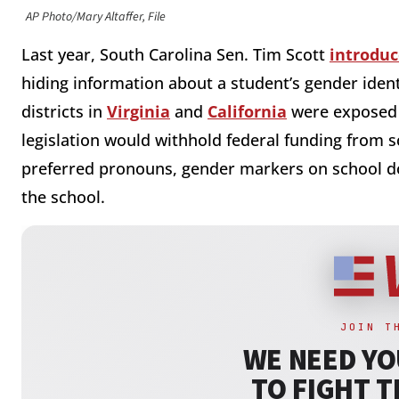
AP Photo/Mary Altaffer, File
Last year, South Carolina Sen. Tim Scott
introdu
hiding information about a student’s gender ident
districts in
Virginia
and
California
were exposed f
legislation would withhold federal funding from s
preferred pronouns, gender markers on school 
the school.