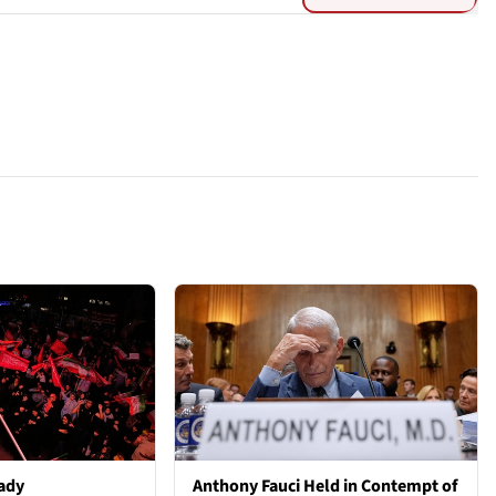
ady
Anthony Fauci Held in Contempt of