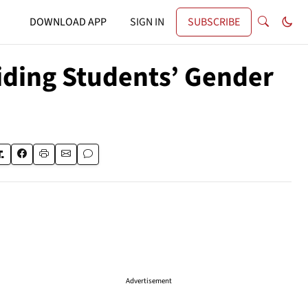
DOWNLOAD APP
SIGN IN
SUBSCRIBE
Hiding Students’ Gender
Advertisement