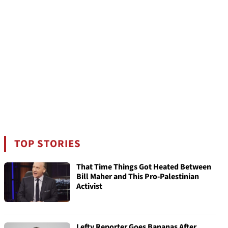
TOP STORIES
That Time Things Got Heated Between
Bill Maher and This Pro-Palestinian
Activist
Lefty Reporter Goes Bananas After