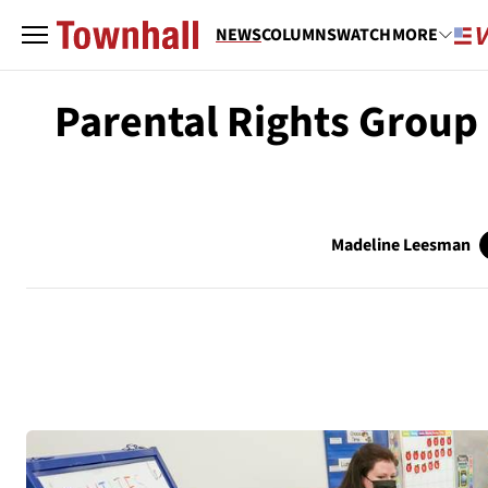
NEWS
COLUMNS
WATCH
MORE
Parental Rights Group 
Madeline Leesman