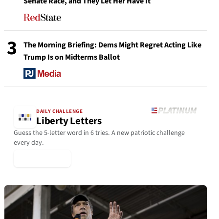
Senate Race, and They Let Her Have It
3
The Morning Briefing: Dems Might Regret Acting Like
Trump Is on Midterms Ballot
DAILY CHALLENGE
Liberty Letters
Guess the 5-letter word in 6 tries. A new patriotic challenge
every day.
▶ Play Today