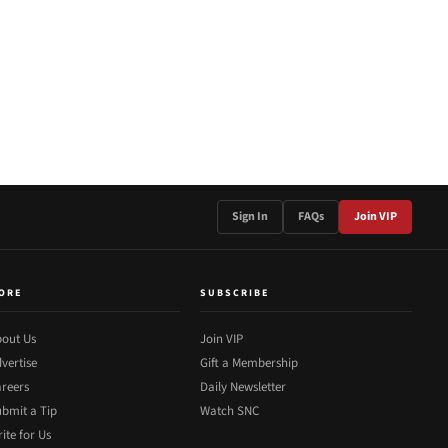
Sign In
FAQs
Join VIP
ORE
SUBSCRIBE
out Us
Join VIP
vertise
Gift a Membership
reers
Daily Newsletter
bmit a Tip
Watch SNC
ite for Us