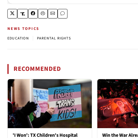
NEWS TOPICS
|
EDUCATION
PARENTAL RIGHTS
RECOMMENDED
'I Won': TX Children's Hospital
Win the War Alre