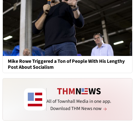
Mike Rowe Triggered a Ton of People With His Lengthy
Post About Socialism
All of Townhall Media in one app.
Download THM News now