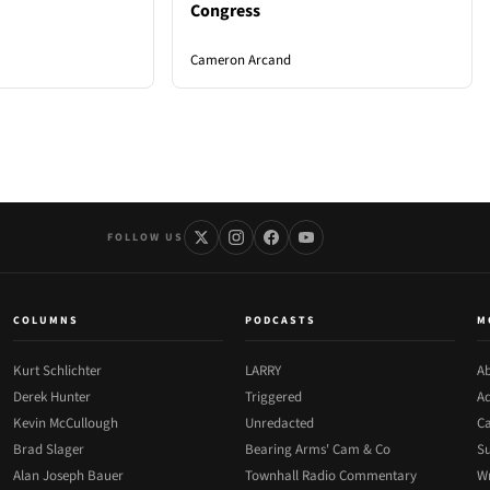
Congress
Cameron Arcand
FOLLOW US
COLUMNS
PODCASTS
M
Kurt Schlichter
LARRY
Ab
Derek Hunter
Triggered
Ad
Kevin McCullough
Unredacted
Ca
Brad Slager
Bearing Arms' Cam & Co
Su
Alan Joseph Bauer
Townhall Radio Commentary
Wr