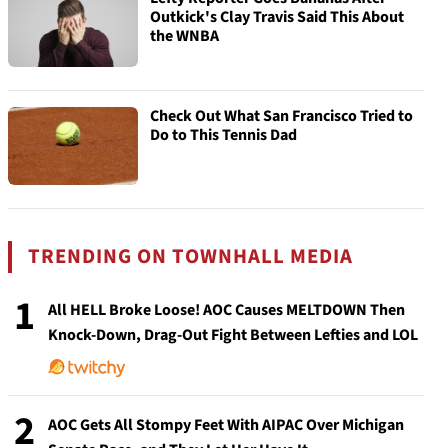
Outkick's Clay Travis Said This About
the WNBA
Check Out What San Francisco Tried to
Do to This Tennis Dad
TRENDING ON TOWNHALL MEDIA
1
All HELL Broke Loose! AOC Causes MELTDOWN Then
Knock-Down, Drag-Out Fight Between Lefties and LOL
2
AOC Gets All Stompy Feet With AIPAC Over Michigan