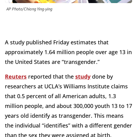
AP Photo/Chiang Ying-ying
A study published Friday estimates that
approximately 1.64 million people over age 13 in
the United States are “transgender.”
Reuters
reported that the
study
done by
researchers at UCLA’s Williams Institute claims
that 0.5 percent of all American adults, 1.3
million people, and about 300,000 youth 13 to 17
years old identify as transgender. This means
the individual “identifies” with a different gender
than the sex they were assigned at birth.