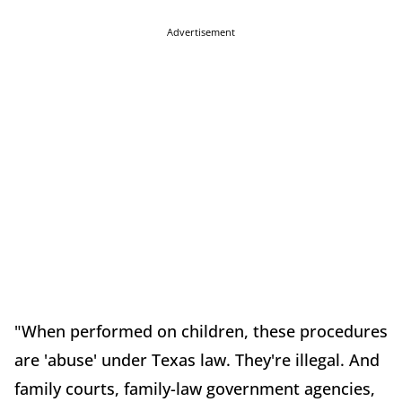
Advertisement
"When performed on children, these procedures
are 'abuse' under Texas law. They're illegal. And
family courts, family-law government agencies,