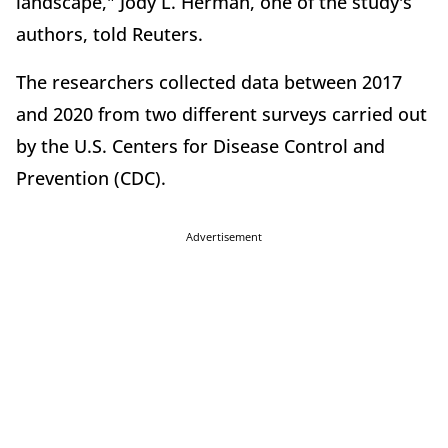
landscape," Jody L. Herman, one of the study's
authors, told Reuters.
The researchers collected data between 2017
and 2020 from two different surveys carried out
by the U.S. Centers for Disease Control and
Prevention (CDC).
Advertisement