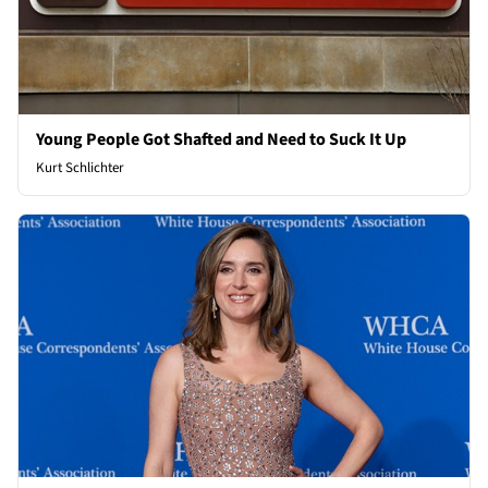
Young People Got Shafted and Need to Suck It Up
Kurt Schlichter