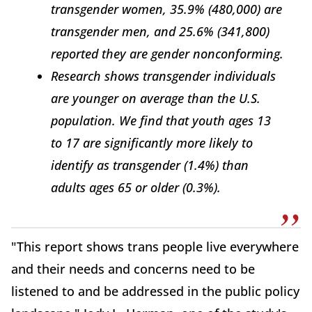
transgender women, 35.9% (480,000) are
transgender men, and 25.6% (341,800)
reported they are gender nonconforming.
Research shows transgender individuals
are younger on average than the U.S.
population. We find that youth ages 13
to 17 are significantly more likely to
identify as transgender (1.4%) than
adults ages 65 or older (0.3%).
"This report shows trans people live everywhere
and their needs and concerns need to be
listened to and be addressed in the public policy