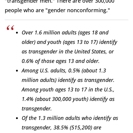
"transgender men." There are over 300,000
people who are "gender nonconforming."
Over 1.6 million adults (ages 18 and
older) and youth (ages 13 to 17) identify
as transgender in the United States, or
0.6% of those ages 13 and older.
Among U.S. adults, 0.5% (about 1.3
million adults) identify as transgender.
Among youth ages 13 to 17 in the U.S.,
1.4% (about 300,000 youth) identify as
transgender.
Of the 1.3 million adults who identify as
transgender, 38.5% (515,200) are