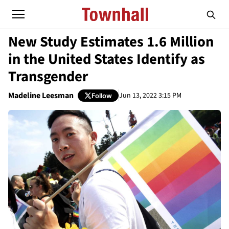
New Study Estimates 1.6 Million
in the United States Identify as
Transgender
Madeline Leesman
Jun 13, 2022 3:15 PM
Follow