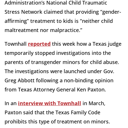
Administration’s National Child Traumatic
Stress Network claimed that providing “gender-
affirming” treatment to kids is “neither child
maltreatment nor malpractice.”
Townhall
reported
this week how a Texas judge
temporarily stopped investigations into the
parents of transgender minors for child abuse.
The investigations were launched under Gov.
Greg Abbott following a non-binding opinion
from Texas Attorney General Ken Paxton.
In an
interview with Townhall
in March,
Paxton said that the Texas Family Code
prohibits this type of treatment on minors.