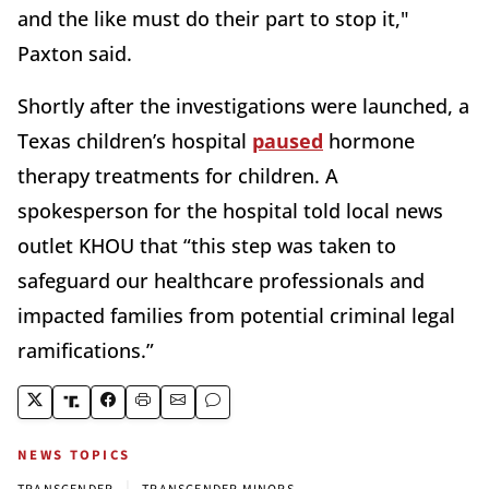
and the like must do their part to stop it,"
Paxton said.
Shortly after the investigations were launched, a
Texas children’s hospital
paused
hormone
therapy treatments for children. A
spokesperson for the hospital told local news
outlet KHOU that “this step was taken to
safeguard our healthcare professionals and
impacted families from potential criminal legal
ramifications.”
NEWS TOPICS
|