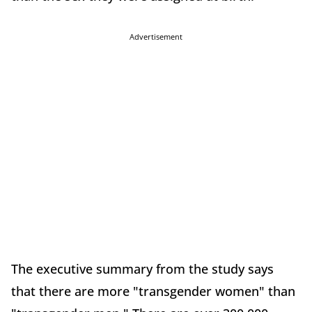
Advertisement
The executive summary from the study says
that there are more "transgender women" than