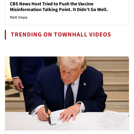
CBS News Host Tried to Push the Vaccine
Misinformation Talking Point. It Didn't Go Well.
Matt Vespa
TRENDING ON TOWNHALL VIDEOS