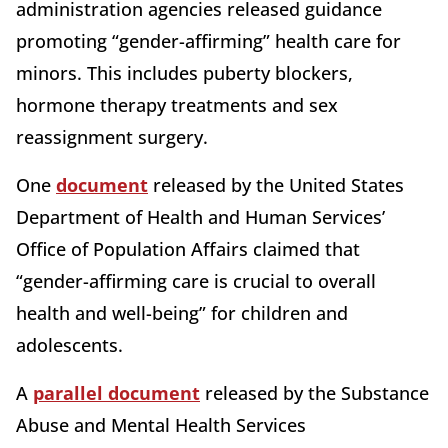
administration agencies released guidance
promoting “gender-affirming” health care for
minors. This includes puberty blockers,
hormone therapy treatments and sex
reassignment surgery.
One
document
released by the United States
Department of Health and Human Services’
Office of Population Affairs claimed that
“gender-affirming care is crucial to overall
health and well-being” for children and
adolescents.
A
parallel document
released by the Substance
Abuse and Mental Health Services