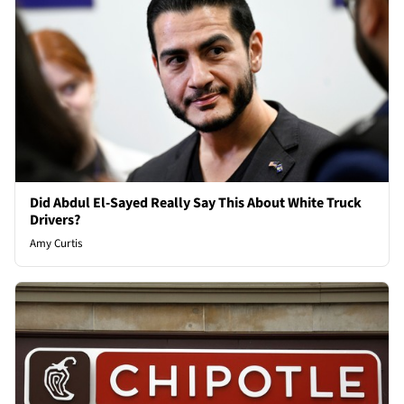
Did Abdul El-Sayed Really Say This About White Truck
Drivers?
Amy Curtis