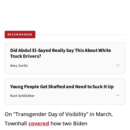
RECOMMENDED
Did Abdul El-Sayed Really Say This About White
Truck Drivers?
Amy Curtis
Young People Got Shafted and Need to Suck It Up
Kurt Schlichter
On “Transgender Day of Visibility” in March,
Townhall
covered
how two Biden