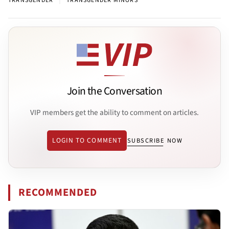
TRANSGENDER
TRANSGENDER MINORS
Join the Conversation
VIP members get the ability to comment on articles.
LOGIN TO COMMENT
SUBSCRIBE NOW
RECOMMENDED