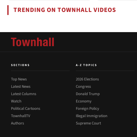
TRENDING ON TOWNHALL VIDEOS
SECTIONS
A-Z TOPICS
Top News
2026 Elections
Latest News
Congress
Latest Columns
Donald Trump
Watch
Economy
Political Cartoons
Foreign Policy
TownhallTV
Illegal Immigration
Authors
Supreme Court