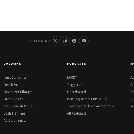
FOLLOW US
COLUMNS
PODCASTS
M
Kurt Schlichter
LARRY
Ab
Derek Hunter
Triggered
Ad
Kevin McCullough
Unredacted
Ca
Brad Slager
Bearing Arms' Cam & Co
Su
Alan Joseph Bauer
Townhall Radio Commentary
Wr
Josh Hammer
All Podcasts
All Columnists