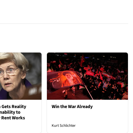
 Gets Reality
Win the War Already
nability to
 Rent Works
Kurt Schlichter