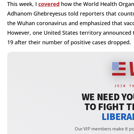
This week, I
covered
how the World Health Organi
Adhanom Ghebreyesus told reporters that countrie
the Wuhan coronavirus and emphasized that vacci
However, one United States territory announced t
19 after their number of positive cases dropped.