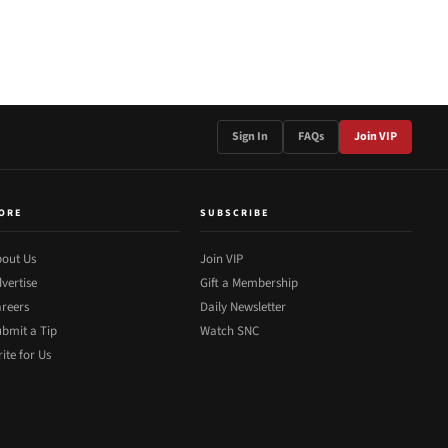
Sign In
FAQs
Join VIP
ORE
SUBSCRIBE
out Us
Join VIP
vertise
Gift a Membership
reers
Daily Newsletter
bmit a Tip
Watch SNC
ite for Us