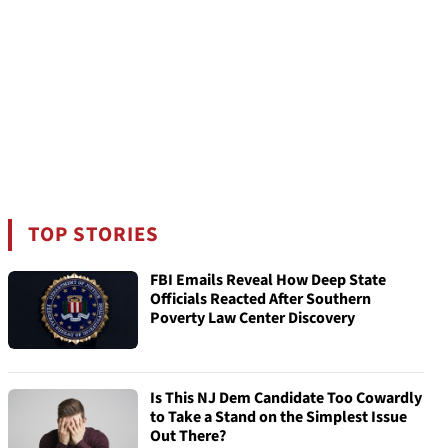
TOP STORIES
FBI Emails Reveal How Deep State
Officials Reacted After Southern
Poverty Law Center Discovery
Is This NJ Dem Candidate Too Cowardly
to Take a Stand on the Simplest Issue
Out There?