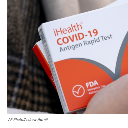
AP Photo/Andrew Harnik