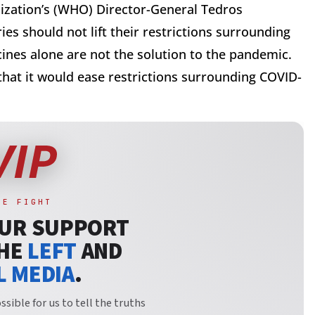
zation’s (WHO) Director-General Tedros
s should not lift their restrictions surrounding
nes alone are not the solution to the pandemic.
hat it would ease restrictions surrounding COVID-