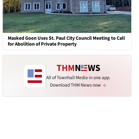
Masked Goon Uses St. Paul City Council Meeting to Call
for Abolition of Private Property
All of Townhall Media in one app.
Download THM News now