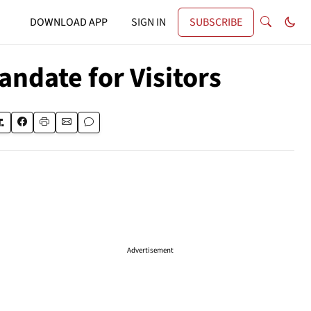
DOWNLOAD APP
SIGN IN
SUBSCRIBE
andate for Visitors
Advertisement