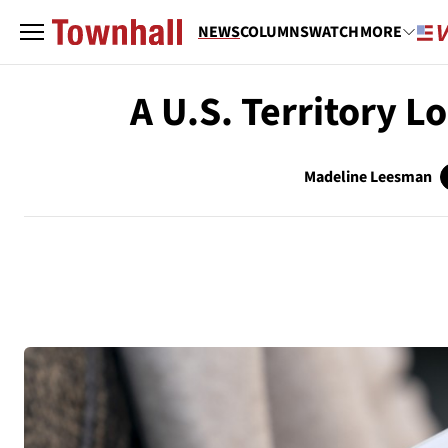
NEWS
COLUMNS
WATCH
MORE
A U.S. Territory L
Madeline Leesman