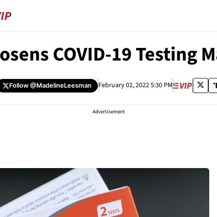
oosens COVID-19 Testing M
February 02, 2022 5:30 PM
Follow
@MadelineLeesman
Advertisement