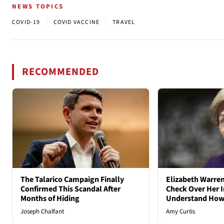
NEWS TOPICS
|
|
COVID-19
COVID VACCINE
TRAVEL
RECOMMENDED
The Talarico Campaign Finally
Elizabeth Warren
Confirmed This Scandal After
Check Over Her I
Months of Hiding
Understand How
Joseph Chalfant
Amy Curtis