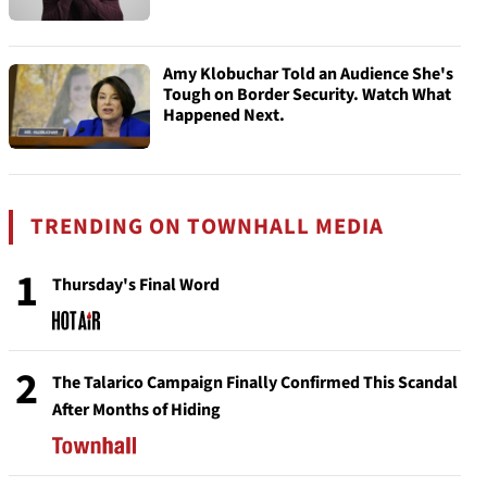
Amy Klobuchar Told an Audience She's
Tough on Border Security. Watch What
Happened Next.
TRENDING ON TOWNHALL MEDIA
1
Thursday's Final Word
2
The Talarico Campaign Finally Confirmed This Scandal
After Months of Hiding