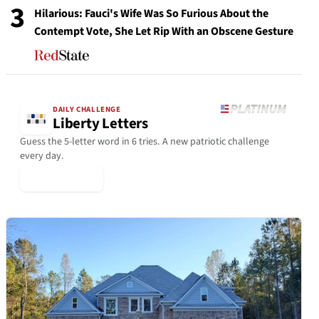
3
Hilarious: Fauci's Wife Was So Furious About the
Contempt Vote, She Let Rip With an Obscene Gesture
DAILY CHALLENGE
Liberty Letters
Guess the 5-letter word in 6 tries. A new patriotic challenge
every day.
▶ Play Today