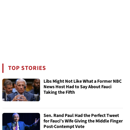
TOP STORIES
Libs Might Not Like What a Former NBC
News Host Had to Say About Fauci
Taking the Fifth
Sen. Rand Paul Had the Perfect Tweet
for Fauci’s Wife Giving the Middle Finger
Post-Contempt Vote