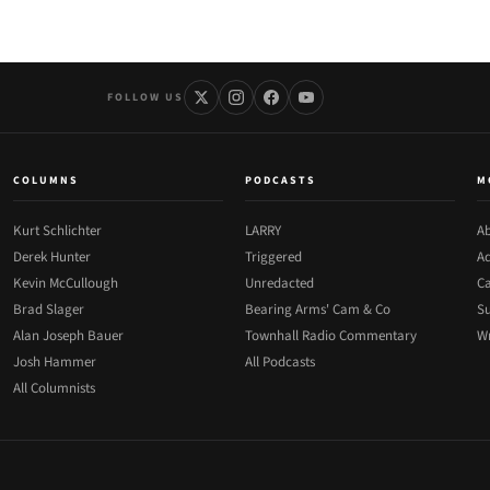
FOLLOW US
COLUMNS
PODCASTS
M
Kurt Schlichter
LARRY
Ab
Derek Hunter
Triggered
Ad
Kevin McCullough
Unredacted
Ca
Brad Slager
Bearing Arms' Cam & Co
Su
Alan Joseph Bauer
Townhall Radio Commentary
Wr
Josh Hammer
All Podcasts
All Columnists