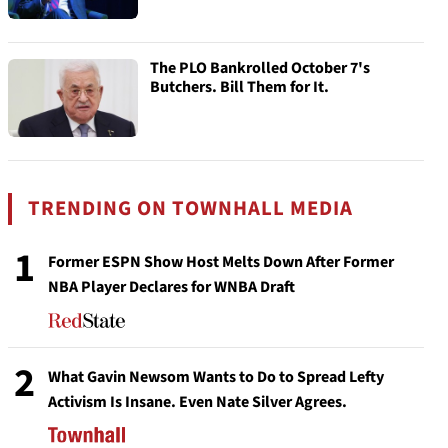
The PLO Bankrolled October 7's
Butchers. Bill Them for It.
TRENDING ON TOWNHALL MEDIA
1
Former ESPN Show Host Melts Down After Former
NBA Player Declares for WNBA Draft
2
What Gavin Newsom Wants to Do to Spread Lefty
Activism Is Insane. Even Nate Silver Agrees.