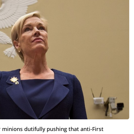
r minions dutifully pushing that anti-First