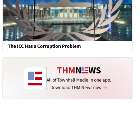
The ICC Has a Corruption Problem
All of Townhall Media in one app.
Download THM News now