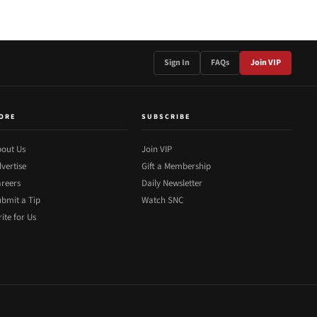
Sign In
FAQs
Join VIP
ORE
SUBSCRIBE
out Us
Join VIP
vertise
Gift a Membership
reers
Daily Newsletter
bmit a Tip
Watch SNC
ite for Us