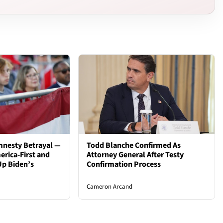
mnesty Betrayal —
Todd Blanche Confirmed As
rica-First and
Attorney General After Testy
Up Biden’s
Confirmation Process
Cameron Arcand