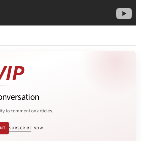
onversation
ity to comment on articles.
ENT
SUBSCRIBE NOW