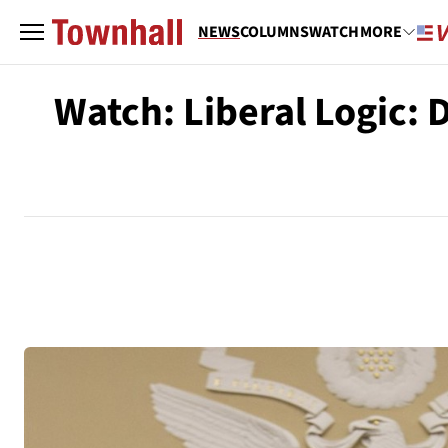
NEWS
COLUMNS
WATCH
MORE
Watch: Liberal Logic: 