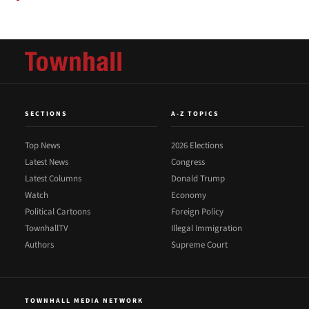
SECTIONS
A-Z TOPICS
Top News
2026 Elections
Latest News
Congress
Latest Columns
Donald Trump
Watch
Economy
Political Cartoons
Foreign Policy
TownhallTV
Illegal Immigration
Authors
Supreme Court
TOWNHALL MEDIA NETWORK