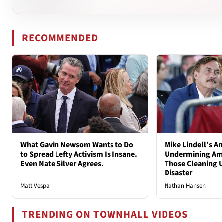
RECOMMENDED
What Gavin Newsom Wants to Do
Mike Lindell’s A
to Spread Lefty Activism Is Insane.
Undermining Ame
Even Nate Silver Agrees.
Those Cleaning 
Disaster
Matt Vespa
Nathan Hansen
TRENDING ON TOWNHALL VIDEOS