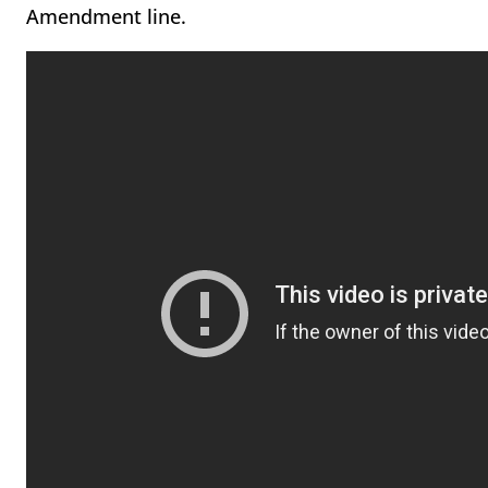
Amendment line.