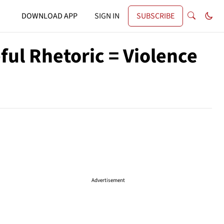
DOWNLOAD APP
SIGN IN
SUBSCRIBE
ful Rhetoric = Violence
Advertisement