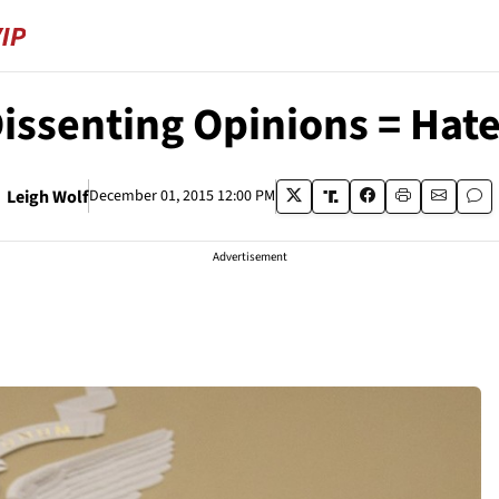
Dissenting Opinions = Hate
Leigh Wolf
December 01, 2015 12:00 PM
Advertisement