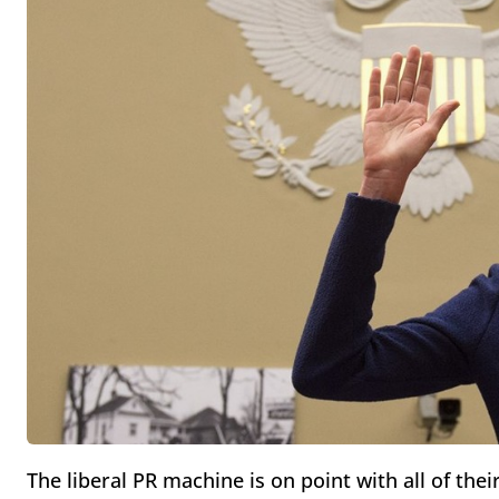
The liberal PR machine is on point with all of thei