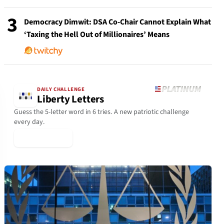
3
Democracy Dimwit: DSA Co-Chair Cannot Explain What
‘Taxing the Hell Out of Millionaires’ Means
DAILY CHALLENGE
Liberty Letters
Guess the 5-letter word in 6 tries. A new patriotic challenge
every day.
▶ Play Today