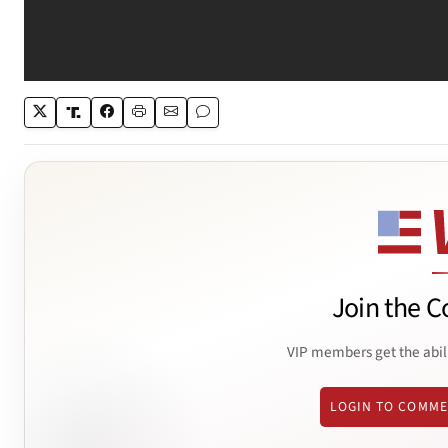
Join the C
VIP members get the abil
LOGIN TO COMM