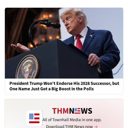
President Trump Won't Endorse His 2028 Successor, but
One Name Just Got a Big Boost in the Polls
All of Townhall Media in one app.
Download THM News now