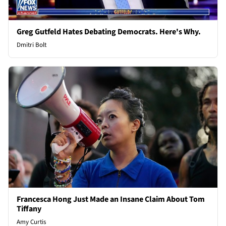
Greg Gutfeld Hates Debating Democrats. Here's Why.
Dmitri Bolt
Francesca Hong Just Made an Insane Claim About Tom
Tiffany
Amy Curtis