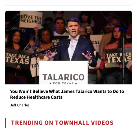
You Won't Believe What James Talarico Wants to Do to
Reduce Healthcare Costs
Jeff Charles
TRENDING ON TOWNHALL VIDEOS