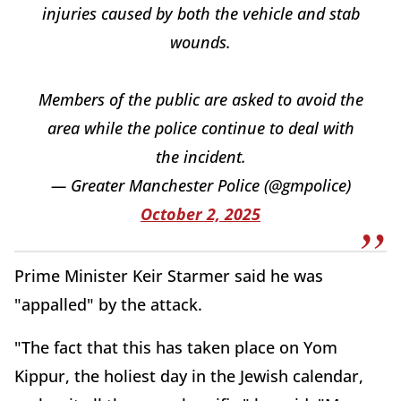
injuries caused by both the vehicle and stab
wounds.
Members of the public are asked to avoid the
area while the police continue to deal with
the incident.
— Greater Manchester Police (@gmpolice)
October 2, 2025
Prime Minister Keir Starmer said he was
"appalled" by the attack.
"The fact that this has taken place on Yom
Kippur, the holiest day in the Jewish calendar,