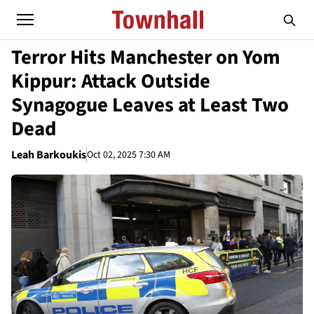
Terror Hits Manchester on Yom
Kippur: Attack Outside
Synagogue Leaves at Least Two
Dead
Leah Barkoukis
Oct 02, 2025 7:30 AM