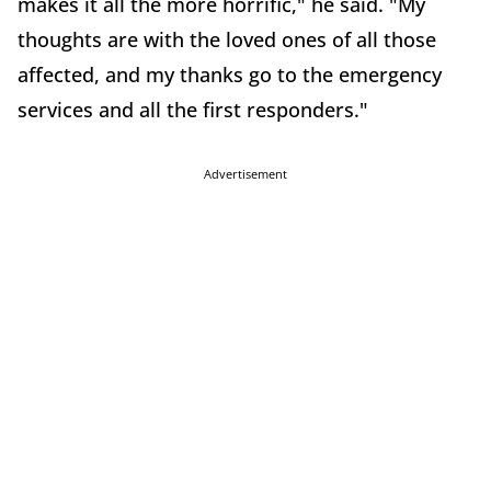
makes it all the more horrific," he said. "My
thoughts are with the loved ones of all those
affected, and my thanks go to the emergency
services and all the first responders."
Advertisement