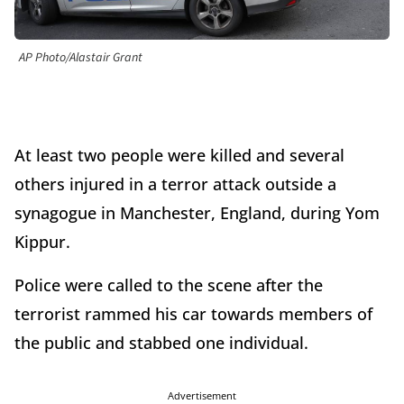
AP Photo/Alastair Grant
At least two people were killed and several
others injured in a terror attack outside a
synagogue in Manchester, England, during Yom
Kippur.
Police were called to the scene after the
terrorist rammed his car towards members of
the public and stabbed one individual.
Advertisement