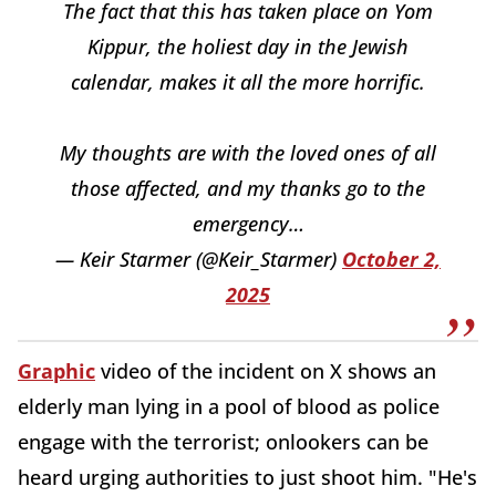
The fact that this has taken place on Yom
Kippur, the holiest day in the Jewish
calendar, makes it all the more horrific.
My thoughts are with the loved ones of all
those affected, and my thanks go to the
emergency…
— Keir Starmer (@Keir_Starmer)
October 2,
2025
Graphic
video of the incident on X shows an
elderly man lying in a pool of blood as police
engage with the terrorist; onlookers can be
heard urging authorities to just shoot him. "He's