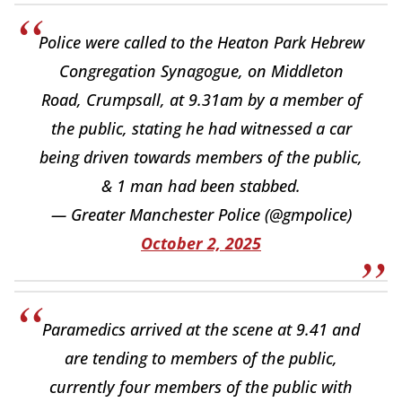
Police were called to the Heaton Park Hebrew
Congregation Synagogue, on Middleton
Road, Crumpsall, at 9.31am by a member of
the public, stating he had witnessed a car
being driven towards members of the public,
& 1 man had been stabbed.
— Greater Manchester Police (@gmpolice)
October 2, 2025
Paramedics arrived at the scene at 9.41 and
are tending to members of the public,
currently four members of the public with