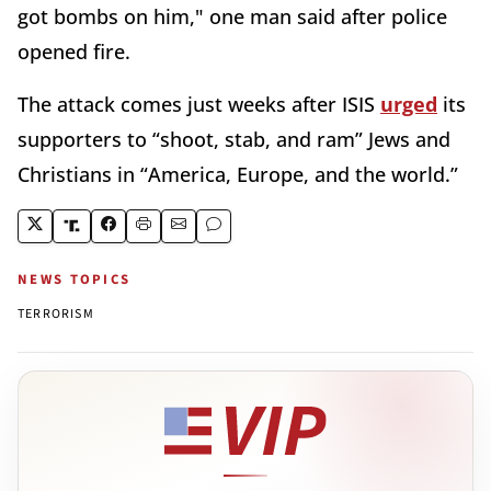
got bombs on him," one man said after police
opened fire.
The attack comes just weeks after ISIS
urged
its
supporters to “shoot, stab, and ram” Jews and
Christians in “America, Europe, and the world.”
NEWS TOPICS
TERRORISM