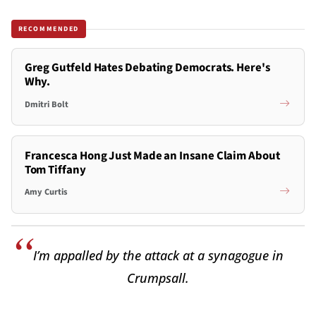
RECOMMENDED
Greg Gutfeld Hates Debating Democrats. Here's
Why.
Dmitri Bolt
Francesca Hong Just Made an Insane Claim About
Tom Tiffany
Amy Curtis
I’m appalled by the attack at a synagogue in
Crumpsall.