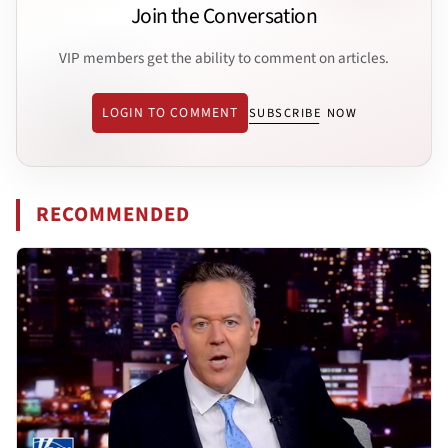
Join the Conversation
VIP members get the ability to comment on articles.
LOGIN TO COMMENT
SUBSCRIBE NOW
RECOMMENDED