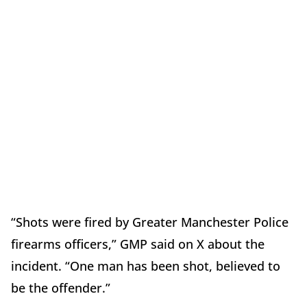
“Shots were fired by Greater Manchester Police
firearms officers,” GMP said on X about the
incident. “One man has been shot, believed to
be the offender.”