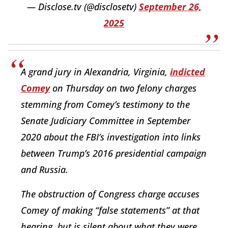
— Disclose.tv (@disclosetv)
September 26,
2025
A grand jury in Alexandria, Virginia,
indicted
Comey
on Thursday on two felony charges
stemming from Comey’s testimony to the
Senate Judiciary Committee in September
2020 about the FBI’s investigation into links
between Trump’s 2016 presidential campaign
and Russia.
The obstruction of Congress charge accuses
Comey of making “false statements” at that
hearing, but is silent about what they were.