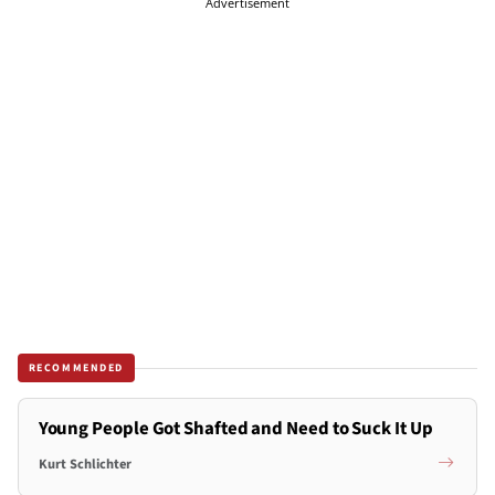
Advertisement
RECOMMENDED
Young People Got Shafted and Need to Suck It Up
Kurt Schlichter