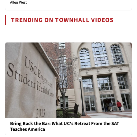
Allen West
TRENDING ON TOWNHALL VIDEOS
Bring Back the Bar: What UC's Retreat From the SAT
Teaches America