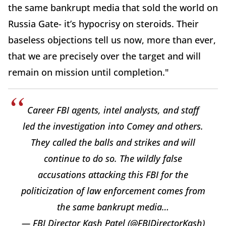
the same bankrupt media that sold the world on
Russia Gate- it’s hypocrisy on steroids. Their
baseless objections tell us now, more than ever,
that we are precisely over the target and will
remain on mission until completion."
Career FBI agents, intel analysts, and staff
led the investigation into Comey and others.
They called the balls and strikes and will
continue to do so. The wildly false
accusations attacking this FBI for the
politicization of law enforcement comes from
the same bankrupt media…
— FBI Director Kash Patel (@FBIDirectorKash)