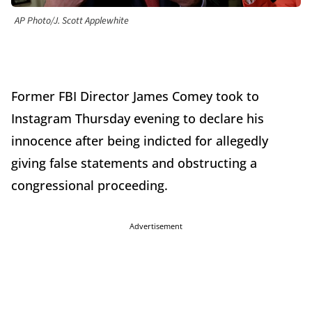
AP Photo/J. Scott Applewhite
Former FBI Director James Comey took to
Instagram Thursday evening to declare his
innocence after being indicted for allegedly
giving false statements and obstructing a
congressional proceeding.
Advertisement