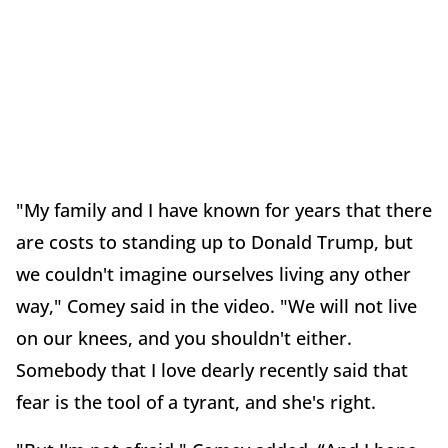
"My family and I have known for years that there
are costs to standing up to Donald Trump, but
we couldn't imagine ourselves living any other
way," Comey said in the video. "We will not live
on our knees, and you shouldn't either.
Somebody that I love dearly recently said that
fear is the tool of a tyrant, and she's right.