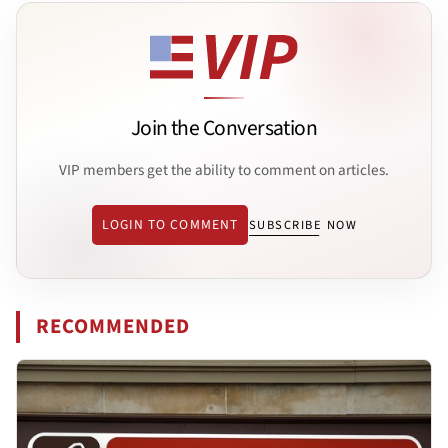
Join the Conversation
VIP members get the ability to comment on articles.
LOGIN TO COMMENT
SUBSCRIBE NOW
RECOMMENDED