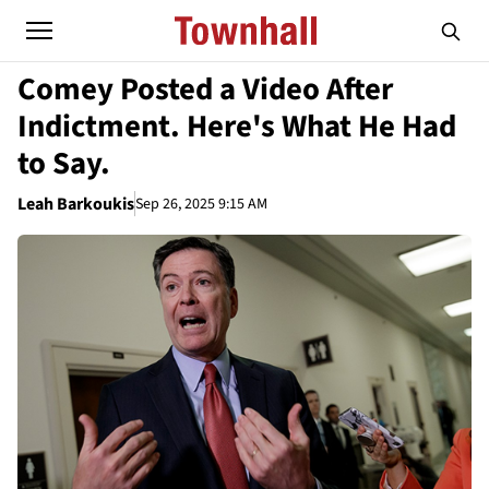
Comey Posted a Video After
Indictment. Here's What He Had
to Say.
Leah Barkoukis
Sep 26, 2025 9:15 AM