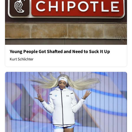
Young People Got Shafted and Need to Suck It Up
Kurt Schlichter