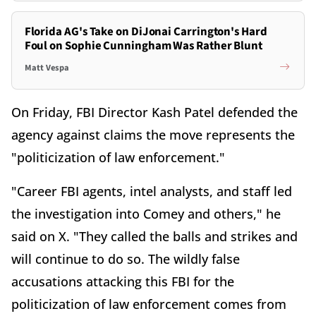
Florida AG's Take on DiJonai Carrington's Hard
Foul on Sophie Cunningham Was Rather Blunt
Matt Vespa
On Friday, FBI Director Kash Patel defended the
agency against claims the move represents the
"politicization of law enforcement."
"Career FBI agents, intel analysts, and staff led
the investigation into Comey and others," he
said on X. "They called the balls and strikes and
will continue to do so. The wildly false
accusations attacking this FBI for the
politicization of law enforcement comes from