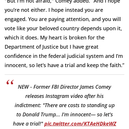
"But I'm not afraid," Comey added. “And I hope
you’re not either. I hope instead you are
engaged. You are paying attention, and you will
vote like your beloved country depends upon it,
which it does. My heart is broken for the
Department of Justice but I have great
confidence in the federal judicial system and I’m
innocent, so let’s have a trial and keep the faith.”
NEW - Former FBI Director James Comey
releases Instagram video after his
indictment: "There are costs to standing up
to Donald Trump... I'm innocent— so let's
have a trial!"
pic.twitter.com/KTAeHDkeWZ