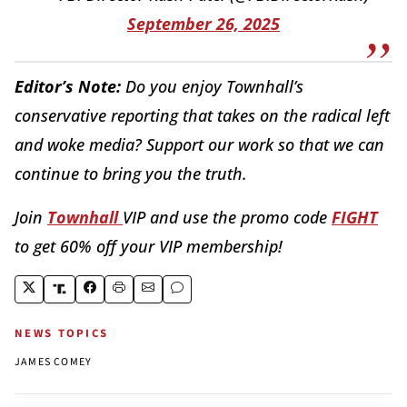
September 26, 2025
Editor’s Note:
Do you enjoy Townhall’s
conservative reporting that takes on the radical left
and woke media? Support our work so that we can
continue to bring you the truth.
Join
Townhall
VIP and use the promo code
FIGHT
to get 60% off your VIP membership!
NEWS TOPICS
JAMES COMEY