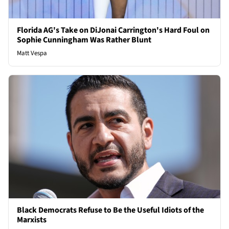
Florida AG's Take on DiJonai Carrington's Hard Foul on
Sophie Cunningham Was Rather Blunt
Matt Vespa
Black Democrats Refuse to Be the Useful Idiots of the
Marxists