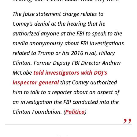
The false statement charge relates to
Comey’s denial at the hearing that he
authorized anyone at the FBI to speak to the
media anonymously about FBI investigations
related to Trump or his 2016 rival, Hillary
Clinton. Former Deputy FBI Director Andrew
McCabe
told investigators with DOJ’s
inspector general
that Comey authorized
him to talk to a reporter about an aspect of
an investigation the FBI conducted into the
Clinton Foundation. (
Politico
)