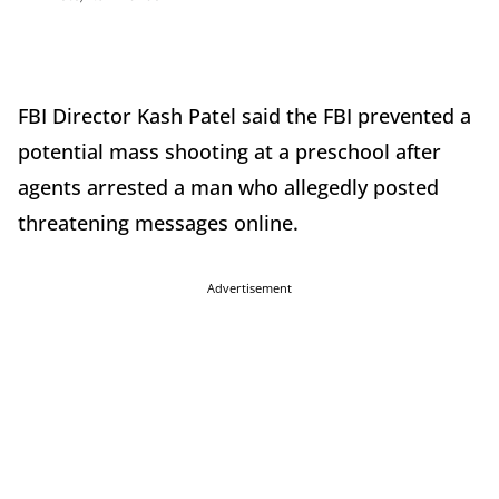
FBI Director Kash Patel said the FBI prevented a
potential mass shooting at a preschool after
agents arrested a man who allegedly posted
threatening messages online.
Advertisement