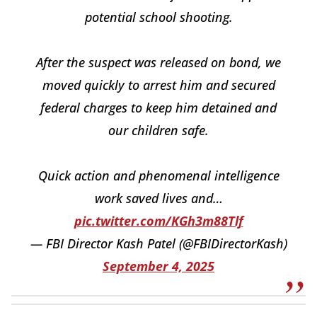
potential school shooting.
After the suspect was released on bond, we
moved quickly to arrest him and secured
federal charges to keep him detained and
our children safe.
Quick action and phenomenal intelligence
work saved lives and…
pic.twitter.com/KGh3m88Tlf
— FBI Director Kash Patel (@FBIDirectorKash)
September 4, 2025