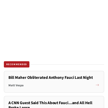
RECOMMENDED
Bill Maher Obliterated Anthony Fauci Last Night
Matt Vespa
A CNN Guest Said This About Fauci...and All Hell
Broke Loose