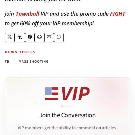
Join
Townhall
VIP and use the promo code
FIGHT
to get 60% off your VIP membership!
NEWS TOPICS
|
FBI
MASS SHOOTING
Join the Conversation
VIP members get the ability to comment on articles.