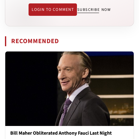
LOGIN TO COMMENT
SUBSCRIBE NOW
RECOMMENDED
Bill Maher Obliterated Anthony Fauci Last Night