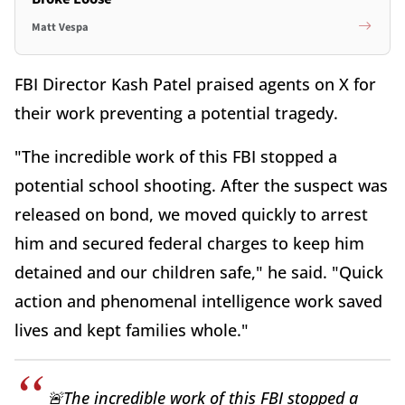
Matt Vespa
FBI Director Kash Patel praised agents on X for
their work preventing a potential tragedy.
"The incredible work of this FBI stopped a
potential school shooting. After the suspect was
released on bond, we moved quickly to arrest
him and secured federal charges to keep him
detained and our children safe," he said. "Quick
action and phenomenal intelligence work saved
lives and kept families whole."
🚨The incredible work of this FBI stopped a