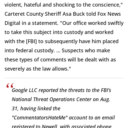
violent, hateful and shocking to the conscience,"
Carteret County Sheriff Asa Buck told Fox News
Digital in a statement. "Our office worked swiftly
to take this subject into custody and worked
with the [FBI] to subsequently have him placed
into federal custody. … Suspects who make
these types of comments will be dealt with as
severely as the law allows."
Google LLC reported the threats to the FBI’s
National Threat Operations Center on Aug.
31, having linked the
"CommentatorsHateMe" account to an email
registered to
Newell,
with associated phone