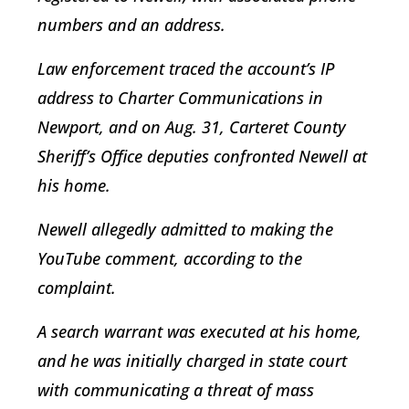
numbers and an address.
Law enforcement traced the account’s IP
address to Charter Communications in
Newport, and on Aug. 31, Carteret County
Sheriff’s Office deputies confronted Newell at
his home.
Newell allegedly admitted to making the
YouTube comment, according to the
complaint.
A search warrant was executed at his home,
and he was initially charged in state court
with communicating a threat of mass