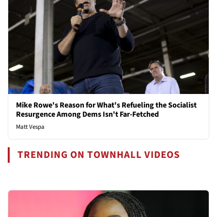
Mike Rowe's Reason for What's Refueling the Socialist
Resurgence Among Dems Isn't Far-Fetched
Matt Vespa
TRENDING ON TOWNHALL VIDEOS