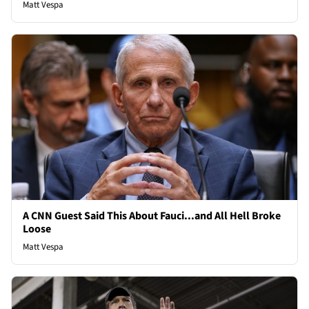
Matt Vespa
A CNN Guest Said This About Fauci...and All Hell Broke
Loose
Matt Vespa