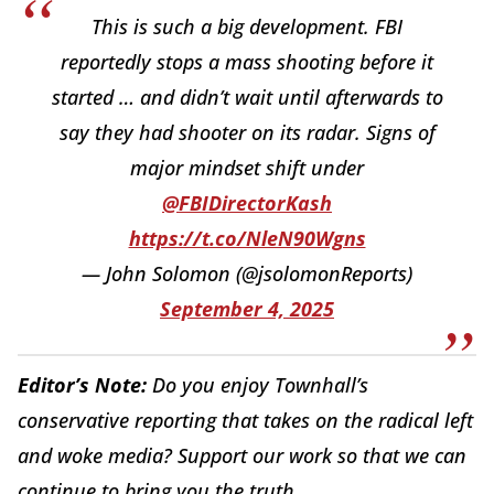
This is such a big development. FBI
reportedly stops a mass shooting before it
started … and didn’t wait until afterwards to
say they had shooter on its radar. Signs of
major mindset shift under
@FBIDirectorKash
https://t.co/NleN90Wgns
— John Solomon (@jsolomonReports)
September 4, 2025
Editor’s Note:
Do you enjoy Townhall’s
conservative reporting that takes on the radical left
and woke media? Support our work so that we can
continue to bring you the truth.