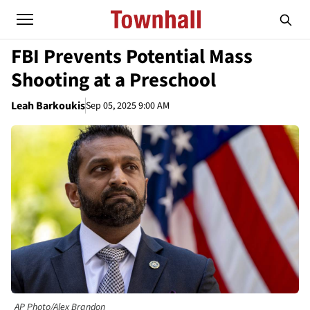
FBI Prevents Potential Mass
Shooting at a Preschool
Leah Barkoukis
Sep 05, 2025 9:00 AM
AP Photo/Alex Brandon