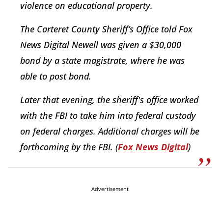
violence on educational property.
The Carteret County Sheriff’s Office told Fox
News Digital Newell was given a $30,000
bond by a state magistrate, where he was
able to post bond.
Later that evening, the sheriff's office worked
with the FBI to take him into federal custody
on federal charges. Additional charges will be
forthcoming by the FBI. (
Fox News Digital
)
Advertisement