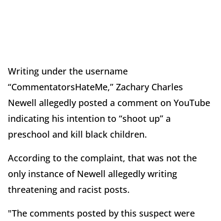
Writing under the username
“CommentatorsHateMe,” Zachary Charles
Newell allegedly posted a comment on YouTube
indicating his intention to “shoot up” a
preschool and kill black children.
According to the complaint, that was not the
only instance of Newell allegedly writing
threatening and racist posts.
"The comments posted by this suspect were