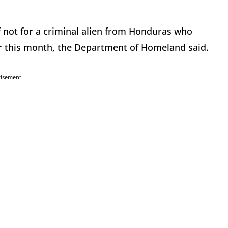
if not for a criminal alien from Honduras who
ier this month, the Department of Homeland said.
tisement