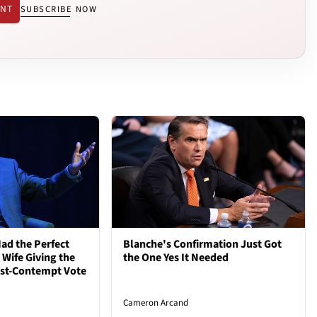
ENT
SUBSCRIBE NOW
ad the Perfect
Blanche's Confirmation Just Got
 Wife Giving the
the One Yes It Needed
ost-Contempt Vote
Cameron Arcand