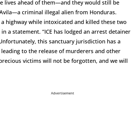
le lives ahead of them—and they would still be
z-Avila—a criminal illegal alien from Honduras.
 a highway while intoxicated and killed these two
 in a statement. “ICE has lodged an arrest detainer
Unfortunately, this sanctuary jurisdiction has a
n leading to the release of murderers and other
ecious victims will not be forgotten, and we will
Advertisement