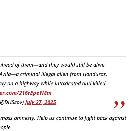
ahead of them—and they would still be alive
z-Avila—a criminal illegal alien from Honduras.
ay on a highway while intoxicated and killed
tter.com/216rEpeYMm
 (@DHSgov)
July 27, 2025
mass amnesty. Help us continue to fight back against
eople.