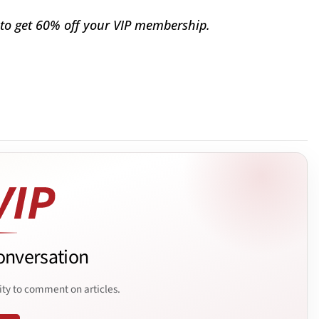
to get 60% off your VIP membership.
onversation
ity to comment on articles.