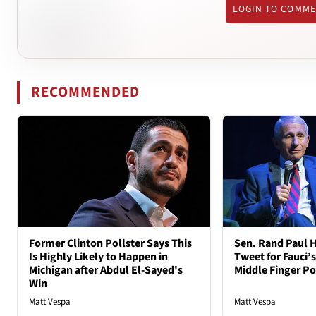
LOGIN TO COMM
RECOMMENDED
Former Clinton Pollster Says This
Sen. Rand Paul H
Is Highly Likely to Happen in
Tweet for Fauci’s
Michigan after Abdul El-Sayed's
Middle Finger P
Win
Matt Vespa
Matt Vespa