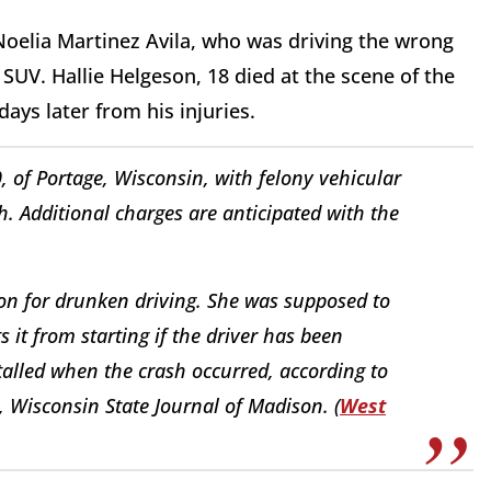
 Noelia Martinez Avila, who was driving the wrong
 SUV. Hallie Helgeson, 18 died at the scene of the
ays later from his injuries.
 of Portage, Wisconsin, with felony vehicular
h. Additional charges are anticipated with the
n for drunken driving. She was supposed to
s it from starting if the driver has been
stalled when the crash occurred, according to
5, Wisconsin State Journal of Madison. (
West