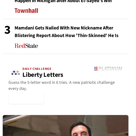
Happen in Michigan after Abdul El-Sayed's Win
3
Mamdani Gets Nailed With New Nickname After
Blistering Report About How 'Thin-Skinned' He Is
DAILY CHALLENGE
Liberty Letters
Guess the 5-letter word in 6 tries. A new patriotic challenge
every day.
▶ Play Today