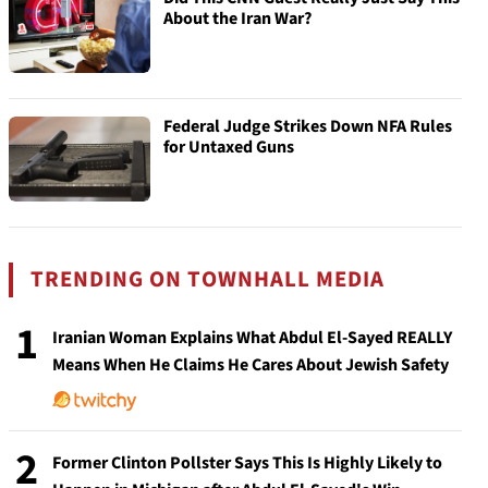
About the Iran War?
Federal Judge Strikes Down NFA Rules
for Untaxed Guns
TRENDING ON TOWNHALL MEDIA
1
Iranian Woman Explains What Abdul El-Sayed REALLY
Means When He Claims He Cares About Jewish Safety
2
Former Clinton Pollster Says This Is Highly Likely to