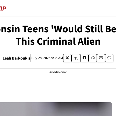
in Teens 'Would Still Be 
This Criminal Alien
Leah Barkoukis
July 28, 2025 9:35 AM
Advertisement