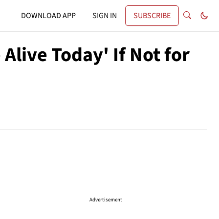
DOWNLOAD APP
SIGN IN
SUBSCRIBE
Alive Today' If Not for
Advertisement