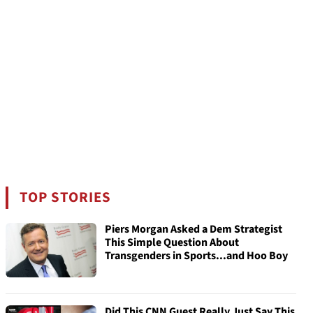
TOP STORIES
Piers Morgan Asked a Dem Strategist
This Simple Question About
Transgenders in Sports...and Hoo Boy
Did This CNN Guest Really Just Say This