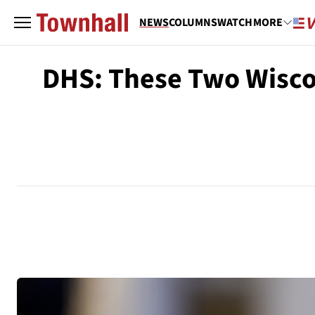
NEWS
COLUMNS
WATCH
MORE
DHS: These Two Wiscons