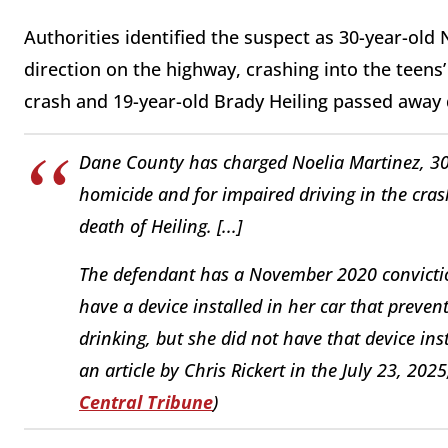
Authorities identified the suspect as 30-year-old
direction on the highway, crashing into the teens’
crash and 19-year-old Brady Heiling passed away d
Dane County has charged Noelia Martinez, 30,
homicide and for impaired driving in the cras
death of Heiling. [...]
The defendant has a November 2020 convictio
have a device installed in her car that prevent
drinking, but she did not have that device in
an article by Chris Rickert in the July 23, 202
Central Tribune
)