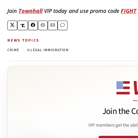
Join
Townhall
VIP today and use promo code
FIGHT
NEWS TOPICS
|
CRIME
ILLEGAL IMMIGRATION
Join the C
VIP members get the abil