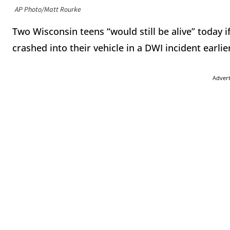
AP Photo/Matt Rourke
Two Wisconsin teens “would still be alive” today 
crashed into their vehicle in a DWI incident earl
Adver