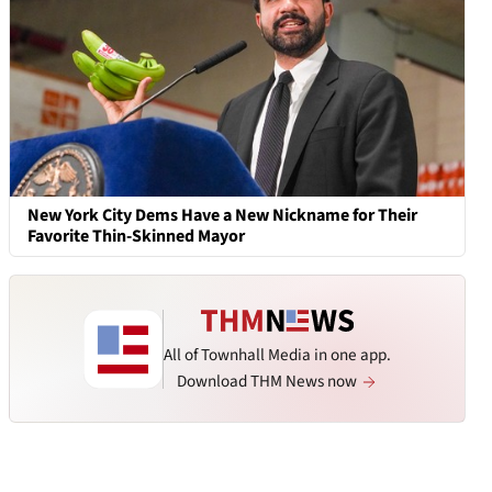
New York City Dems Have a New Nickname for Their
Favorite Thin-Skinned Mayor
All of Townhall Media in one app.
Download THM News now