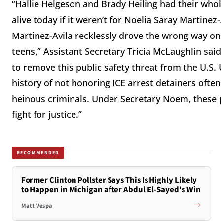
“Hallie Helgeson and Brady Heiling had their who
alive today if it weren’t for Noelia Saray Martine
Martinez-Avila recklessly drove the wrong way on
teens,” Assistant Secretary Tricia McLaughlin said
to remove this public safety threat from the U.S. 
history of not honoring ICE arrest detainers ofte
heinous criminals. Under Secretary Noem, these pr
fight for justice.”
RECOMMENDED
Former Clinton Pollster Says This Is Highly Likely
to Happen in Michigan after Abdul El-Sayed's Win
Matt Vespa