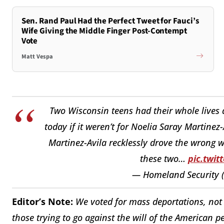
Sen. Rand Paul Had the Perfect Tweet for Fauci’s
Wife Giving the Middle Finger Post-Contempt
Vote
Matt Vespa
Two Wisconsin teens had their whole lives 
today if it weren’t for Noelia Saray Martine
Martinez-Avila recklessly drove the wrong w
these two…
pic.twi
— Homeland Security
Editor’s Note:
We voted for mass deportations, not 
those trying to go against the will of the American p