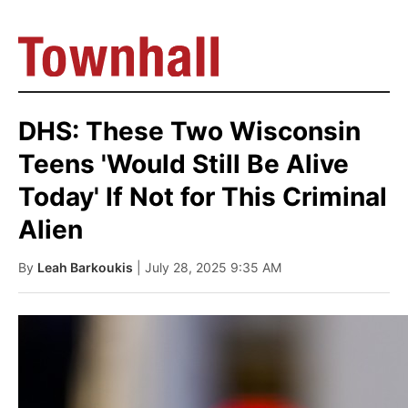
DHS: These Two Wisconsin
Teens 'Would Still Be Alive
Today' If Not for This Criminal
Alien
By
Leah Barkoukis
| July 28, 2025 9:35 AM