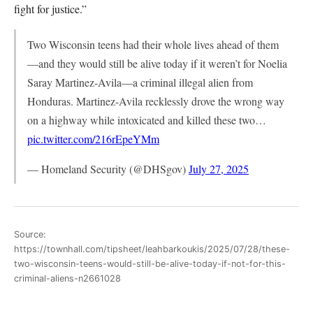
fight for justice.”
Two Wisconsin teens had their whole lives ahead of them
—and they would still be alive today if it weren’t for Noelia
Saray Martinez-Avila—a criminal illegal alien from
Honduras. Martinez-Avila recklessly drove the wrong way
on a highway while intoxicated and killed these two…
pic.twitter.com/216rEpeYMm
— Homeland Security (@DHSgov)
July 27, 2025
Source:
https://townhall.com/tipsheet/leahbarkoukis/2025/07/28/these-
two-wisconsin-teens-would-still-be-alive-today-if-not-for-this-
criminal-aliens-n2661028