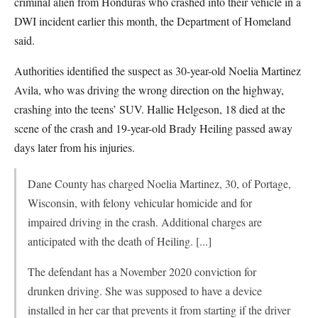
criminal alien from Honduras who crashed into their vehicle in a
DWI incident earlier this month, the Department of Homeland
said.
Authorities identified the suspect as 30-year-old Noelia Martinez
Avila, who was driving the wrong direction on the highway,
crashing into the teens’ SUV. Hallie Helgeson, 18 died at the
scene of the crash and 19-year-old Brady Heiling passed away
days later from his injuries.
Dane County has charged Noelia Martinez, 30, of Portage,
Wisconsin, with felony vehicular homicide and for
impaired driving in the crash. Additional charges are
anticipated with the death of Heiling. [...]
The defendant has a November 2020 conviction for
drunken driving. She was supposed to have a device
installed in her car that prevents it from starting if the driver