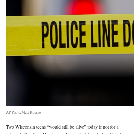
AP Photo/Matt Rourke
Two Wisconsin teens “would still be alive” today if not for a