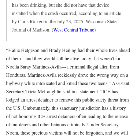
has been drinking, but she did not have that device
installed when the crash occurred, according to an article
by Chris Rickert in the July 23, 2025, Wisconsin State
Journal of Madison. (
West Central Tribune
)
“Hallie Helgeson and Brady Heiling had their whole lives ahead
of them—and they would still be alive today if it weren’t for
Noelia Saray Martinez-Avila—a criminal illegal alien from
Honduras. Martinez-Avila recklessly drove the wrong way on a
highway while intoxicated and killed these two teens,” Assistant
Secretary Tricia McLaughlin said in a statement. “ICE has
lodged an arrest detainer to remove this public safety threat from
the U.S. Unfortunately, this sanctuary jurisdiction has a history
of not honoring ICE arrest detainers often leading to the release
of murderers and other heinous criminals. Under Secretary
Noem, these precious victims will not be forgotten, and we will