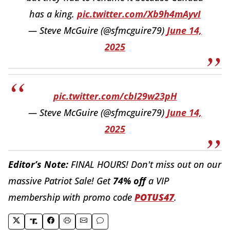
has a king.
pic.twitter.com/Xb9h4mAyvI
— Steve McGuire (@sfmcguire79)
June 14,
2025
pic.twitter.com/cbI29w23pH
— Steve McGuire (@sfmcguire79)
June 14,
2025
Editor’s Note:
FINAL HOURS! Don't miss out on our
massive Patriot Sale! Get
74% off
a VIP
membership with promo code
POTUS47
.