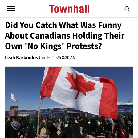
Did You Catch What Was Funny
About Canadians Holding Their
Own 'No Kings' Protests?
Leah Barkoukis
Jun 16, 2025 8:30 AM