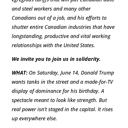
and steel workers and many other
Canadians out of a job, and his efforts to
shutter entire Canadian industries that have
longstanding, productive and vital working
relationships with the United States.
We invite you to join us in solidarity.
WHAT:
On Saturday, June 14, Donald Trump
wants tanks in the street and a made-for-TV
display of dominance for his birthday. A
spectacle meant to look like strength. But
real power isn’t staged in the capital. It rises
up everywhere else.