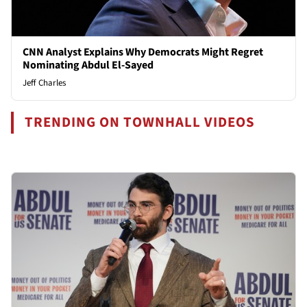
CNN Analyst Explains Why Democrats Might Regret
Nominating Abdul El-Sayed
Jeff Charles
TRENDING ON TOWNHALL VIDEOS