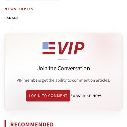
NEWS TOPICS
CANADA
Join the Conversation
VIP members get the ability to comment on articles.
LOGIN TO COMMENT
SUBSCRIBE NOW
RECOMMENDED