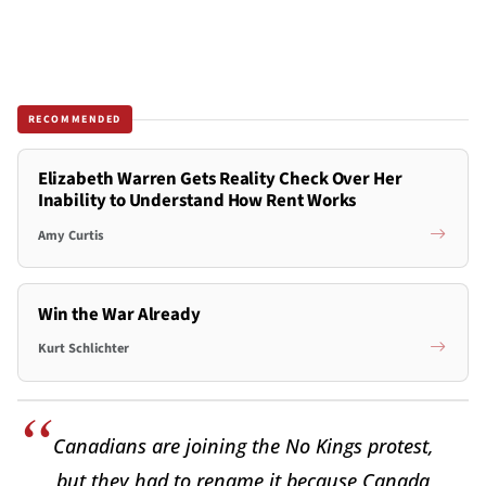
RECOMMENDED
Elizabeth Warren Gets Reality Check Over Her
Inability to Understand How Rent Works
Amy Curtis
Win the War Already
Kurt Schlichter
Canadians are joining the No Kings protest,
but they had to rename it because Canada