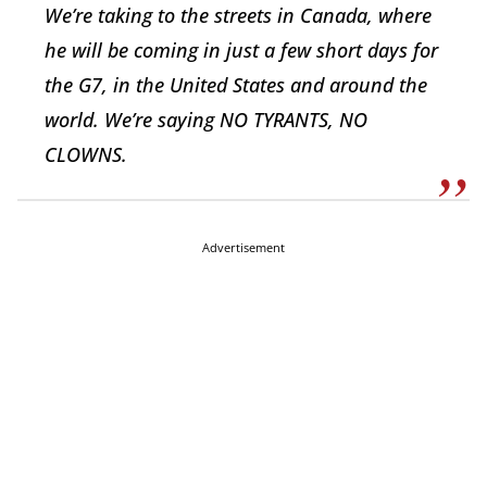
We’re taking to the streets in Canada, where
he will be coming in just a few short days for
the G7, in the United States and around the
world. We’re saying NO TYRANTS, NO
CLOWNS.
Advertisement