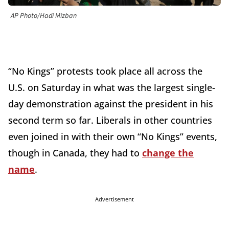
AP Photo/Hadi Mizban
“No Kings” protests took place all across the
U.S. on Saturday in what was the largest single-
day demonstration against the president in his
second term so far. Liberals in other countries
even joined in with their own “No Kings” events,
though in Canada, they had to
change the
name
.
Advertisement