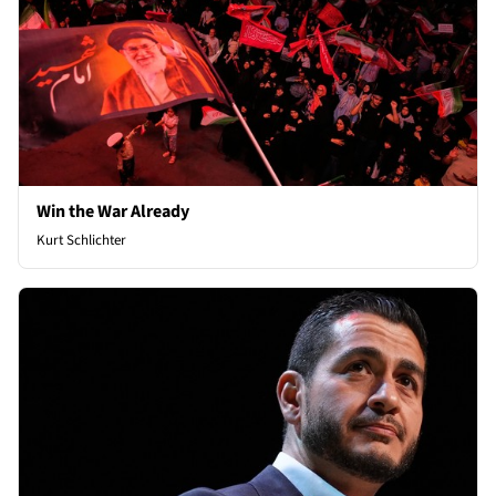
Win the War Already
Kurt Schlichter