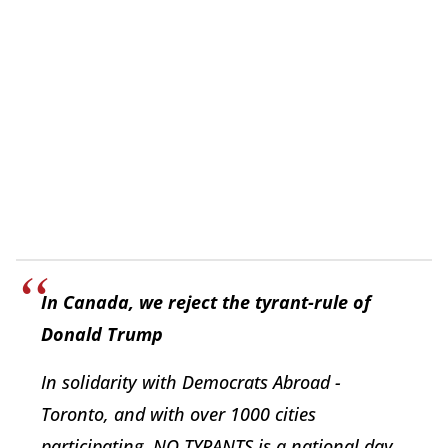
In Canada, we reject the tyrant-rule of
Donald Trump
In solidarity with Democrats Abroad -
Toronto, and with over 1000 cities
participating, NO TYRANTS is a national day