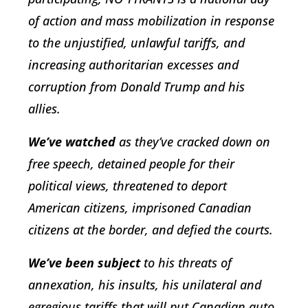
of action and mass mobilization in response
to the unjustified, unlawful tariffs, and
increasing authoritarian excesses and
corruption from Donald Trump and his
allies.
We’ve watched
as they’ve cracked down on
free speech, detained people for their
political views, threatened to deport
American citizens, imprisoned Canadian
citizens at the border, and defied the courts.
We’ve been subject
to his threats of
annexation, his insults, his unilateral and
egregious tariffs that will put Canadian auto