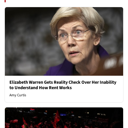
Elizabeth Warren Gets Reality Check Over Her Inability
to Understand How Rent Works
Amy Curtis