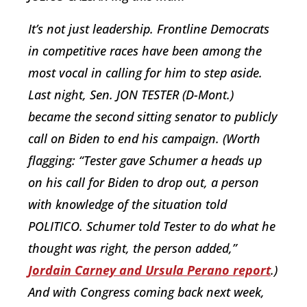
It’s not just leadership. Frontline Democrats
in competitive races have been among the
most vocal in calling for him to step aside.
Last night, Sen. JON TESTER (D-Mont.)
became the second sitting senator to publicly
call on Biden to end his campaign. (Worth
flagging: “Tester gave Schumer a heads up
on his call for Biden to drop out, a person
with knowledge of the situation told
POLITICO. Schumer told Tester to do what he
thought was right, the person added,”
Jordain Carney and Ursula Perano report
.)
And with Congress coming back next week,