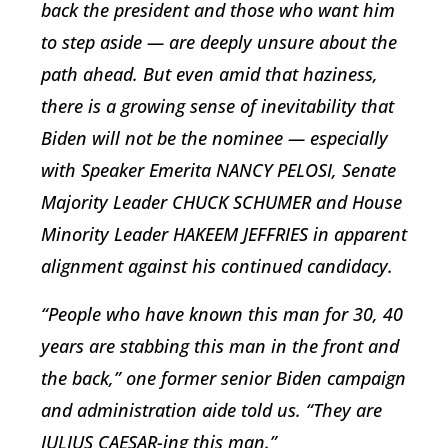
back the president and those who want him
to step aside — are deeply unsure about the
path ahead. But even amid that haziness,
there is a growing sense of inevitability that
Biden will not be the nominee — especially
with Speaker Emerita NANCY PELOSI, Senate
Majority Leader CHUCK SCHUMER and House
Minority Leader HAKEEM JEFFRIES in apparent
alignment against his continued candidacy.
“People who have known this man for 30, 40
years are stabbing this man in the front and
the back,” one former senior Biden campaign
and administration aide told us. “They are
JULIUS CAESAR-ing this man.”