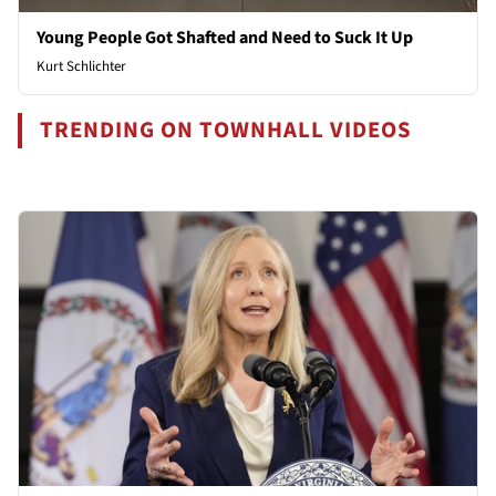
Young People Got Shafted and Need to Suck It Up
Kurt Schlichter
TRENDING ON TOWNHALL VIDEOS