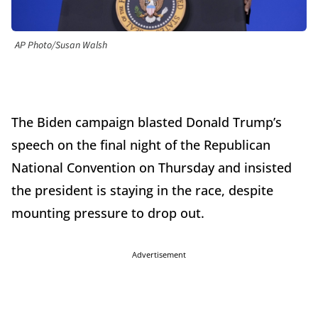
AP Photo/Susan Walsh
The Biden campaign blasted Donald Trump’s
speech on the final night of the Republican
National Convention on Thursday and insisted
the president is staying in the race, despite
mounting pressure to drop out.
Advertisement