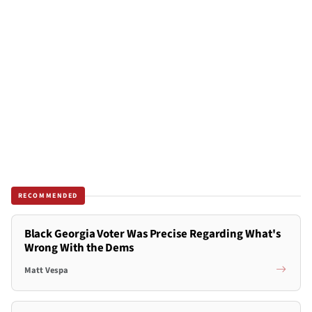
RECOMMENDED
Black Georgia Voter Was Precise Regarding What's
Wrong With the Dems
Matt Vespa