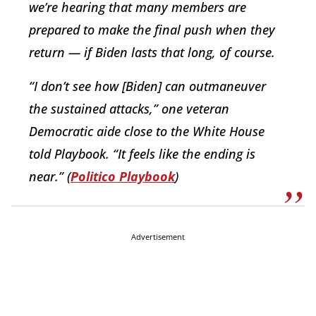
we’re hearing that many members are
prepared to make the final push when they
return — if Biden lasts that long, of course.
“I don’t see how [Biden] can outmaneuver
the sustained attacks,” one veteran
Democratic aide close to the White House
told Playbook. “It feels like the ending is
near.” (
Politico Playbook
)
Advertisement