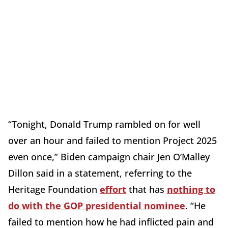
“Tonight, Donald Trump rambled on for well
over an hour and failed to mention Project 2025
even once,” Biden campaign chair Jen O’Malley
Dillon said in a statement, referring to the
Heritage Foundation
effort
that has
nothing to
do with the GOP presidential nominee
. “He
failed to mention how he had inflicted pain and