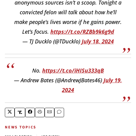
anonymous sources isn’t a scoop. Tonight a
convicted felon will talk about how he’ll
make people’s lives worse if he gains power.
Let’s focus.
https://t.co/RZBb9k6g9d
— TJ Ducklo (@TDucklo)
July 18, 2024
No.
https://t.co/iHISu333qB
— Andrew Bates (@AndrewJBates46)
July 19,
2024
NEWS TOPICS