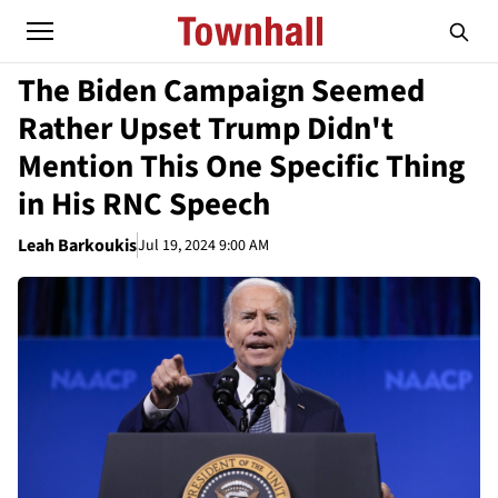
The Biden Campaign Seemed
Rather Upset Trump Didn't
Mention This One Specific Thing
in His RNC Speech
Leah Barkoukis
Jul 19, 2024 9:00 AM