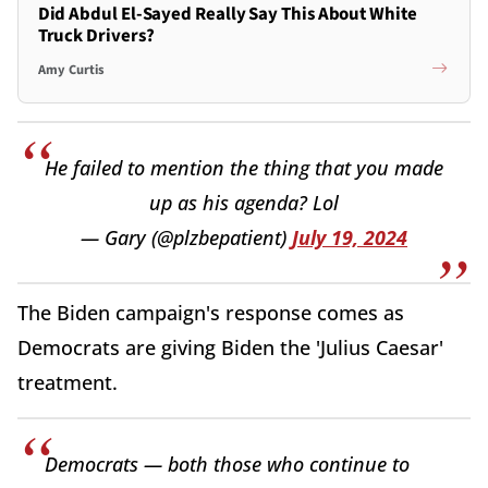
Did Abdul El-Sayed Really Say This About White
Truck Drivers?
Amy Curtis
He failed to mention the thing that you made
up as his agenda? Lol
— Gary (@plzbepatient)
July 19, 2024
The Biden campaign's response comes as
Democrats are giving Biden the 'Julius Caesar'
treatment.
Democrats — both those who continue to