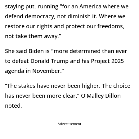
staying put, running “for an America where we
defend democracy, not diminish it. Where we
restore our rights and protect our freedoms,
not take them away.”
She said Biden is "more determined than ever
to defeat Donald Trump and his Project 2025
agenda in November.”
“The stakes have never been higher. The choice
has never been more clear,” O'Malley Dillon
noted.
Advertisement