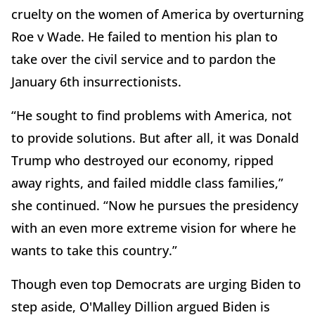
cruelty on the women of America by overturning
Roe v Wade. He failed to mention his plan to
take over the civil service and to pardon the
January 6th insurrectionists.
“He sought to find problems with America, not
to provide solutions. But after all, it was Donald
Trump who destroyed our economy, ripped
away rights, and failed middle class families,”
she continued. “Now he pursues the presidency
with an even more extreme vision for where he
wants to take this country.”
Though even top Democrats are urging Biden to
step aside, O'Malley Dillion argued Biden is