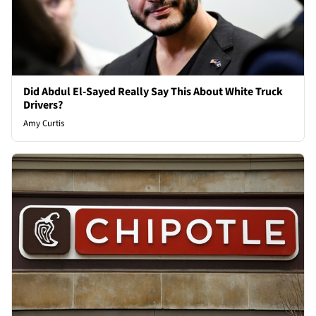
Did Abdul El-Sayed Really Say This About White Truck
Drivers?
Amy Curtis