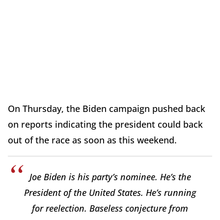
On Thursday, the Biden campaign pushed back
on reports indicating the president could back
out of the race as soon as this weekend.
Joe Biden is his party’s nominee. He’s the
President of the United States. He’s running
for reelection. Baseless conjecture from