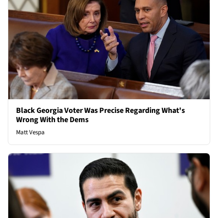
Black Georgia Voter Was Precise Regarding What's
Wrong With the Dems
Matt Vespa