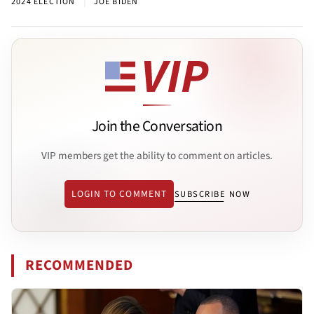
|
2024 ELECTION
JOE BIDEN
Join the Conversation
VIP members get the ability to comment on articles.
LOGIN TO COMMENT
SUBSCRIBE NOW
RECOMMENDED