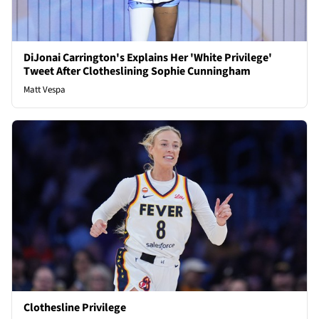
DiJonai Carrington's Explains Her 'White Privilege'
Tweet After Clotheslining Sophie Cunningham
Matt Vespa
Clothesline Privilege