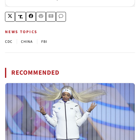
NEWS TOPICS
|
|
CDC
CHINA
FBI
RECOMMENDED