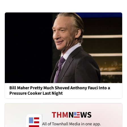
Bill Maher Pretty Much Shoved Anthony Fauci Into a
Pressure Cooker Last Night
All of Townhall Media in one app.