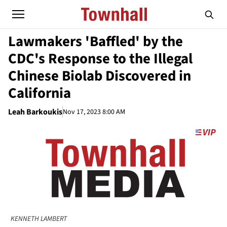
Lawmakers 'Baffled' by the
CDC's Response to the Illegal
Chinese Biolab Discovered in
California
Leah Barkoukis
Nov 17, 2023 8:00 AM
KENNETH LAMBERT