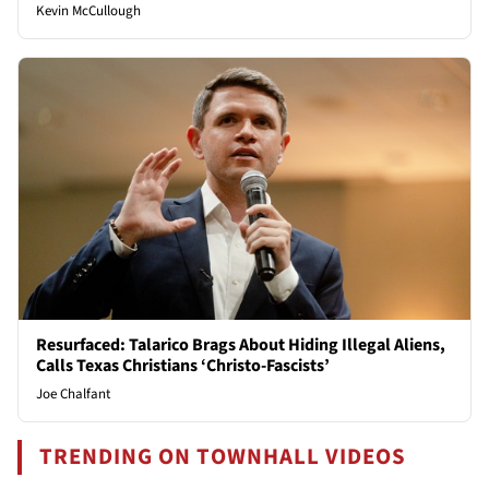
Kevin McCullough
Resurfaced: Talarico Brags About Hiding Illegal Aliens,
Calls Texas Christians ‘Christo-Fascists’
Joe Chalfant
TRENDING ON TOWNHALL VIDEOS