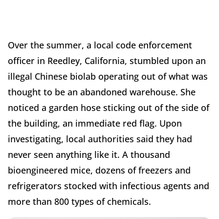
Over the summer, a local code enforcement
officer in Reedley, California, stumbled upon an
illegal Chinese biolab operating out of what was
thought to be an abandoned warehouse. She
noticed a garden hose sticking out of the side of
the building, an immediate red flag. Upon
investigating, local authorities said they had
never seen anything like it. A thousand
bioengineered mice, dozens of freezers and
refrigerators stocked with infectious agents and
more than 800 types of chemicals.