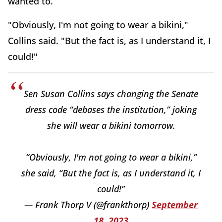
wanted to.
"Obviously, I'm not going to wear a bikini,"
Collins said. "But the fact is, as I understand it, I
could!"
Sen Susan Collins says changing the Senate
dress code “debases the institution,” joking
she will wear a bikini tomorrow.
“Obviously, I'm not going to wear a bikini,”
she said, “But the fact is, as I understand it, I
could!”
— Frank Thorp V (@frankthorp)
September
18, 2023