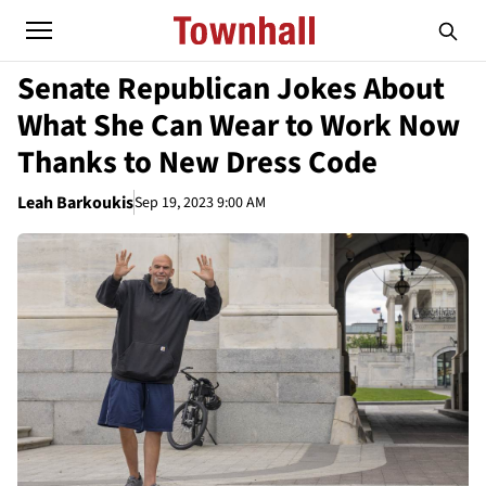
Senate Republican Jokes About
What She Can Wear to Work Now
Thanks to New Dress Code
Leah Barkoukis
Sep 19, 2023 9:00 AM