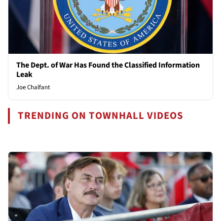
The Dept. of War Has Found the Classified Information
Leak
Joe Chalfant
TRENDING ON TOWNHALL VIDEOS