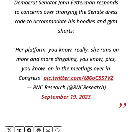
Democrat Senator John Fetterman responds
to concerns over changing the Senate dress
code to accommodate his hoodies and gym
shorts:
"Her platform, you know, really, she runs on
more and more dingaling, you know, pics,
you know, on in the meetings over in
Congress"
pic.twitter.com/t86oC5S7VZ
— RNC Research (@RNCResearch)
September 19, 2023