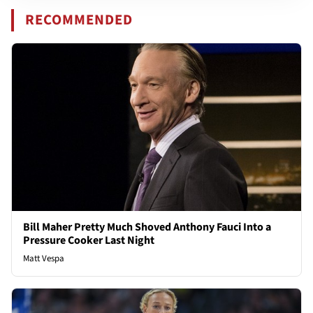
RECOMMENDED
Bill Maher Pretty Much Shoved Anthony Fauci Into a
Pressure Cooker Last Night
Matt Vespa