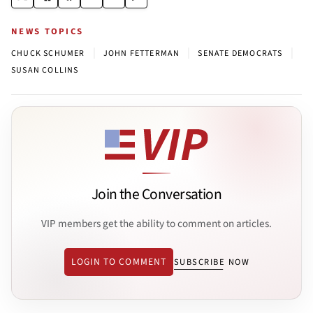
NEWS TOPICS
|
|
|
CHUCK SCHUMER
JOHN FETTERMAN
SENATE DEMOCRATS
SUSAN COLLINS
Join the Conversation
VIP members get the ability to comment on articles.
LOGIN TO COMMENT
SUBSCRIBE NOW