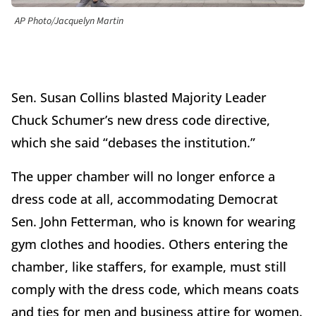
AP Photo/Jacquelyn Martin
Sen. Susan Collins blasted Majority Leader
Chuck Schumer’s new dress code directive,
which she said “debases the institution.”
The upper chamber will no longer enforce a
dress code at all, accommodating Democrat
Sen. John Fetterman, who is known for wearing
gym clothes and hoodies. Others entering the
chamber, like staffers, for example, must still
comply with the dress code, which means coats
and ties for men and business attire for women.