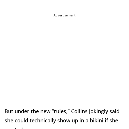
Advertisement
But under the new “rules,” Collins jokingly said
she could technically show up in a bikini if she