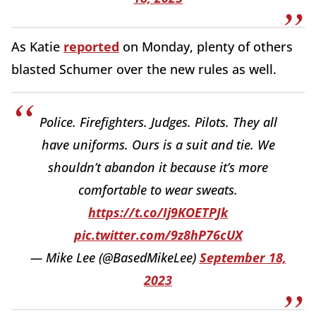
As Katie
reported
on Monday, plenty of others
blasted Schumer over the new rules as well.
Police. Firefighters. Judges. Pilots. They all
have uniforms. Ours is a suit and tie. We
shouldn’t abandon it because it’s more
comfortable to wear sweats.
https://t.co/Ij9KOETPJk
pic.twitter.com/9z8hP76cUX
— Mike Lee (@BasedMikeLee)
September 18,
2023