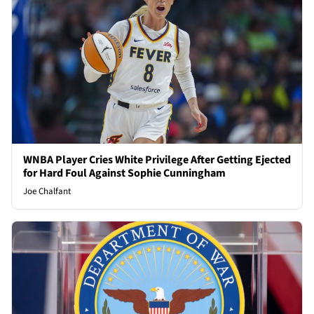
WNBA Player Cries White Privilege After Getting Ejected
for Hard Foul Against Sophie Cunningham
Joe Chalfant