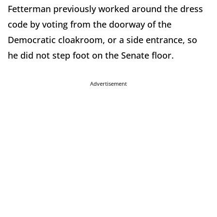
Fetterman previously worked around the dress
code by voting from the doorway of the
Democratic cloakroom, or a side entrance, so
he did not step foot on the Senate floor.
Advertisement