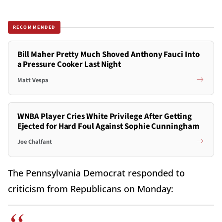
RECOMMENDED
Bill Maher Pretty Much Shoved Anthony Fauci Into
a Pressure Cooker Last Night
Matt Vespa
WNBA Player Cries White Privilege After Getting
Ejected for Hard Foul Against Sophie Cunningham
Joe Chalfant
The Pennsylvania Democrat responded to
criticism from Republicans on Monday: