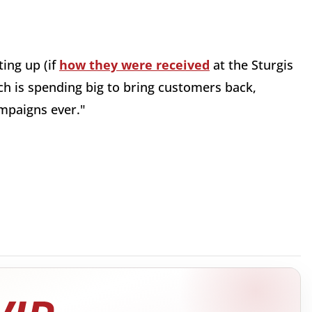
ting up (if
how they were received
at the Sturgis
ch is spending big to bring customers back,
mpaigns ever."