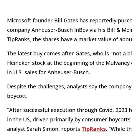
Microsoft founder Bill Gates has reportedly purc
company Anheuser-Busch InBev via his Bill & Mel
TipRanks, the shares have a market value of about
The latest buy comes after Gates, who is "not a bi
Heineken stock at the beginning of the Mulvaney c
in U.S. sales for Anheuser-Busch.
Despite the challenges, analysts say the company'
boycott.
“After successful execution through Covid, 2023 h
in the US, driven primarily by consumer boycotts 
analyst Sarah Simon, reports
TipRanks
. “While t