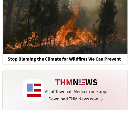
Stop Blaming the Climate for Wildfires We Can Prevent
All of Townhall Media in one app.
Download THM News now