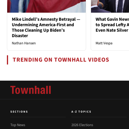
Mike Lindell’s Amnesty Betrayal —
What Gavin New
Undermining America-First and
to Spread Lefty A
Those Cleaning Up Biden’s
Even Nate Silver
Disaster
Nathan Hansen
Matt Vespa
TRENDING ON TOWNHALL VIDEOS
SECTIONS
A-Z TOPICS
Top News
2026 Elections