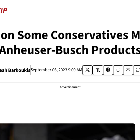
son Some Conservatives M
Anheuser-Busch Product
eah Barkoukis
September 06, 2023 9:00 AM
Advertisement