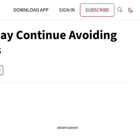
DOWNLOAD APP
SIGN IN
SUBSCRIBE
ay Continue Avoiding
s
Advertisement