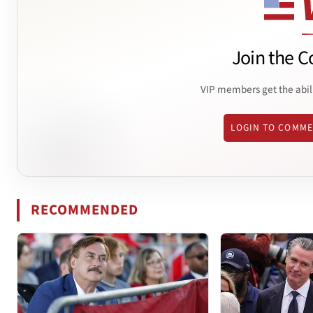
Join the C
VIP members get the abil
LOGIN TO COMM
RECOMMENDED