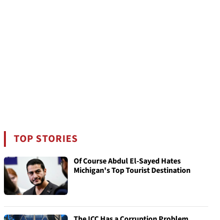
TOP STORIES
Of Course Abdul El-Sayed Hates
Michigan's Top Tourist Destination
The ICC Has a Corruption Problem