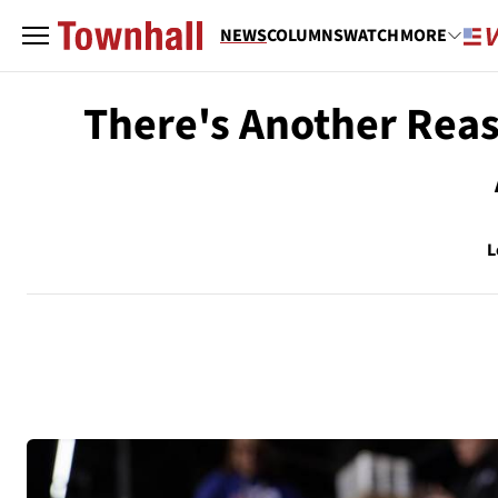
NEWS
COLUMNS
WATCH
MORE
There's Another Rea
L