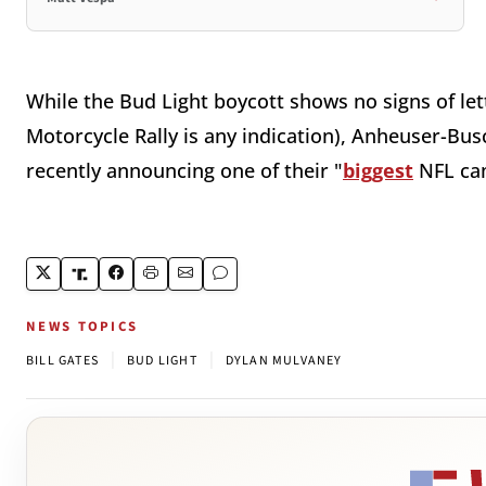
While the Bud Light boycott shows no signs of let
Motorcycle Rally is any indication), Anheuser-Bus
recently announcing one of their "
biggest
NFL ca
NEWS TOPICS
|
|
BILL GATES
BUD LIGHT
DYLAN MULVANEY