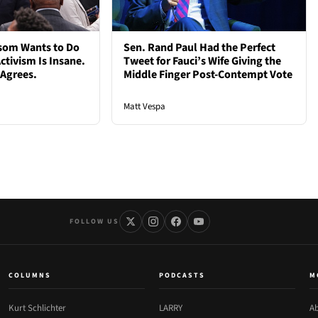
som Wants to Do
Sen. Rand Paul Had the Perfect
ctivism Is Insane.
Tweet for Fauci’s Wife Giving the
 Agrees.
Middle Finger Post-Contempt Vote
Matt Vespa
FOLLOW US
COLUMNS
PODCASTS
M
Kurt Schlichter
LARRY
Ab