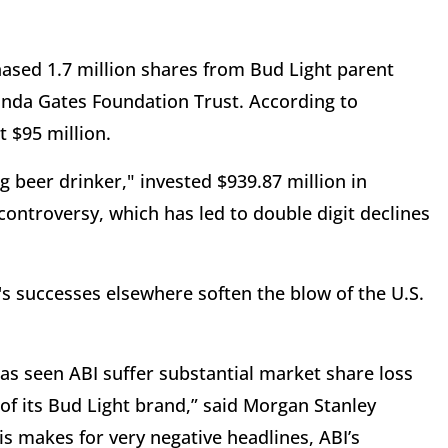
hased 1.7 million shares from Bud Light parent
inda Gates Foundation Trust. According to
 $95 million.
g beer drinker," invested $939.87 million in
ontroversy, which has led to double digit declines
s successes elsewhere soften the blow of the U.S.
as seen ABI suffer substantial market share loss
of its Bud Light brand,” said Morgan Stanley
his makes for very negative headlines, ABI’s