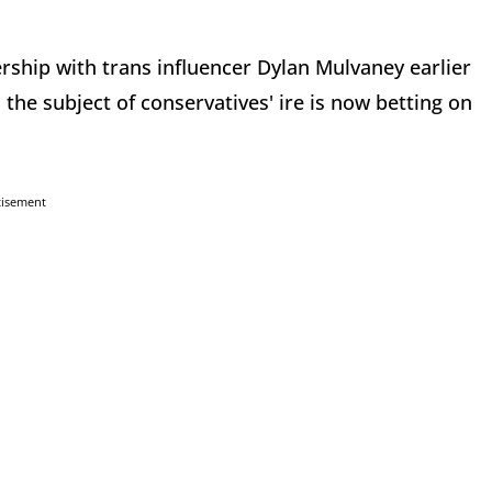
rship with trans influencer Dylan Mulvaney earlier
 the subject of conservatives' ire is now betting on
tisement