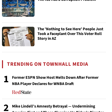
The 'Nothing to See Here' People Just
Took a Faceplant Over This Voter Roll
Story in AZ
TRENDING ON TOWNHALL MEDIA
1
Former ESPN Show Host Melts Down After Former
NBA Player Declares for WNBA Draft
2
Mike Lindell’s Amnesty Betrayal — Undermining