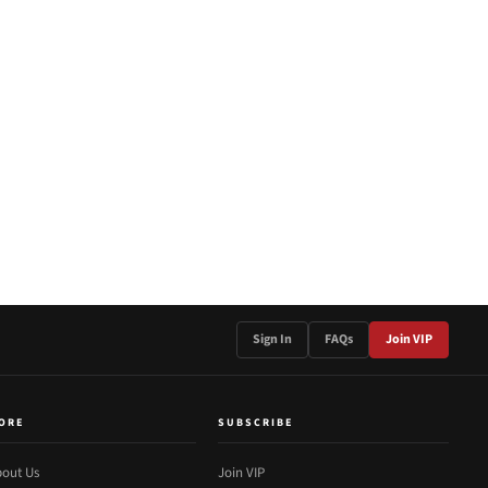
Sign In
FAQs
Join VIP
ORE
SUBSCRIBE
out Us
Join VIP