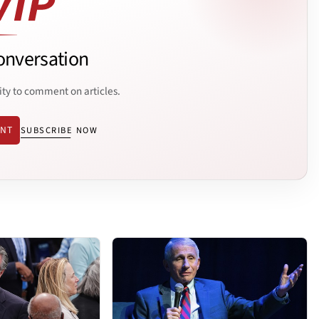
onversation
ity to comment on articles.
ENT
SUBSCRIBE NOW