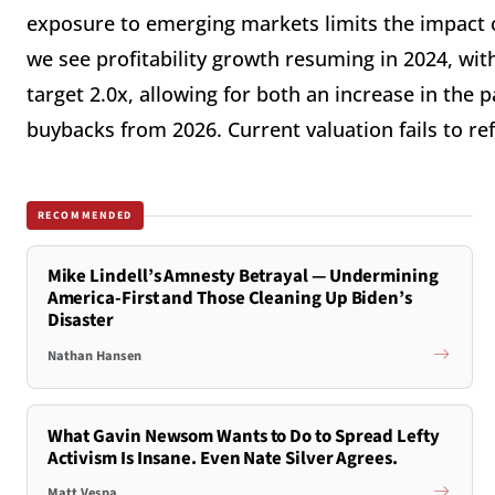
exposure to emerging markets limits the impact of
we see profitability growth resuming in 2024, wit
target 2.0x, allowing for both an increase in the 
buybacks from 2026. Current valuation fails to refl
RECOMMENDED
Mike Lindell’s Amnesty Betrayal — Undermining
America-First and Those Cleaning Up Biden’s
Disaster
Nathan Hansen
What Gavin Newsom Wants to Do to Spread Lefty
Activism Is Insane. Even Nate Silver Agrees.
Matt Vespa