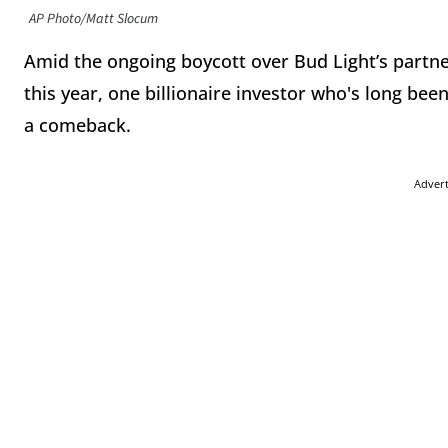
AP Photo/Matt Slocum
Amid the ongoing boycott over Bud Light’s partne
this year, one billionaire investor who's long been
a comeback.
Adver