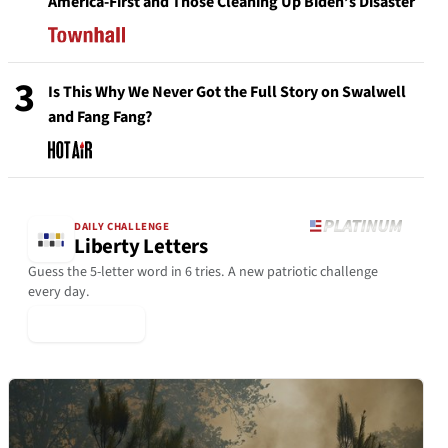
America-First and Those Cleaning Up Biden’s Disaster
3
Is This Why We Never Got the Full Story on Swalwell
and Fang Fang?
DAILY CHALLENGE
Liberty Letters
Guess the 5-letter word in 6 tries. A new patriotic challenge
every day.
▶ Play Today