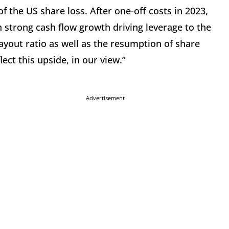
 the US share loss. After one-off costs in 2023,
h strong cash flow growth driving leverage to the
payout ratio as well as the resumption of share
ect this upside, in our view.”
Advertisement