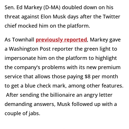
Sen. Ed Markey (D-MA) doubled down on his
threat against Elon Musk days after the Twitter
chief mocked him on the platform.
As Townhall
previously reported
, Markey gave
a Washington Post reporter the green light to
impersonate him on the platform to highlight
the company's problems with its new premium
service that allows those paying $8 per month
to get a blue check mark, among other features.
After sending the billionaire an angry letter
demanding answers, Musk followed up with a
couple of jabs.