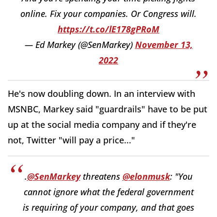
online. Fix your companies. Or Congress will.
https://t.co/lE178gPRoM
— Ed Markey (@SenMarkey)
November 13,
2022
He's now doubling down. In an interview with
MSNBC, Markey said "guardrails" have to be put
up at the social media company and if they're
not, Twitter "will pay a price..."
.
@SenMarkey
threatens
@elonmusk
: "You
cannot ignore what the federal government
is requiring of your company, and that goes