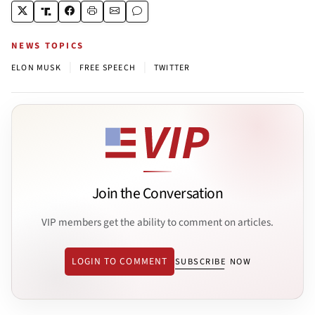
NEWS TOPICS
|
|
ELON MUSK
FREE SPEECH
TWITTER
Join the Conversation
VIP members get the ability to comment on articles.
LOGIN TO COMMENT
SUBSCRIBE NOW