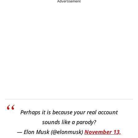
Advertisement
Perhaps it is because your real account
sounds like a parody?
— Elon Musk (@elonmusk)
November 13,