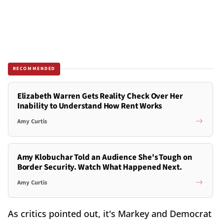
RECOMMENDED
Elizabeth Warren Gets Reality Check Over Her
Inability to Understand How Rent Works
Amy Curtis
Amy Klobuchar Told an Audience She's Tough on
Border Security. Watch What Happened Next.
Amy Curtis
As critics pointed out, it's Markey and Democrat