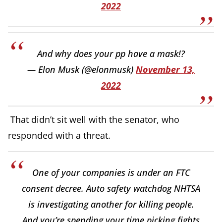
2022
And why does your pp have a mask!?
— Elon Musk (@elonmusk)
November 13,
2022
That didn’t sit well with the senator, who
responded with a threat.
One of your companies is under an FTC
consent decree. Auto safety watchdog NHTSA
is investigating another for killing people.
And you’re spending your time picking fights