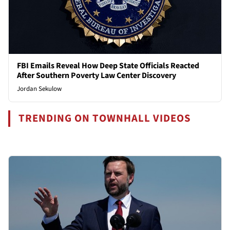
FBI Emails Reveal How Deep State Officials Reacted
After Southern Poverty Law Center Discovery
Jordan Sekulow
TRENDING ON TOWNHALL VIDEOS