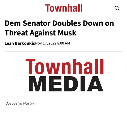
Dem Senator Doubles Down on
Threat Against Musk
Leah Barkoukis
Nov 17, 2022 8:00 AM
Jacquelyn Martin