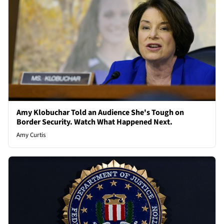
Amy Klobuchar Told an Audience She's Tough on
Border Security. Watch What Happened Next.
Amy Curtis