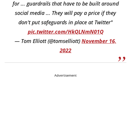
for ... guardrails that have to be built around
social media ... They will pay a price if they
don't put safeguards in place at Twitter"
pic.twitter.com/HkQLNmN01Q
— Tom Elliott (@tomselliott)
November 16,
2022
Advertisement