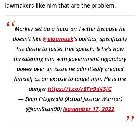
lawmakers like him that are the problem.
Markey set up a hoax on Twitter because he
doesn't like
@elonmusk
's politics, specifically
his desire to foster free speech, & he's now
threatening him with government regulatory
power over an issue he admittedly created
himself as an excuse to target him. He is the
danger
https://t.co/r8Fn9d43fC
— Sean Fitzgerald (Actual Justice Warrior)
(@IamSean90)
November 17, 2022