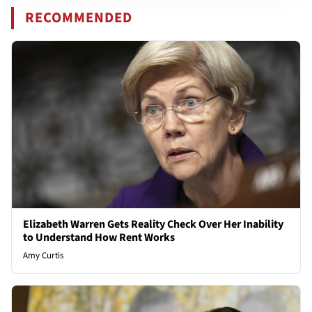
RECOMMENDED
Elizabeth Warren Gets Reality Check Over Her Inability
to Understand How Rent Works
Amy Curtis