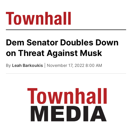
Dem Senator Doubles Down
on Threat Against Musk
By
Leah Barkoukis
| November 17, 2022 8:00 AM