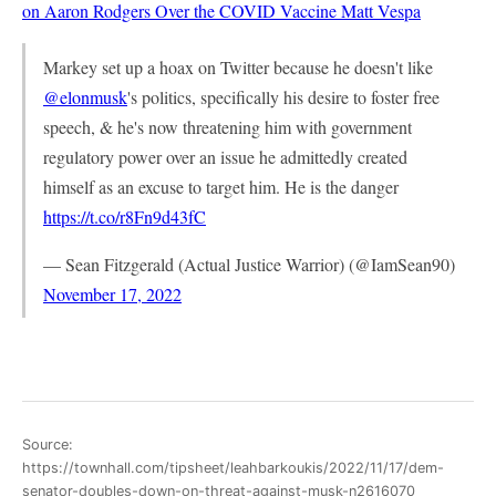
on Aaron Rodgers Over the COVID Vaccine
Matt Vespa
Markey set up a hoax on Twitter because he doesn't like
@elonmusk
's politics, specifically his desire to foster free
speech, & he's now threatening him with government
regulatory power over an issue he admittedly created
himself as an excuse to target him. He is the danger
https://t.co/r8Fn9d43fC
— Sean Fitzgerald (Actual Justice Warrior) (@IamSean90)
November 17, 2022
Source:
https://townhall.com/tipsheet/leahbarkoukis/2022/11/17/dem-
senator-doubles-down-on-threat-against-musk-n2616070