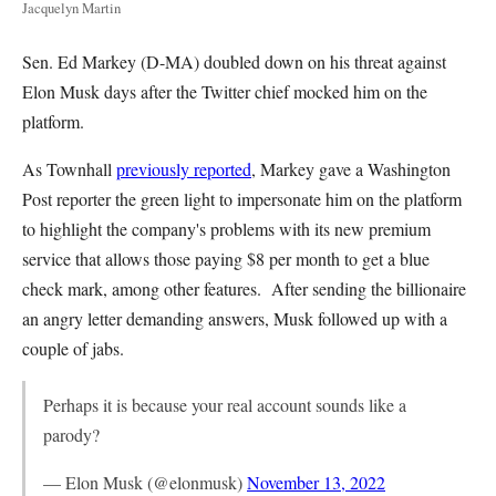
Jacquelyn Martin
Sen. Ed Markey (D-MA) doubled down on his threat against
Elon Musk days after the Twitter chief mocked him on the
platform.
As Townhall
previously reported
, Markey gave a Washington
Post reporter the green light to impersonate him on the platform
to highlight the company's problems with its new premium
service that allows those paying $8 per month to get a blue
check mark, among other features. After sending the billionaire
an angry letter demanding answers, Musk followed up with a
couple of jabs.
Perhaps it is because your real account sounds like a
parody?
— Elon Musk (@elonmusk)
November 13, 2022