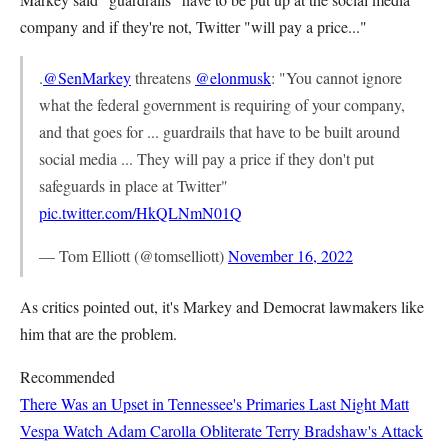
company and if they're not, Twitter "will pay a price..."
.
@SenMarkey
threatens
@elonmusk
: "You cannot ignore
what the federal government is requiring of your company,
and that goes for ... guardrails that have to be built around
social media ... They will pay a price if they don't put
safeguards in place at Twitter"
pic.twitter.com/HkQLNmN01Q
— Tom Elliott (@tomselliott)
November 16, 2022
As critics pointed out, it's Markey and Democrat lawmakers like
him that are the problem.
Recommended
There Was an Upset in Tennessee's Primaries Last Night
Matt
Vespa
Watch Adam Carolla Obliterate Terry Bradshaw's Attack