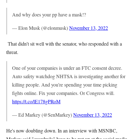
And why does your pp have a mask!?
— Elon Musk (@elonmusk)
November 13, 2022
That didn’t sit well with the senator, who responded with a
threat.
One of your companies is under an FTC consent decree.
Auto safety watchdog NHTSA is investigating another for
killing people. And you’re spending your time picking
fights online. Fix your companies. Or Congress will.
https://t.co/lE178gPRoM
— Ed Markey (@SenMarkey)
November 13, 2022
He's now doubling down. In an interview with MSNBC,
Markey said "guardrails" have to be put up at the social media