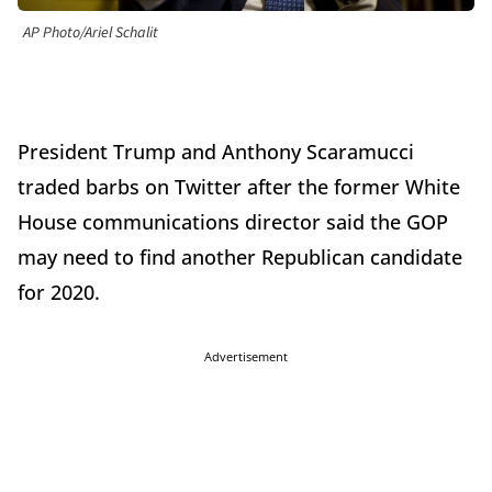
AP Photo/Ariel Schalit
President Trump and Anthony Scaramucci
traded barbs on Twitter after the former White
House communications director said the GOP
may need to find another Republican candidate
for 2020.
Advertisement