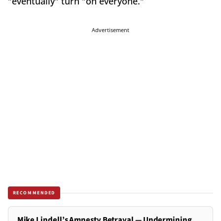
"eventually" turn "on everyone."
Advertisement
RECOMMENDED
Mike Lindell’s Amnesty Betrayal — Undermining