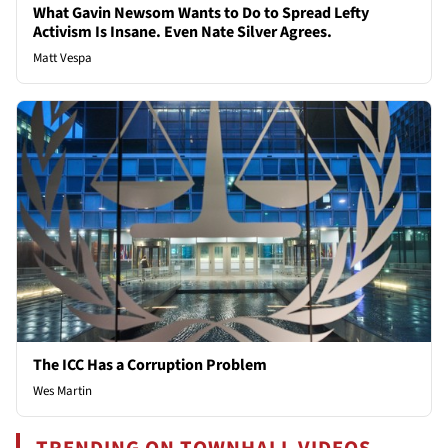
What Gavin Newsom Wants to Do to Spread Lefty
Activism Is Insane. Even Nate Silver Agrees.
Matt Vespa
The ICC Has a Corruption Problem
Wes Martin