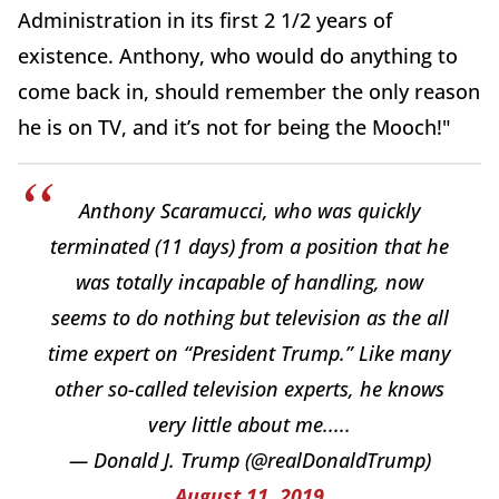
Administration in its first 2 1/2 years of
existence. Anthony, who would do anything to
come back in, should remember the only reason
he is on TV, and it’s not for being the Mooch!"
Anthony Scaramucci, who was quickly
terminated (11 days) from a position that he
was totally incapable of handling, now
seems to do nothing but television as the all
time expert on “President Trump.” Like many
other so-called television experts, he knows
very little about me.....
— Donald J. Trump (@realDonaldTrump)
August 11, 2019