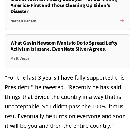
America-First and Those Cleaning Up Biden’s
Disaster
Nathan Hansen
What Gavin Newsom Wants to Do to Spread Lefty
Activism Is Insane. Even Nate Silver Agrees.
Matt Vespa
"For the last 3 years I have fully supported this
President," he tweeted. "Recently he has said
things that divide the country in a way that is
unacceptable. So I didn’t pass the 100% litmus
test. Eventually he turns on everyone and soon
it will be you and then the entire country."