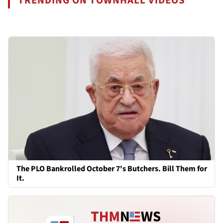
TRENDING ON TOWNHALL VIDEOS
The PLO Bankrolled October 7's Butchers. Bill Them for
It.