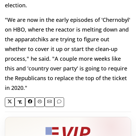
election.
"We are now in the early episodes of 'Chernobyl'
on HBO, where the reactor is melting down and
the apparatchiks are trying to figure out
whether to cover it up or start the clean-up
process," he said. "A couple more weeks like
this and 'country over party' is going to require
the Republicans to replace the top of the ticket
in 2020."