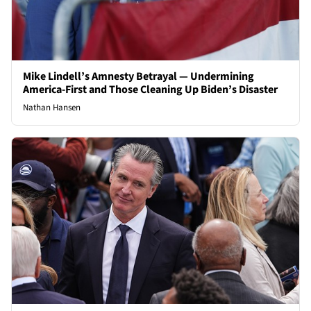
Mike Lindell’s Amnesty Betrayal — Undermining
America-First and Those Cleaning Up Biden’s Disaster
Nathan Hansen