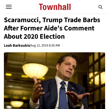
Scaramucci, Trump Trade Barbs
After Former Aide's Comment
About 2020 Election
Leah Barkoukis
Aug 12, 2019 8:30 AM