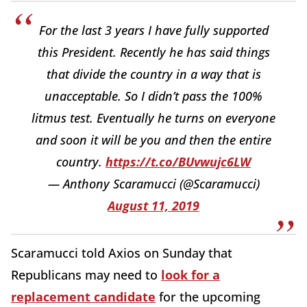
For the last 3 years I have fully supported
this President. Recently he has said things
that divide the country in a way that is
unacceptable. So I didn’t pass the 100%
litmus test. Eventually he turns on everyone
and soon it will be you and then the entire
country.
https://t.co/BUvwujc6LW
— Anthony Scaramucci (@Scaramucci)
August 11, 2019
Scaramucci told Axios on Sunday that
Republicans may need to
look for a
replacement candidate
for the upcoming