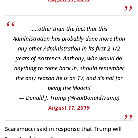
.....other than the fact that this
Administration has probably done more than
any other Administration in its first 2 1/2
years of existence. Anthony, who would do
anything to come back in, should remember
the only reason he is on TV, and it’s not for
being the Mooch!
— Donald J. Trump (@realDonaldTrump)
August 11, 2019
Scaramucci said in response that Trump will