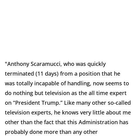
"Anthony Scaramucci, who was quickly
terminated (11 days) from a position that he
was totally incapable of handling, now seems to
do nothing but television as the all time expert
on “President Trump.” Like many other so-called
television experts, he knows very little about me
other than the fact that this Administration has
probably done more than any other