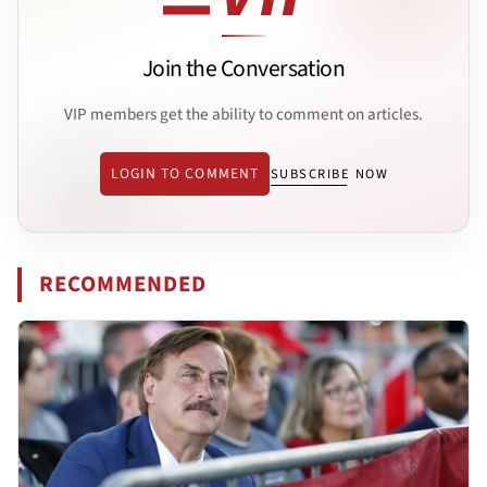
Join the Conversation
VIP members get the ability to comment on articles.
LOGIN TO COMMENT
SUBSCRIBE NOW
RECOMMENDED