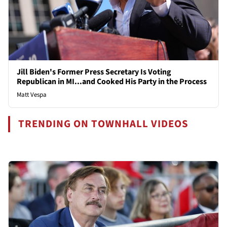
Jill Biden's Former Press Secretary Is Voting
Republican in MI...and Cooked His Party in the Process
Matt Vespa
TRENDING ON TOWNHALL VIDEOS