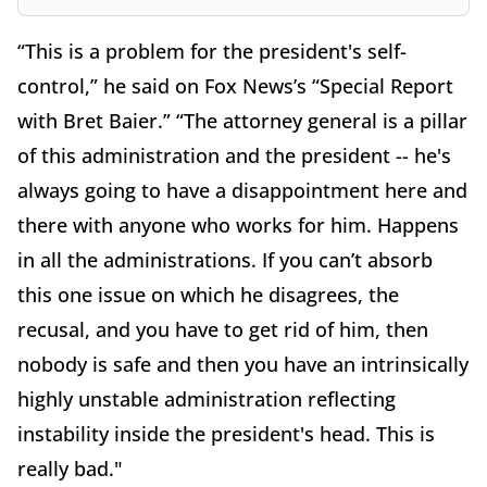
“This is a problem for the president's self-
control,” he said on Fox News’s “Special Report
with Bret Baier.” “The attorney general is a pillar
of this administration and the president -- he's
always going to have a disappointment here and
there with anyone who works for him. Happens
in all the administrations. If you can’t absorb
this one issue on which he disagrees, the
recusal, and you have to get rid of him, then
nobody is safe and then you have an intrinsically
highly unstable administration reflecting
instability inside the president's head. This is
really bad."