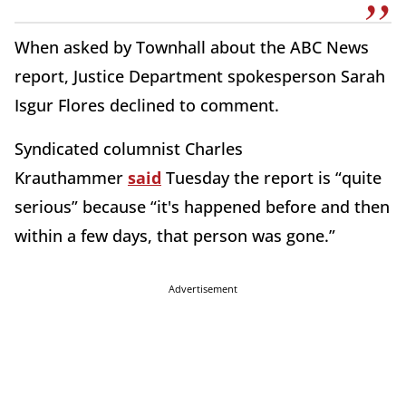
When asked by Townhall about the ABC News
report, Justice Department spokesperson Sarah
Isgur Flores declined to comment.
Syndicated columnist Charles
Krauthammer
said
Tuesday the report is “quite
serious” because “it's happened before and then
within a few days, that person was gone.”
Advertisement