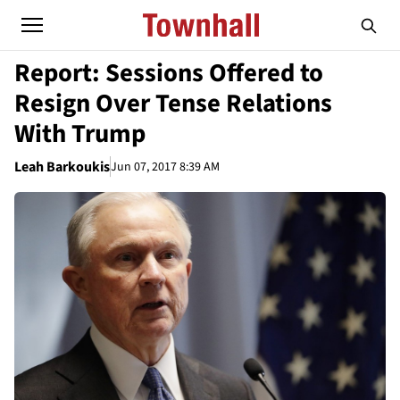
Report: Sessions Offered to
Resign Over Tense Relations
With Trump
Leah Barkoukis
Jun 07, 2017 8:39 AM