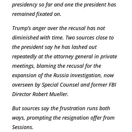
presidency so far and one the president has
remained fixated on.
Trump’s anger over the recusal has not
diminished with time. Two sources close to
the president say he has lashed out
repeatedly at the attorney general in private
meetings, blaming the recusal for the
expansion of the Russia investigation, now
overseen by Special Counsel and former FBI
Director Robert Mueller.
But sources say the frustration runs both
ways, prompting the resignation offer from
Sessions.