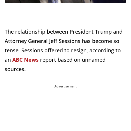
The relationship between President Trump and
Attorney General Jeff Sessions has become so
tense, Sessions offered to resign, according to
an
ABC News
report based on unnamed
sources.
Advertisement