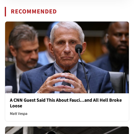
RECOMMENDED
A CNN Guest Said This About Fauci...and All Hell Broke
Loose
Matt Vespa