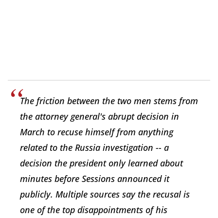
The friction between the two men stems from
the attorney general's abrupt decision in
March to recuse himself from anything
related to the Russia investigation -- a
decision the president only learned about
minutes before Sessions announced it
publicly. Multiple sources say the recusal is
one of the top disappointments of his