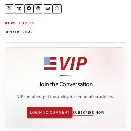
NEWS TOPICS
DONALD TRUMP
Join the Conversation
VIP members get the ability to comment on articles.
LOGIN TO COMMENT
SUBSCRIBE NOW