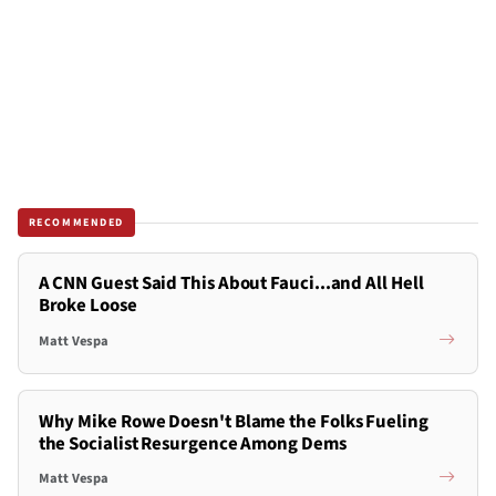
RECOMMENDED
A CNN Guest Said This About Fauci...and All Hell
Broke Loose
Matt Vespa
Why Mike Rowe Doesn't Blame the Folks Fueling
the Socialist Resurgence Among Dems
Matt Vespa