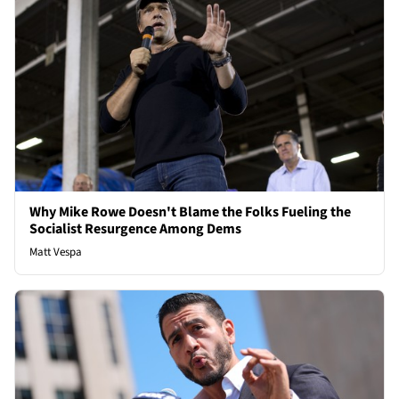
Why Mike Rowe Doesn't Blame the Folks Fueling the
Socialist Resurgence Among Dems
Matt Vespa