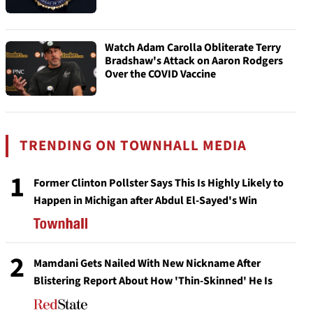
Watch Adam Carolla Obliterate Terry
Bradshaw's Attack on Aaron Rodgers
Over the COVID Vaccine
TRENDING ON TOWNHALL MEDIA
1
Former Clinton Pollster Says This Is Highly Likely to
Happen in Michigan after Abdul El-Sayed's Win
2
Mamdani Gets Nailed With New Nickname After
Blistering Report About How 'Thin-Skinned' He Is