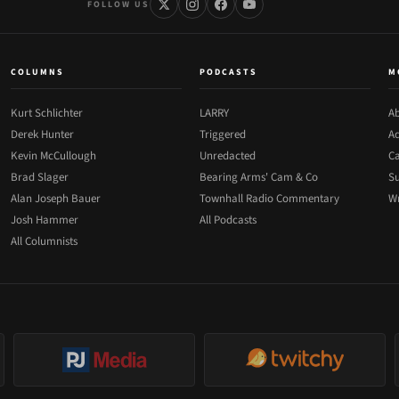
FOLLOW US
COLUMNS
PODCASTS
M
Kurt Schlichter
LARRY
Ab
Derek Hunter
Triggered
Ad
Kevin McCullough
Unredacted
Ca
Brad Slager
Bearing Arms' Cam & Co
Su
Alan Joseph Bauer
Townhall Radio Commentary
Wr
Josh Hammer
All Podcasts
All Columnists