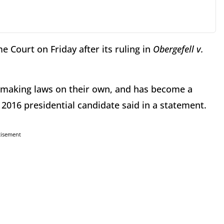
 Court on Friday after its ruling in
Obergefell v.
, making laws on their own, and has become a
e 2016 presidential candidate said in a statement.
tisement