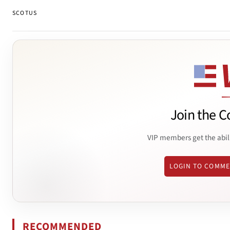
SCOTUS
Join the C
VIP members get the abil
LOGIN TO COMM
RECOMMENDED