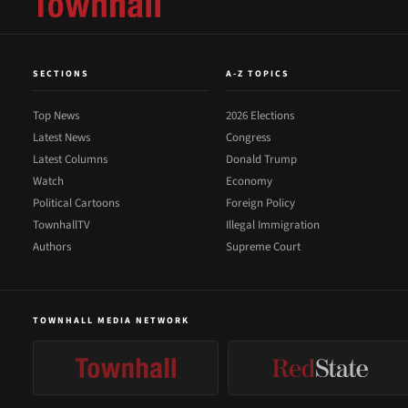
SECTIONS
A-Z TOPICS
Top News
2026 Elections
Latest News
Congress
Latest Columns
Donald Trump
Watch
Economy
Political Cartoons
Foreign Policy
TownhallTV
Illegal Immigration
Authors
Supreme Court
TOWNHALL MEDIA NETWORK