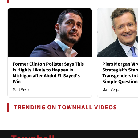
Former Clinton Pollster Says This
Piers Morgan Wr
Is Highly Likely to Happen in
Strategist's Sta
Michigan after Abdul El-Sayed's
Transgenders in 
Win
Simple Question
Matt Vespa
Matt Vespa
TRENDING ON TOWNHALL VIDEOS