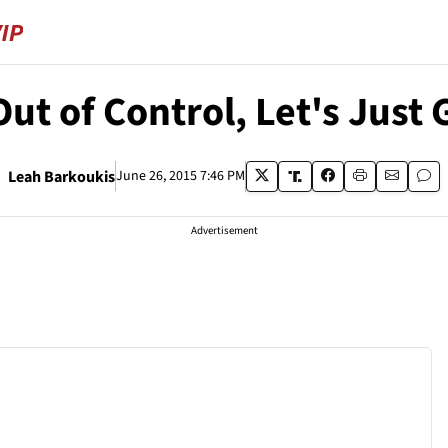
ut of Control, Let's Just 
Leah Barkoukis
June 26, 2015 7:46 PM
Advertisement