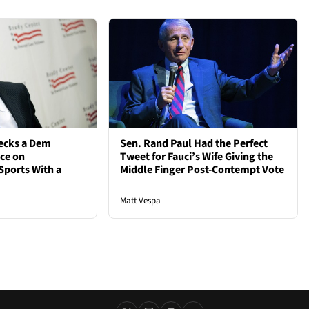
ecks a Dem
Sen. Rand Paul Had the Perfect
nce on
Tweet for Fauci’s Wife Giving the
Sports With a
Middle Finger Post-Contempt Vote
Matt Vespa