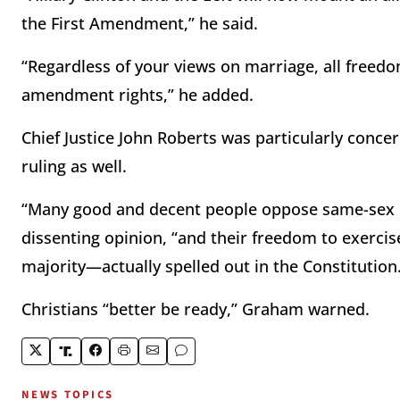
the First Amendment,” he said.
“Regardless of your views on marriage, all freedo
amendment rights,” he added.
Chief Justice John Roberts was particularly conce
ruling as well.
“Many good and decent people oppose same-sex mar
dissenting opinion, “and their freedom to exercis
majority—actually spelled out in the Constitution
Christians “better be ready,” Graham warned.
NEWS TOPICS