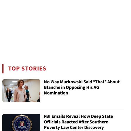
TOP STORIES
No Way Murkowski Said *That* About
Blanche in Opposing His AG
Nomination
FBI Emails Reveal How Deep State
Officials Reacted After Southern
Poverty Law Center Discovery