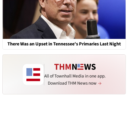
There Was an Upset in Tennessee's Primaries Last Night
All of Townhall Media in one app.
Download THM News now