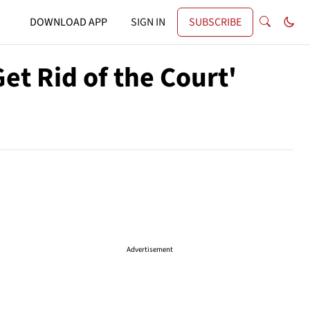
DOWNLOAD APP
SIGN IN
SUBSCRIBE
Get Rid of the Court'
Advertisement