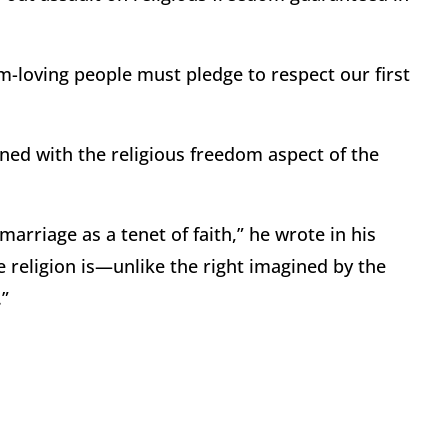
m-loving people must pledge to respect our first
rned with the religious freedom aspect of the
riage as a tenet of faith,” he wrote in his
e religion is—unlike the right imagined by the
.”