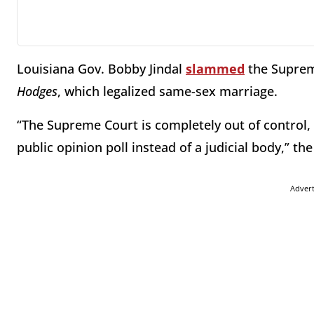
Louisiana Gov. Bobby Jindal
slammed
the Supreme
Hodges
, which legalized same-sex marriage.
“The Supreme Court is completely out of control
public opinion poll instead of a judicial body,” th
Adver