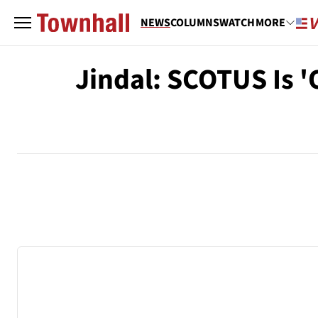
NEWS
COLUMNS
WATCH
MORE
Jindal: SCOTUS Is 'O