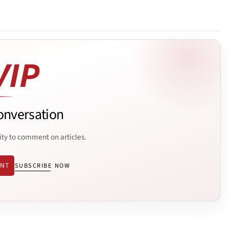
onversation
ity to comment on articles.
ENT
SUBSCRIBE NOW