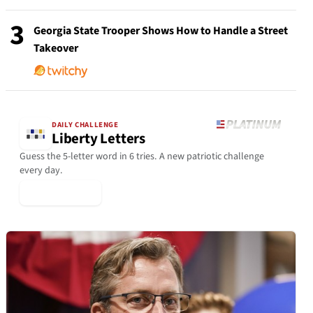
3
Georgia State Trooper Shows How to Handle a Street
Takeover
DAILY CHALLENGE
Liberty Letters
Guess the 5-letter word in 6 tries. A new patriotic challenge
every day.
▶ Play Today