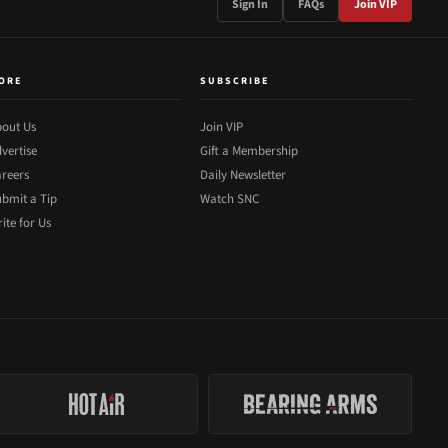
Sign In
FAQs
Join VIP
ORE
SUBSCRIBE
out Us
Join VIP
vertise
Gift a Membership
reers
Daily Newsletter
bmit a Tip
Watch SNC
ite for Us