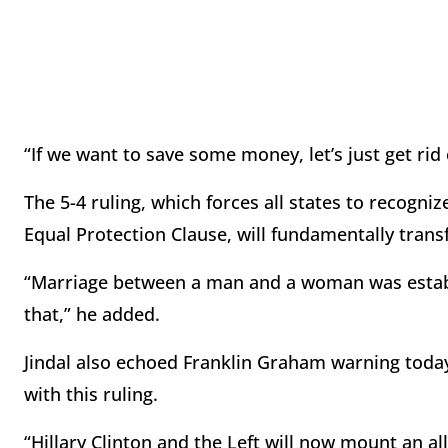
“If we want to save some money, let’s just get rid 
The 5-4 ruling, which forces all states to recogn
Equal Protection Clause, will fundamentally transf
“Marriage between a man and a woman was establi
that,” he added.
Jindal also echoed Franklin Graham warning toda
with this ruling.
“Hillary Clinton and the Left will now mount an a