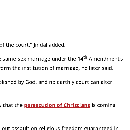
of the court,” Jindal added.
th
ize same-sex marriage under the 14
Amendment’s
orm the institution of marriage, he later said.
shed by God, and no earthly court can alter
y that the
persecution of Christians
is coming
ll-out assault on religious freedom guaranteed in