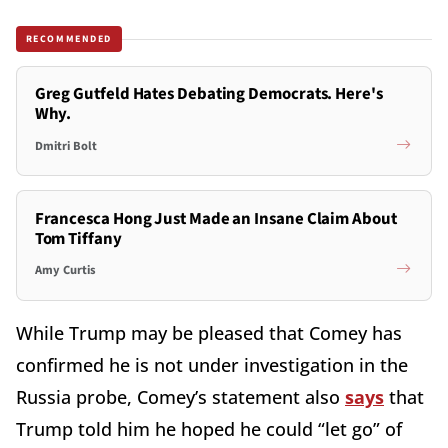
RECOMMENDED
Greg Gutfeld Hates Debating Democrats. Here's
Why.
Dmitri Bolt
Francesca Hong Just Made an Insane Claim About
Tom Tiffany
Amy Curtis
While Trump may be pleased that Comey has
confirmed he is not under investigation in the
Russia probe, Comey’s statement also
says
that
Trump told him he hoped he could “let go” of