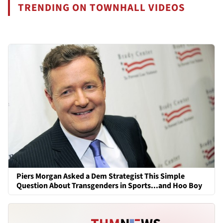
TRENDING ON TOWNHALL VIDEOS
Piers Morgan Asked a Dem Strategist This Simple
Question About Transgenders in Sports...and Hoo Boy