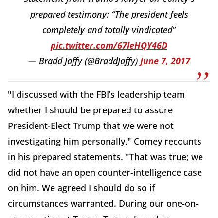
prepared testimony: “The president feels
completely and totally vindicated”
pic.twitter.com/67leHQY46D
— Bradd Jaffy (@BraddJaffy)
June 7, 2017
"I discussed with the FBI’s leadership team
whether I should be prepared to assure
President-Elect Trump that we were not
investigating him personally," Comey recounts
in his prepared statements. "That was true; we
did not have an open counter-intelligence case
on him. We agreed I should do so if
circumstances warranted. During our one-on-