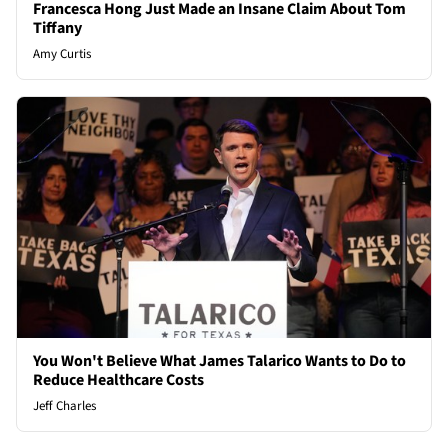
Francesca Hong Just Made an Insane Claim About Tom
Tiffany
Amy Curtis
You Won't Believe What James Talarico Wants to Do to
Reduce Healthcare Costs
Jeff Charles