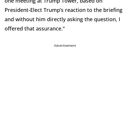
one meeting at Trump Tower, based on
President-Elect Trump’s reaction to the briefing
and without him directly asking the question, I
offered that assurance."
Advertisement