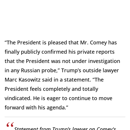
“The President is pleased that Mr. Comey has
finally publicly confirmed his private reports
that the President was not under investigation
in any Russian probe,” Trump’s outside lawyer
Marc Kasowitz said in a statement. “The
President feels completely and totally
vindicated. He is eager to continue to move
forward with his agenda.”
Statement from Trump’s lawyer on Comey's