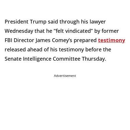
President Trump said through his lawyer
Wednesday that he “felt vindicated” by former
FBI Director James Comey’s prepared
testimony
released ahead of his testimony before the
Senate Intelligence Committee Thursday.
Advertisement