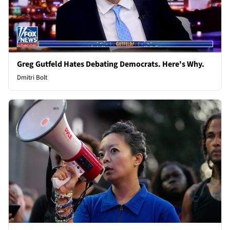
Greg Gutfeld Hates Debating Democrats. Here's Why.
Dmitri Bolt