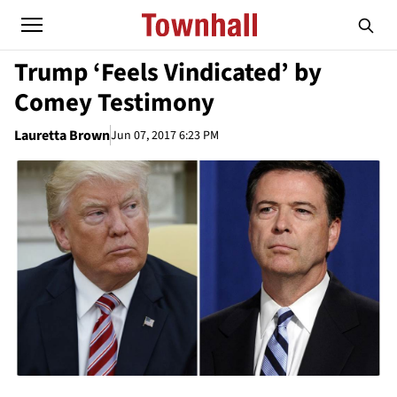
Trump ‘Feels Vindicated’ by
Comey Testimony
Lauretta Brown
Jun 07, 2017 6:23 PM