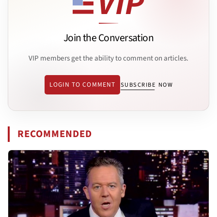
Join the Conversation
VIP members get the ability to comment on articles.
LOGIN TO COMMENT
SUBSCRIBE NOW
RECOMMENDED