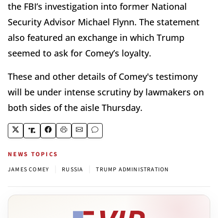
the FBI’s investigation into former National
Security Advisor Michael Flynn. The statement
also featured an exchange in which Trump
seemed to ask for Comey’s loyalty.
These and other details of Comey's testimony
will be under intense scrutiny by lawmakers on
both sides of the aisle Thursday.
NEWS TOPICS
|
|
JAMES COMEY
RUSSIA
TRUMP ADMINISTRATION