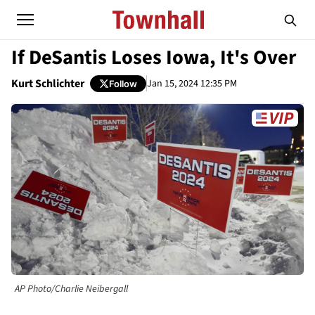
If DeSantis Loses Iowa, It's Over
Kurt Schlichter
Jan 15, 2024 12:35 PM
Follow
AP Photo/Charlie Neibergall