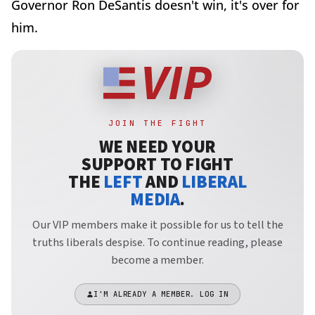
Governor Ron DeSantis doesn't win, it's over for
him.