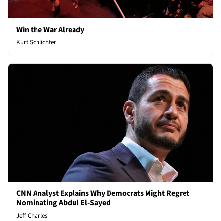
Win the War Already
Kurt Schlichter
CNN Analyst Explains Why Democrats Might Regret
Nominating Abdul El-Sayed
Jeff Charles