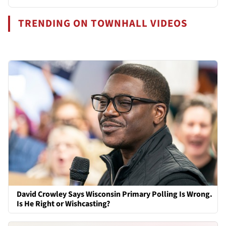
TRENDING ON TOWNHALL VIDEOS
David Crowley Says Wisconsin Primary Polling Is Wrong.
Is He Right or Wishcasting?