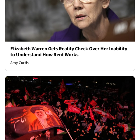
Elizabeth Warren Gets Reality Check Over Her Inability
to Understand How Rent Works
Amy Curtis