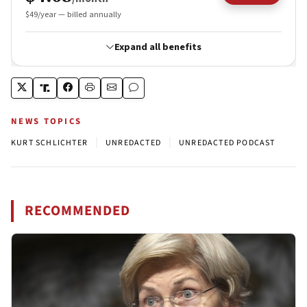
NEWS TOPICS
|
|
KURT SCHLICHTER
UNREDACTED
UNREDACTED PODCAST
RECOMMENDED