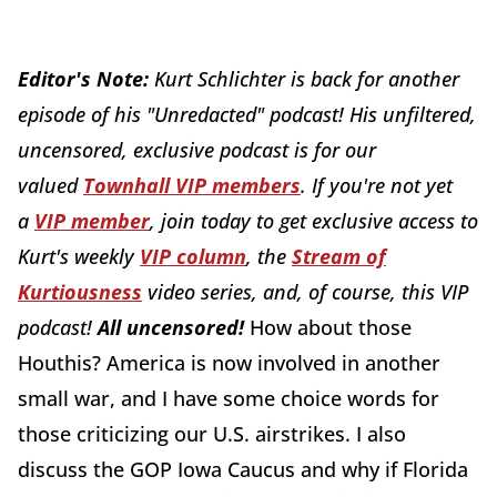
Editor's Note:
Kurt Schlichter is back for another
episode of his "Unredacted" podcast! His unfiltered,
uncensored, exclusive podcast is for our
valued
Townhall VIP members
.
If you're not yet
a
VIP member
, join today to get exclusive access to
Kurt's weekly
VIP column
, the
Stream of
Kurtiousness
video series, and, of course, this VIP
podcast!
All uncensored!
How about those
Houthis? America is now involved in another
small war, and I have some choice words for
those criticizing our U.S. airstrikes. I also
discuss the GOP Iowa Caucus and why if Florida