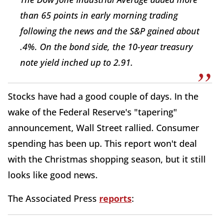
than 65 points in early morning trading
following the news and the S&P gained about
.4%. On the bond side, the 10-year treasury
note yield inched up to 2.91.
Stocks have had a good couple of days. In the
wake of the Federal Reserve's "tapering"
announcement, Wall Street rallied. Consumer
spending has been up. This report won't deal
with the Christmas shopping season, but it still
looks like good news.
The Associated Press
reports
: