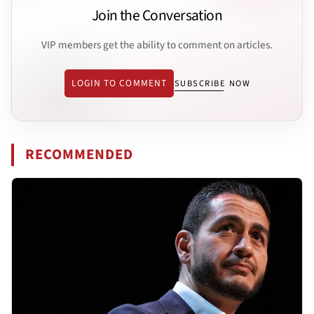
Join the Conversation
VIP members get the ability to comment on articles.
LOGIN TO COMMENT
SUBSCRIBE NOW
RECOMMENDED