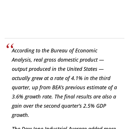
According to the Bureau of Economic
Analysis, real gross domestic product —
output produced in the United States —
actually grew at a rate of 4.1% in the third
quarter, up from BEA’s previous estimate of a
3.6% growth rate. The final results are also a
gain over the second quarter’s 2.5% GDP
growth.
The Dow Jone Industrial Average added more