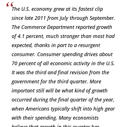
The U.S. economy grew at its fastest clip
since late 2011 from July through September.
The Commerce Department reported growth
of 4.1 percent, much stronger than most had
expected, thanks in part to a resurgent
consumer. Consumer spending drives about
70 percent of all economic activity in the U.S.
It was the third and final revision from the
government for the third quarter. More
important still will be what kind of growth
occurred during the final quarter of the year,
when Americans typically shift into high gear
with their spending. Many economists
believe that growth in this quarter has