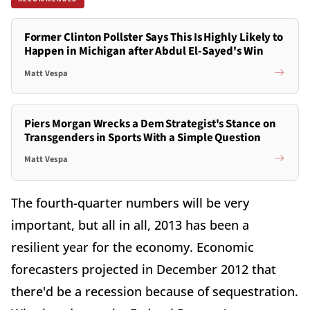
Former Clinton Pollster Says This Is Highly Likely to
Happen in Michigan after Abdul El-Sayed's Win
Matt Vespa
Piers Morgan Wrecks a Dem Strategist's Stance on
Transgenders in Sports With a Simple Question
Matt Vespa
The fourth-quarter numbers will be very
important, but all in all, 2013 has been a
resilient year for the economy. Economic
forecasters projected in December 2012 that
there'd be a recession because of sequestration.