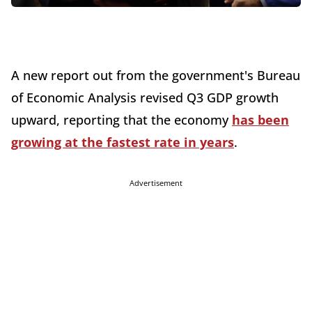
A new report out from the government's Bureau
of Economic Analysis revised Q3 GDP growth
upward, reporting that the economy
has been
growing at the fastest rate in years
.
Advertisement