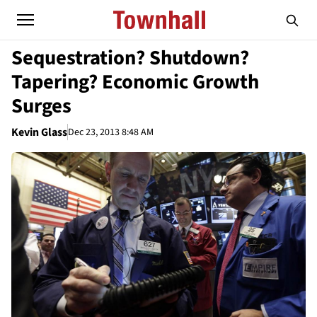
Sequestration? Shutdown?
Tapering? Economic Growth
Surges
Kevin Glass
Dec 23, 2013 8:48 AM