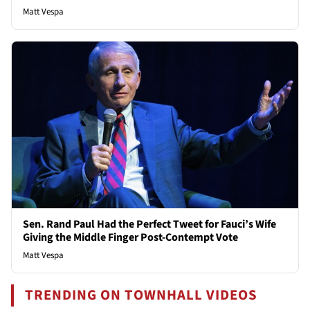
Matt Vespa
Sen. Rand Paul Had the Perfect Tweet for Fauci’s Wife
Giving the Middle Finger Post-Contempt Vote
Matt Vespa
TRENDING ON TOWNHALL VIDEOS