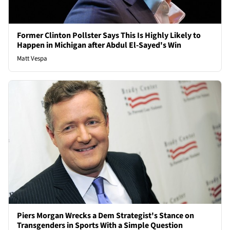
Former Clinton Pollster Says This Is Highly Likely to
Happen in Michigan after Abdul El-Sayed's Win
Matt Vespa
Piers Morgan Wrecks a Dem Strategist's Stance on
Transgenders in Sports With a Simple Question