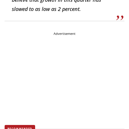
slowed to as low as 2 percent.
Advertisement
RECOMMENDED