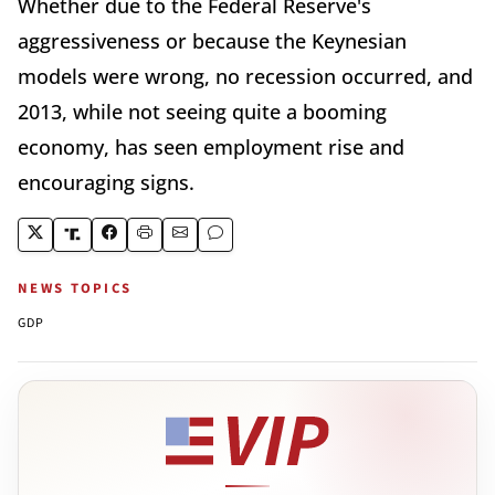
Whether due to the Federal Reserve's
aggressiveness or because the Keynesian
models were wrong, no recession occurred, and
2013, while not seeing quite a booming
economy, has seen employment rise and
encouraging signs.
NEWS TOPICS
GDP