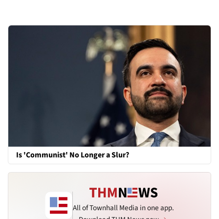
Is 'Communist' No Longer a Slur?
All of Townhall Media in one app.