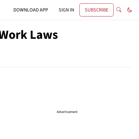
DOWNLOAD APP
SIGN IN
SUBSCRIBE
 Work Laws
Advertisement