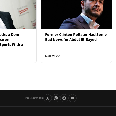
ecks a Dem
Former Clinton Pollster Had Some
nce on
Bad News for Abdul El-Sayed
Sports With a
Matt Vespa
FOLLOW US