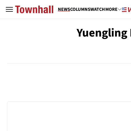
NEWS
COLUMNS
WATCH
MORE
Yuengling