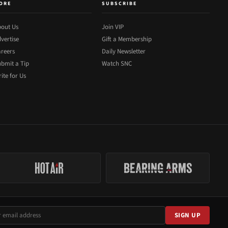
ORE
SUBSCRIBE
out Us
Join VIP
vertise
Gift a Membership
reers
Daily Newsletter
bmit a Tip
Watch SNC
ite for Us
SIGN UP