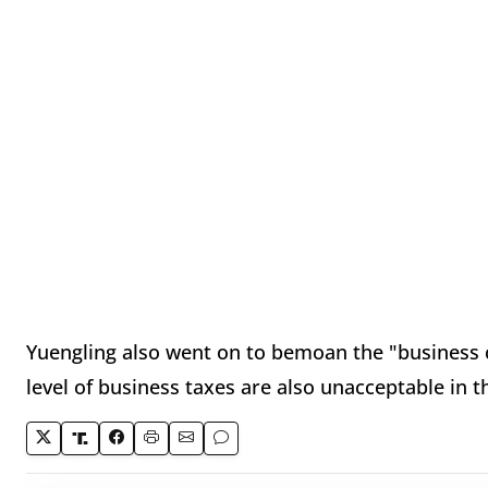
Yuengling also went on to bemoan the "business c
level of business taxes are also unacceptable in t