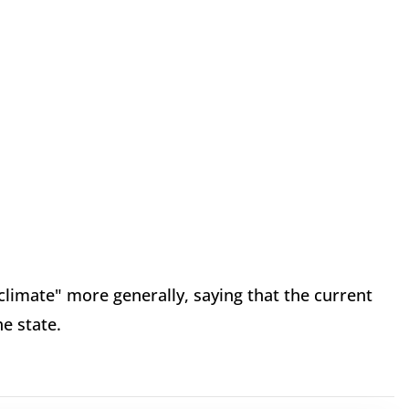
limate" more generally, saying that the current
he state.