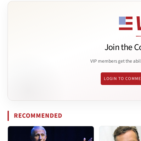
Join the C
VIP members get the abil
LOGIN TO COMM
RECOMMENDED