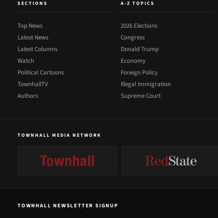
SECTIONS
A-Z TOPICS
Top News
2026 Elections
Latest News
Congress
Latest Columns
Donald Trump
Watch
Economy
Political Cartoons
Foreign Policy
TownhallTV
Illegal Immigration
Authors
Supreme Court
TOWNHALL MEDIA NETWORK
TOWNHALL NEWSLETTER SIGNUP