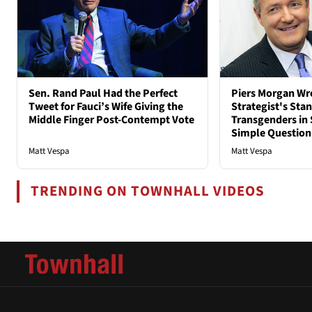
Sen. Rand Paul Had the Perfect
Piers Morgan Wr
Tweet for Fauci’s Wife Giving the
Strategist's Sta
Middle Finger Post-Contempt Vote
Transgenders in 
Simple Question
Matt Vespa
Matt Vespa
TRENDING ON TOWNHALL VIDEOS