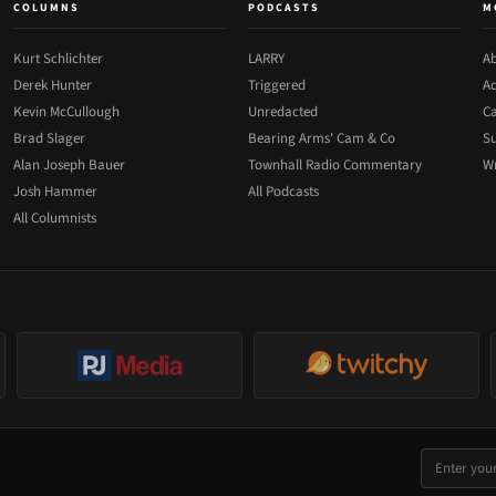
COLUMNS
PODCASTS
M
Kurt Schlichter
LARRY
Ab
Derek Hunter
Triggered
Ad
Kevin McCullough
Unredacted
Ca
Brad Slager
Bearing Arms' Cam & Co
Su
Alan Joseph Bauer
Townhall Radio Commentary
Wr
Josh Hammer
All Podcasts
All Columnists