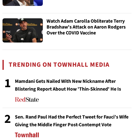
Watch Adam Carolla Obliterate Terry
Bradshaw's Attack on Aaron Rodgers
Over the COVID Vaccine
TRENDING ON TOWNHALL MEDIA
1
Mamdani Gets Nailed With New Nickname After
Blistering Report About How 'Thin-Skinned' He Is
2
Sen. Rand Paul Had the Perfect Tweet for Fauci’s Wife
Giving the Middle Finger Post-Contempt Vote