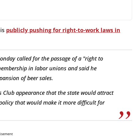
 is
publicly pushing for right-to-work laws in
nday called for the passage of a "right to
membership in labor unions and said he
xpansion of beer sales.
ss Club appearance that the state would attract
policy that would make it more difficult for
tisement