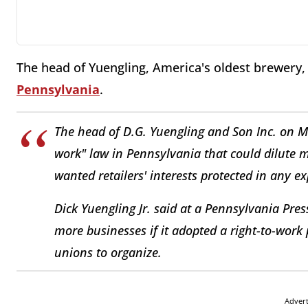
The head of Yuengling, America's oldest brewery,
Pennsylvania
.
The head of D.G. Yuengling and Son Inc. on Mo
work" law in Pennsylvania that could dilute 
wanted retailers' interests protected in any e
Dick Yuengling Jr. said at a Pennsylvania Pre
more businesses if it adopted a right-to-work 
unions to organize.
Adver