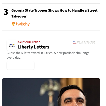
3
Georgia State Trooper Shows How to Handle a Street
Takeover
DAILY CHALLENGE
Liberty Letters
Guess the 5-letter word in 6 tries. A new patriotic challenge
every day.
▶ Play Today