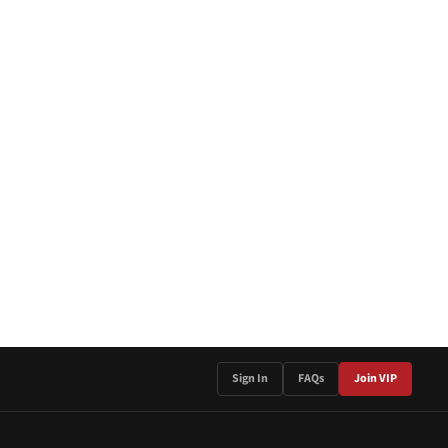
Sign In
FAQs
Join VIP