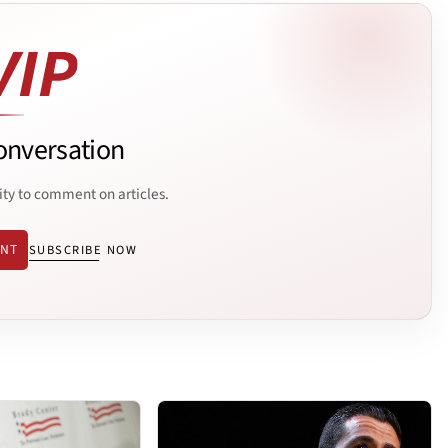
onversation
ity to comment on articles.
ENT
SUBSCRIBE NOW