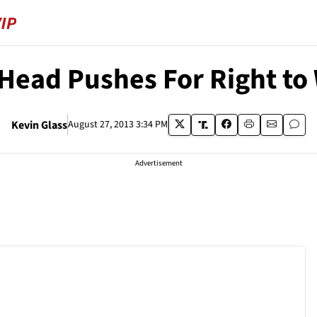
 Head Pushes For Right to
Kevin Glass
August 27, 2013 3:34 PM
Advertisement