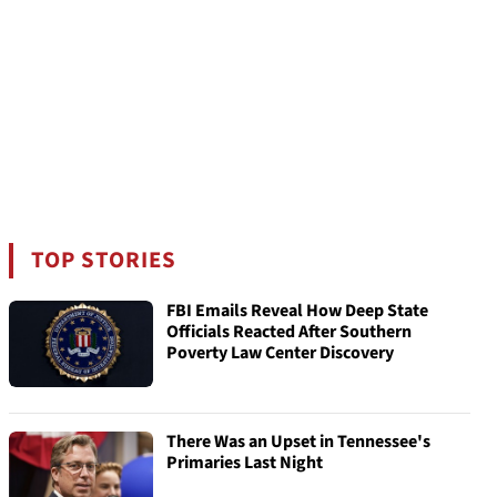
TOP STORIES
FBI Emails Reveal How Deep State
Officials Reacted After Southern
Poverty Law Center Discovery
There Was an Upset in Tennessee's
Primaries Last Night