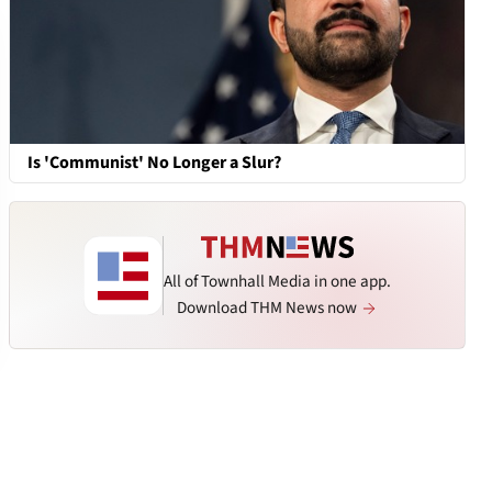
Is 'Communist' No Longer a Slur?
All of Townhall Media in one app.
Download THM News now